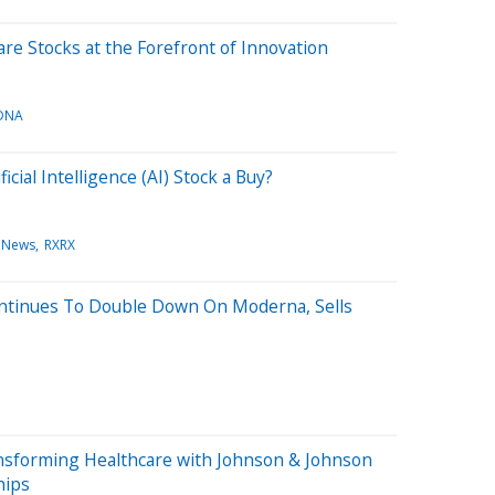
re Stocks at the Forefront of Innovation
DNA
icial Intelligence (AI) Stock a Buy?
 News
RXRX
ontinues To Double Down On Moderna, Sells
ransforming Healthcare with Johnson & Johnson
hips