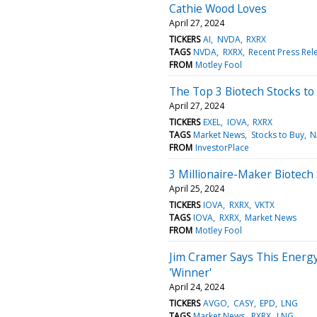
Cathie Wood Loves
April 27, 2024
TICKERS
AI
NVDA
RXRX
TAGS
NVDA
RXRX
Recent Press Rel
FROM
Motley Fool
The Top 3 Biotech Stocks to 
April 27, 2024
TICKERS
EXEL
IOVA
RXRX
TAGS
Market News
Stocks to Buy
N
FROM
InvestorPlace
3 Millionaire-Maker Biotech
April 25, 2024
TICKERS
IOVA
RXRX
VKTX
TAGS
IOVA
RXRX
Market News
FROM
Motley Fool
Jim Cramer Says This Energy S
'Winner'
April 24, 2024
TICKERS
AVGO
CASY
EPD
LNG
TAGS
Market News
RXRX
LNG