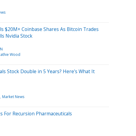
ews
lls $20M+ Coinbase Shares As Bitcoin Trades
ls Nvidia Stock
IN
athie Wood
ls Stock Double in 5 Years? Here's What It
Market News
gs For Recursion Pharmaceuticals