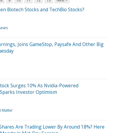
8
9
10
11
12
13
Next >
en Biotech Stocks and TechBio Stocks?
eases
rnings, Joins GameStop, Paysafe And Other Big
uesday
Stock Surges 10% As Nvidia-Powered
Sparks Investor Optimism
t Matter
Shares Are Trading Lower By Around 18%? Here