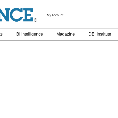
My Account
ts
BI Intelligence
Magazine
DEI Institute