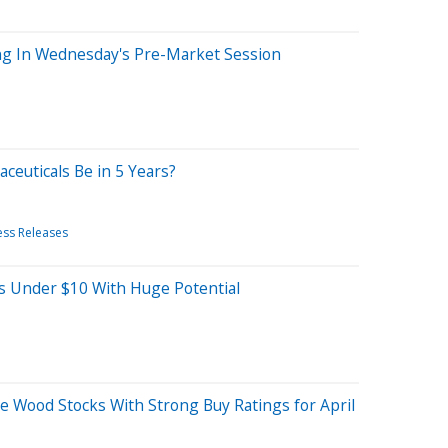
ng In Wednesday's Pre-Market Session
ceuticals Be in 5 Years?
ess Releases
ks Under $10 With Huge Potential
hie Wood Stocks With Strong Buy Ratings for April