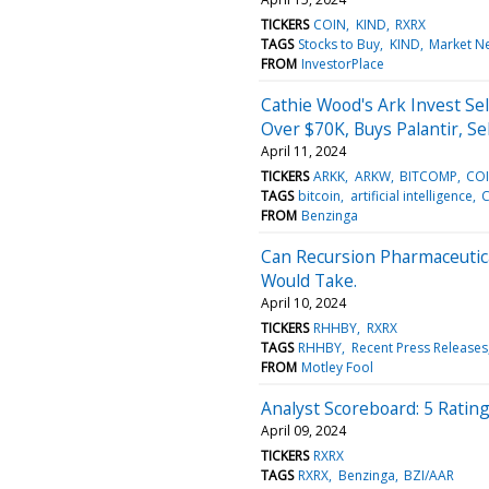
TICKERS
COIN
KIND
RXRX
TAGS
Stocks to Buy
KIND
Market N
FROM
InvestorPlace
Cathie Wood's Ark Invest Se
Over $70K, Buys Palantir, Sel
April 11, 2024
TICKERS
ARKK
ARKW
BITCOMP
CO
TAGS
bitcoin
artificial intelligence
C
FROM
Benzinga
Can Recursion Pharmaceutica
Would Take.
April 10, 2024
TICKERS
RHHBY
RXRX
TAGS
RHHBY
Recent Press Releases
FROM
Motley Fool
Analyst Scoreboard: 5 Ratin
April 09, 2024
TICKERS
RXRX
TAGS
RXRX
Benzinga
BZI/AAR