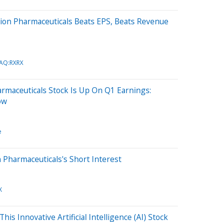
ion Pharmaceuticals Beats EPS, Beats Revenue
AQ:RXRX
rmaceuticals Stock Is Up On Q1 Earnings:
ow
e
 Pharmaceuticals's Short Interest
X
his Innovative Artificial Intelligence (AI) Stock