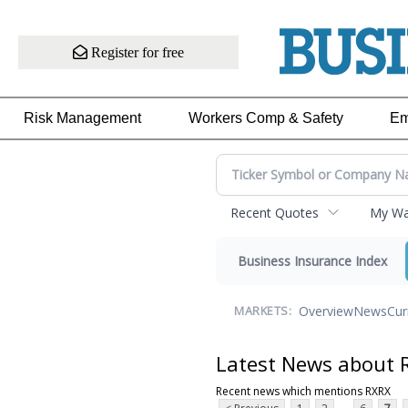
Register for free
Risk Management
Workers Comp & Safety
Em
Recent Quotes
My Wat
Business Insurance Index
Overview
News
Cur
MARKETS:
Latest News about 
Recent news which mentions RXRX
...