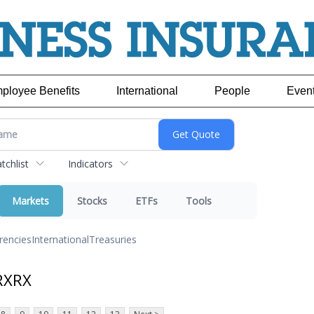
ployee Benefits
International
People
Even
chlist
Indicators
Markets
Stocks
ETFs
Tools
rencies
International
Treasuries
RXRX