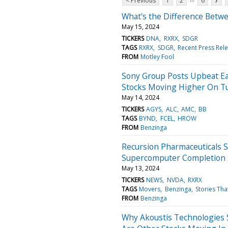
< Previous
1
2
6
7
What's the Difference Betwe
May 15, 2024
TICKERS
DNA
RXRX
SDGR
TAGS
RXRX
SDGR
Recent Press Rel
FROM
Motley Fool
Sony Group Posts Upbeat Ea
Stocks Moving Higher On T
May 14, 2024
TICKERS
AGYS
ALC
AMC
BB
TAGS
BYND
FCEL
HROW
FROM
Benzinga
Recursion Pharmaceuticals 
Supercomputer Completion 
May 13, 2024
TICKERS
NEWS
NVDA
RXRX
TAGS
Movers
Benzinga
Stories Tha
FROM
Benzinga
Why Akoustis Technologies 