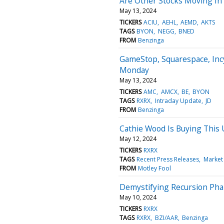
Are Other Stocks Moving In
May 13, 2024
TICKERS
ACIU
AEHL
AEMD
AKTS
TAGS
BYON
NEGG
BNED
FROM
Benzinga
GameStop, Squarespace, Inc
Monday
May 13, 2024
TICKERS
AMC
AMCX
BE
BYON
TAGS
RXRX
Intraday Update
JD
FROM
Benzinga
Cathie Wood Is Buying This 
May 12, 2024
TICKERS
RXRX
TAGS
Recent Press Releases
Market
FROM
Motley Fool
Demystifying Recursion Phar
May 10, 2024
TICKERS
RXRX
TAGS
RXRX
BZI/AAR
Benzinga