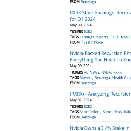
FROM
Benzinga
RXRX Stock Earnings: Recurs
for Q1 2024
May 09, 2024
TICKERS
RXRX
TAGS
Earnings Reports
RXRX
NASD
FROM
InvestorPlace
Nvidia-Backed Recursion Pha
Everything You Need To Kn
May 09, 2024
TICKERS
AI
NEWS
NVDA
RXRX
TAGS
Movers
Benzinga
Health Car
FROM
Benzinga
(RXRX) - Analyzing Recursion
May 02, 2024
TICKERS
RXRX
TAGS
Short Sellers
Short Ideas
RXR
FROM
Benzinga
Nvidia Owns a 3.4% Stake in T