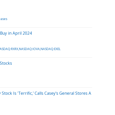
eases
Buy in April 2024
ASDAQ:RXRX,NASDAQ:IOVA,NASDAQ:EXEL
 Stocks
tock Is 'Terrific,' Calls Casey's General Stores A