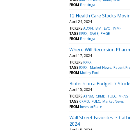
FROM
Benzinga
12 Health Care Stocks Movi
April 24, 2024
TICKERS
ADXN
BIVI
EVO
IMMP
TAGS
KPRX
SAGE
PHGE
FROM
Benzinga
Where Will Recursion Pharma
April 17, 2024
TICKERS
RXRX
TAGS
RXRX
Market News
Recent Pr
FROM
Motley Fool
Biotech on a Budget: 7 Stoc
April 15, 2024
TICKERS
ATNM
CRMD
FULC
MRNS
TAGS
CRMD
FULC
Market News
FROM
InvestorPlace
Wall Street Favorites: 3 Cat
2024
April 15, 2024