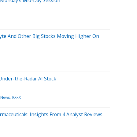
 Monday's Mid-Day Session
yte And Other Big Stocks Moving Higher On
Under-the-Radar AI Stock
 News
RXRX
maceuticals: Insights From 4 Analyst Reviews