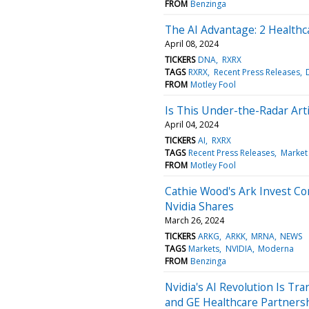
FROM
Benzinga
The AI Advantage: 2 Healthca
April 08, 2024
TICKERS
DNA
RXRX
TAGS
RXRX
Recent Press Releases
FROM
Motley Fool
Is This Under-the-Radar Artif
April 04, 2024
TICKERS
AI
RXRX
TAGS
Recent Press Releases
Market
FROM
Motley Fool
Cathie Wood's Ark Invest C
Nvidia Shares
March 26, 2024
TICKERS
ARKG
ARKK
MRNA
NEWS
TAGS
Markets
NVIDIA
Moderna
FROM
Benzinga
Nvidia's AI Revolution Is T
and GE Healthcare Partners