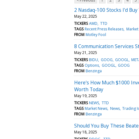
< Previous
1
2
3
4
5
2 Nasdaq-100 Stocks I'd Buy
May 22, 2025
TICKERS
AMD
TTD
TAGS
Recent Press Releases
Market
FROM
Motley Fool
8 Communication Services St
May 21, 2025
TICKERS
BIDU
GOOG
GOOGL
MET
TAGS
Options
GOOGL
GOOG
FROM
Benzinga
Here's How Much $1000 Inve
Worth Today
May 19, 2025
TICKERS
NEWS
TTD
TAGS
Market News
News
Trading I
FROM
Benzinga
Should You Buy These Beat
May 18, 2025