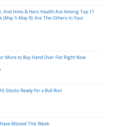
y, And Hims & Hers Health Are Among Top 11
 (May 5-May 9): Are The Others In Your
r More to Buy Hand Over Fist Right Now
D
(AI) Stocks Ready for a Bull Run
 Have Missed This Week