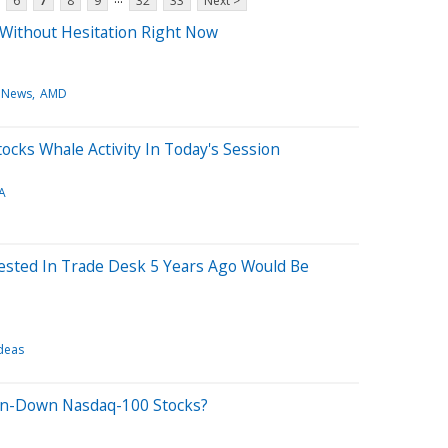
6
7
8
9
32
33
Next >
 Without Hesitation Right Now
 News
AMD
ocks Whale Activity In Today's Session
A
sted In Trade Desk 5 Years Ago Would Be
deas
en-Down Nasdaq-100 Stocks?