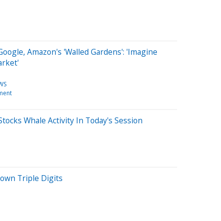
oogle, Amazon's 'Walled Gardens': 'Imagine
rket'
WS
ment
tocks Whale Activity In Today's Session
wn Triple Digits