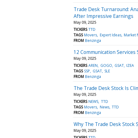
Trade Desk Turnaround: An
After Impressive Earnings
May 09, 2025
TICKERS
TTD
TAGS
Movers
Expert Ideas
Market
FROM
Benzinga
12 Communication Services S
May 09, 2025
TICKERS
AREN
GOGO
GSAT
IZEA
TAGS
SSP
GSAT
SLE
FROM
Benzinga
The Trade Desk Stock Is Cli
May 09, 2025
TICKERS
NEWS
TTD
TAGS
Movers
News
TTD
FROM
Benzinga
Why The Trade Desk Stock S
May 09, 2025
TICKERS
TTD