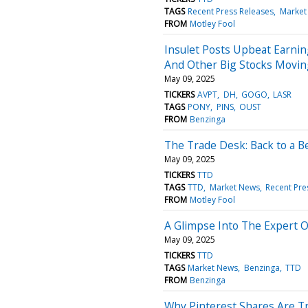
TAGS
Recent Press Releases
Market
FROM
Motley Fool
Insulet Posts Upbeat Earnin
And Other Big Stocks Movin
May 09, 2025
TICKERS
AVPT
DH
GOGO
LASR
TAGS
PONY
PINS
OUST
FROM
Benzinga
The Trade Desk: Back to a B
May 09, 2025
TICKERS
TTD
TAGS
TTD
Market News
Recent Pre
FROM
Motley Fool
A Glimpse Into The Expert 
May 09, 2025
TICKERS
TTD
TAGS
Market News
Benzinga
TTD
FROM
Benzinga
Why Pinterest Shares Are T