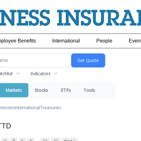
ployee Benefits
International
People
Even
chlist
Indicators
Markets
Stocks
ETFs
Tools
rencies
International
Treasuries
TTD
...