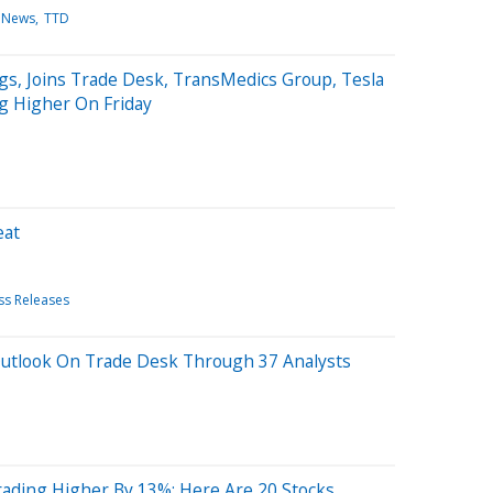
 News
TTD
gs, Joins Trade Desk, TransMedics Group, Tesla
g Higher On Friday
eat
ss Releases
Outlook On Trade Desk Through 37 Analysts
rading Higher By 13%; Here Are 20 Stocks