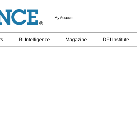
My Account
ts
BI Intelligence
Magazine
DEI Institute