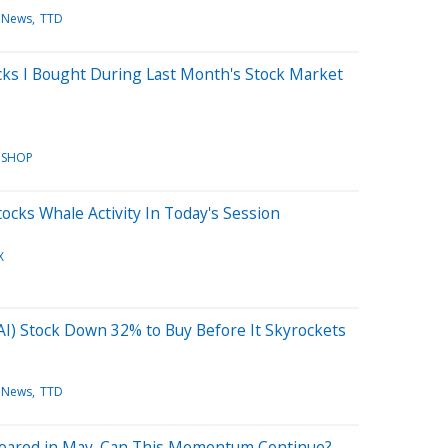
 News
TTD
ks I Bought During Last Month's Stock Market
SHOP
ocks Whale Activity In Today's Session
X
e (AI) Stock Down 32% to Buy Before It Skyrockets
 News
TTD
Soared in May. Can This Momentum Continue?