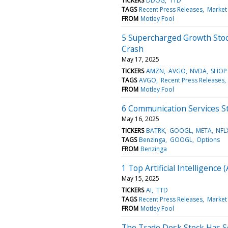
TICKERS
DDOG
TTD
TAGS
Recent Press Releases
Market
FROM
Motley Fool
5 Supercharged Growth Stoc
Crash
May 17, 2025
TICKERS
AMZN
AVGO
NVDA
SHOP
TAGS
AVGO
Recent Press Releases
FROM
Motley Fool
6 Communication Services St
May 16, 2025
TICKERS
BATRK
GOOGL
META
NFL
TAGS
Benzinga
GOOGL
Options
FROM
Benzinga
1 Top Artificial Intelligenc
May 15, 2025
TICKERS
AI
TTD
TAGS
Recent Press Releases
Market
FROM
Motley Fool
The Trade Desk Stock Has 