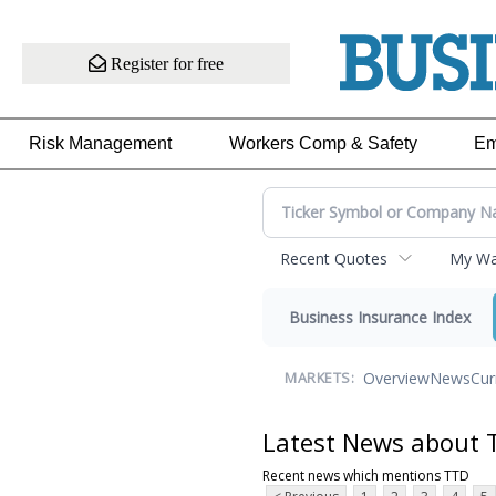
Register for free
Risk Management
Workers Comp & Safety
Em
Recent Quotes
My Wat
Business Insurance Index
Overview
News
Cur
MARKETS:
Latest News about 
Recent news which mentions TTD