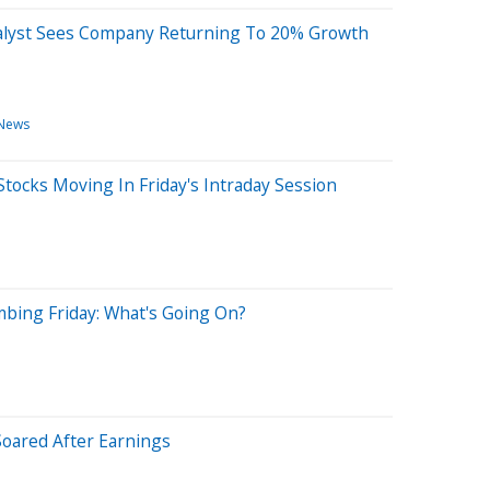
alyst Sees Company Returning To 20% Growth
 News
tocks Moving In Friday's Intraday Session
mbing Friday: What's Going On?
oared After Earnings