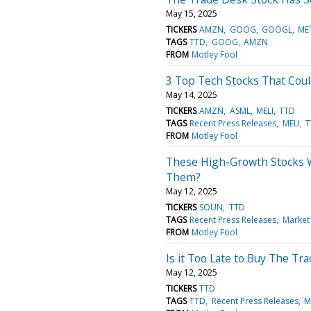
May 15, 2025
TICKERS
AMZN
GOOG
GOOGL
ME
TAGS
TTD
GOOG
AMZN
FROM
Motley Fool
3 Top Tech Stocks That Coul
May 14, 2025
TICKERS
AMZN
ASML
MELI
TTD
TAGS
Recent Press Releases
MELI
T
FROM
Motley Fool
These High-Growth Stocks W
Them?
May 12, 2025
TICKERS
SOUN
TTD
TAGS
Recent Press Releases
Market
FROM
Motley Fool
Is it Too Late to Buy The Tr
May 12, 2025
TICKERS
TTD
TAGS
TTD
Recent Press Releases
M