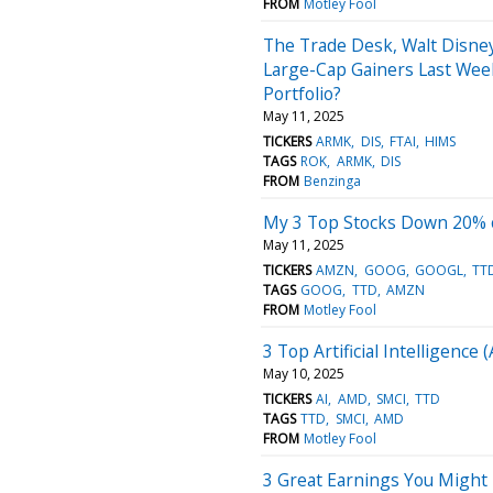
FROM
Motley Fool
The Trade Desk, Walt Disne
Large-Cap Gainers Last Week
Portfolio?
May 11, 2025
TICKERS
ARMK
DIS
FTAI
HIMS
TAGS
ROK
ARMK
DIS
FROM
Benzinga
My 3 Top Stocks Down 20% o
May 11, 2025
TICKERS
AMZN
GOOG
GOOGL
TT
TAGS
GOOG
TTD
AMZN
FROM
Motley Fool
3 Top Artificial Intelligence 
May 10, 2025
TICKERS
AI
AMD
SMCI
TTD
TAGS
TTD
SMCI
AMD
FROM
Motley Fool
3 Great Earnings You Might