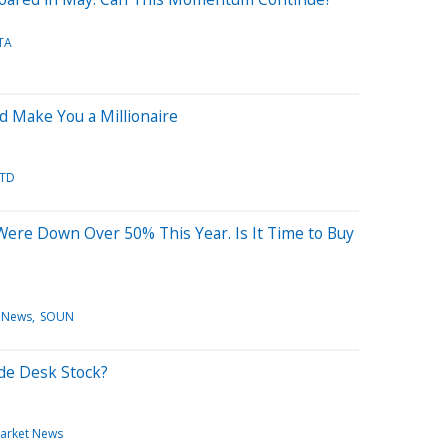
TA
d Make You a Millionaire
TD
ere Down Over 50% This Year. Is It Time to Buy
 News
SOUN
ade Desk Stock?
arket News