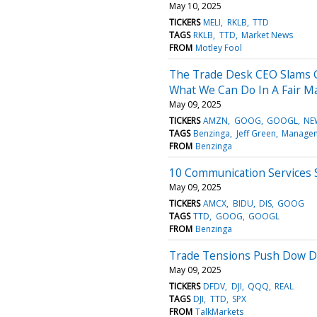
May 10, 2025
TICKERS
MELI
RKLB
TTD
TAGS
RKLB
TTD
Market News
FROM
Motley Fool
The Trade Desk CEO Slams G
What We Can Do In A Fair Ma
May 09, 2025
TICKERS
AMZN
GOOG
GOOGL
NE
TAGS
Benzinga
Jeff Green
Manage
FROM
Benzinga
10 Communication Services S
May 09, 2025
TICKERS
AMCX
BIDU
DIS
GOOG
TAGS
TTD
GOOG
GOOGL
FROM
Benzinga
Trade Tensions Push Dow Do
May 09, 2025
TICKERS
DFDV
DJI
QQQ
REAL
TAGS
DJI
TTD
SPX
FROM
TalkMarkets