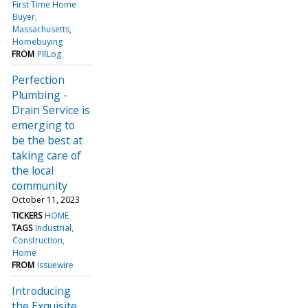
First Time Home
Buyer
Massachusetts
Homebuying
FROM
PRLog
Perfection
Plumbing -
Drain Service is
emerging to
be the best at
taking care of
the local
community
October 11, 2023
TICKERS
HOME
TAGS
Industrial
Construction
Home
FROM
Issuewire
Introducing
the Exquisite