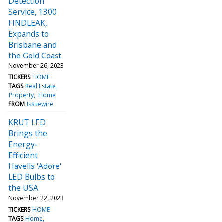
Detection
Service, 1300
FINDLEAK,
Expands to
Brisbane and
the Gold Coast
November 26, 2023
TICKERS
HOME
TAGS
Real Estate
Property
Home
FROM
Issuewire
KRUT LED
Brings the
Energy-
Efficient
Havells 'Adore'
LED Bulbs to
the USA
November 22, 2023
TICKERS
HOME
TAGS
Home