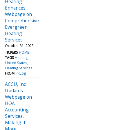
Heating
Enhances
Webpage on
Comprehensive
Evergreen
Heating
Services
October 31, 2023
TICKERS
HOME
TAGS
Heating
United States
Heating Services
FROM
PRLog
ACCU, Inc.
Updates
Webpage on
HOA
Accounting
Services,
Making It
More