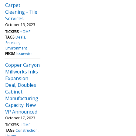
Carpet
Cleaning - Tile
Services
October 19, 2023
TICKERS
HOME
TAGS
Deals
Services
Environment
FROM
Issuewire
Copper Canyon
Millworks Inks
Expansion
Deal, Doubles
Cabinet
Manufacturing
Capacity; New
VP Announced
October 17, 2023
TICKERS
HOME
TAGS
Construction
Home