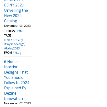
BDNY 2023:
Unveiling the
New 2024
Catalog
November 03, 2023
TICKERS
HOME
TAGS
New York City
#skylinedesign
#bdny2023
FROM
PRLog
6 Home
Interior
Designs That
You Should
Follow In 2024
Explained By
Dezine
Innovation
November 02, 2023