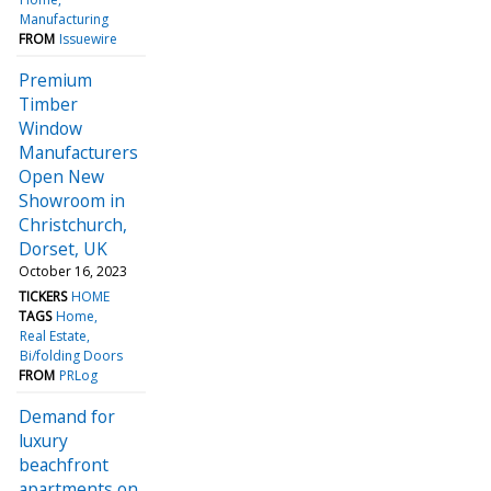
Manufacturing
FROM
Issuewire
Premium
Timber
Window
Manufacturers
Open New
Showroom in
Christchurch,
Dorset, UK
October 16, 2023
TICKERS
HOME
TAGS
Home
Real Estate
Bi/folding Doors
FROM
PRLog
Demand for
luxury
beachfront
apartments on