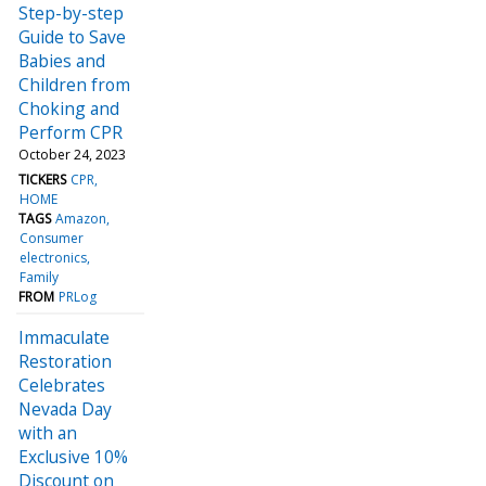
Step-by-step
Guide to Save
Babies and
Children from
Choking and
Perform CPR
October 24, 2023
TICKERS
CPR
HOME
TAGS
Amazon
Consumer
electronics
Family
FROM
PRLog
Immaculate
Restoration
Celebrates
Nevada Day
with an
Exclusive 10%
Discount on