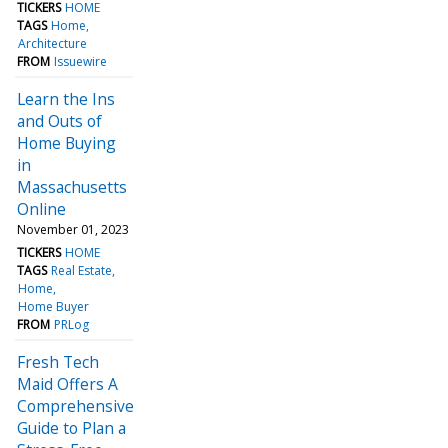
TICKERS
HOME
TAGS
Home
Architecture
FROM
Issuewire
Learn the Ins
and Outs of
Home Buying
in
Massachusetts
Online
November 01, 2023
TICKERS
HOME
TAGS
Real Estate
Home
Home Buyer
FROM
PRLog
Fresh Tech
Maid Offers A
Comprehensive
Guide to Plan a