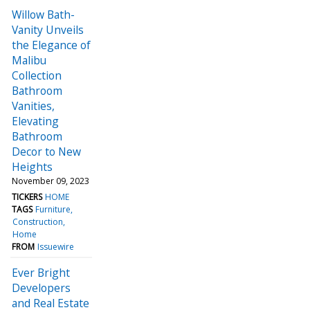
Willow Bath-
Vanity Unveils
the Elegance of
Malibu
Collection
Bathroom
Vanities,
Elevating
Bathroom
Decor to New
Heights
November 09, 2023
TICKERS
HOME
TAGS
Furniture
Construction
Home
FROM
Issuewire
Ever Bright
Developers
and Real Estate