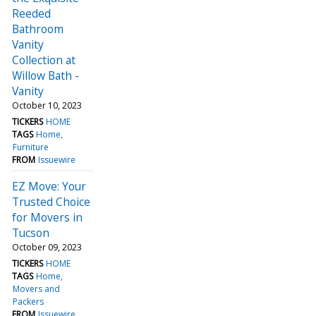
Reeded
Bathroom
Vanity
Collection at
Willow Bath -
Vanity
October 10, 2023
TICKERS
HOME
TAGS
Home
Furniture
FROM
Issuewire
EZ Move: Your
Trusted Choice
for Movers in
Tucson
October 09, 2023
TICKERS
HOME
TAGS
Home
Movers and
Packers
FROM
Issuewire