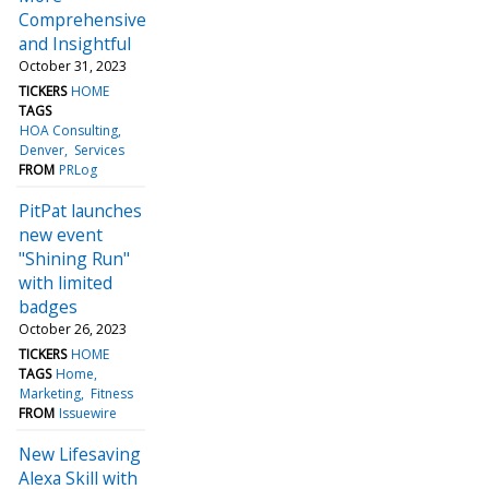
Comprehensive
and Insightful
October 31, 2023
TICKERS
HOME
TAGS
HOA Consulting
Denver
Services
FROM
PRLog
PitPat launches
new event
"Shining Run"
with limited
badges
October 26, 2023
TICKERS
HOME
TAGS
Home
Marketing
Fitness
FROM
Issuewire
New Lifesaving
Alexa Skill with