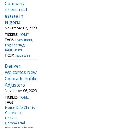
Company
drives real
estate in
Nigeria
November 07, 2023
TICKERS
HOME
TAGS
Investment
Engineering
Real Estate
FROM
Issuewire
Denver
Welcomes New
Colorado Public
Adjusters
November 06, 2023
TICKERS
HOME
TAGS
Home Safe Claims
Colorado
Denver
Commercial