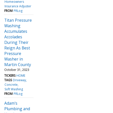
Homeowners
Insurance Adjuster
FROM
PRLog
Titan Pressure
Washing
Accumulates
Accolades
During Their
Reign As Best
Pressure
Washer in
Martin County
October 31, 2023
TICKERS
HOME
TAGS
Driveway
Concrete
Soft Washing
FROM
PRLog
Adam's
Plumbing and