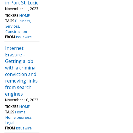
in Port St. Lucie
November 11, 2023
TICKERS
HOME
TAGS
Business
Services
Construction
FROM
Issuewire
Internet
Erasure -
Getting a job
with a criminal
conviction and
removing links
from search
engines
November 10, 2023
TICKERS
HOME
TAGS
Home
Home business
Legal
FROM
Issuewire