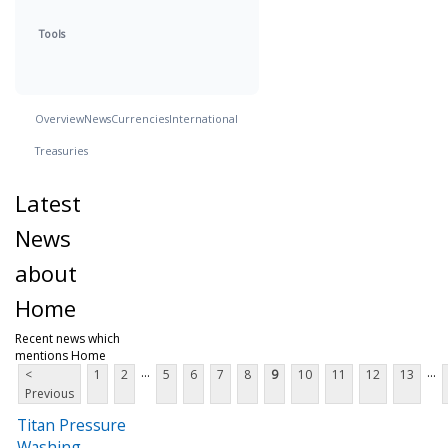
Tools
Overview
News
Currencies
International
Treasuries
Latest
News
about
Home
Recent news which
mentions Home
...
...
<
1
2
5
6
7
8
9
10
11
12
13
Previous
Titan Pressure
Washing