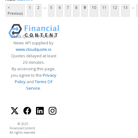
...
...
<
1
2
5
6
7
8
9
10
11
12
13
Previous
Stock Quote API & Stock
News API supplied by
www.cloudquote.io
Quotes delayed at least
20 minutes.
By accessing this page,
you agree to the
Privacy
Policy
and
Terms Of
Service
.
© 2025
FinancialContent.
All rights reserved.