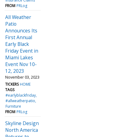
Insurance Claims
FROM
PRLog
All Weather
Patio
Announces Its
First Annual
Early Black
Friday Event in
Miami Lakes
Event Nov 10-
12, 2023
November 03, 2023
TICKERS
HOME
TAGS
#earlyblackfriday
#allweatherpatio
Furniture
FROM
PRLog
Skyline Design
North America
Returns to