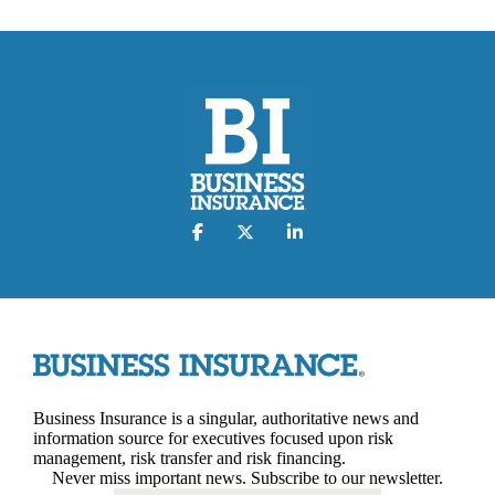
Business Insurance is a singular, authoritative news and
information source for executives focused upon risk
management, risk transfer and risk financing.
Never miss important news. Subscribe to our newsletter.