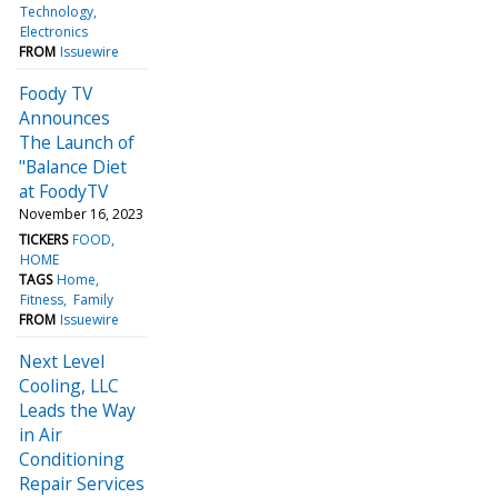
Technology
Electronics
FROM
Issuewire
Foody TV
Announces
The Launch of
"Balance Diet
at FoodyTV
November 16, 2023
TICKERS
FOOD
HOME
TAGS
Home
Fitness
Family
FROM
Issuewire
Next Level
Cooling, LLC
Leads the Way
in Air
Conditioning
Repair Services