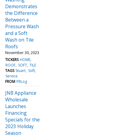
Demonstrates
the Difference
Between a
Pressure Wash
and a Soft
Wash on Tile
Roofs
November 30, 2023
TICKERS
HOME
ROOF
SOFT
TILE
TAGS
Stuart
Soft
Service
FROM
PRLog
JNB Appliance
Wholesale
Launches
Financing
Specials for the
2023 Holiday
Season