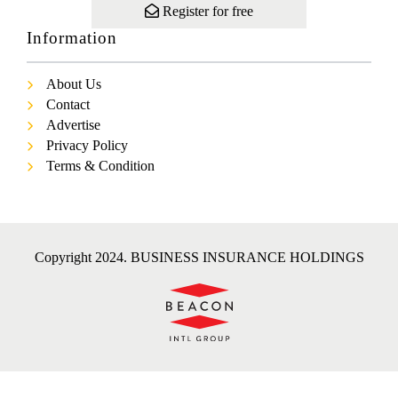
Register for free
Information
About Us
Contact
Advertise
Privacy Policy
Terms & Condition
Copyright 2024. BUSINESS INSURANCE HOLDINGS