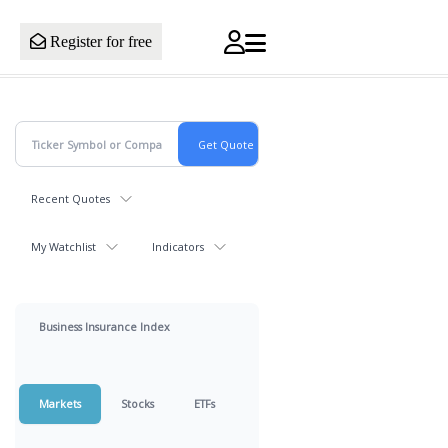
Register for free
Recent Quotes
My Watchlist
Indicators
Business Insurance Index
Markets
Stocks
ETFs