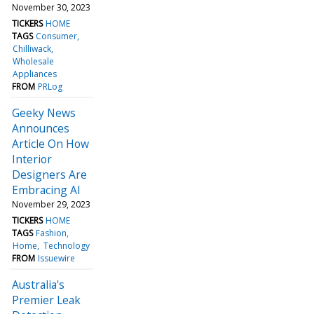
November 30, 2023
TICKERS
HOME
TAGS
Consumer
Chilliwack
Wholesale
Appliances
FROM
PRLog
Geeky News
Announces
Article On How
Interior
Designers Are
Embracing AI
November 29, 2023
TICKERS
HOME
TAGS
Fashion
Home
Technology
FROM
Issuewire
Australia's
Premier Leak