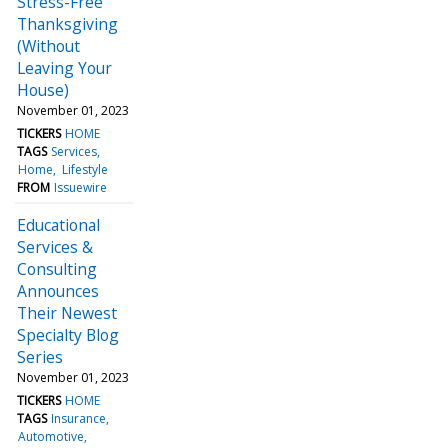
Stress-Free
Thanksgiving
(Without
Leaving Your
House)
November 01, 2023
TICKERS
HOME
TAGS
Services
Home
Lifestyle
FROM
Issuewire
Educational
Services &
Consulting
Announces
Their Newest
Specialty Blog
Series
November 01, 2023
TICKERS
HOME
TAGS
Insurance
Automotive