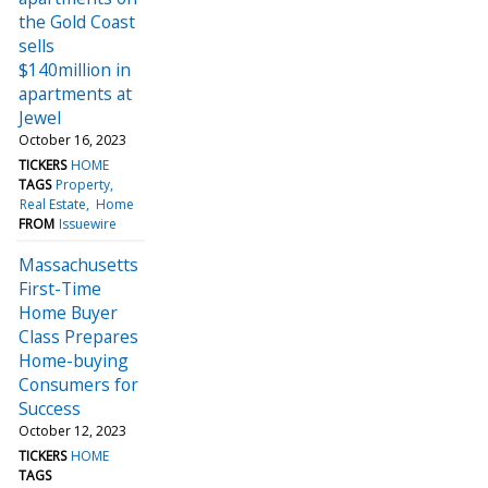
the Gold Coast
sells
$140million in
apartments at
Jewel
October 16, 2023
TICKERS
HOME
TAGS
Property
Real Estate
Home
FROM
Issuewire
Massachusetts
First-Time
Home Buyer
Class Prepares
Home-buying
Consumers for
Success
October 12, 2023
TICKERS
HOME
TAGS