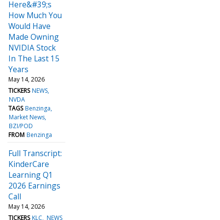
Here&#39;s
How Much You
Would Have
Made Owning
NVIDIA Stock
In The Last 15
Years
May 14, 2026
TICKERS
NEWS
NVDA
TAGS
Benzinga
Market News
BZI/POD
FROM
Benzinga
Full Transcript:
KinderCare
Learning Q1
2026 Earnings
Call
May 14, 2026
TICKERS
KLC
NEWS