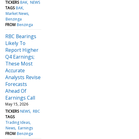
TICKERS
BAK
NEWS
TAGS
BAK
Market News
Benzinga
FROM
Benzinga
RBC Bearings
Likely To
Report Higher
Q4 Earnings;
These Most
Accurate
Analysts Revise
Forecasts
Ahead Of
Earnings Call
May 15, 2026
TICKERS
NEWS
RBC
TAGS
Trading Ideas
News
Earnings
FROM
Benzinga