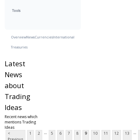
Tools
Overview
News
Currencies
International
Treasuries
Latest
News
about
Trading
Ideas
Recent news which
mentions Trading
Ideas
...
...
<
1
2
5
6
7
8
9
10
11
12
13
Previous