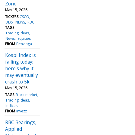
Zone
May 15, 2026
TICKERS
CSCO
DDS
NEWS
RBC
TAGS
Trading Ideas
News
Equities
FROM
Benzinga
Kospi Index is
falling today:
here’s why it
may eventually
crash to 5k
May 15, 2026
TAGS
Stock market
Trading Ideas
Indices
FROM
Invezz
RBC Bearings,
Applied