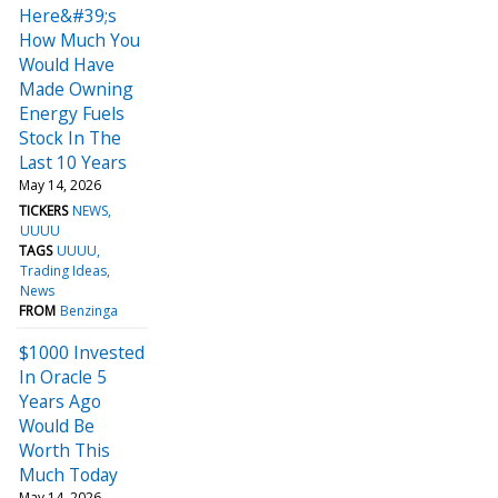
Here&#39;s
How Much You
Would Have
Made Owning
Energy Fuels
Stock In The
Last 10 Years
May 14, 2026
TICKERS
NEWS
UUUU
TAGS
UUUU
Trading Ideas
News
FROM
Benzinga
$1000 Invested
In Oracle 5
Years Ago
Would Be
Worth This
Much Today
May 14, 2026