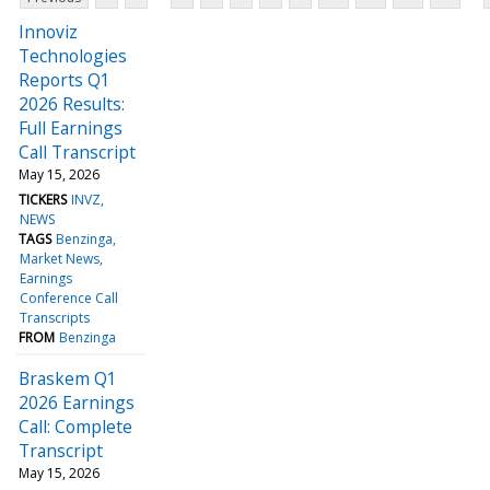
Innoviz
Technologies
Reports Q1
2026 Results:
Full Earnings
Call Transcript
May 15, 2026
TICKERS
INVZ
NEWS
TAGS
Benzinga
Market News
Earnings
Conference Call
Transcripts
FROM
Benzinga
Braskem Q1
2026 Earnings
Call: Complete
Transcript
May 15, 2026