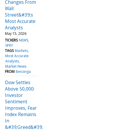
Changes From
Wall
Street&#39;s
Most Accurate
Analysts
May 15, 2026
TICKERS
NEWS
SPRY
TAGS
Markets
Most Accurate
Analysts
Market News
FROM
Benzinga
Dow Settles
Above 50,000:
Investor
Sentiment
Improves, Fear
Index Remains
In
&#39;Greed&#39;