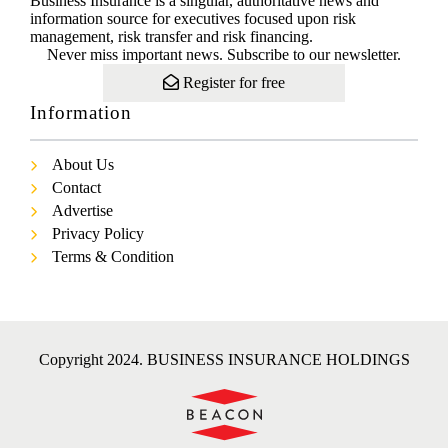
Business Insurance is a singular, authoritative news and
information source for executives focused upon risk
management, risk transfer and risk financing.
Never miss important news. Subscribe to our newsletter.
Register for free
Information
About Us
Contact
Advertise
Privacy Policy
Terms & Condition
Copyright 2024. BUSINESS INSURANCE HOLDINGS