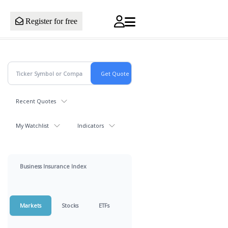
Register for free
Recent Quotes
My Watchlist
Indicators
Business Insurance Index
Markets
Stocks
ETFs