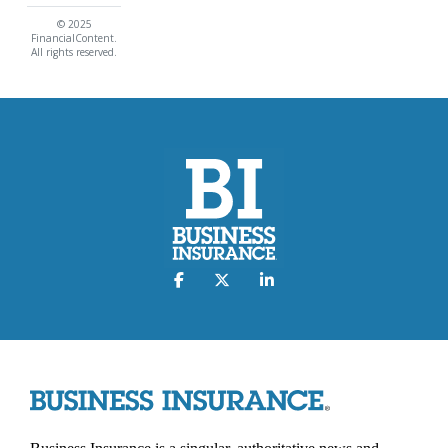
© 2025
FinancialContent.
All rights reserved.