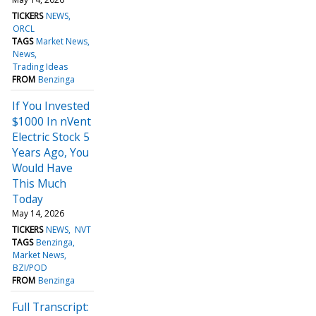
TICKERS
NEWS
ORCL
TAGS
Market News
News
Trading Ideas
FROM
Benzinga
If You Invested
$1000 In nVent
Electric Stock 5
Years Ago, You
Would Have
This Much
Today
May 14, 2026
TICKERS
NEWS
NVT
TAGS
Benzinga
Market News
BZI/POD
FROM
Benzinga
Full Transcript: