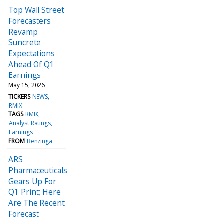
Top Wall Street
Forecasters
Revamp
Suncrete
Expectations
Ahead Of Q1
Earnings
May 15, 2026
TICKERS
NEWS
RMIX
TAGS
RMIX
Analyst Ratings
Earnings
FROM
Benzinga
ARS
Pharmaceuticals
Gears Up For
Q1 Print; Here
Are The Recent
Forecast