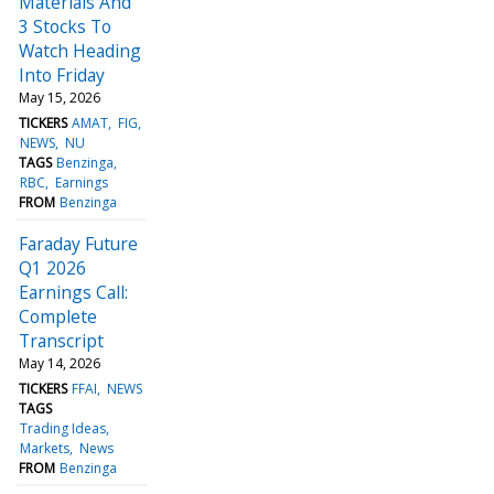
Materials And
3 Stocks To
Watch Heading
Into Friday
May 15, 2026
TICKERS
AMAT
FIG
NEWS
NU
TAGS
Benzinga
RBC
Earnings
FROM
Benzinga
Faraday Future
Q1 2026
Earnings Call:
Complete
Transcript
May 14, 2026
TICKERS
FFAI
NEWS
TAGS
Trading Ideas
Markets
News
FROM
Benzinga