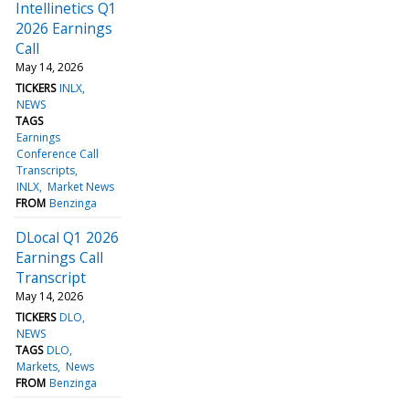
Intellinetics Q1
2026 Earnings
Call
May 14, 2026
TICKERS
INLX
NEWS
TAGS
Earnings
Conference Call
Transcripts
INLX
Market News
FROM
Benzinga
DLocal Q1 2026
Earnings Call
Transcript
May 14, 2026
TICKERS
DLO
NEWS
TAGS
DLO
Markets
News
FROM
Benzinga