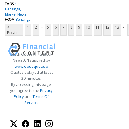
TAGS
KLC
Benzinga
Market News
FROM
Benzinga
...
...
<
1
2
5
6
7
8
9
10
11
12
13
Previous
Stock Quote API & Stock
News API supplied by
www.cloudquote.io
Quotes delayed at least
20 minutes.
By accessing this page,
you agree to the
Privacy
Policy
and
Terms Of
Service
.