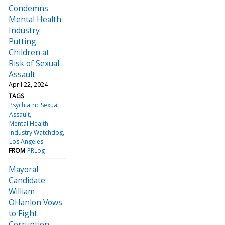
Condemns
Mental Health
Industry
Putting
Children at
Risk of Sexual
Assault
April 22, 2024
TAGS
Psychiatric Sexual
Assault
Mental Health
Industry Watchdog
Los Angeles
FROM
PRLog
Mayoral
Candidate
William
OHanlon Vows
to Fight
Corruption