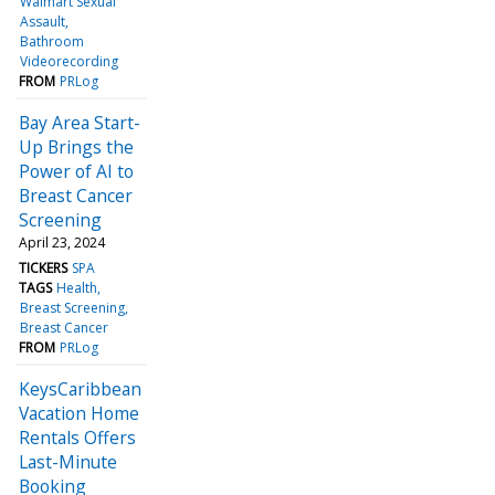
Walmart Sexual
Assault
Bathroom
Videorecording
FROM
PRLog
Bay Area Start-
Up Brings the
Power of AI to
Breast Cancer
Screening
April 23, 2024
TICKERS
SPA
TAGS
Health
Breast Screening
Breast Cancer
FROM
PRLog
KeysCaribbean
Vacation Home
Rentals Offers
Last-Minute
Booking