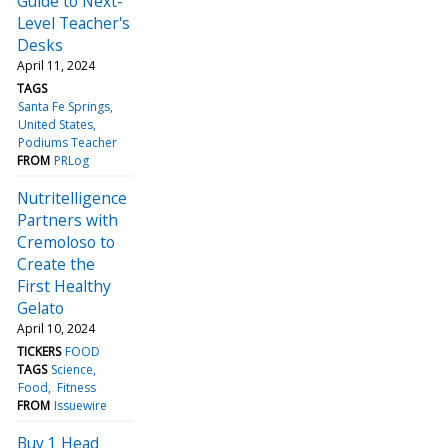
Guide to Next-
Level Teacher's
Desks
April 11, 2024
TAGS
Santa Fe Springs
United States
Podiums Teacher
FROM
PRLog
Nutritelligence
Partners with
Cremoloso to
Create the
First Healthy
Gelato
April 10, 2024
TICKERS
FOOD
TAGS
Science
Food
Fitness
FROM
Issuewire
Buy 1 Head