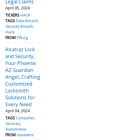
Legal Claims
April 05, 2024
TICKERS
HACK
TAGS
Data Breach
Security Breach
Hack
FROM
PRLog
Alcatraz Lock
and Security,
Your Phoenix
AZ Guardian
Angel, Crafting
Customized
Locksmith
Solutions for
Every Need
April 04, 2024
TAGS
Consumer
Services
Automotive
FROM
Issuewire