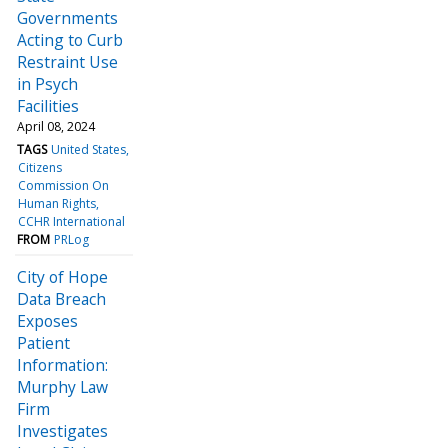
Governments
Acting to Curb
Restraint Use
in Psych
Facilities
April 08, 2024
TAGS
United States
Citizens
Commission On
Human Rights
CCHR International
FROM
PRLog
City of Hope
Data Breach
Exposes
Patient
Information:
Murphy Law
Firm
Investigates