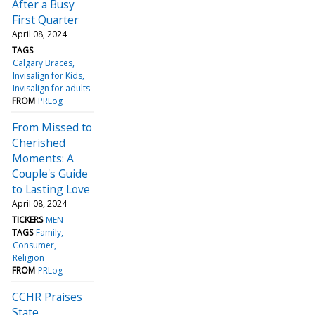
After a Busy
First Quarter
April 08, 2024
TAGS
Calgary Braces
Invisalign for Kids
Invisalign for adults
FROM
PRLog
From Missed to
Cherished
Moments: A
Couple's Guide
to Lasting Love
April 08, 2024
TICKERS
MEN
TAGS
Family
Consumer
Religion
FROM
PRLog
CCHR Praises
State