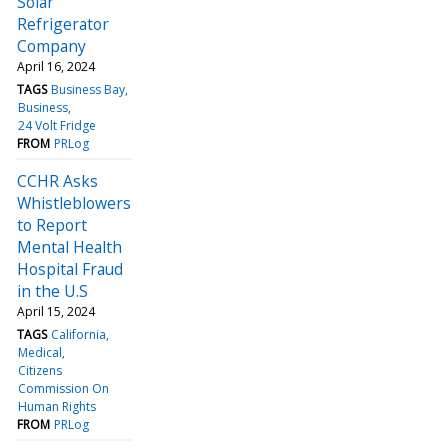
Solar
Refrigerator
Company
April 16, 2024
TAGS
Business Bay
Business
24 Volt Fridge
FROM
PRLog
CCHR Asks
Whistleblowers
to Report
Mental Health
Hospital Fraud
in the U.S
April 15, 2024
TAGS
California
Medical
Citizens
Commission On
Human Rights
FROM
PRLog