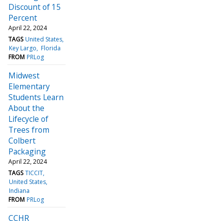
Discount of 15
Percent
April 22, 2024
TAGS
United States
Key Largo
Florida
FROM
PRLog
Midwest
Elementary
Students Learn
About the
Lifecycle of
Trees from
Colbert
Packaging
April 22, 2024
TAGS
TICCIT
United States
Indiana
FROM
PRLog
CCHR