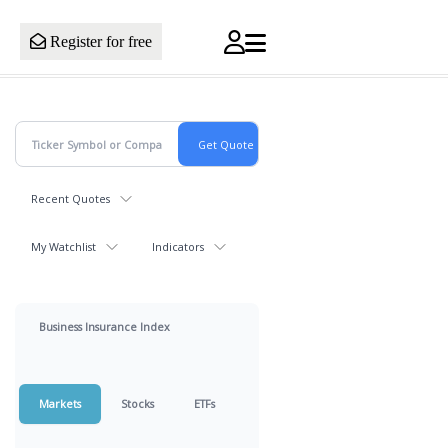
Register for free
Recent Quotes
My Watchlist
Indicators
Business Insurance Index
Markets
Stocks
ETFs