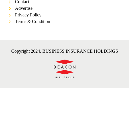
Contact
Advertise
Privacy Policy
Terms & Condition
Copyright 2024. BUSINESS INSURANCE HOLDINGS