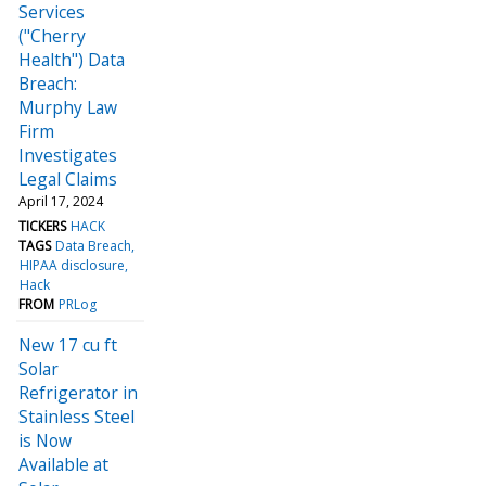
Services
("Cherry
Health") Data
Breach:
Murphy Law
Firm
Investigates
Legal Claims
April 17, 2024
TICKERS
HACK
TAGS
Data Breach
HIPAA disclosure
Hack
FROM
PRLog
New 17 cu ft
Solar
Refrigerator in
Stainless Steel
is Now
Available at