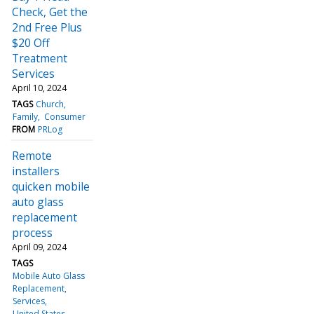
Check, Get the
2nd Free Plus
$20 Off
Treatment
Services
April 10, 2024
TAGS
Church
Family
Consumer
FROM
PRLog
Remote
installers
quicken mobile
auto glass
replacement
process
April 09, 2024
TAGS
Mobile Auto Glass
Replacement
Services
United States