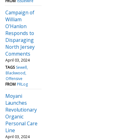
FROM
Issuewire
Campaign of
William
O'Hanlon
Responds to
Disparaging
North Jersey
Comments
April 03, 2024
TAGS
Sewell
Blackwood
Offensive
FROM
PRLog
Moyani
Launches
Revolutionary
Organic
Personal Care
Line
April 03, 2024