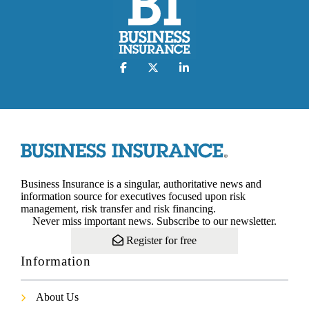
Business Insurance is a singular, authoritative news and
information source for executives focused upon risk
management, risk transfer and risk financing.
Never miss important news. Subscribe to our newsletter.
Register for free
Information
About Us