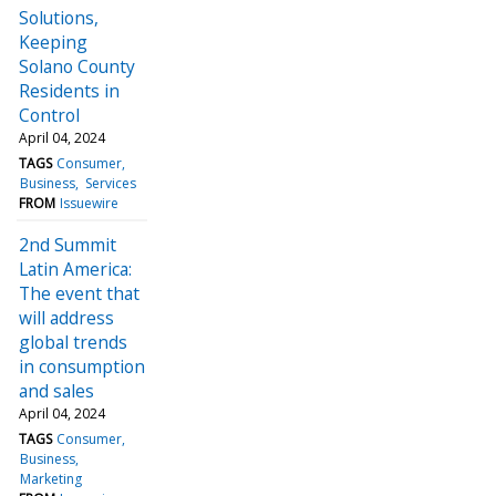
Solutions,
Keeping
Solano County
Residents in
Control
April 04, 2024
TAGS
Consumer
Business
Services
FROM
Issuewire
2nd Summit
Latin America:
The event that
will address
global trends
in consumption
and sales
April 04, 2024
TAGS
Consumer
Business
Marketing