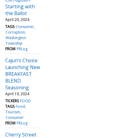
Starting with
the Ballot
April 20, 2024
TAGS
Consumer
Corruption
Washington
Township
FROM
PRLog
Cajun's Choice
Launching New
BREAKFAST
BLEND
Seasoning
April 19, 2024
TICKERS
FOOD
TAGS
Food
Tourism
Consumer
FROM
PRLog
Cherry Street