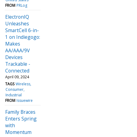
FROM
PRLog
ElectronIQ
Unleashes
SmartCell 6-in-
1 on Indiegogo:
Makes
AA/AAA/9V
Devices
Trackable -
Connected
April 09, 2024
TAGS
Wireless
Consumer
Industrial
FROM
Issuewire
Family Braces
Enters Spring
with
Momentum