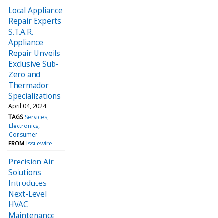
Local Appliance
Repair Experts
S.T.A.R.
Appliance
Repair Unveils
Exclusive Sub-
Zero and
Thermador
Specializations
April 04, 2024
TAGS
Services
Electronics
Consumer
FROM
Issuewire
Precision Air
Solutions
Introduces
Next-Level
HVAC
Maintenance