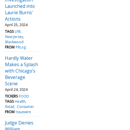
Launched into
Laurie Burns'
Actions
April 25, 2024
TAGS
LFB
New Jersey
Blackwood
FROM
PRLog
Hardly Water
Makes a Splash
with Chicago's
Beverage
Scene
April 24, 2024
TICKERS
FOOD
TAGS
Health
Retail
Consumer
FROM
Issuewire
Judge Denies
William