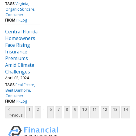
TAGS
Virginia
Organic Skincare
Consumer
FROM
PRLog
Central Florida
Homeowners
Face Rising
Insurance
Premiums
Amid Climate
Challenges
April 03, 2024
TAGS
Real Estate
Bent Danholm
Consumer
FROM
PRLog
...
...
<
1
2
6
7
8
9
10
11
12
13
14
Previous