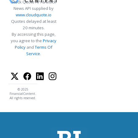
Stock Quote API & Stock
News API supplied by
www.cloudquote.io
Quotes delayed at least
20 minutes.
By accessing this page,
you agree to the
Privacy
Policy
and
Terms Of
Service
.
© 2025
FinancialContent.
All rights reserved.