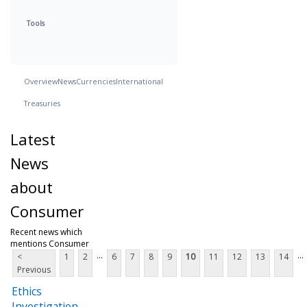
Tools
Overview
News
Currencies
International
Treasuries
Latest
News
about
Consumer
Recent news which
mentions Consumer
...
...
<
1
2
6
7
8
9
10
11
12
13
14
Previous
Ethics
Investigation