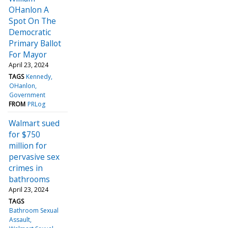
OHanlon A
Spot On The
Democratic
Primary Ballot
For Mayor
April 23, 2024
TAGS
Kennedy
OHanlon
Government
FROM
PRLog
Walmart sued
for $750
million for
pervasive sex
crimes in
bathrooms
April 23, 2024
TAGS
Bathroom Sexual
Assault