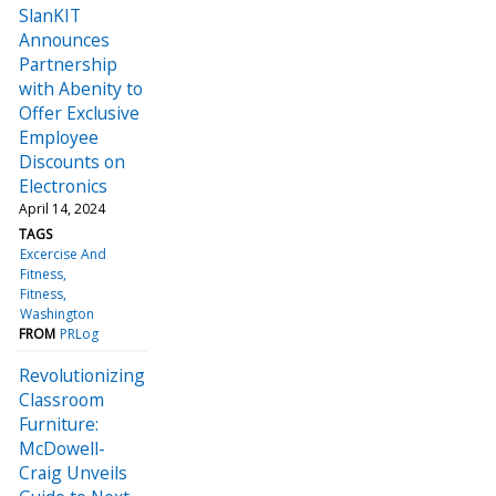
SlanKIT
Announces
Partnership
with Abenity to
Offer Exclusive
Employee
Discounts on
Electronics
April 14, 2024
TAGS
Excercise And
Fitness
Fitness
Washington
FROM
PRLog
Revolutionizing
Classroom
Furniture:
McDowell-
Craig Unveils