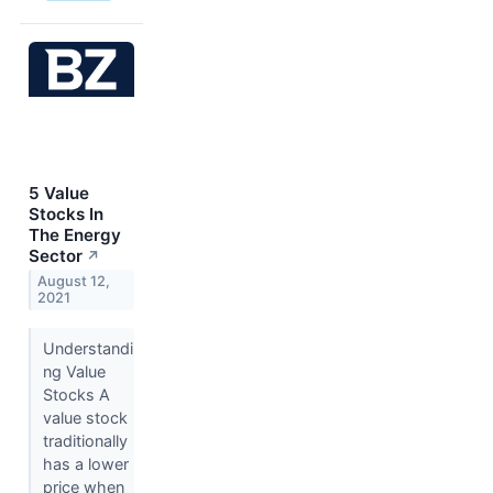
5 Value
Stocks In
The Energy
Sector
↗
August 12,
2021
Understandi
ng Value
Stocks A
value stock
traditionally
has a lower
price when