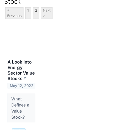
Stock
<
1
2
Next
Previous
>
A Look Into
Energy
Sector Value
Stocks
↗
May 12, 2022
What
Defines a
Value
Stock?