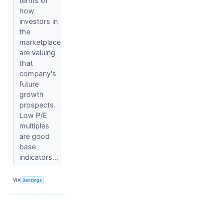
terms of
how
investors in
the
marketplace
are valuing
that
company's
future
growth
prospects.
Low P/E
multiples
are good
base
indicators...
VIA
Benzinga