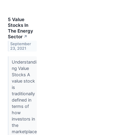
5 Value
Stocks In
The Energy
Sector
↗
September
23, 2021
Understandi
ng Value
Stocks A
value stock
is
traditionally
defined in
terms of
how
investors in
the
marketplace