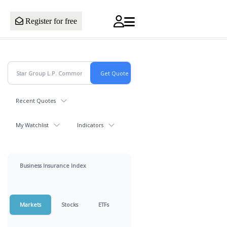
Register for free
Recent Quotes
My Watchlist
Indicators
Business Insurance Index
Markets
Stocks
ETFs