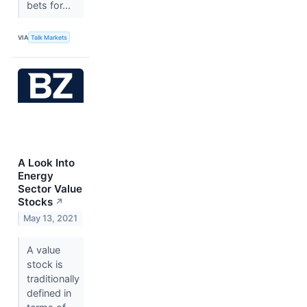
bets for...
VIA
Talk Markets
A Look Into
Energy
Sector Value
Stocks
↗
May 13, 2021
A value
stock is
traditionally
defined in