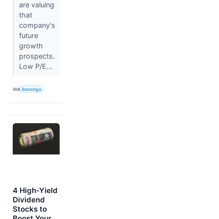
are valuing
that
company's
future
growth
prospects.
Low P/E...
VIA
Benzinga
4 High-Yield
Dividend
Stocks to
Boost Your