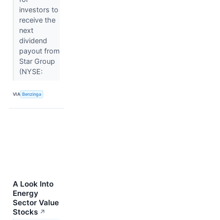
investors to
receive the
next
dividend
payout from
Star Group
(NYSE:
VIA
Benzinga
A Look Into
Energy
Sector Value
Stocks
↗