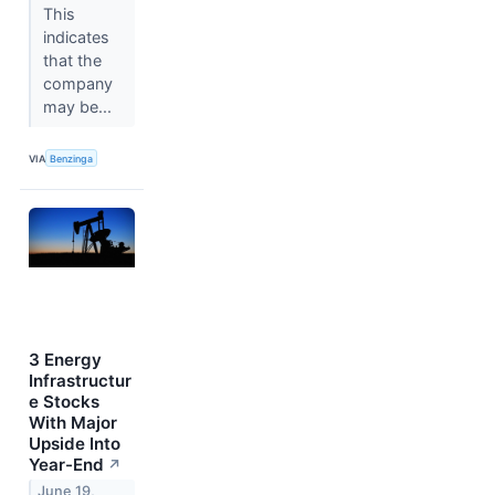
This
indicates
that the
company
may be...
VIA
Benzinga
3 Energy
Infrastructur
e Stocks
With Major
Upside Into
Year-End
↗
June 19,