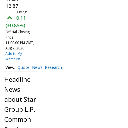
12.87
+0.11
(+0.85%)
Official Closing
Price
11:00:00 PM GMT,
Aug 7, 2026
Add to My
Watchlist
Quote
News
Research
Headline
News
about Star
Group L.P.
Common