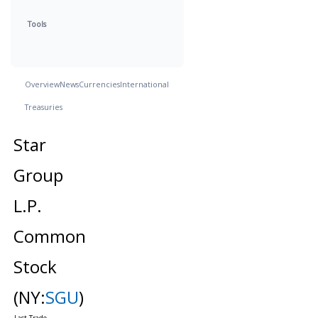
Tools
Overview
News
Currencies
International
Treasuries
Star
Group
L.P.
Common
Stock
(NY:
SGU
)