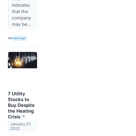
indicates
that the
company
may be...
VIA
Benzinga
7 Utility
Stocks to
Buy Despite
the Heating
Crisis
↗
January 21,
2022