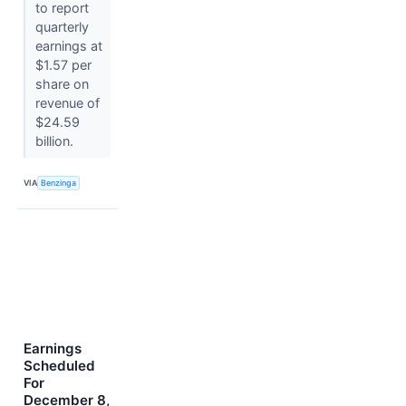
to report
quarterly
earnings at
$1.57 per
share on
revenue of
$24.59
billion.
VIA
Benzinga
Earnings
Scheduled
For
December 8,