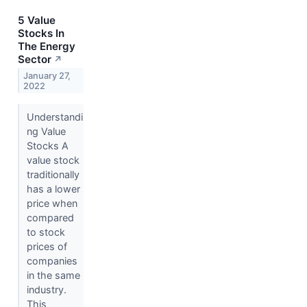
5 Value
Stocks In
The Energy
Sector
↗
January 27,
2022
Understandi
ng Value
Stocks A
value stock
traditionally
has a lower
price when
compared
to stock
prices of
companies
in the same
industry.
This