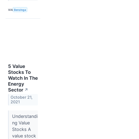
VIA
Benzinga
5 Value
Stocks To
Watch In The
Energy
Sector
↗
October 21,
2021
Understandi
ng Value
Stocks A
value stock