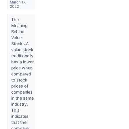
March 17,
2022
The
Meaning
Behind
Value
Stocks A
value stock
traditionally
has a lower
price when
compared
to stock
prices of
companies
in the same
industry.
This
indicates
that the
company