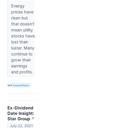
Energy
prices have
risen but
that doesn't
mean utility
stocks have
lost their
luster. Many
continue to
grow their
earnings
and profits.
VIA
InvestorPlace
Ex-Dividend
Date Insight:
Star Group
↗
July 22, 2021