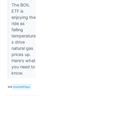
The BOIL
ETF is
enjoying the
ride as
falling
temperature
s drive
natural gas
prices up.
Here's what
you need to
know.
VIA
InvestorPlace