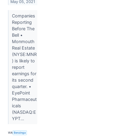
May 05, 2021
Companies
Reporting
Before The
Bell •
Monmouth
Real Estate
(NYSE:MNR
) is likely to
report
earnings for
its second
quarter. •
EyePoint
Pharmaceut
icals
(NASDAQ:E
YPT...
VIA
Benzinga