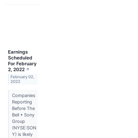
Earnings
Scheduled
For February
2, 2022
↗
February 02,
2022
Companies
Reporting
Before The
Bell • Sony
Group
(NYSE:SON
Y) is likely