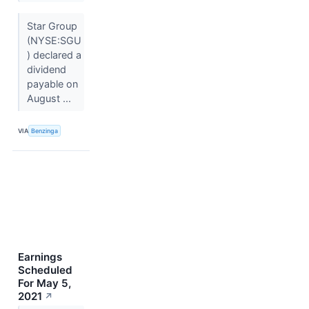
Star Group
(NYSE:SGU
) declared a
dividend
payable on
August ...
VIA
Benzinga
Earnings
Scheduled
For May 5,
2021
↗