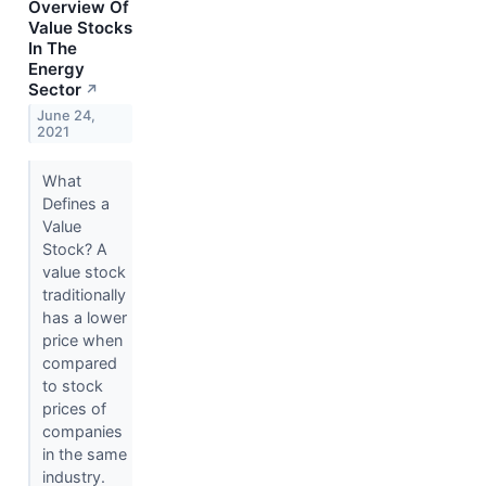
Overview Of
Value Stocks
In The
Energy
Sector
↗
June 24,
2021
What
Defines a
Value
Stock? A
value stock
traditionally
has a lower
price when
compared
to stock
prices of
companies
in the same
industry.