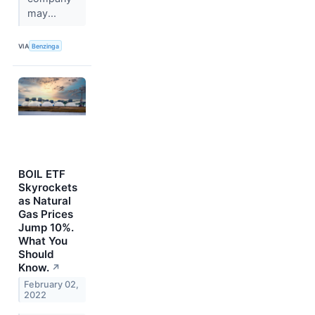
may...
VIA
Benzinga
BOIL ETF
Skyrockets
as Natural
Gas Prices
Jump 10%.
What You
Should
Know.
↗
February 02,
2022