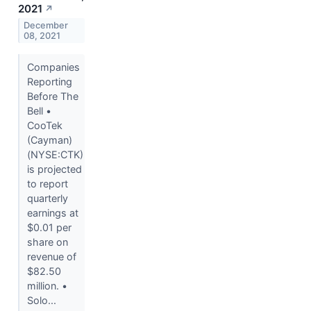
2021
↗
December
08, 2021
Companies
Reporting
Before The
Bell •
CooTek
(Cayman)
(NYSE:CTK)
is projected
to report
quarterly
earnings at
$0.01 per
share on
revenue of
$82.50
million. •
Solo...