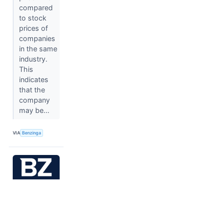
compared
to stock
prices of
companies
in the same
industry.
This
indicates
that the
company
may be...
VIA
Benzinga