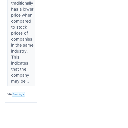
traditionally
has a lower
price when
compared
to stock
prices of
companies
in the same
industry.
This
indicates
that the
company
may be...
VIA
Benzinga