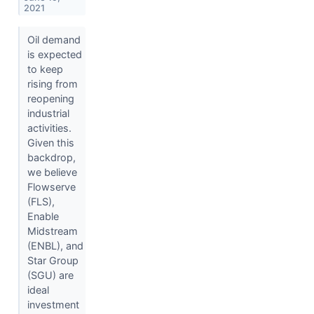
2021
Oil demand
is expected
to keep
rising from
reopening
industrial
activities.
Given this
backdrop,
we believe
Flowserve
(FLS),
Enable
Midstream
(ENBL), and
Star Group
(SGU) are
ideal
investment