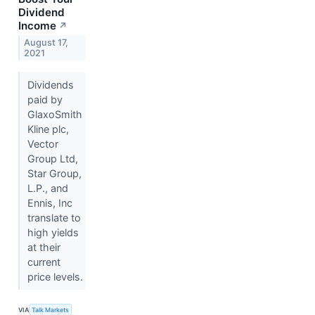
Dividend
Income
↗
August 17,
2021
Dividends
paid by
GlaxoSmith
Kline plc,
Vector
Group Ltd,
Star Group,
L.P., and
Ennis, Inc
translate to
high yields
at their
current
price levels.
VIA
Talk Markets