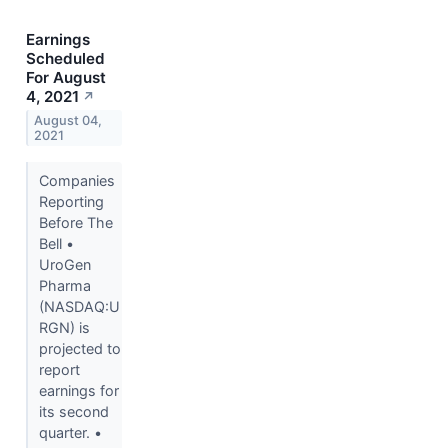
Earnings
Scheduled
For August
4, 2021
↗
August 04,
2021
Companies
Reporting
Before The
Bell •
UroGen
Pharma
(NASDAQ:U
RGN) is
projected to
report
earnings for
its second
quarter. •