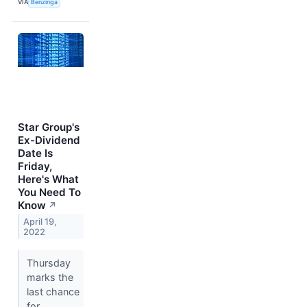
VIA
Benzinga
Star Group's
Ex-Dividend
Date Is
Friday,
Here's What
You Need To
Know
↗
April 19,
2022
Thursday
marks the
last chance
for