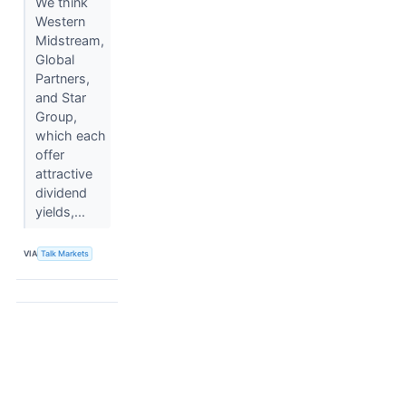
We think
Western
Midstream,
Global
Partners,
and Star
Group,
which each
offer
attractive
dividend
yields,...
VIA
Talk Markets