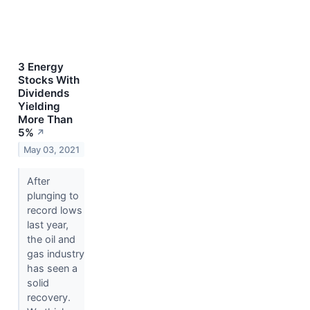
3 Energy
Stocks With
Dividends
Yielding
More Than
5%
↗
May 03, 2021
After
plunging to
record lows
last year,
the oil and
gas industry
has seen a
solid
recovery.