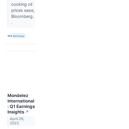
cooking oil
prices ease,
Bloomberg..
.
VIA
Benzinga
Mondelez
International
: Q1 Earnings
Insights
↗
April 26,
2022