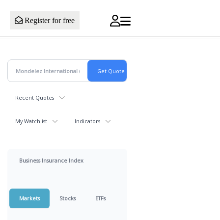
Register for free
Recent Quotes
My Watchlist
Indicators
Business Insurance Index
Markets
Stocks
ETFs