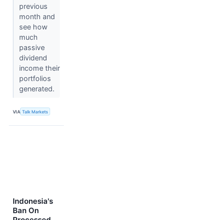
previous
month and
see how
much
passive
dividend
income their
portfolios
generated.
VIA
Talk Markets
Indonesia's
Ban On
Processed