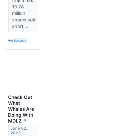
that it has
13.28
million
shares sold
short,...
VIA
Benzinga
Check Out
What
Whales Are
Doing With
MDLZ
↗
June 02,
2022