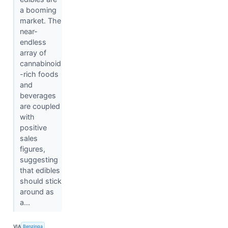
a booming
market. The
near-
endless
array of
cannabinoid
-rich foods
and
beverages
are coupled
with
positive
sales
figures,
suggesting
that edibles
should stick
around as
a...
VIA
Benzinga