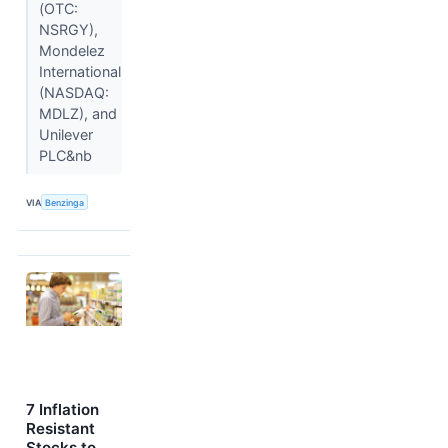
(OTC:
NSRGY),
Mondelez
International
(NASDAQ:
MDLZ), and
Unilever
PLC&nb
VIA
Benzinga
7 Inflation
Resistant
Stocks to