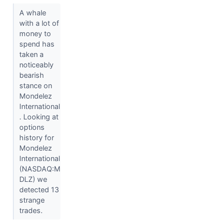
A whale
with a lot of
money to
spend has
taken a
noticeably
bearish
stance on
Mondelez
International
. Looking at
options
history for
Mondelez
International
(NASDAQ:M
DLZ) we
detected 13
strange
trades.