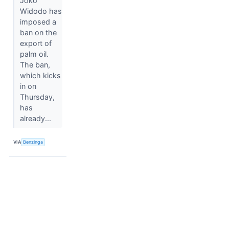
Joko
Widodo has
imposed a
ban on the
export of
palm oil.
The ban,
which kicks
in on
Thursday,
has
already...
VIA
Benzinga