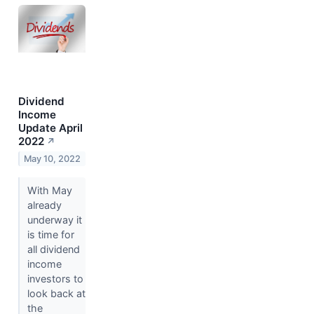
Dividend
Income
Update April
2022
↗
May 10, 2022
With May
already
underway it
is time for
all dividend
income
investors to
look back at
the