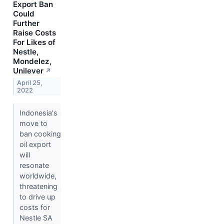
Export Ban
Could
Further
Raise Costs
For Likes of
Nestle,
Mondelez,
Unilever
↗
April 25,
2022
Indonesia's
move to
ban cooking
oil export
will
resonate
worldwide,
threatening
to drive up
costs for
Nestle SA