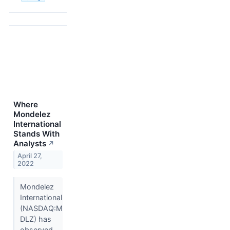
Where
Mondelez
International
Stands With
Analysts
↗
April 27,
2022
Mondelez
International
(NASDAQ:M
DLZ) has
observed