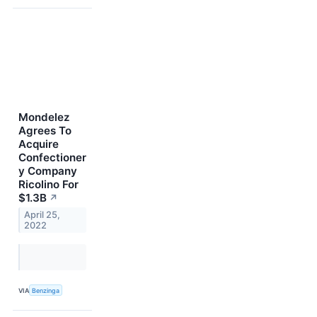
Mondelez
Agrees To
Acquire
Confectioner
y Company
Ricolino For
$1.3B
↗
April 25,
2022
VIA
Benzinga