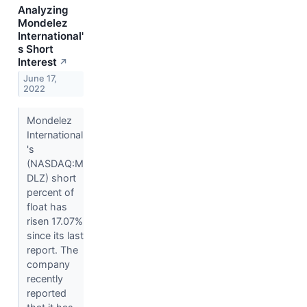
Analyzing
Mondelez
International'
s Short
Interest
↗
June 17,
2022
Mondelez
International
's
(NASDAQ:M
DLZ) short
percent of
float has
risen 17.07%
since its last
report. The
company
recently
reported