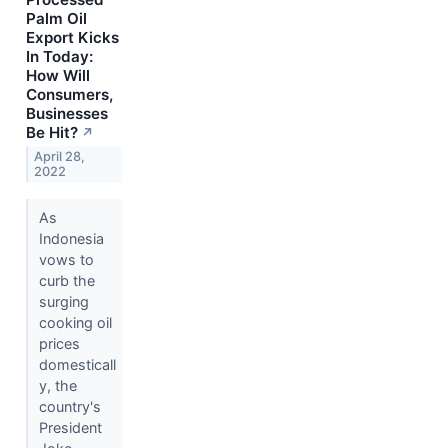
Palm Oil
Export Kicks
In Today:
How Will
Consumers,
Businesses
Be Hit?
↗
April 28,
2022
As
Indonesia
vows to
curb the
surging
cooking oil
prices
domesticall
y, the
country's
President