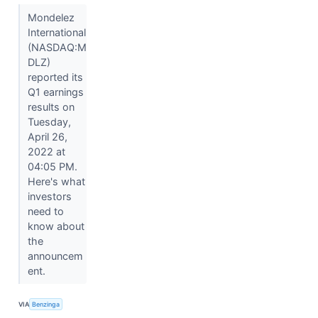
Mondelez
International
(NASDAQ:M
DLZ)
reported its
Q1 earnings
results on
Tuesday,
April 26,
2022 at
04:05 PM.
Here's what
investors
need to
know about
the
announcem
ent.
VIA
Benzinga