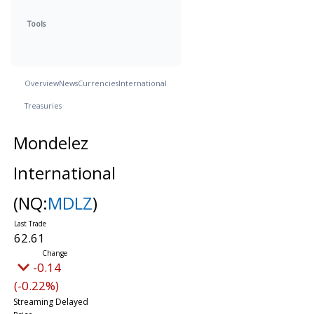
Tools
Overview
News
Currencies
International
Treasuries
Mondelez
International
(NQ:
MDLZ
)
62.61
-0.14
(-0.22%)
Streaming Delayed