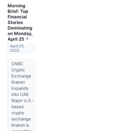
Morning
Brief: Top
Financial
Stories
Dominating
on Monday,
April 25
↗
April 25,
2022
CNBC
Crypto
Exchange
Kraken
Expands
Into UAE
Major U.S.-
based
crypto
exchange
Kraken is