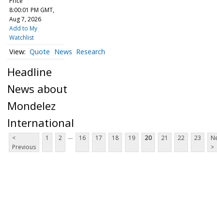
Price
8:00:01 PM GMT,
Aug 7, 2026
Add to My
Watchlist
Quote
News
Research
Headline
News about
Mondelez
International
...
<
1
2
16
17
18
19
20
21
22
23
Ne
Previous
>