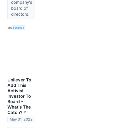
company's
board of
directors.
VIA
Benzinga
Unilever To
Add This
Activist
Investor To
Board -
What's The
Catch?
↗
May 31, 2022