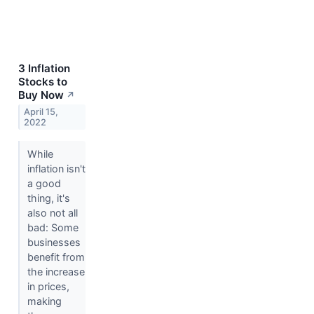
3 Inflation
Stocks to
Buy Now
↗
April 15,
2022
While
inflation isn't
a good
thing, it's
also not all
bad: Some
businesses
benefit from
the increase
in prices,
making