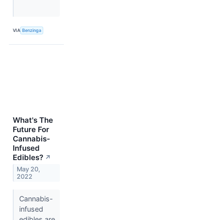
VIA
Benzinga
What's The
Future For
Cannabis-
Infused
Edibles?
↗
May 20,
2022
Cannabis-
infused
edibles are