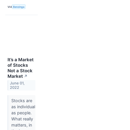
VIA
Benzinga
It’s a Market
of Stocks
Not a Stock
Market
↗
June 01,
2022
Stocks are
as individual
as people.
What really
matters, in