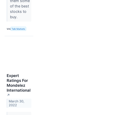
them some
of the best
stocks to
buy.
VIA
Talk Markets
Expert
Ratings For
Mondelez
International
↗
March 30,
2022