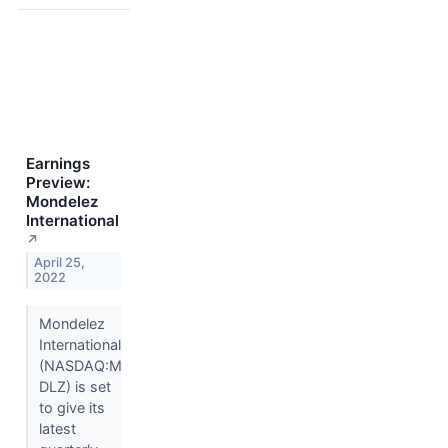
Earnings
Preview:
Mondelez
International
↗
April 25,
2022
Mondelez
International
(NASDAQ:M
DLZ) is set
to give its
latest