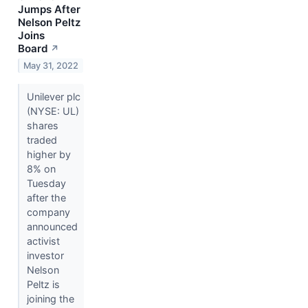
Jumps After
Nelson Peltz
Joins
Board
↗
May 31, 2022
Unilever plc
(NYSE: UL)
shares
traded
higher by
8% on
Tuesday
after the
company
announced
activist
investor
Nelson
Peltz is
joining the