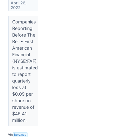
April 26,
2022
Companies
Reporting
Before The
Bell • First
American
Financial
(NYSE:FAF)
is estimated
to report
quarterly
loss at
$0.09 per
share on
revenue of
$46.41
million.
VIA
Benzinga