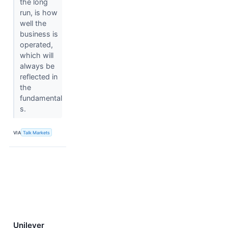
the long
run, is how
well the
business is
operated,
which will
always be
reflected in
the
fundamental
s.
VIA
Talk Markets
Unilever