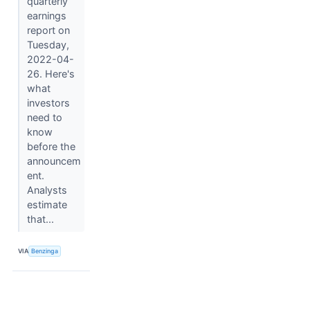
quarterly
earnings
report on
Tuesday,
2022-04-
26. Here's
what
investors
need to
know
before the
announcem
ent.
Analysts
estimate
that...
VIA
Benzinga