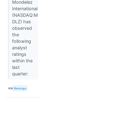
Mondelez
International
(NASDAQ:M
DLZ) has
observed
the
following
analyst
ratings
within the
last
quarter:
VIA
Benzinga