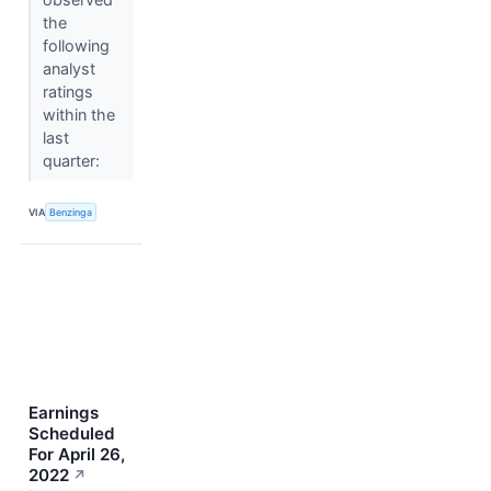
the
following
analyst
ratings
within the
last
quarter:
VIA
Benzinga
Earnings
Scheduled
For April 26,
2022
↗