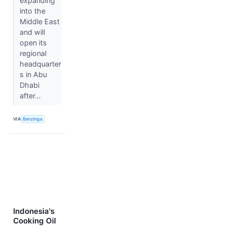
expanding
into the
Middle East
and will
open its
regional
headquarter
s in Abu
Dhabi
after...
VIA
Benzinga
Indonesia's
Cooking Oil