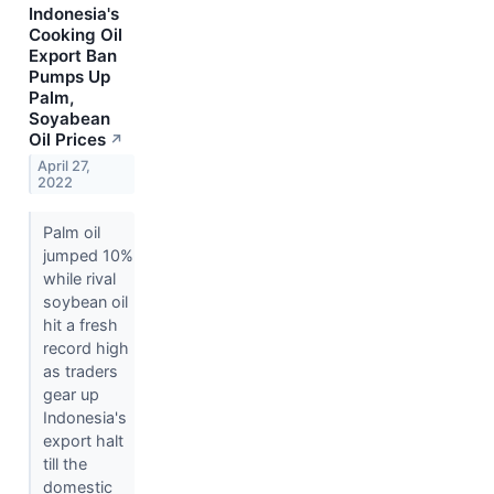
Indonesia's
Cooking Oil
Export Ban
Pumps Up
Palm,
Soyabean
Oil Prices
↗
April 27,
2022
Palm oil
jumped 10%
while rival
soybean oil
hit a fresh
record high
as traders
gear up
Indonesia's
export halt
till the
domestic