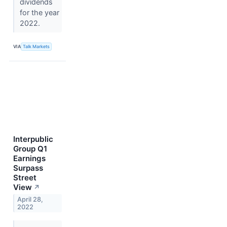
dividends
for the year
2022.
VIA
Talk Markets
Interpublic
Group Q1
Earnings
Surpass
Street
View
↗
April 28,
2022