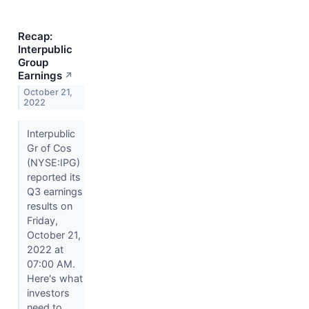
Recap:
Interpublic
Group
Earnings
↗
October 21,
2022
Interpublic
Gr of Cos
(NYSE:IPG)
reported its
Q3 earnings
results on
Friday,
October 21,
2022 at
07:00 AM.
Here's what
investors
need to