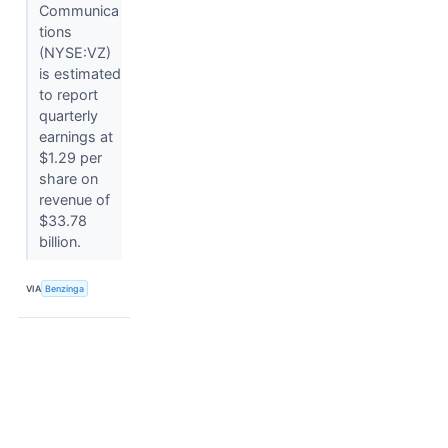
Communica
tions
(NYSE:VZ)
is estimated
to report
quarterly
earnings at
$1.29 per
share on
revenue of
$33.78
billion.
VIA
Benzinga