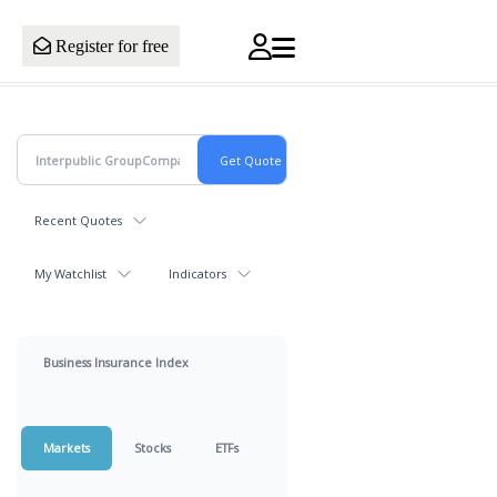
Register for free
Recent Quotes
My Watchlist
Indicators
Business Insurance Index
Markets
Stocks
ETFs