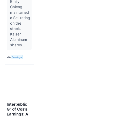
Emily
Chieng
maintained
a Sell rating
on the
stock.
Kaiser
Aluminum
shares...
VIA
Benzinga
Interpublic
Gr of Cos's
Earnings: A