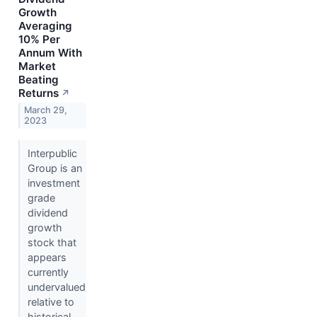
Growth
Averaging
10% Per
Annum With
Market
Beating
Returns
↗
March 29,
2023
Interpublic
Group is an
investment
grade
dividend
growth
stock that
appears
currently
undervalued
relative to
historical