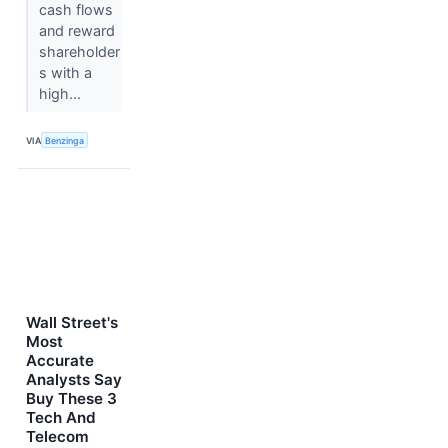
cash flows
and reward
shareholder
s with a
high...
VIA
Benzinga
Wall Street's
Most
Accurate
Analysts Say
Buy These 3
Tech And
Telecom