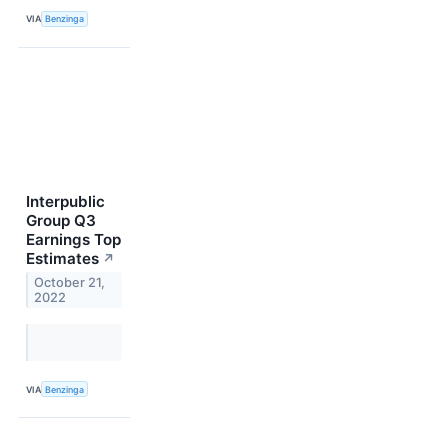
VIA
Benzinga
Interpublic
Group Q3
Earnings Top
Estimates
↗
October 21,
2022
VIA
Benzinga