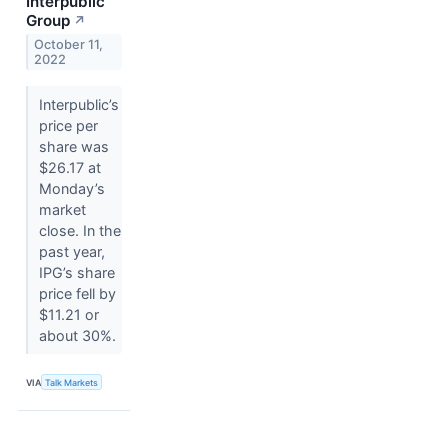
Interpublic
Group
↗
October 11,
2022
Interpublic’s
price per
share was
$26.17 at
Monday’s
market
close. In the
past year,
IPG’s share
price fell by
$11.21 or
about 30%.
VIA
Talk Markets