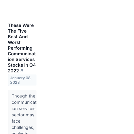
These Were
The Five
Best And
Worst
Performing
Communicat
ion Services
Stocks In Q4
2022
↗
January 08,
2023
Though the
communicat
ion services
sector may
face
challenges,
analysts