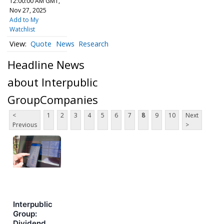
12:00:00 AM GMT,
Nov 27, 2025
Add to My
Watchlist
Quote
News
Research
Headline News
about Interpublic
GroupCompanies
<
1
2
3
4
5
6
7
8
9
10
Next
Previous
>
Interpublic
Group:
Dividend