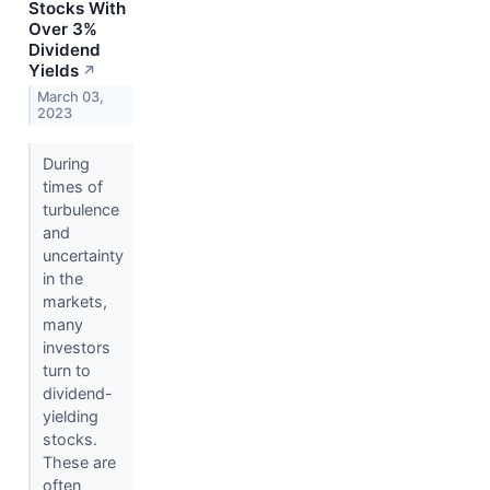
Stocks With
Over 3%
Dividend
Yields
↗
March 03,
2023
During
times of
turbulence
and
uncertainty
in the
markets,
many
investors
turn to
dividend-
yielding
stocks.
These are
often