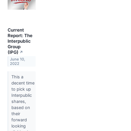
Current
Report: The
Interpublic
Group
(IPG)
↗
June 10,
2022
This a
decent time
to pick up
Interpublic
shares,
based on
their
forward
looking