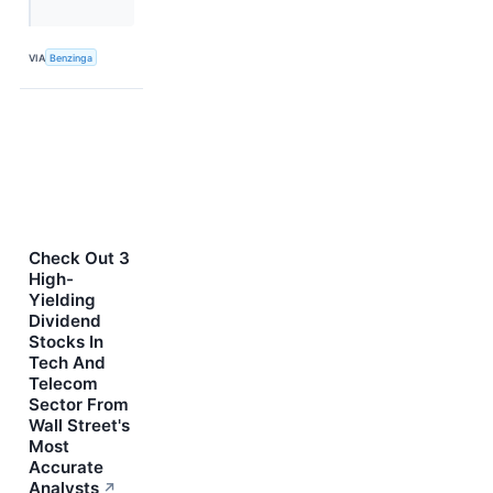
VIA
Benzinga
Check Out 3
High-
Yielding
Dividend
Stocks In
Tech And
Telecom
Sector From
Wall Street's
Most
Accurate
Analysts
↗