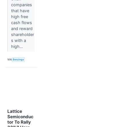
companies
that have
high free
cash flows
and reward
shareholder
s with a
high...
VIA
Benzinga
Lattice
Semiconduc
tor To Rally