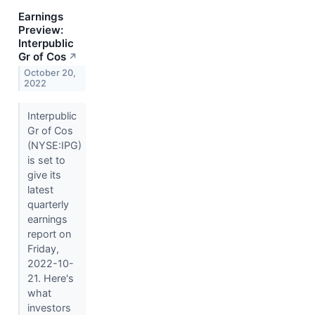
Earnings
Preview:
Interpublic
Gr of Cos
↗
October 20,
2022
Interpublic
Gr of Cos
(NYSE:IPG)
is set to
give its
latest
quarterly
earnings
report on
Friday,
2022-10-
21. Here's
what
investors