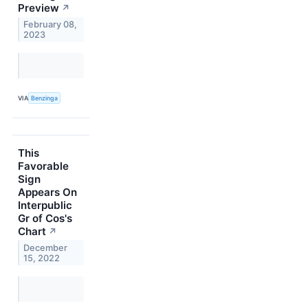
Preview
↗
February 08,
2023
VIA
Benzinga
This
Favorable
Sign
Appears On
Interpublic
Gr of Cos's
Chart
↗
December
15, 2022