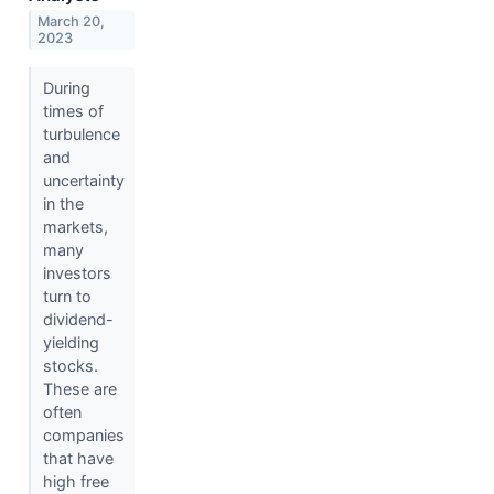
March 20,
2023
During
times of
turbulence
and
uncertainty
in the
markets,
many
investors
turn to
dividend-
yielding
stocks.
These are
often
companies
that have
high free