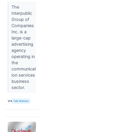
The
Interpublic
Group of
Companies
Inc. is a
large-cap
advertising
agency
operating in
the
communicat
ion services
business
sector.
VIA
Talk Markets