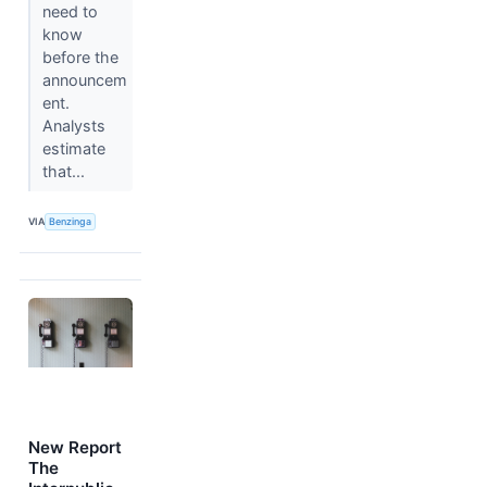
need to
know
before the
announcem
ent.
Analysts
estimate
that...
VIA
Benzinga
New Report
The