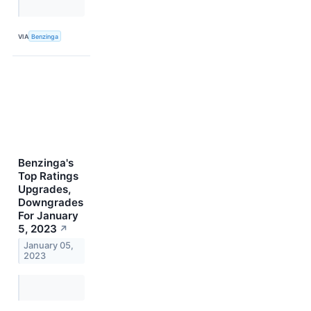
VIA
Benzinga
Benzinga's
Top Ratings
Upgrades,
Downgrades
For January
5, 2023
↗
January 05,
2023