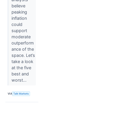
believe
peaking
inflation
could
support
moderate
outperform
ance of the
space. Let’s
take a look
at the five
best and
worst...
VIA
Talk Markets