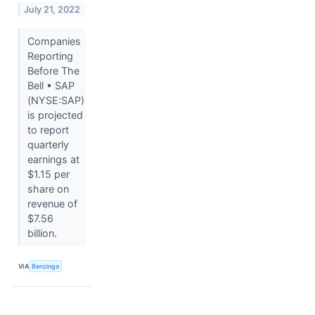
July 21, 2022
Companies
Reporting
Before The
Bell • SAP
(NYSE:SAP)
is projected
to report
quarterly
earnings at
$1.15 per
share on
revenue of
$7.56
billion.
VIA
Benzinga