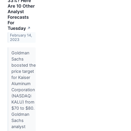
33%? Here
Are 10 Other
Analyst
Forecasts
For
Tuesday
↗
February 14,
2023
Goldman
Sachs
boosted the
price target
for Kaiser
Aluminum
Corporation
(NASDAQ:
KALU) from
$70 to $80.
Goldman
Sachs
analyst