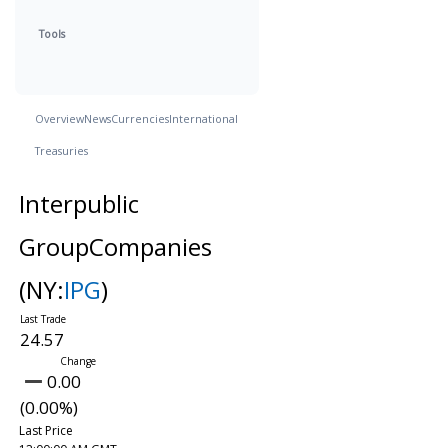
Tools
Overview
News
Currencies
International
Treasuries
Interpublic
GroupCompanies
(NY:
IPG
)
24.57
0.00
(0.00%)
Last Price