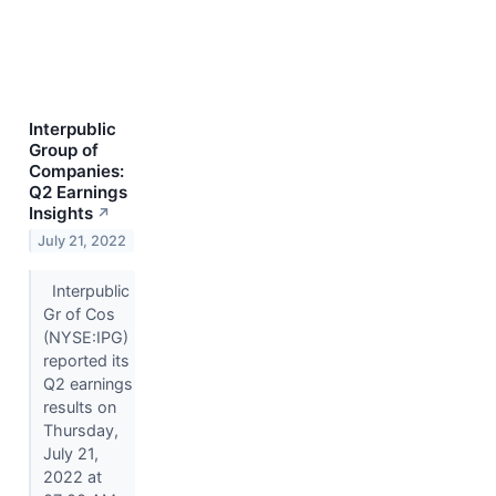
Interpublic
Group of
Companies:
Q2 Earnings
Insights
↗
July 21, 2022
Interpublic
Gr of Cos
(NYSE:IPG)
reported its
Q2 earnings
results on
Thursday,
July 21,
2022 at