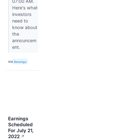
07:00 AM.
Here's what
investors
need to
know about
the
announcem
ent.
VIA
Benzinga
Earnings
Scheduled
For July 21,
2022
↗