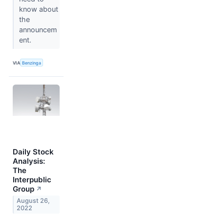
know about
the
announcem
ent.
VIA
Benzinga
Daily Stock
Analysis:
The
Interpublic
Group
↗
August 26,
2022