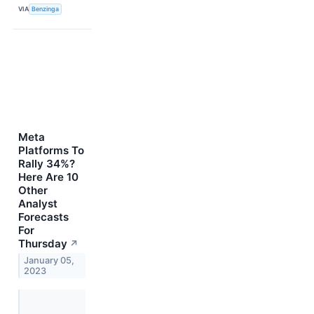
VIA
Benzinga
Meta
Platforms To
Rally 34%?
Here Are 10
Other
Analyst
Forecasts
For
Thursday
↗
January 05,
2023