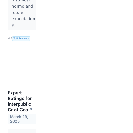
norms and
future
expectation
s.
VIA
Talk Markets
Expert
Ratings for
Interpublic
Gr of Cos
↗
March 29,
2023