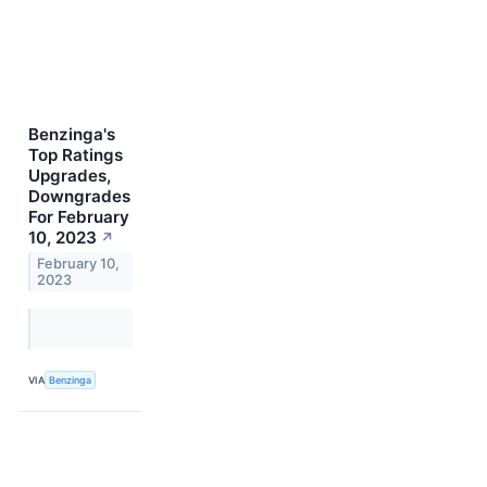
Benzinga's
Top Ratings
Upgrades,
Downgrades
For February
10, 2023
↗
February 10,
2023
VIA
Benzinga