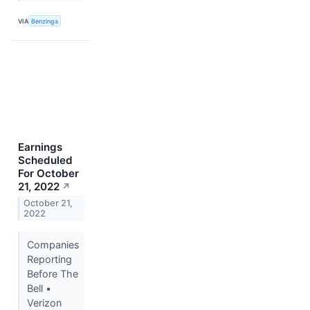
VIA
Benzinga
Earnings
Scheduled
For October
21, 2022
↗
October 21,
2022
Companies
Reporting
Before The
Bell •
Verizon