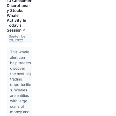
10 Consumer
Discretionar
y Stocks
Whale
Activity In
Today's
Session
↗
September
20, 2022
This whale
alert can
help traders
discover
the next big
trading
opportunitie
s. Whales
are entities
with large
sums of
money and