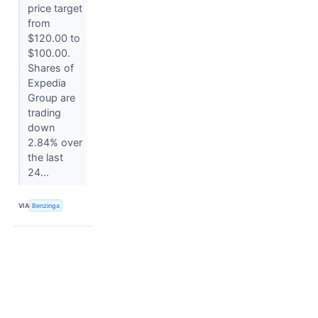
price target
from
$120.00 to
$100.00.
Shares of
Expedia
Group are
trading
down
2.84% over
the last
24...
VIA
Benzinga