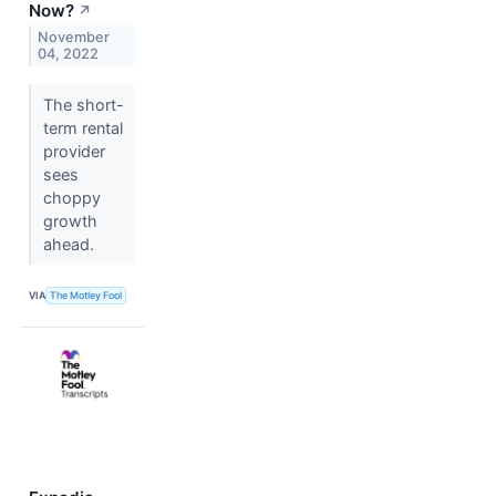
Now?
↗
November
04, 2022
The short-
term rental
provider
sees
choppy
growth
ahead.
VIA
The Motley Fool