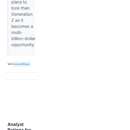
place to
look then
Generation
Z as it
becomes a
multi-
trillion-dollar
opportunity.
VIA
InvestorPlace
Analyst
Ratings for