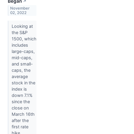
Began
↗
November
02, 2022
Looking at
the S&P
1500, which
includes
large-caps,
mid-caps,
and small-
caps, the
average
stock in the
index is
down 7.1%
since the
close on
March 16th
after the
first rate
hike.