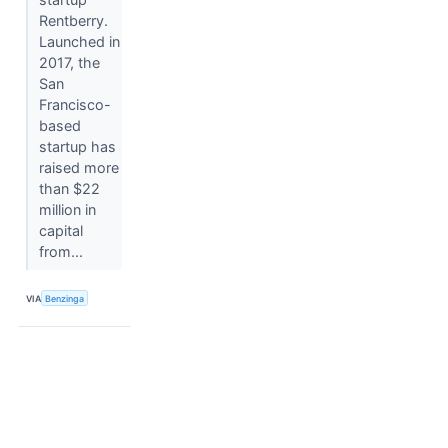
Rentberry.
Launched in
2017, the
San
Francisco-
based
startup has
raised more
than $22
million in
capital
from...
VIA
Benzinga