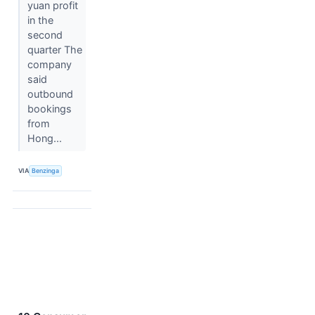
yuan profit
in the
second
quarter The
company
said
outbound
bookings
from
Hong...
VIA
Benzinga