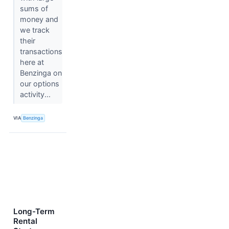
sums of
money and
we track
their
transactions
here at
Benzinga on
our options
activity...
VIA
Benzinga
Long-Term
Rental