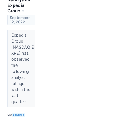
Expedia
Group
↗
September
12, 2022
Expedia
Group
(NASDAQ:E
XPE) has
observed
the
following
analyst
ratings
within the
last
quarter:
VIA
Benzinga