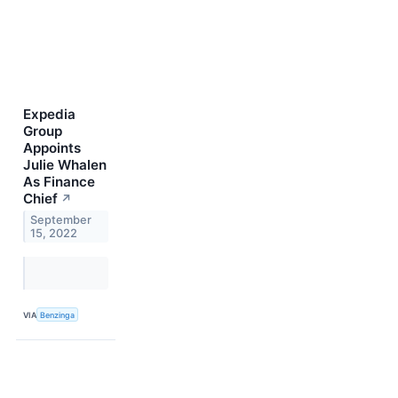
Expedia
Group
Appoints
Julie Whalen
As Finance
Chief
↗
September
15, 2022
VIA
Benzinga