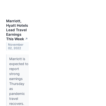
Marriott,
Hyatt Hotels
Lead Travel
Earnings
This Week
↗
November
02, 2022
Marriott is
expected to
report
strong
earnings
Thursday
as
pandemic
travel
recovers.