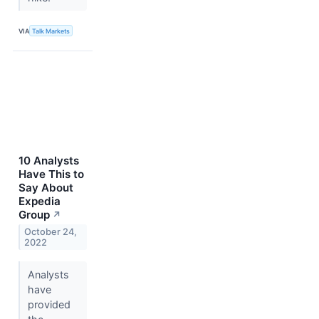
VIA
Talk Markets
10 Analysts
Have This to
Say About
Expedia
Group
↗
October 24,
2022
Analysts
have
provided