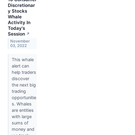
Discretionar
y Stocks
Whale
Activity In
Today's
Session
↗
November
03, 2022
This whale
alert can
help traders
discover
the next big
trading
opportunitie
s. Whales
are entities
with large
sums of
money and