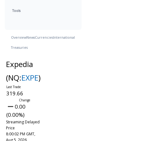
Tools
Overview
News
Currencies
International
Treasuries
Expedia
(NQ:
EXPE
)
319.66
0.00
(0.00%)
Streaming Delayed
Price
8:00:02 PM GMT,
Aug 5, 2026