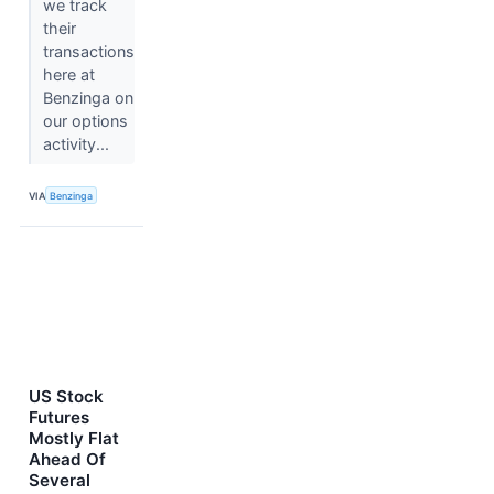
we track
their
transactions
here at
Benzinga on
our options
activity...
VIA
Benzinga
US Stock
Futures
Mostly Flat
Ahead Of
Several