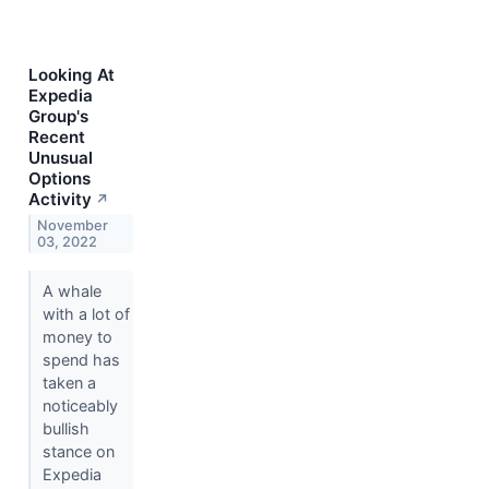
Looking At
Expedia
Group's
Recent
Unusual
Options
Activity
↗
November
03, 2022
A whale
with a lot of
money to
spend has
taken a
noticeably
bullish
stance on
Expedia