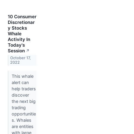
10 Consumer
Discretionar
y Stocks
Whale
Activity In
Today's
Session
↗
October 17,
2022
This whale
alert can
help traders
discover
the next big
trading
opportunitie
s. Whales
are entities
with large