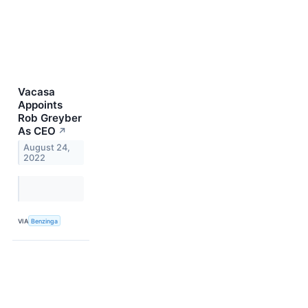
Vacasa
Appoints
Rob Greyber
As CEO
↗
August 24,
2022
VIA
Benzinga