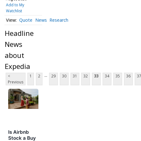
Add to My
Watchlist
Quote
News
Research
Headline
News
about
Expedia
...
<
1
2
29
30
31
32
33
34
35
36
3
Previous
Is Airbnb
Stock a Buy