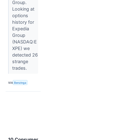
Group.
Looking at
options
history for
Expedia
Group
(NASDAQ:E
XPE) we
detected 26
strange
trades.
VIA
Benzinga
10 Consumer