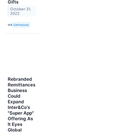
Gifts
October 31,
2022
VIA
GetFeatured
Rebranded
Remittances
Business
Could
Expand
Inter&Co's
"Super App"
Offering As
It Eyes
Global