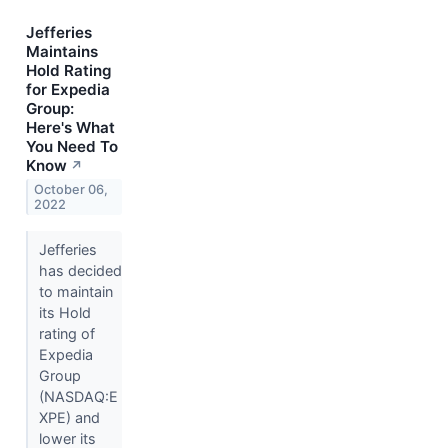
Jefferies
Maintains
Hold Rating
for Expedia
Group:
Here's What
You Need To
Know
↗
October 06,
2022
Jefferies
has decided
to maintain
its Hold
rating of
Expedia
Group
(NASDAQ:E
XPE) and
lower its