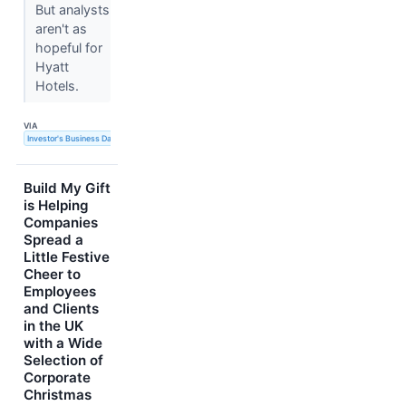
But analysts
aren't as
hopeful for
Hyatt
Hotels.
VIA
Investor's Business Daily
Build My Gift
is Helping
Companies
Spread a
Little Festive
Cheer to
Employees
and Clients
in the UK
with a Wide
Selection of
Corporate
Christmas