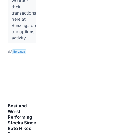
we track
their
transactions
here at
Benzinga on
our options
activity...
VIA
Benzinga
Best and
Worst
Performing
Stocks Since
Rate Hikes