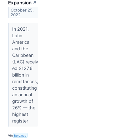
Expansion
↗
October 25,
2022
In 2021,
Latin
America
and the
Caribbean
(LAC) receiv
ed $127.6
billion in
remittances,
constituting
an annual
growth of
26% — the
highest
register
VIA
Benzinga