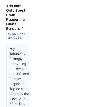
Trip.com
Gets Boost
From
Reopening
Global
Borders
↗
September
29, 2022
Key
Takeaways:
Strongly
recovering
business in
the U.S. and
Europe
helped
Trip.com
return to the
black with a
69 million