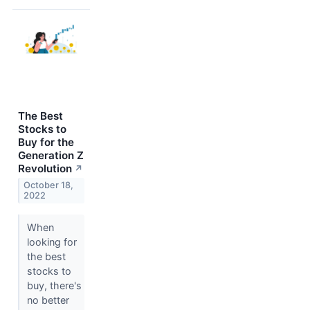
The Best
Stocks to
Buy for the
Generation Z
Revolution
↗
October 18,
2022
When
looking for
the best
stocks to
buy, there's
no better