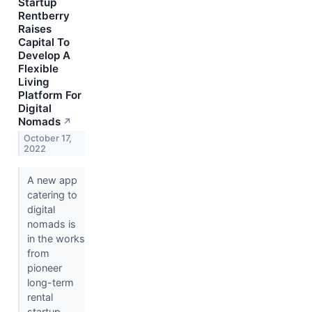
Startup
Rentberry
Raises
Capital To
Develop A
Flexible
Living
Platform For
Digital
Nomads
↗
October 17,
2022
A new app
catering to
digital
nomads is
in the works
from
pioneer
long-term
rental
startup