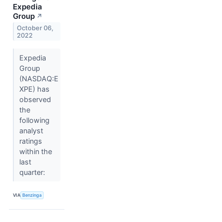
Expedia
Group
↗
October 06,
2022
Expedia
Group
(NASDAQ:E
XPE) has
observed
the
following
analyst
ratings
within the
last
quarter:
VIA
Benzinga