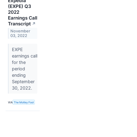
Expedia
(EXPE) Q3
2022
Earnings Call
Transcript
↗
November
03, 2022
EXPE
earnings call
for the
period
ending
September
30, 2022.
VIA
The Motley Fool