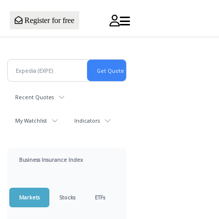
Register for free
Recent Quotes
My Watchlist
Indicators
Business Insurance Index
Markets
Stocks
ETFs