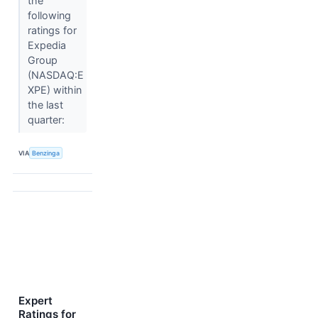
the
following
ratings for
Expedia
Group
(NASDAQ:E
XPE) within
the last
quarter:
VIA
Benzinga
Expert
Ratings for