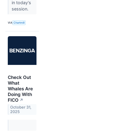
in today's
session.
VIA
Chartmill
Check Out
What
Whales Are
Doing With
FICO
↗
October 31,
2025