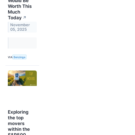
Would Be
Worth This
Much
Today
↗
November
05, 2025
VIA
Benzinga
Exploring
the top
movers
within the
S&P500