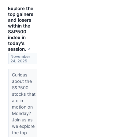
Explore the
top gainers
and losers
within the
S&P500
index in
today's
session.
↗
November
24, 2025
Curious
about the
S&P500
stocks that
are in
motion on
Monday?
Join us as
we explore
the top