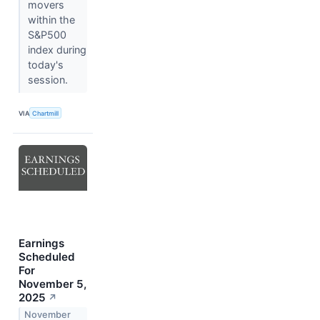
movers
within the
S&P500
index during
today's
session.
VIA
Chartmill
Earnings
Scheduled
For
November 5,
2025
↗
November