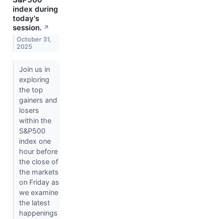
index during
today's
session.
↗
October 31,
2025
Join us in
exploring
the top
gainers and
losers
within the
S&P500
index one
hour before
the close of
the markets
on Friday as
we examine
the latest
happenings