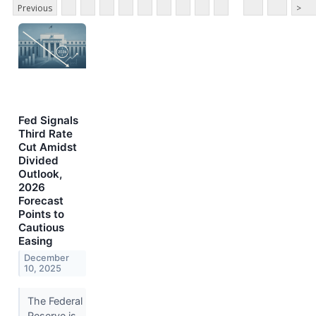
Previous
>
Fed Signals
Third Rate
Cut Amidst
Divided
Outlook,
2026
Forecast
Points to
Cautious
Easing
December
10, 2025
The Federal
Reserve is