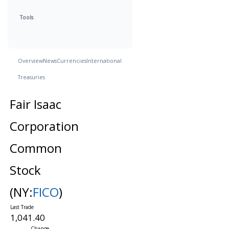
Tools
Overview
News
Currencies
International
Treasuries
Fair Isaac
Corporation
Common
Stock
(NY:
FICO
)
1,041.40