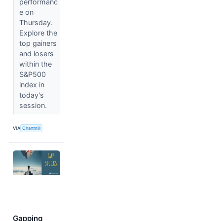
performanc
e on
Thursday.
Explore the
top gainers
and losers
within the
S&P500
index in
today's
session.
VIA
Chartmill
Gapping