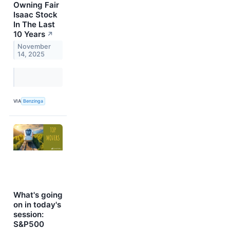
Owning Fair
Isaac Stock
In The Last
10 Years
↗
November
14, 2025
VIA
Benzinga
What's going
on in today's
session:
S&P500