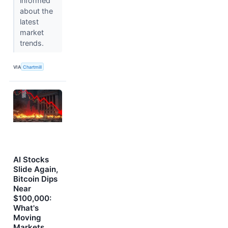
informed
about the
latest
market
trends.
VIA
Chartmill
AI Stocks
Slide Again,
Bitcoin Dips
Near
$100,000:
What's
Moving
Markets