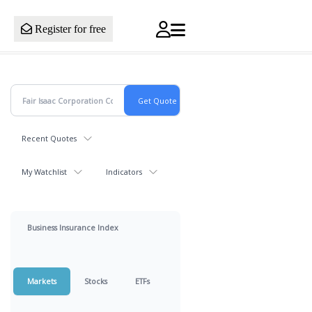
Register for free
Recent Quotes
My Watchlist
Indicators
Business Insurance Index
Markets
Stocks
ETFs