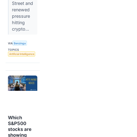
Street and
renewed
pressure
hitting
crypto...
VIA
Benzinga
TOPICS
Artificial Intelligence
Which
S&P500
stocks are
showing