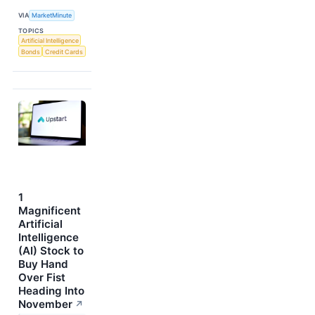
VIA
MarketMinute
TOPICS
Artificial Intelligence
Bonds
Credit Cards
1
Magnificent
Artificial
Intelligence
(AI) Stock to
Buy Hand
Over Fist
Heading Into
November
↗