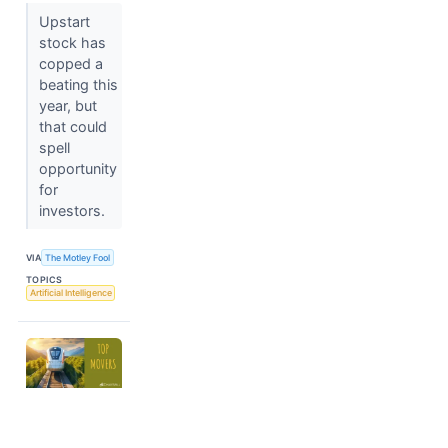
Upstart
stock has
copped a
beating this
year, but
that could
spell
opportunity
for
investors.
VIA
The Motley Fool
TOPICS
Artificial Intelligence