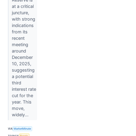
at a critical
juncture,
with strong
indications
from its
recent
meeting
around
December
10, 2025,
suggesting
a potential
third
interest rate
cut for the
year. This
move,
widely...
VIA
MarketMinute
TOPICS
Bonds