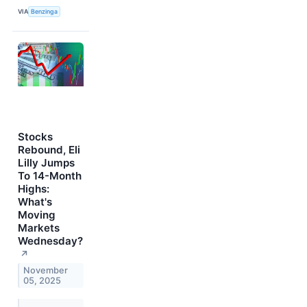
VIA
Benzinga
Stocks
Rebound, Eli
Lilly Jumps
To 14-Month
Highs:
What's
Moving
Markets
Wednesday?
↗
November
05, 2025