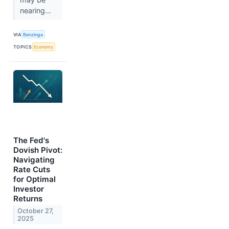
nearing...
VIA
Benzinga
TOPICS
Economy
The Fed's
Dovish Pivot:
Navigating
Rate Cuts
for Optimal
Investor
Returns
October 27,
2025