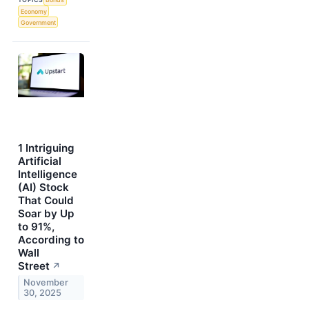
Economy
Government
1 Intriguing
Artificial
Intelligence
(AI) Stock
That Could
Soar by Up
to 91%,
According to
Wall
Street
↗
November
30, 2025