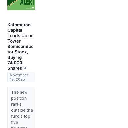
Katamaran
Capital
Loads Up on
Tower
Semiconduc
tor Stock,
Buying
74,000
Shares
↗
November
19, 2025
The new
position
ranks
outside the
fund’s top
five