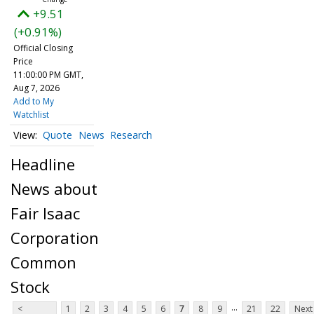
+9.51
(+0.91%)
Official Closing
Price
11:00:00 PM GMT,
Aug 7, 2026
Add to My
Watchlist
Quote
News
Research
Headline
News about
Fair Isaac
Corporation
Common
Stock
...
<
1
2
3
4
5
6
7
8
9
21
22
Next