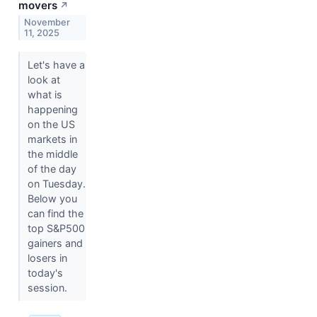
movers
↗
November
11, 2025
Let's have a
look at
what is
happening
on the US
markets in
the middle
of the day
on Tuesday.
Below you
can find the
top S&P500
gainers and
losers in
today's
session.