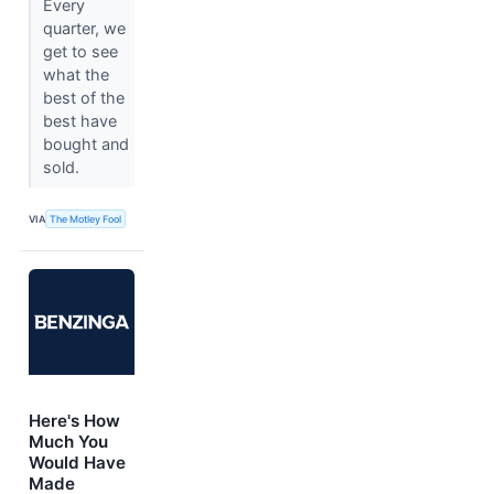
Every
quarter, we
get to see
what the
best of the
best have
bought and
sold.
VIA
The Motley Fool
Here's How
Much You
Would Have
Made