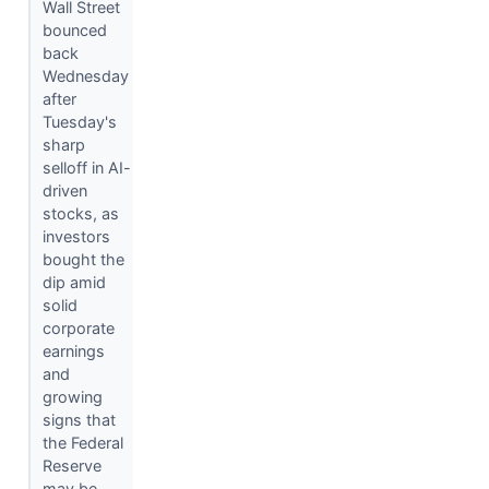
Wall Street
bounced
back
Wednesday
after
Tuesday's
sharp
selloff in AI-
driven
stocks, as
investors
bought the
dip amid
solid
corporate
earnings
and
growing
signs that
the Federal
Reserve
may be