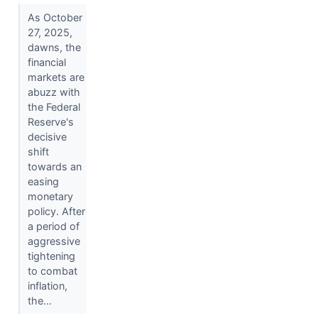
As October
27, 2025,
dawns, the
financial
markets are
abuzz with
the Federal
Reserve's
decisive
shift
towards an
easing
monetary
policy. After
a period of
aggressive
tightening
to combat
inflation,
the...