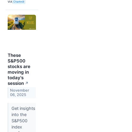
VIA
Chartmill
These
S&P500
stocks are
moving in
today's
session
↗
November
06, 2025
Get insights
into the
S&P500
index