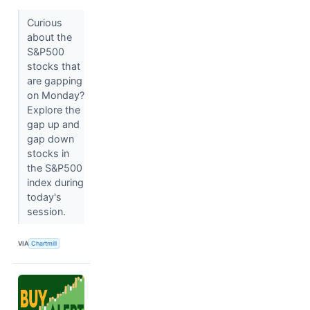
Curious
about the
S&P500
stocks that
are gapping
on Monday?
Explore the
gap up and
gap down
stocks in
the S&P500
index during
today's
session.
VIA
Chartmill