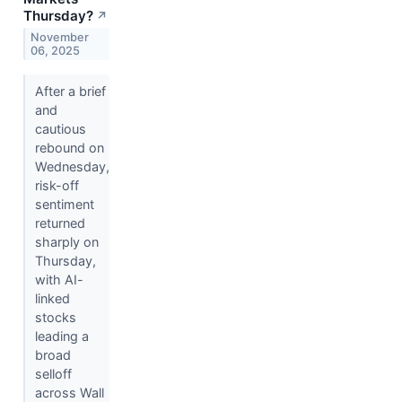
Thursday?
↗
November
06, 2025
After a brief
and
cautious
rebound on
Wednesday,
risk-off
sentiment
returned
sharply on
Thursday,
with AI-
linked
stocks
leading a
broad
selloff
across Wall