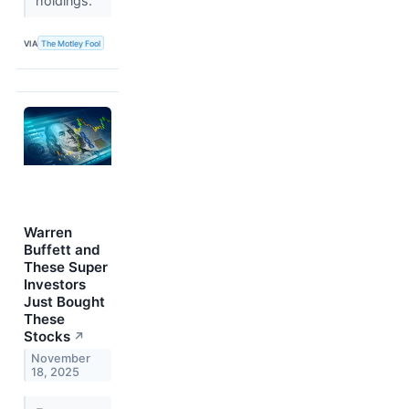
holdings.
VIA
The Motley Fool
Warren
Buffett and
These Super
Investors
Just Bought
These
Stocks
↗
November
18, 2025