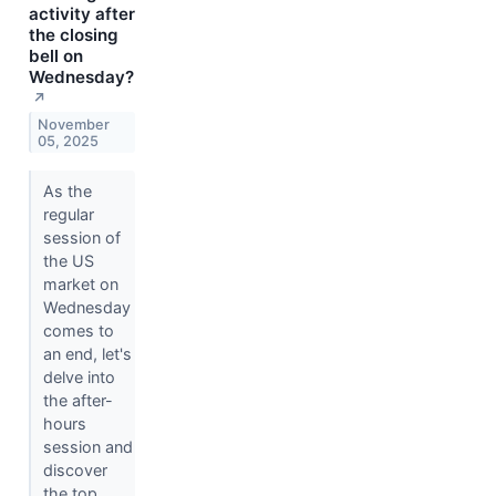
activity after
the closing
bell on
Wednesday?
↗
November
05, 2025
As the
regular
session of
the US
market on
Wednesday
comes to
an end, let's
delve into
the after-
hours
session and
discover
the top