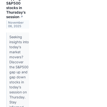
S&P500
stocks in
Thursday's
session
↗
November
06, 2025
Seeking
insights into
today's
market
movers?
Discover
the S&P500
gap up and
gap down
stocks in
today's
session on
Thursday.
Stay