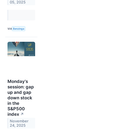
05, 2025
VIA
Benzinga
Monday's
session: gap
up and gap
down stock
in the
S&P500
index
↗
November
24, 2025