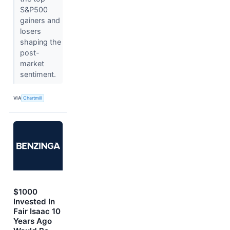
S&P500
gainers and
losers
shaping the
post-
market
sentiment.
VIA
Chartmill
$1000
Invested In
Fair Isaac 10
Years Ago