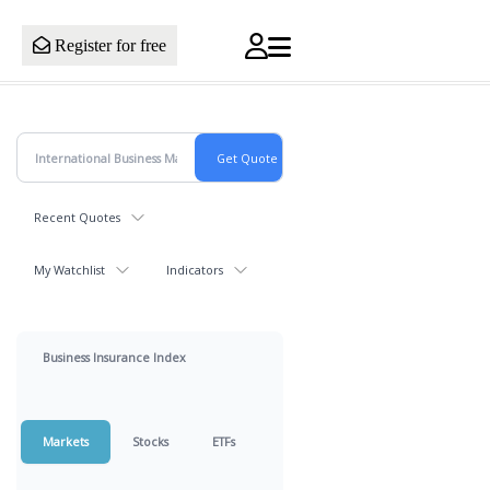
Register for free
Recent Quotes
My Watchlist
Indicators
Business Insurance Index
Markets
Stocks
ETFs