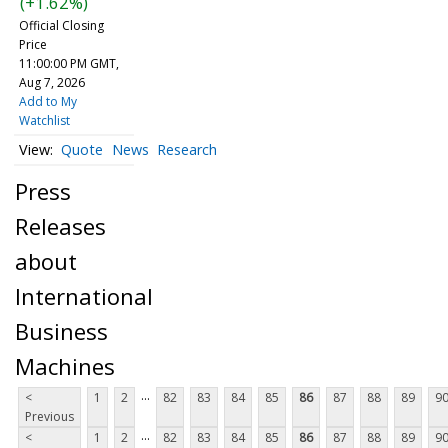
(+1.62%)
Official Closing
Price
11:00:00 PM GMT,
Aug 7, 2026
Add to My
Watchlist
Quote
News
Research
Press
Releases
about
International
Business
Machines
...
<
1
2
82
83
84
85
86
87
88
89
9
Previous
...
<
1
2
82
83
84
85
86
87
88
89
9