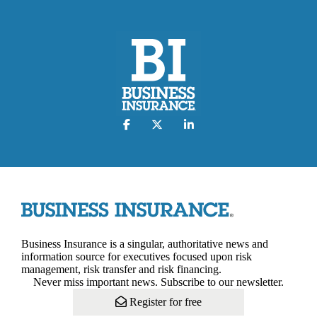
Business Insurance is a singular, authoritative news and
information source for executives focused upon risk
management, risk transfer and risk financing.
Never miss important news. Subscribe to our newsletter.
Register for free