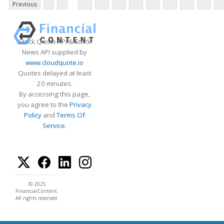
Previous
Stock Quote API & Stock
News API supplied by
www.cloudquote.io
Quotes delayed at least
20 minutes.
By accessing this page,
you agree to the
Privacy
Policy
and
Terms Of
Service
.
© 2025
FinancialContent.
All rights reserved.