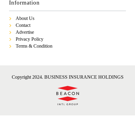
Information
About Us
Contact
Advertise
Privacy Policy
Terms & Condition
Copyright 2024. BUSINESS INSURANCE HOLDINGS