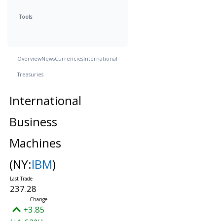
Tools
Overview
News
Currencies
International
Treasuries
International
Business
Machines
(NY:
IBM
)
237.28
+3.85