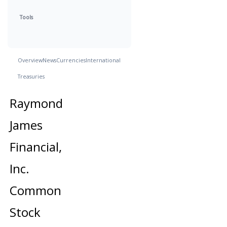
Tools
Overview
News
Currencies
International
Treasuries
Raymond
James
Financial,
Inc.
Common
Stock