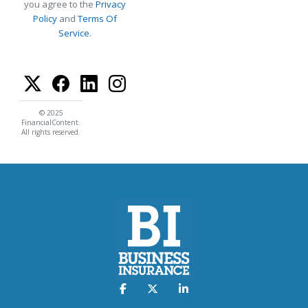
you agree to the
Privacy
Policy
and
Terms Of
Service
.
© 2025
FinancialContent.
All rights reserved.