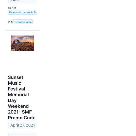
FROM
Raymond James & Associates, Inc.
VIA
Business Wire
Sunset
Music
Festival
Memorial
Day
Weekend
2021- SMF
Promo Code
April 27, 2021