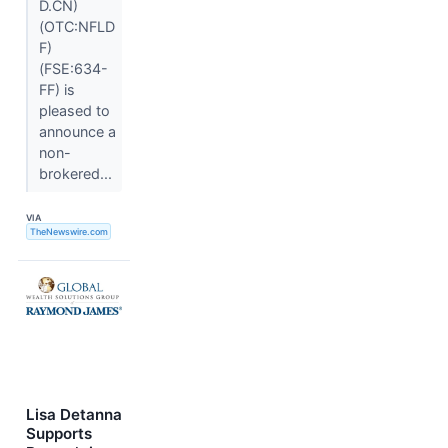
D.CN)
(OTC:NFLD
F)
(FSE:634-
FF) is
pleased to
announce a
non-
brokered...
VIA
TheNewswire.com
Lisa Detanna
Supports