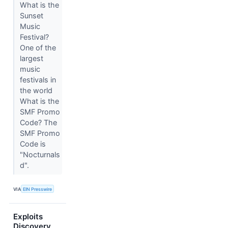
What is the
Sunset
Music
Festival?
One of the
largest
music
festivals in
the world
What is the
SMF Promo
Code? The
SMF Promo
Code is
"Nocturnals
d".
VIA
EIN Presswire
Exploits
Discovery