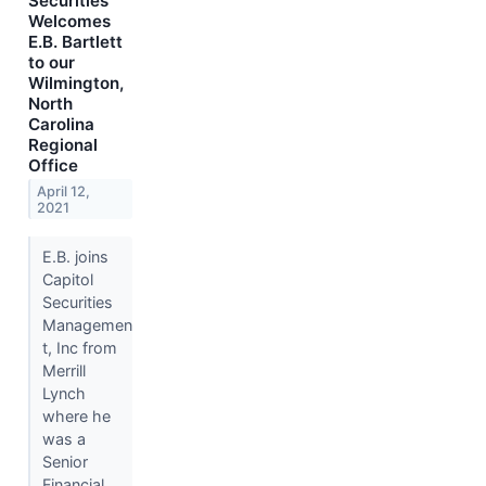
Securities
Welcomes
E.B. Bartlett
to our
Wilmington,
North
Carolina
Regional
Office
April 12,
2021
E.B. joins
Capitol
Securities
Managemen
t, Inc from
Merrill
Lynch
where he
was a
Senior
Financial