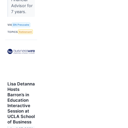
Advisor for
7 years.
VIA
EIN Presswire
TOPICS
Retirement
Lisa Detanna
Hosts
Barron’s in
Education
Interactive
Session at
UCLA School
of Business