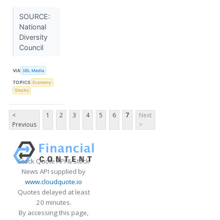
SOURCE:
National
Diversity
Council
VIA
3BL Media
TOPICS
Economy
Stocks
<
1
2
3
4
5
6
7
Next
Previous
>
Stock Quote API & Stock
News API supplied by
www.cloudquote.io
Quotes delayed at least
20 minutes.
By accessing this page,