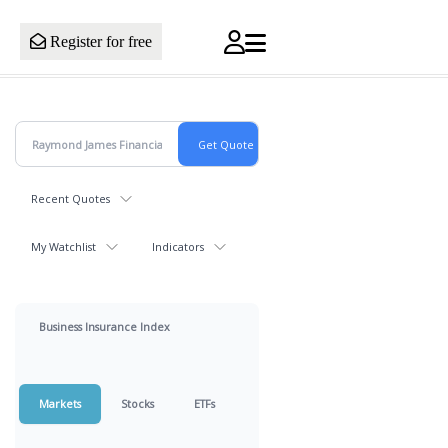
Register for free
Recent Quotes
My Watchlist
Indicators
Business Insurance Index
Markets
Stocks
ETFs