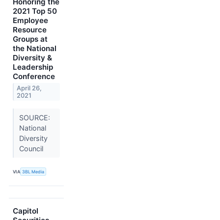
Honoring the
2021 Top 50
Employee
Resource
Groups at
the National
Diversity &
Leadership
Conference
April 26,
2021
SOURCE:
National
Diversity
Council
VIA
3BL Media
Capitol