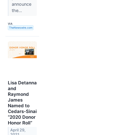
announce
the...
VIA
TheNewswire.com
Lisa Detanna
and
Raymond
James
Named to
Cedars-Sinai
“2020 Donor
Honor Roll”
April 29,
2021