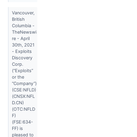
Vancouver,
British
Columbia -
TheNewswi
re - April
30th, 2021
- Exploits
Discovery
Corp.
(“Exploits”
or the
“Company”)
(CSE:NFLD)
(CNSX:NFL
D.CN)
(OTC:NFLD
F)
(FSE:634-
FF) is
pleased to