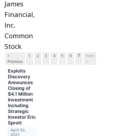
James
Financial,
Inc.
Common
Stock
<
1
2
3
4
5
6
7
Next
Previous
>
Exploits
Discovery
Announces
Closing of
$4.1 Million
Investment
Including
Strategic
Investor Eric
Sprott
April 30,
2021