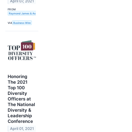
April 07, 2021
FROM
Raymond James & Associates
VIA
Business Wire
Honoring
The 2021
Top 100
Diversity
Officers at
The National
Diversity &
Leadership
Conference
April 01, 2021