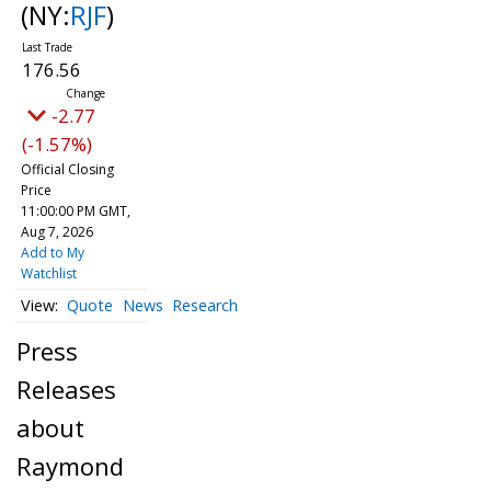
(NY:
RJF
)
176.56
-2.77
(-1.57%)
Official Closing
Price
11:00:00 PM GMT,
Aug 7, 2026
Add to My
Watchlist
Quote
News
Research
Press
Releases
about
Raymond