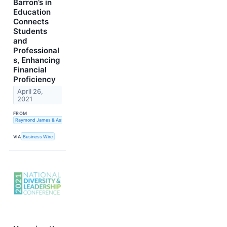
Barron’s in
Education
Connects
Students
and
Professional
s, Enhancing
Financial
Proficiency
April 26,
2021
FROM
Raymond James & Associates, Inc.
VIA
Business Wire