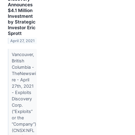
Announces
$4.1 Million
Investment
by Strategic
Investor Eric
Sprott
April 27, 2021
Vancouver,
British
Columbia -
TheNewswi
re - April
27th, 2021
- Exploits
Discovery
Corp.
(“Exploits”
or the
“Company”)
(CNSX:NFL