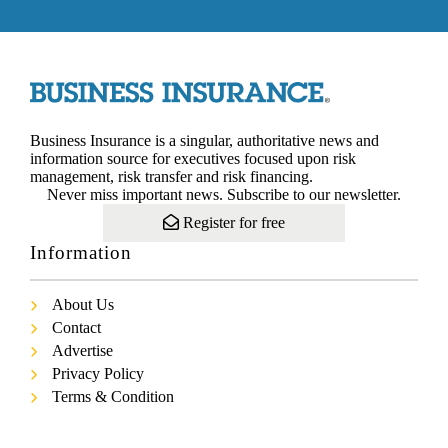
Business Insurance is a singular, authoritative news and
information source for executives focused upon risk
management, risk transfer and risk financing.
Never miss important news. Subscribe to our newsletter.
Register for free
Information
About Us
Contact
Advertise
Privacy Policy
Terms & Condition