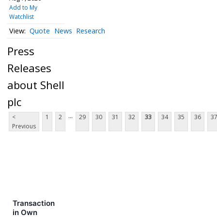
Add to My
Watchlist
Quote
News
Research
Press
Releases
about Shell
plc
...
<
1
2
29
30
31
32
33
34
35
36
3
Previous
Transaction
in Own