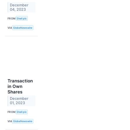
December
04, 2023
FROM
Shell plc
VIA
GlobeNewswire
Transaction
in Own
Shares
December
01, 2023
FROM
Shell plc
VIA
GlobeNewswire