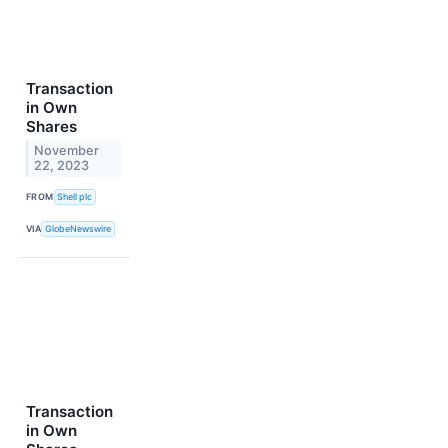
Transaction
in Own
Shares
November
22, 2023
FROM
Shell plc
VIA
GlobeNewswire
Transaction
in Own