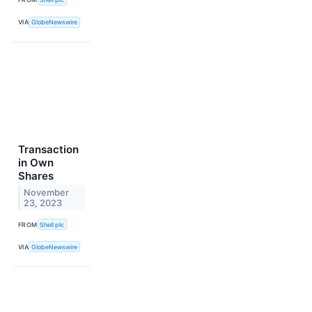
VIA
GlobeNewswire
Transaction
in Own
Shares
November
23, 2023
FROM
Shell plc
VIA
GlobeNewswire