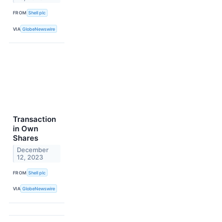
FROM
Shell plc
VIA
GlobeNewswire
Transaction
in Own
Shares
December
12, 2023
FROM
Shell plc
VIA
GlobeNewswire