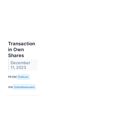
Transaction
in Own
Shares
December
11, 2023
FROM
Shell plc
VIA
GlobeNewswire