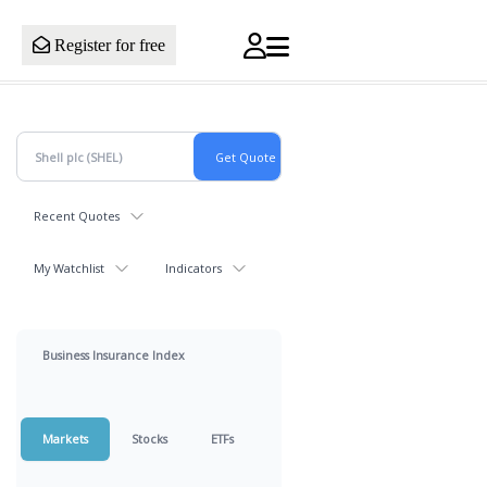
Register for free
Recent Quotes
My Watchlist
Indicators
Business Insurance Index
Markets
Stocks
ETFs