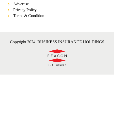
Advertise
Privacy Policy
Terms & Condition
Copyright 2024. BUSINESS INSURANCE HOLDINGS