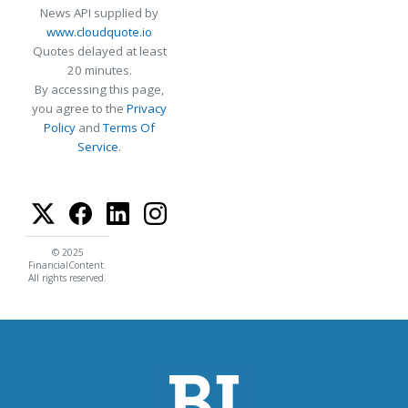
News API supplied by
www.cloudquote.io
Quotes delayed at least
20 minutes.
By accessing this page,
you agree to the
Privacy
Policy
and
Terms Of
Service
.
© 2025
FinancialContent.
All rights reserved.