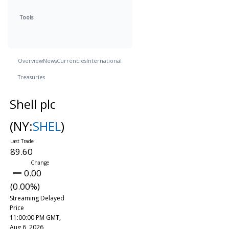
Tools
Overview
News
Currencies
International
Treasuries
Shell plc
(NY:
SHEL
)
89.60
0.00
(0.00%)
Streaming Delayed
Price
11:00:00 PM GMT,
Aug 6, 2026