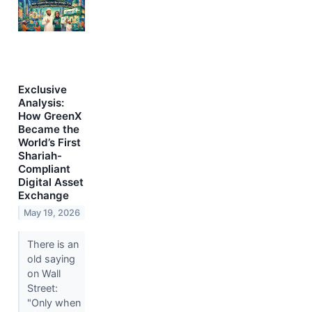
Exclusive
Analysis:
How GreenX
Became the
World’s First
Shariah-
Compliant
Digital Asset
Exchange
May 19, 2026
There is an
old saying
on Wall
Street:
"Only when