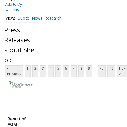
Add to My
Watchlist
Quote
News
Research
Press
Releases
about Shell
plc
...
<
1
2
3
4
5
6
7
8
9
45
46
Next
Previous
>
Result of
AGM