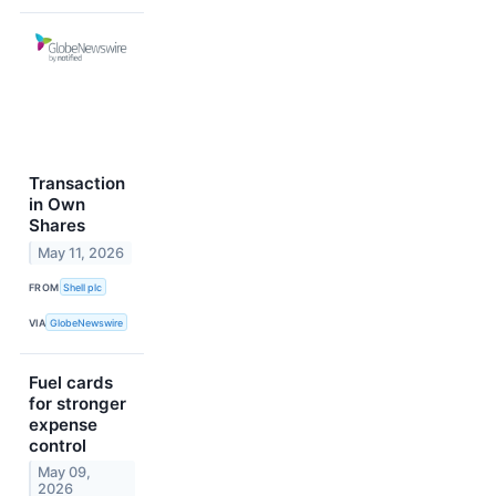
Transaction
in Own
Shares
May 11, 2026
FROM
Shell plc
VIA
GlobeNewswire
Fuel cards
for stronger
expense
control
May 09,
2026