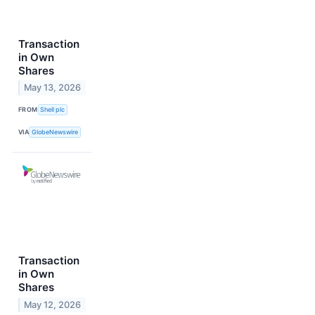
Transaction
in Own
Shares
May 13, 2026
FROM
Shell plc
VIA
GlobeNewswire
Transaction
in Own
Shares
May 12, 2026