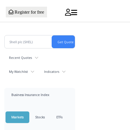
Register for free
Recent Quotes
My Watchlist
Indicators
Business Insurance Index
Markets
Stocks
ETFs