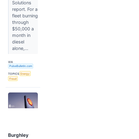
Solutions
report. For a
fleet burning
through
$50,000 a
month in
diesel
alone,...
VIA
PulseBulletin.com
TOPICS
Energy
Fraud
Burghley