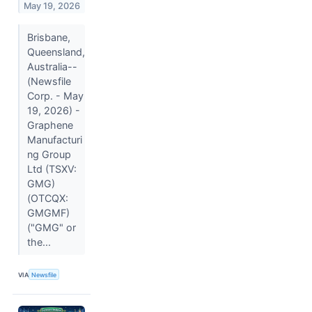
May 19, 2026
Brisbane,
Queensland,
Australia--
(Newsfile
Corp. - May
19, 2026) -
Graphene
Manufacturi
ng Group
Ltd (TSXV:
GMG)
(OTCQX:
GMGMF)
("GMG" or
the...
VIA
Newsfile