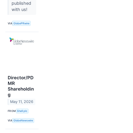
published
with us!
VIA
GlobePRwire
Director/PD
MR
Shareholdin
g
May 11, 2026
FROM
Shell plc
VIA
GlobeNewswire