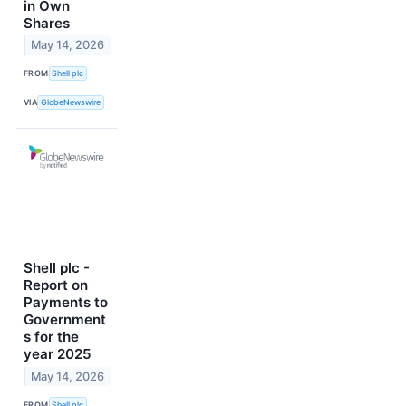
in Own
Shares
May 14, 2026
FROM
Shell plc
VIA
GlobeNewswire
Shell plc -
Report on
Payments to
Government
s for the
year 2025
May 14, 2026
FROM
Shell plc