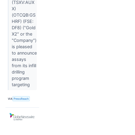
(TSXV:AUX
X)
(OTCQB:GS
HRF) (FSE:
DF8) ("Gold
X2" or the
"Company")
is pleased
to announce
assays
from its infill
drilling
program
targeting
VIA
PressReach