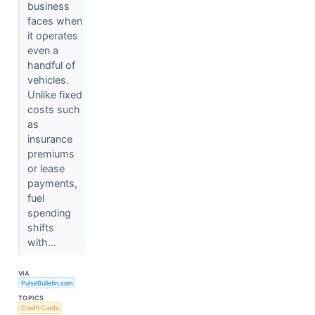
business
faces when
it operates
even a
handful of
vehicles.
Unlike fixed
costs such
as
insurance
premiums
or lease
payments,
fuel
spending
shifts
with...
VIA
PulseBulletin.com
TOPICS
Credit Cards