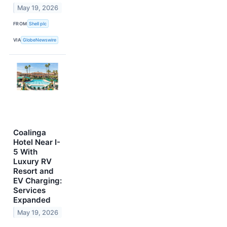
May 19, 2026
FROM
Shell plc
VIA
GlobeNewswire
Coalinga
Hotel Near I-
5 With
Luxury RV
Resort and
EV Charging:
Services
Expanded
May 19, 2026