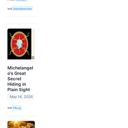
VIA
GlobeNewswire
Michelangel
o's Great
Secret
Hiding in
Plain Sight
May 14, 2026
VIA
PRLog