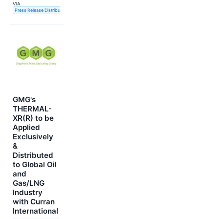
VIA
Press Release Distribution Service
GMG's
THERMAL-
XR(R) to be
Applied
Exclusively
&
Distributed
to Global Oil
and
Gas/LNG
Industry
with Curran
International