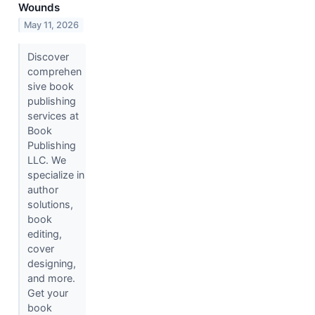
Wounds
May 11, 2026
Discover
comprehen
sive book
publishing
services at
Book
Publishing
LLC. We
specialize in
author
solutions,
book
editing,
cover
designing,
and more.
Get your
book