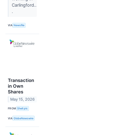
Carlingford..
.
VIA
Newsfile
Transaction
in Own
Shares
May 15, 2026
FROM
Shell plc
VIA
GlobeNewswire