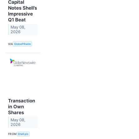
Capital
Notes Shell’s
Impressive
Q1 Beat
May 08,
2026
VIA
GlobePRwire
Transaction
in Own
Shares
May 08,
2026
FROM
Shell plc