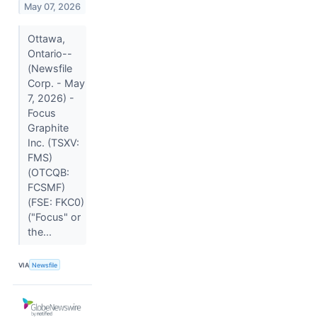
May 07, 2026
Ottawa,
Ontario--
(Newsfile
Corp. - May
7, 2026) -
Focus
Graphite
Inc. (TSXV:
FMS)
(OTCQB:
FCSMF)
(FSE: FKC0)
("Focus" or
the...
VIA
Newsfile