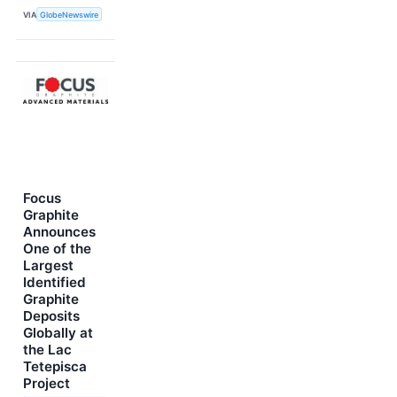
VIA
GlobeNewswire
Focus
Graphite
Announces
One of the
Largest
Identified
Graphite
Deposits
Globally at
the Lac
Tetepisca
Project