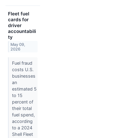
Fleet fuel
cards for
driver
accountabili
ty
May 09,
2026
Fuel fraud
costs U.S.
businesses
an
estimated 5
to 15
percent of
their total
fuel spend,
according
to a 2024
Shell Fleet