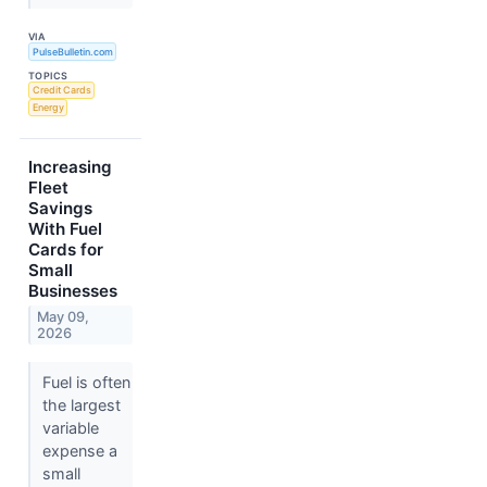
VIA
PulseBulletin.com
TOPICS
Credit Cards
Energy
Increasing
Fleet
Savings
With Fuel
Cards for
Small
Businesses
May 09,
2026
Fuel is often
the largest
variable
expense a
small