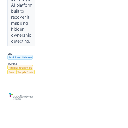
AI platform
built to
recover it
mapping
hidden
ownership,
detecting...
VIA
24-7 Press Release
TOPICS
Artificial Intelligence
Fraud
Supply Chain