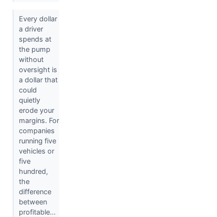
Every dollar
a driver
spends at
the pump
without
oversight is
a dollar that
could
quietly
erode your
margins. For
companies
running five
vehicles or
five
hundred,
the
difference
between
profitable...