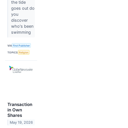
the tide
goes out do
you
discover
who's been
swimming
VIA
First Publisher
TOPICS
Religion
Transaction
in Own
Shares
May 19, 2026