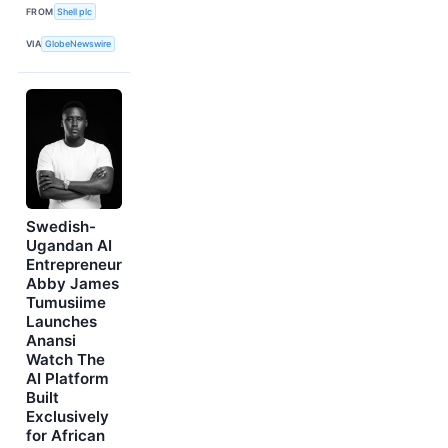
FROM
Shell plc
VIA
GlobeNewswire
Swedish-
Ugandan AI
Entrepreneur
Abby James
Tumusiime
Launches
Anansi
Watch The
AI Platform
Built
Exclusively
for African