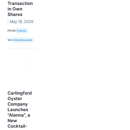
Transaction
in Own
Shares
May 18, 2026
FROM
Shell plc
VIA
GlobeNewswire
Carlingford
Oyster
Company
Launches
"Alanna", a
New
Cocktail-