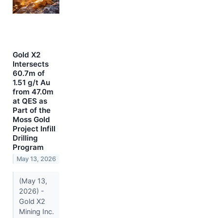
Gold X2
Intersects
60.7m of
1.51 g/t Au
from 47.0m
at QES as
Part of the
Moss Gold
Project Infill
Drilling
Program
May 13, 2026
(May 13,
2026) -
Gold X2
Mining Inc.