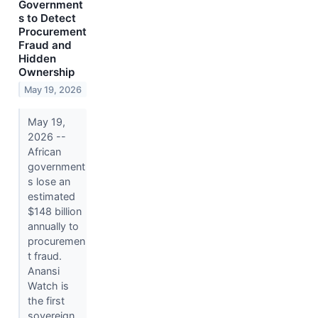
Government
s to Detect
Procurement
Fraud and
Hidden
Ownership
May 19, 2026
May 19,
2026 --
African
government
s lose an
estimated
$148 billion
annually to
procuremen
t fraud.
Anansi
Watch is
the first
sovereign