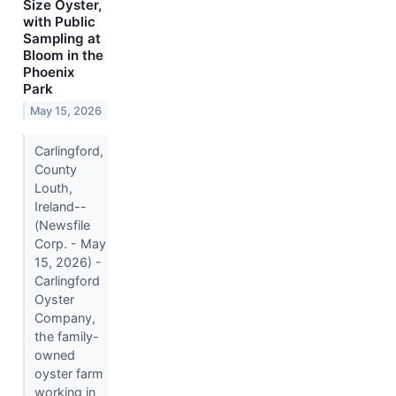
Size Oyster,
with Public
Sampling at
Bloom in the
Phoenix
Park
May 15, 2026
Carlingford,
County
Louth,
Ireland--
(Newsfile
Corp. - May
15, 2026) -
Carlingford
Oyster
Company,
the family-
owned
oyster farm
working in