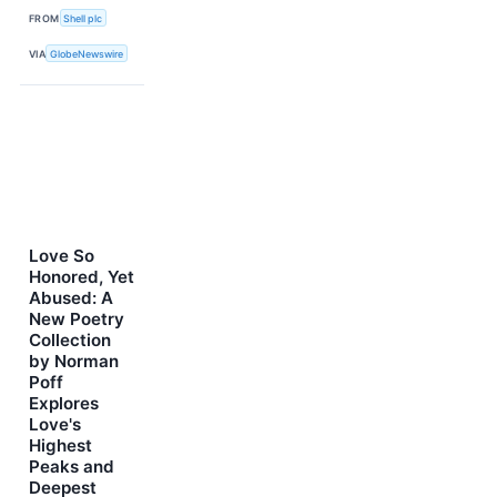
FROM
Shell plc
VIA
GlobeNewswire
Love So
Honored, Yet
Abused: A
New Poetry
Collection
by Norman
Poff
Explores
Love's
Highest
Peaks and
Deepest