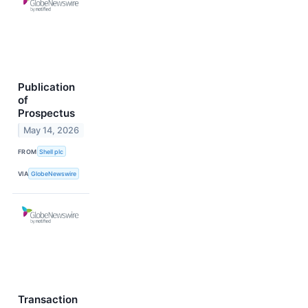
Publication
of
Prospectus
May 14, 2026
FROM
Shell plc
VIA
GlobeNewswire
Transaction