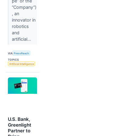
pe” or the
“Company”)
, an
innovator in
robotics
and
artificial...
VIA
PressReach
TOPICS
Artificial Intelligence
U.S. Bank,
Greenlight
Partner to