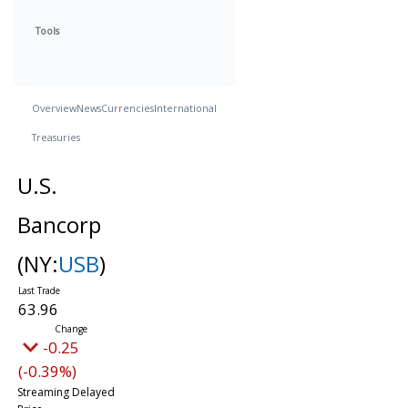
Tools
Overview
News
Currencies
International
Treasuries
U.S.
Bancorp
(NY:
USB
)
63.96
-0.25
(-0.39%)
Streaming Delayed