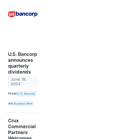
U.S. Bancorp
announces
quarterly
dividends
June 18,
2024
FROM
U.S. Bancorp
VIA
Business Wire
Crux
Commercial
Partners
Welcomes