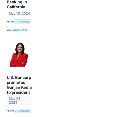
Banking in
California
May 16, 2024
FROM
U.S. Bancorp
VIA
Business Wire
U.S. Bancorp
promotes
Gunjan Kedia
to president
May 03,
2024
FROM
U.S. Bancorp