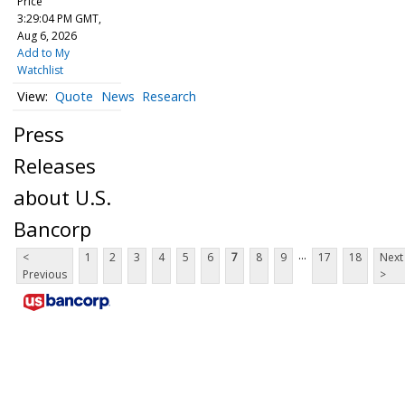
Price
3:29:04 PM GMT,
Aug 6, 2026
Add to My
Watchlist
Quote
News
Research
Press
Releases
about U.S.
Bancorp
...
<
1
2
3
4
5
6
7
8
9
17
18
Next
Previous
>