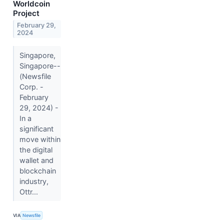
Worldcoin
Project
February 29,
2024
Singapore,
Singapore--
(Newsfile
Corp. -
February
29, 2024) -
In a
significant
move within
the digital
wallet and
blockchain
industry,
Ottr...
VIA
Newsfile