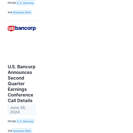
FROM
U.S. Bancorp
VIA
Business Wire
U.S. Bancorp
Announces
Second
Quarter
Earnings
Conference
Call Details
June 26,
2024
FROM
U.S. Bancorp
VIA
Business Wire