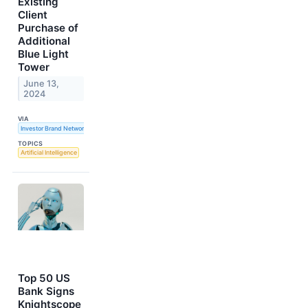
Existing
Client
Purchase of
Additional
Blue Light
Tower
June 13,
2024
VIA
Investor Brand Network
TOPICS
Artificial Intelligence
Top 50 US
Bank Signs
Knightscope