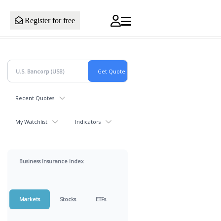
Register for free
Recent Quotes
My Watchlist
Indicators
Business Insurance Index
Markets
Stocks
ETFs