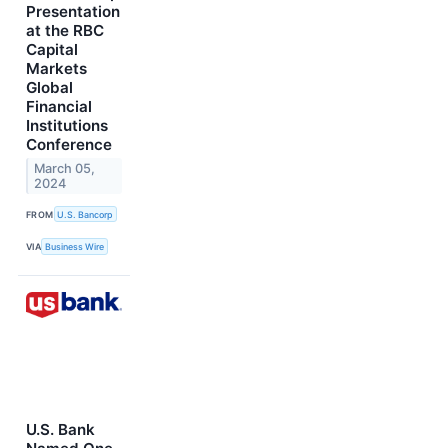
Presentation
at the RBC
Capital
Markets
Global
Financial
Institutions
Conference
March 05,
2024
FROM
U.S. Bancorp
VIA
Business Wire
U.S. Bank