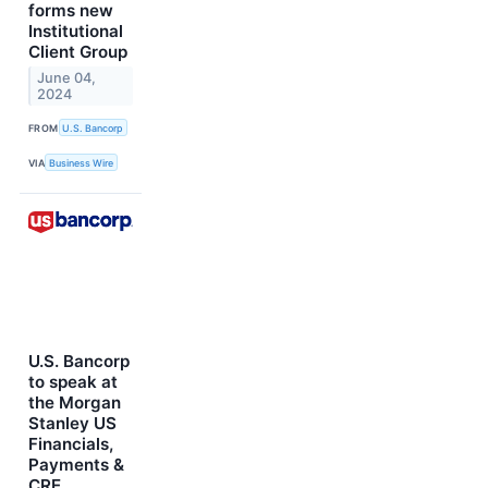
forms new
Institutional
Client Group
June 04,
2024
FROM
U.S. Bancorp
VIA
Business Wire
U.S. Bancorp
to speak at
the Morgan
Stanley US
Financials,
Payments &
CRE