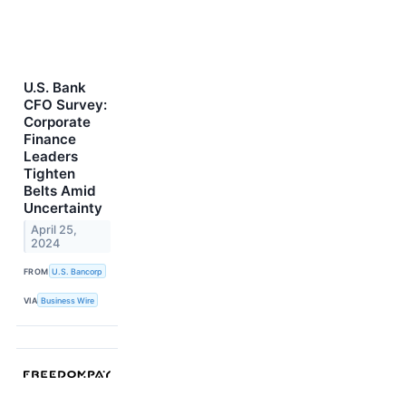
U.S. Bank
CFO Survey:
Corporate
Finance
Leaders
Tighten
Belts Amid
Uncertainty
April 25,
2024
FROM
U.S. Bancorp
VIA
Business Wire