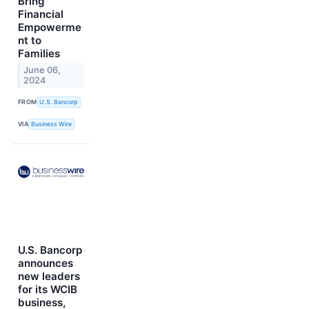
Bring
Financial
Empowerme
nt to
Families
June 06,
2024
FROM
U.S. Bancorp
VIA
Business Wire
U.S. Bancorp
announces
new leaders
for its WCIB
business,