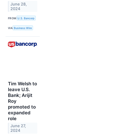
June 28,
2024
FROM
U.S. Bancorp
VIA
Business Wire
Tim Welsh to
leave U.S.
Bank; Arijit
Roy
promoted to
expanded
role
June 27,
2024