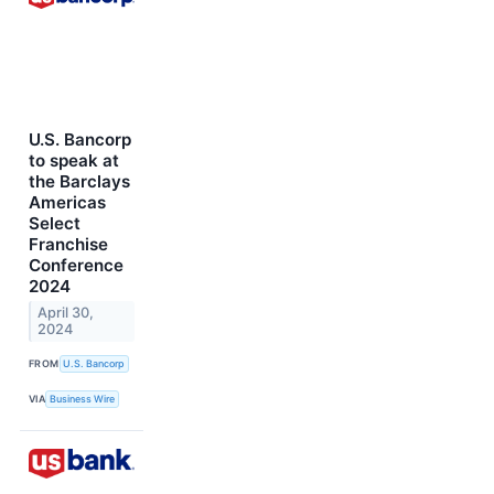
U.S. Bancorp
to speak at
the Barclays
Americas
Select
Franchise
Conference
2024
April 30,
2024
FROM
U.S. Bancorp
VIA
Business Wire