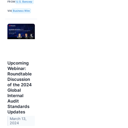
FROM
U.S. Bancorp
VIA
Business Wire
Upcoming
Webinar:
Roundtable
Discussion
of the 2024
Global
Internal
Audit
Standards
Updates
March 13,
2024