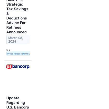
Strategic
Tax Savings
&
Deductions
Advice For
Retirees
Announced
March 08,
2024
VIA
Press Release Distribution Service
Update
Regarding
U.S. Bancorp