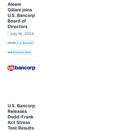
Aleem
Gillani joins
U.S. Bancorp
Board of
Directors
July 16, 2024
FROM
U.S. Bancorp
VIA
Business Wire
U.S. Bancorp
Releases
Dodd-Frank
Act Stress
Test Results