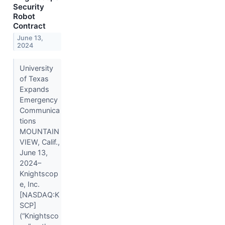
Security
Robot
Contract
June 13,
2024
University
of Texas
Expands
Emergency
Communica
tions
MOUNTAIN
VIEW, Calif.,
June 13,
2024–
Knightscop
e, Inc.
[NASDAQ:K
SCP]
(“Knightsco