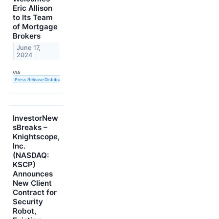
Eric Allison
to Its Team
of Mortgage
Brokers
June 17,
2024
VIA
Press Release Distribution Service
InvestorNew
sBreaks –
Knightscope,
Inc.
(NASDAQ:
KSCP)
Announces
New Client
Contract for
Security
Robot,