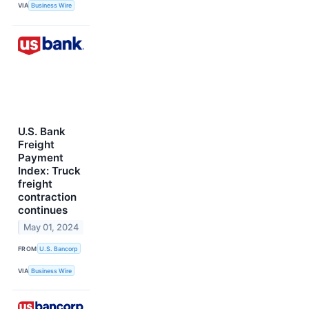
VIA
Business Wire
U.S. Bank
Freight
Payment
Index: Truck
freight
contraction
continues
May 01, 2024
FROM
U.S. Bancorp
VIA
Business Wire