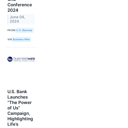
Conference
2024
June 04,
2024
FROM
U.S. Bancorp
VIA
Business Wire
U.S. Bank
Launches
“The Power
of Us”
Campaign,
Highlighting
Life’s