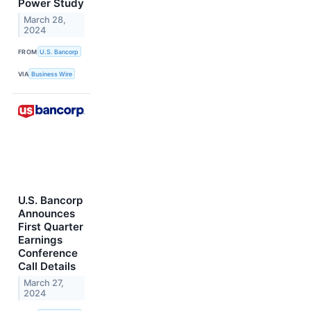
Power Study
March 28,
2024
FROM
U.S. Bancorp
VIA
Business Wire
U.S. Bancorp
Announces
First Quarter
Earnings
Conference
Call Details
March 27,
2024