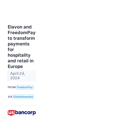
Elavon and
FreedomPay
to transform
payments
for
hospitality
and retail in
Europe
April 24,
2024
FROM
FreedomPay
VIA
GlobeNewswire