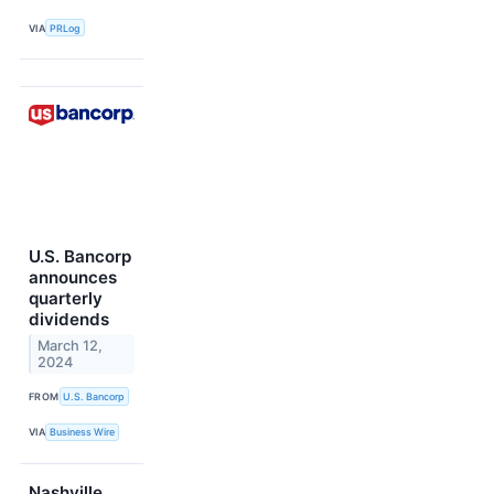
VIA
PRLog
U.S. Bancorp
announces
quarterly
dividends
March 12,
2024
FROM
U.S. Bancorp
VIA
Business Wire
Nashville