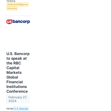
TOPICS
Artificial Intelligence
Economy
U.S. Bancorp
to speak at
the RBC
Capital
Markets
Global
Financial
Institutions
Conference
February 27,
2024
FROM
U.S. Bancorp