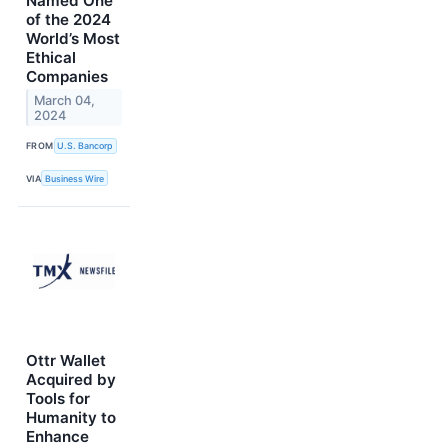
Named One
of the 2024
World’s Most
Ethical
Companies
March 04,
2024
FROM
U.S. Bancorp
VIA
Business Wire
Ottr Wallet
Acquired by
Tools for
Humanity to
Enhance