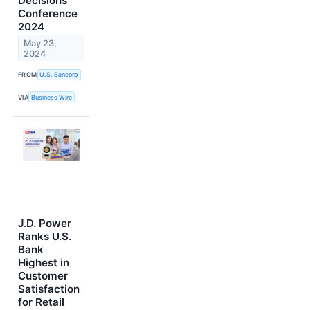
Decisions
Conference
2024
May 23,
2024
FROM
U.S. Bancorp
VIA
Business Wire
J.D. Power
Ranks U.S.
Bank
Highest in
Customer
Satisfaction
for Retail