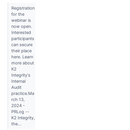
Registration
for the
webinar is
now open.
Interested
participants
can secure
their place
here. Learn
more about
K2
Integrity's
Internal
Audit
practice.Ma
rch 13,
2024 -
PRLog --
K2 Integrity,
the...