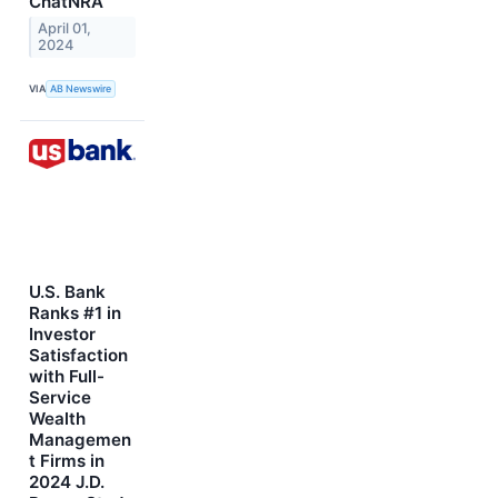
ChatNRA
April 01,
2024
VIA
AB Newswire
U.S. Bank
Ranks #1 in
Investor
Satisfaction
with Full-
Service
Wealth
Managemen
t Firms in
2024 J.D.