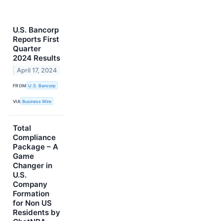
U.S. Bancorp
Reports First
Quarter
2024 Results
April 17, 2024
FROM
U.S. Bancorp
VIA
Business Wire
Total
Compliance
Package – A
Game
Changer in
U.S.
Company
Formation
for Non US
Residents by