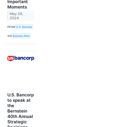
Important
Moments
May 29,
2024
FROM
U.S. Bancorp
VIA
Business Wire
U.S. Bancorp
to speak at
the
Bernstein
40th Annual
Strategic