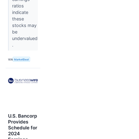
ratios
indicate
these
stocks may
be
undervalued
.
VIA
MarketBeat
U.S. Bancorp
Provides
Schedule for
2024