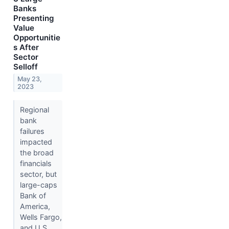
Banks
Presenting
Value
Opportunitie
s After
Sector
Selloff
May 23,
2023
Regional
bank
failures
impacted
the broad
financials
sector, but
large-caps
Bank of
America,
Wells Fargo,
and U.S.