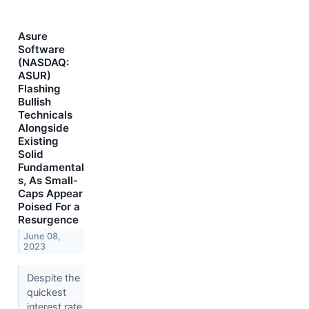
Asure
Software
(NASDAQ:
ASUR)
Flashing
Bullish
Technicals
Alongside
Existing
Solid
Fundamental
s, As Small-
Caps Appear
Poised For a
Resurgence
June 08,
2023
Despite the
quickest
interest rate