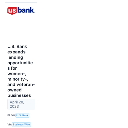
U.S. Bank
expands
lending
opportunitie
s for
women-,
minority-,
and veteran-
owned
businesses
April 28,
2023
FROM
U.S. Bank
VIA
Business Wire