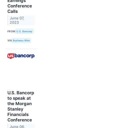
Earnings
Conference
Calls
June 07,
2023
FROM
U.S. Bancorp
VIA
Business Wire
U.S. Bancorp
to speak at
the Morgan
Stanley
Financials
Conference
June 06,