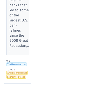
banks that
led to some
of the
largest U.S.
bank
failures
since the
2008 Great
Recession,..
.
VIA
TheNewswire.com
TOPICS
Artificial Intelligence
Economy
Stocks