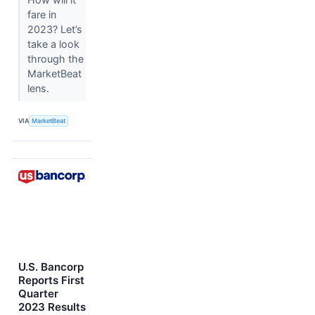
fare in
2023? Let’s
take a look
through the
MarketBeat
lens.
VIA
MarketBeat
U.S. Bancorp
Reports First
Quarter
2023 Results