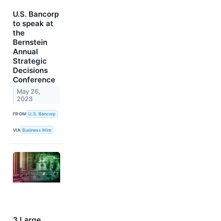
U.S. Bancorp
to speak at
the
Bernstein
Annual
Strategic
Decisions
Conference
May 26,
2023
FROM
U.S. Bancorp
VIA
Business Wire
3 Large