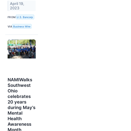
April 19,
2023
FROM
U.S. Bancorp
VIA
Business Wire
NAMIWalks
Southwest
Ohio
celebrates
20 years
during May's
Mental
Health
Awareness
Month