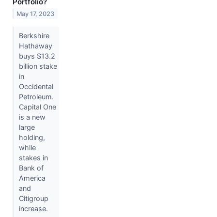
Portfolio?
May 17, 2023
Berkshire
Hathaway
buys $13.2
billion stake
in
Occidental
Petroleum.
Capital One
is a new
large
holding,
while
stakes in
Bank of
America
and
Citigroup
increase.