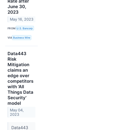
Rate after
June 30,
2023
May 16, 2023
FROM
U.S. Bancorp
VIA
Business Wire
Data443
Risk
Mitigation
claims an
edge over
competitors
with 'All
Things Data
Security'
model
May 04,
2023
Data443