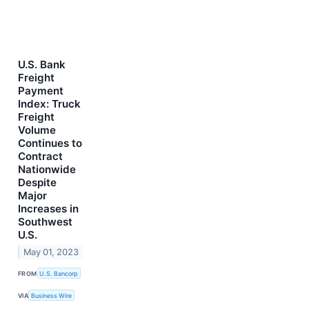
U.S. Bank
Freight
Payment
Index: Truck
Freight
Volume
Continues to
Contract
Nationwide
Despite
Major
Increases in
Southwest
U.S.
May 01, 2023
FROM
U.S. Bancorp
VIA
Business Wire