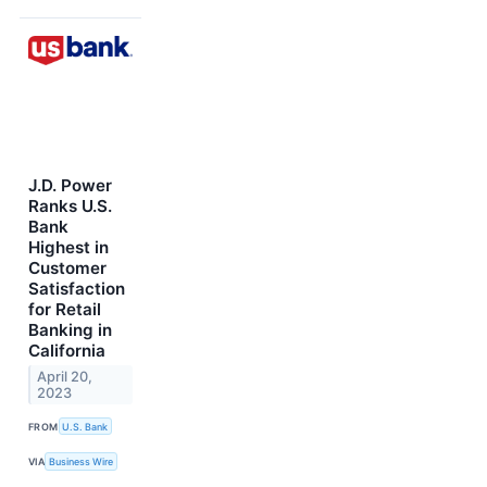
J.D. Power
Ranks U.S.
Bank
Highest in
Customer
Satisfaction
for Retail
Banking in
California
April 20,
2023
FROM
U.S. Bank
VIA
Business Wire