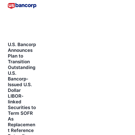
U.S. Bancorp
Announces
Plan to
Transition
Outstanding
U.S.
Bancorp-
Issued U.S.
Dollar
LIBOR-
linked
Securities to
Term SOFR
As
Replacemen
t Reference