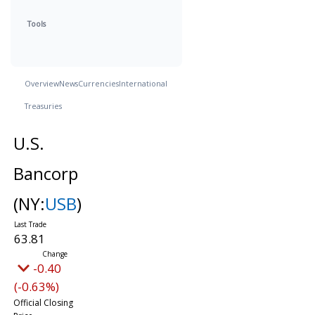
Tools
Overview
News
Currencies
International
Treasuries
U.S.
Bancorp
(NY:
USB
)
63.81
-0.40
(-0.63%)
Official Closing