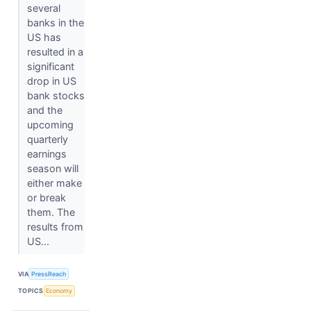
several
banks in the
US has
resulted in a
significant
drop in US
bank stocks
and the
upcoming
quarterly
earnings
season will
either make
or break
them. The
results from
US...
VIA
PressReach
TOPICS
Economy