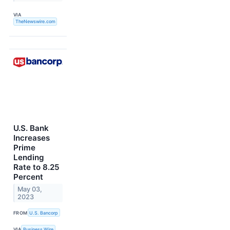
VIA
TheNewswire.com
U.S. Bank
Increases
Prime
Lending
Rate to 8.25
Percent
May 03,
2023
FROM
U.S. Bancorp
VIA
Business Wire