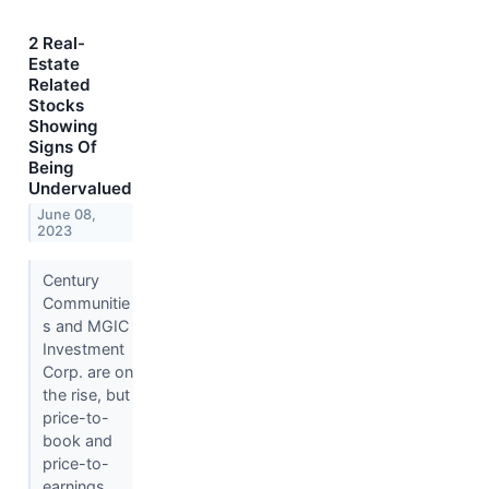
2 Real-
Estate
Related
Stocks
Showing
Signs Of
Being
Undervalued
June 08,
2023
Century
Communitie
s and MGIC
Investment
Corp. are on
the rise, but
price-to-
book and
price-to-
earnings