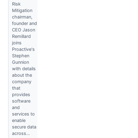
Risk
Mitigation
chairman,
founder and
CEO Jason
Remillard
joins
Proactive's
Stephen
Gunnion
with details
about the
company
that
provides
software
and
services to
enable
secure data
across...