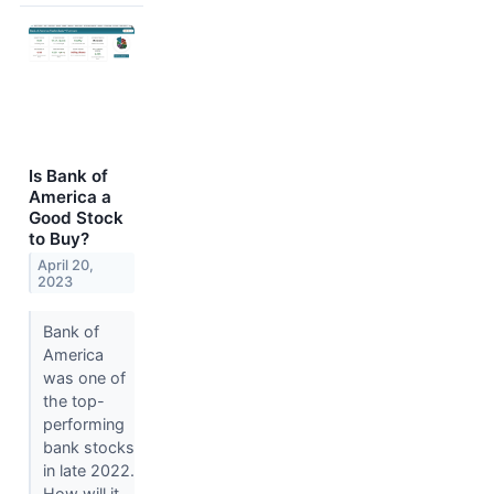
Is Bank of
America a
Good Stock
to Buy?
April 20,
2023
Bank of
America
was one of
the top-
performing
bank stocks
in late 2022.
How will it