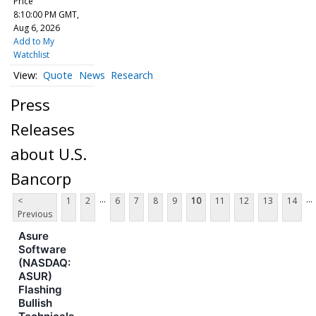
Price
8:10:00 PM GMT,
Aug 6, 2026
Add to My
Watchlist
Quote
News
Research
Press
Releases
about U.S.
Bancorp
...
...
<
1
2
6
7
8
9
10
11
12
13
14
Previous
Asure
Software
(NASDAQ:
ASUR)
Flashing
Bullish