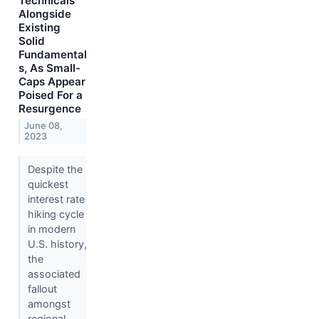
Technicals
Alongside
Existing
Solid
Fundamental
s, As Small-
Caps Appear
Poised For a
Resurgence
June 08,
2023
Despite the
quickest
interest rate
hiking cycle
in modern
U.S. history,
the
associated
fallout
amongst
regional