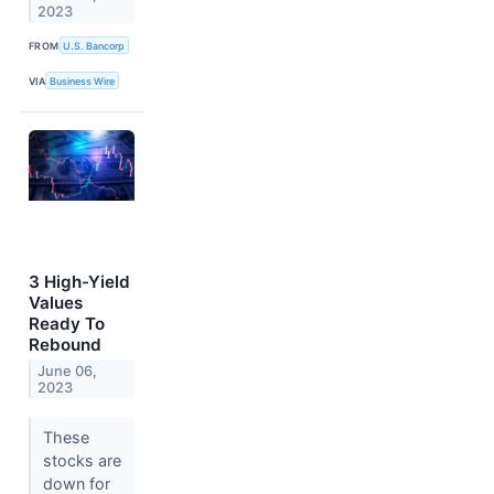
2023
FROM
U.S. Bancorp
VIA
Business Wire
3 High-Yield
Values
Ready To
Rebound
June 06,
2023
These
stocks are
down for