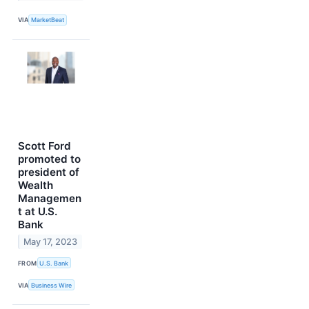
VIA
MarketBeat
Scott Ford
promoted to
president of
Wealth
Managemen
t at U.S.
Bank
May 17, 2023
FROM
U.S. Bank
VIA
Business Wire