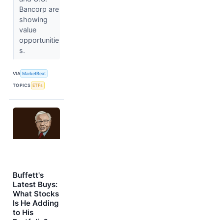
Bancorp are
showing
value
opportunitie
s.
VIA
MarketBeat
TOPICS
ETFs
Buffett's
Latest Buys:
What Stocks
Is He Adding
to His