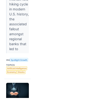
hiking cycle
in modern
U.S. history,
the
associated
fallout
amongst
regional
banks that
led to
VIA
Spotlight Growth
TOPICS
Artificial Intelligence
Economy
Stocks