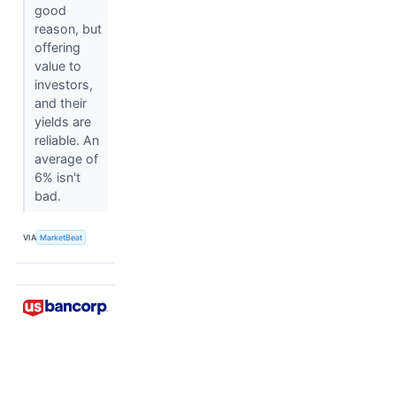
good
reason, but
offering
value to
investors,
and their
yields are
reliable. An
average of
6% isn't
bad.
VIA
MarketBeat