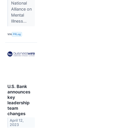
National
Alliance on
Mental
Illness...
VIA
PRLog
U.S. Bank
announces
key
leadership
team
changes
April 12,
2023