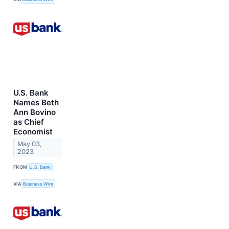
U.S. Bank
Names Beth
Ann Bovino
as Chief
Economist
May 03,
2023
FROM
U.S. Bank
VIA
Business Wire