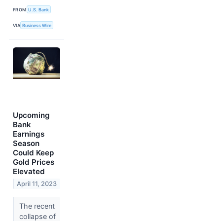
FROM
U.S. Bank
VIA
Business Wire
Upcoming
Bank
Earnings
Season
Could Keep
Gold Prices
Elevated
April 11, 2023
The recent
collapse of