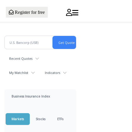
Register for free
Recent Quotes
My Watchlist
Indicators
Business Insurance Index
Markets
Stocks
ETFs