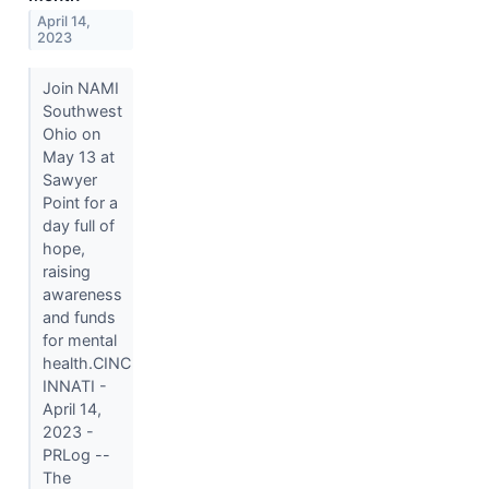
April 14,
2023
Join NAMI
Southwest
Ohio on
May 13 at
Sawyer
Point for a
day full of
hope,
raising
awareness
and funds
for mental
health.CINC
INNATI -
April 14,
2023 -
PRLog --
The