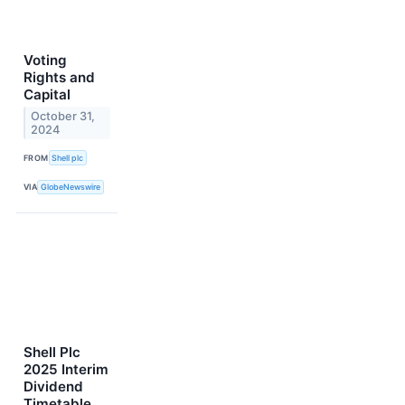
Voting
Rights and
Capital
October 31,
2024
FROM
Shell plc
VIA
GlobeNewswire
Shell Plc
2025 Interim
Dividend
Timetable