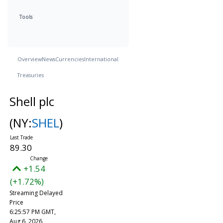
Tools
Overview
News
Currencies
International
Treasuries
Shell plc
(NY:
SHEL
)
89.30
+1.54
(+1.72%)
Streaming Delayed
Price
6:25:57 PM GMT,
Aug 6, 2026