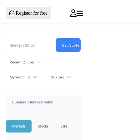
Register for free
Recent Quotes
My Watchlist
Indicators
Business Insurance Index
Markets
Stocks
ETFs