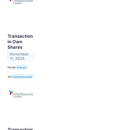
Transaction
in Own
Shares
November
11, 2024
FROM
Shell plc
VIA
GlobeNewswire
Transaction