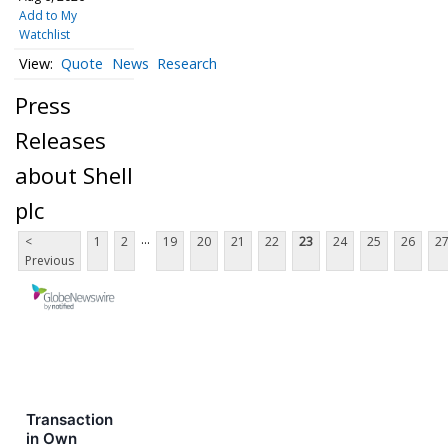
Add to My
Watchlist
Quote
News
Research
Press
Releases
about Shell
plc
...
<
1
2
19
20
21
22
23
24
25
26
2
Previous
Transaction
in Own