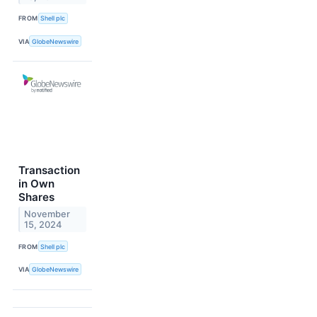
FROM
Shell plc
VIA
GlobeNewswire
Transaction
in Own
Shares
November
15, 2024
FROM
Shell plc
VIA
GlobeNewswire