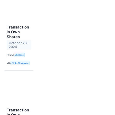
Transaction
in Own
Shares
October 23,
2024
FROM
Shell plc
VIA
GlobeNewswire
Transaction
in Own