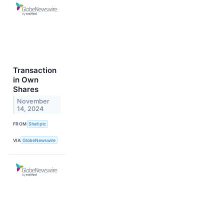
Transaction
in Own
Shares
November
14, 2024
FROM
Shell plc
VIA
GlobeNewswire