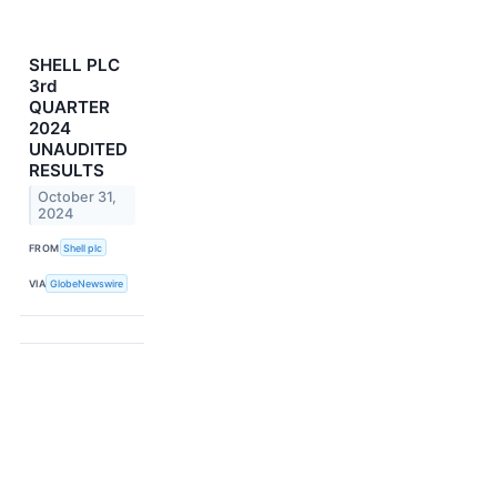
SHELL PLC
3rd
QUARTER
2024
UNAUDITED
RESULTS
October 31,
2024
FROM
Shell plc
VIA
GlobeNewswire