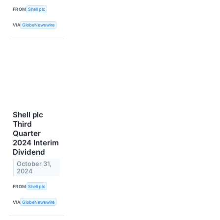
FROM
Shell plc
VIA
GlobeNewswire
Shell plc
Third
Quarter
2024 Interim
Dividend
October 31,
2024
FROM
Shell plc
VIA
GlobeNewswire