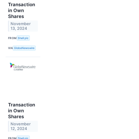
Transaction
in Own
Shares
November
13, 2024
FROM
Shell plc
VIA
GlobeNewswire
Transaction
in Own
Shares
November
12, 2024
FROM
Shell plc