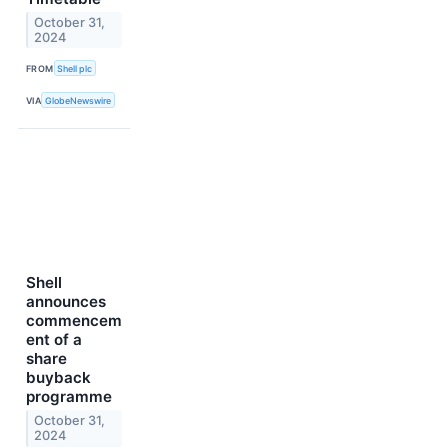
October 31,
2024
FROM
Shell plc
VIA
GlobeNewswire
Shell
announces
commencem
ent of a
share
buyback
programme
October 31,
2024