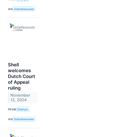
VIA
GlobeNewswire
Shell
welcomes
Dutch Court
of Appeal
ruling
November
12, 2024
FROM
Shell plc
VIA
GlobeNewswire