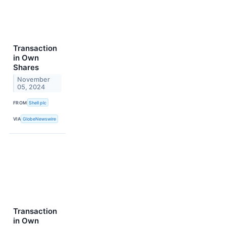
Transaction
in Own
Shares
November
05, 2024
FROM
Shell plc
VIA
GlobeNewswire
Transaction
in Own