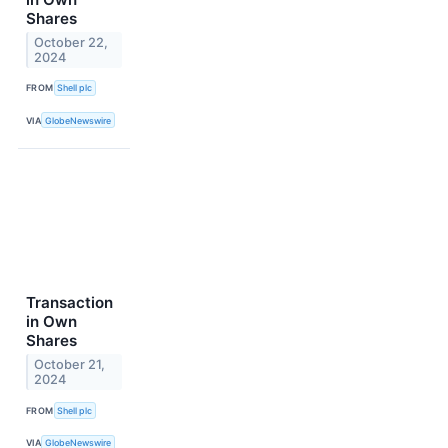
Shares
October 22,
2024
FROM
Shell plc
VIA
GlobeNewswire
Transaction
in Own
Shares
October 21,
2024
FROM
Shell plc
VIA
GlobeNewswire