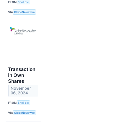
FROM
Shell plc
VIA
GlobeNewswire
Transaction
in Own
Shares
November
06, 2024
FROM
Shell plc
VIA
GlobeNewswire