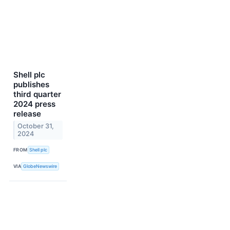
Shell plc
publishes
third quarter
2024 press
release
October 31,
2024
FROM
Shell plc
VIA
GlobeNewswire