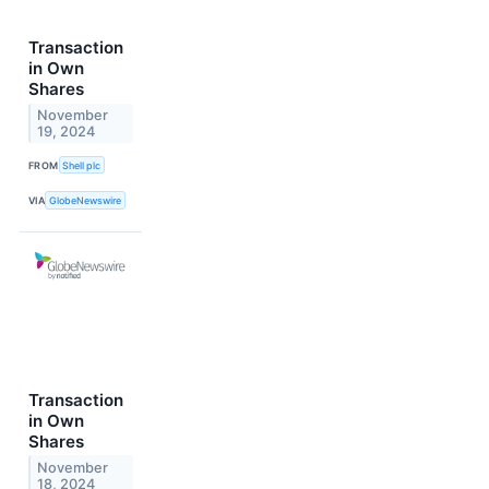
Transaction
in Own
Shares
November
19, 2024
FROM
Shell plc
VIA
GlobeNewswire
Transaction
in Own
Shares
November
18, 2024