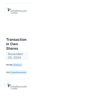
Transaction
in Own
Shares
November
20, 2024
FROM
Shell plc
VIA
GlobeNewswire