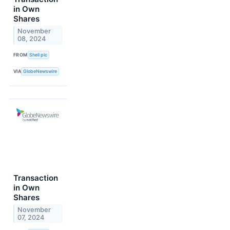
in Own
Shares
November
08, 2024
FROM
Shell plc
VIA
GlobeNewswire
Transaction
in Own
Shares
November
07, 2024