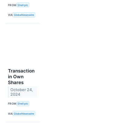
FROM
Shell plc
VIA
GlobeNewswire
Transaction
in Own
Shares
October 24,
2024
FROM
Shell plc
VIA
GlobeNewswire