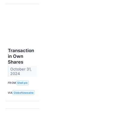
Transaction
in Own
Shares
October 31,
2024
FROM
Shell plc
VIA
GlobeNewswire