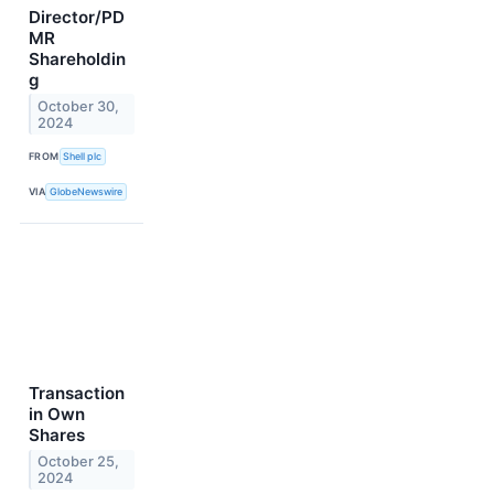
Director/PD
MR
Shareholdin
g
October 30,
2024
FROM
Shell plc
VIA
GlobeNewswire
Transaction
in Own
Shares
October 25,
2024