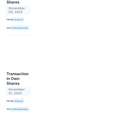
Shares
November
04, 2024
FROM
Shell plc
VIA
GlobeNewswire
Transaction
in Own
Shares
November
01, 2024
FROM
Shell plc
VIA
GlobeNewswire