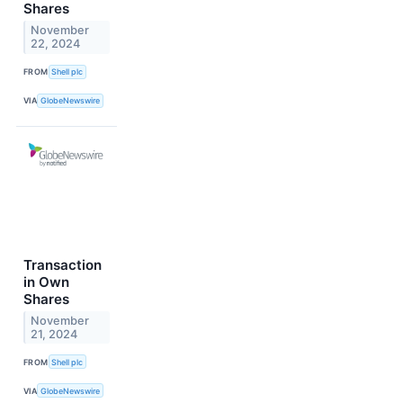
Shares
November
22, 2024
FROM
Shell plc
VIA
GlobeNewswire
Transaction
in Own
Shares
November
21, 2024
FROM
Shell plc
VIA
GlobeNewswire