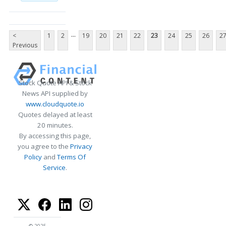
...
<
1
2
19
20
21
22
23
24
25
26
2
Previous
Stock Quote API & Stock
News API supplied by
www.cloudquote.io
Quotes delayed at least
20 minutes.
By accessing this page,
you agree to the
Privacy
Policy
and
Terms Of
Service
.
© 2025