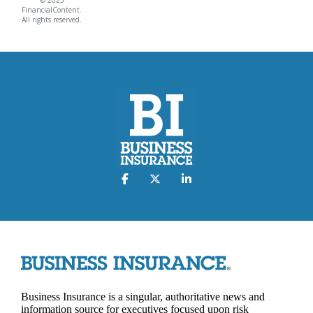
FinancialContent.
All rights reserved.
Business Insurance is a singular, authoritative news and
information source for executives focused upon risk