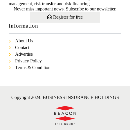
management, risk transfer and risk financing.
Never miss important news. Subscribe to our newsletter.
Register for free
Information
About Us
Contact
Advertise
Privacy Policy
Terms & Condition
Copyright 2024. BUSINESS INSURANCE HOLDINGS