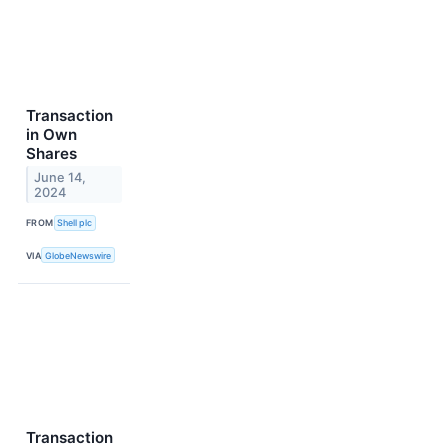
Transaction
in Own
Shares
June 14,
2024
FROM
Shell plc
VIA
GlobeNewswire
Transaction