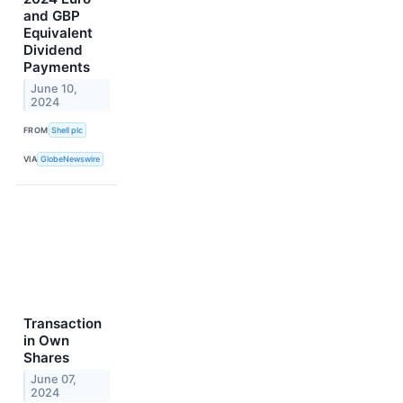
and GBP
Equivalent
Dividend
Payments
June 10,
2024
FROM
Shell plc
VIA
GlobeNewswire
Transaction
in Own
Shares
June 07,
2024