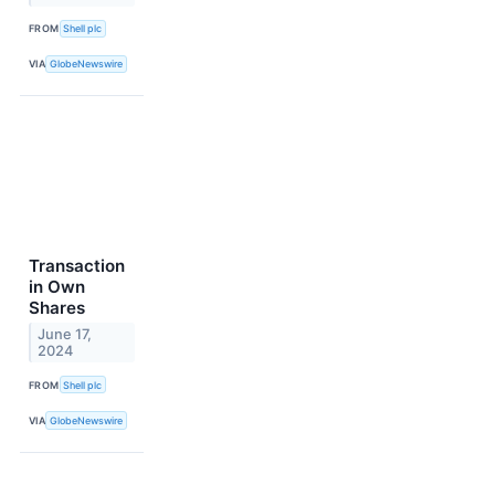
FROM
Shell plc
VIA
GlobeNewswire
Transaction
in Own
Shares
June 17,
2024
FROM
Shell plc
VIA
GlobeNewswire