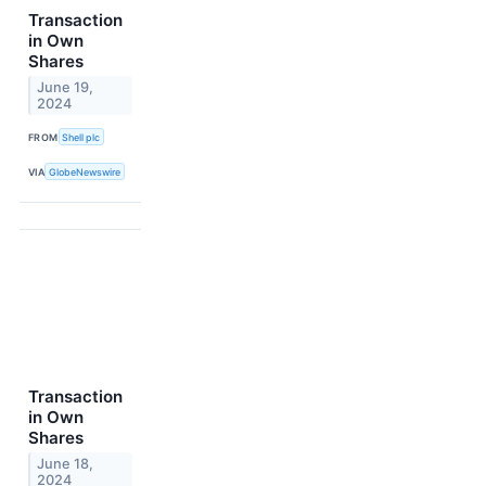
Transaction
in Own
Shares
June 19,
2024
FROM
Shell plc
VIA
GlobeNewswire
Transaction
in Own
Shares
June 18,
2024