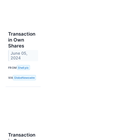
Transaction
in Own
Shares
June 05,
2024
FROM
Shell plc
VIA
GlobeNewswire
Transaction