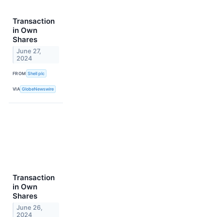
Transaction
in Own
Shares
June 27,
2024
FROM
Shell plc
VIA
GlobeNewswire
Transaction
in Own
Shares
June 26,
2024