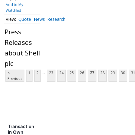
Add to My
Watchlist
Quote
News
Research
Press
Releases
about Shell
plc
...
<
1
2
23
24
25
26
27
28
29
30
3
Previous
Transaction
in Own