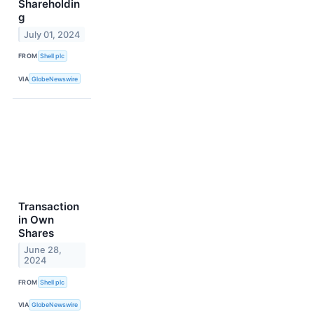
Shareholdin
g
July 01, 2024
FROM
Shell plc
VIA
GlobeNewswire
Transaction
in Own
Shares
June 28,
2024
FROM
Shell plc
VIA
GlobeNewswire