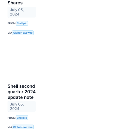
Shares
July 05,
2024
FROM
Shell plc
VIA
GlobeNewswire
Shell second
quarter 2024
update note
July 05,
2024
FROM
Shell plc
VIA
GlobeNewswire