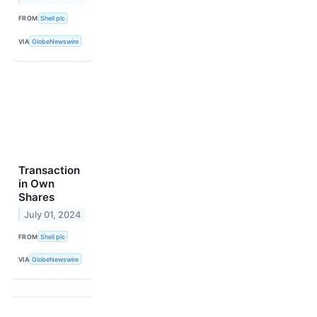
FROM
Shell plc
VIA
GlobeNewswire
Transaction
in Own
Shares
July 01, 2024
FROM
Shell plc
VIA
GlobeNewswire