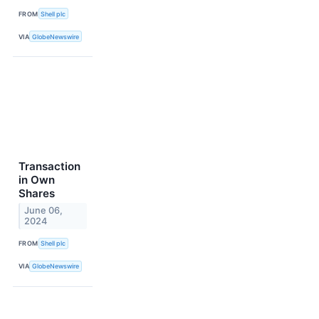
FROM
Shell plc
VIA
GlobeNewswire
Transaction
in Own
Shares
June 06,
2024
FROM
Shell plc
VIA
GlobeNewswire