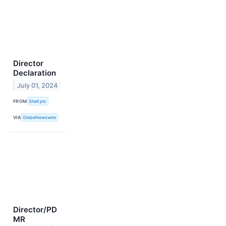
Director
Declaration
July 01, 2024
FROM
Shell plc
VIA
GlobeNewswire
Director/PD
MR