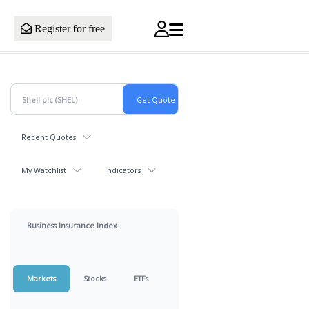
Register for free
Recent Quotes
My Watchlist
Indicators
Business Insurance Index
Markets
Stocks
ETFs