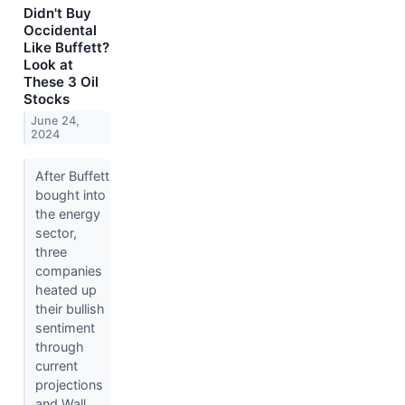
Didn't Buy
Occidental
Like Buffett?
Look at
These 3 Oil
Stocks
June 24,
2024
After Buffett
bought into
the energy
sector,
three
companies
heated up
their bullish
sentiment
through
current
projections
and Wall