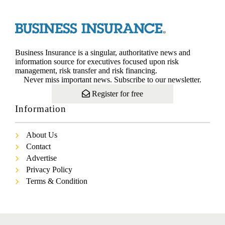
Business Insurance is a singular, authoritative news and
information source for executives focused upon risk
management, risk transfer and risk financing.
Never miss important news. Subscribe to our newsletter.
Register for free
Information
About Us
Contact
Advertise
Privacy Policy
Terms & Condition