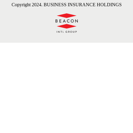
Copyright 2024. BUSINESS INSURANCE HOLDINGS