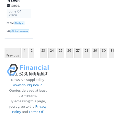
in Own
Shares
June 04,
2024
FROM
Shell plc
VIA
GlobeNewswire
...
<
1
2
23
24
25
26
27
28
29
30
3
Previous
Stock Quote API & Stock
News API supplied by
www.cloudquote.io
Quotes delayed at least
20 minutes.
By accessing this page,
you agree to the
Privacy
Policy
and
Terms Of