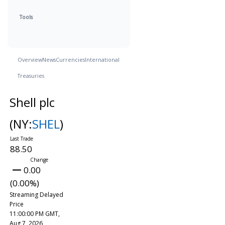
Tools
Overview
News
Currencies
International
Treasuries
Shell plc
(NY:
SHEL
)
88.50
0.00
(0.00%)
Streaming Delayed
Price
11:00:00 PM GMT,
Aug 7, 2026