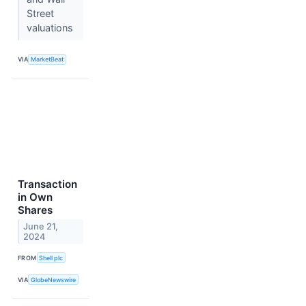
Street
valuations
VIA
MarketBeat
Transaction
in Own
Shares
June 21,
2024
FROM
Shell plc
VIA
GlobeNewswire