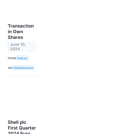
Transaction
in Own
Shares
June 10,
2024
FROM
Shell plc
VIA
GlobeNewswire
Shell plc
First Quarter
2024 Euro