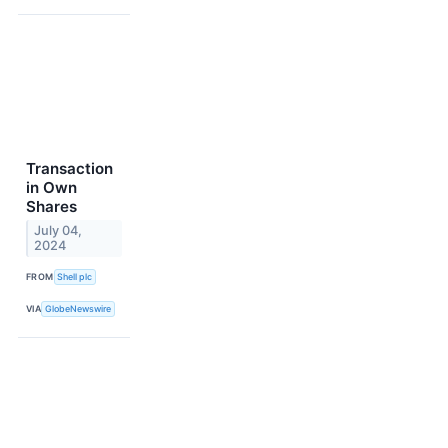
Transaction
in Own
Shares
July 04,
2024
FROM
Shell plc
VIA
GlobeNewswire