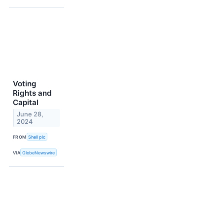
Voting
Rights and
Capital
June 28,
2024
FROM
Shell plc
VIA
GlobeNewswire