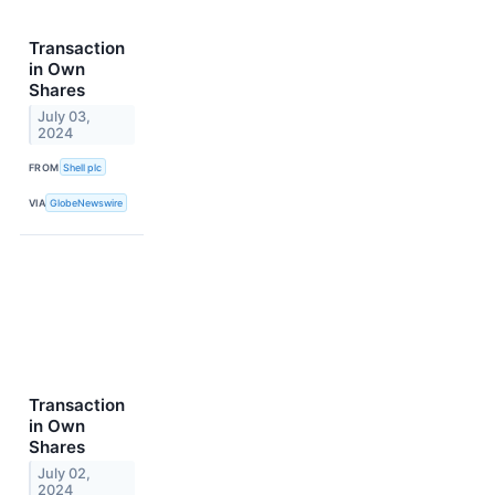
Transaction
in Own
Shares
July 03,
2024
FROM
Shell plc
VIA
GlobeNewswire
Transaction
in Own
Shares
July 02,
2024