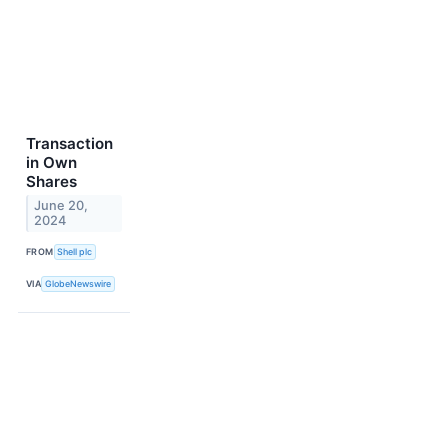
Transaction
in Own
Shares
June 20,
2024
FROM
Shell plc
VIA
GlobeNewswire