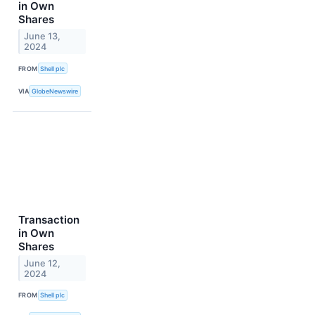
in Own
Shares
June 13,
2024
FROM
Shell plc
VIA
GlobeNewswire
Transaction
in Own
Shares
June 12,
2024
FROM
Shell plc