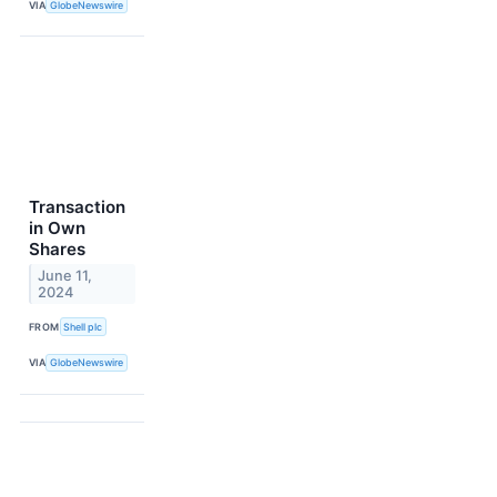
VIA
GlobeNewswire
Transaction
in Own
Shares
June 11,
2024
FROM
Shell plc
VIA
GlobeNewswire