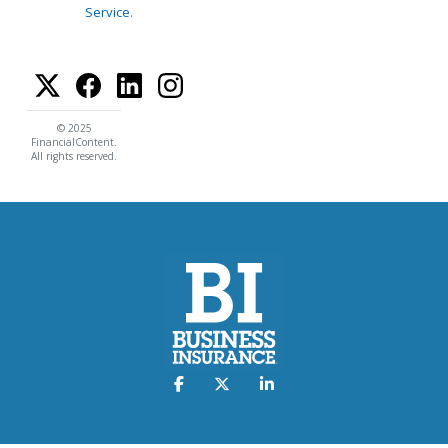
Service
.
© 2025
FinancialContent.
All rights reserved.