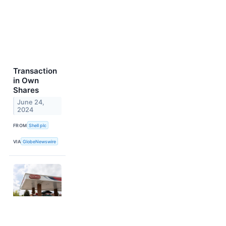
Transaction
in Own
Shares
June 24,
2024
FROM
Shell plc
VIA
GlobeNewswire