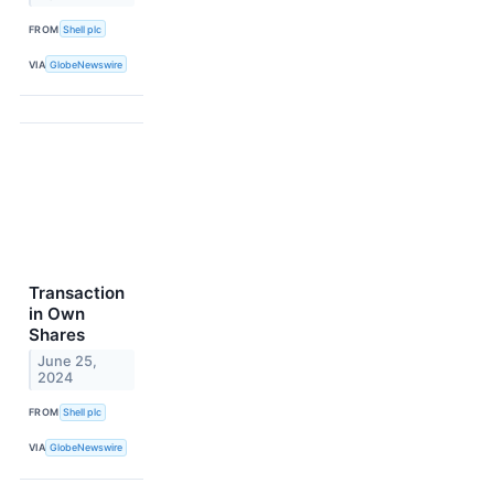
FROM
Shell plc
VIA
GlobeNewswire
Transaction
in Own
Shares
June 25,
2024
FROM
Shell plc
VIA
GlobeNewswire