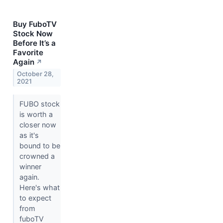
Buy FuboTV
Stock Now
Before It’s a
Favorite
Again
↗
October 28,
2021
FUBO stock
is worth a
closer now
as it's
bound to be
crowned a
winner
again.
Here's what
to expect
from
fuboTV