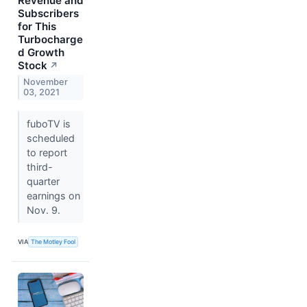
Revenue and
Subscribers
for This
Turbocharge
d Growth
Stock
↗
November
03, 2021
fuboTV is
scheduled
to report
third-
quarter
earnings on
Nov. 9.
VIA
The Motley Fool