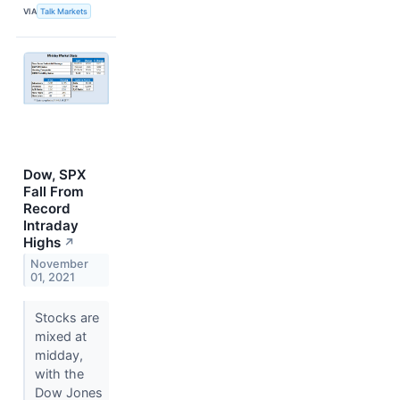
VIA
Talk Markets
Dow, SPX
Fall From
Record
Intraday
Highs
↗
November
01, 2021
Stocks are
mixed at
midday,
with the
Dow Jones