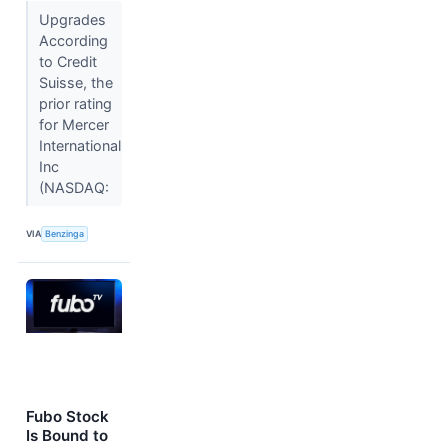
Upgrades
According
to Credit
Suisse, the
prior rating
for Mercer
International
Inc
(NASDAQ:
VIA
Benzinga
Fubo Stock
Is Bound to