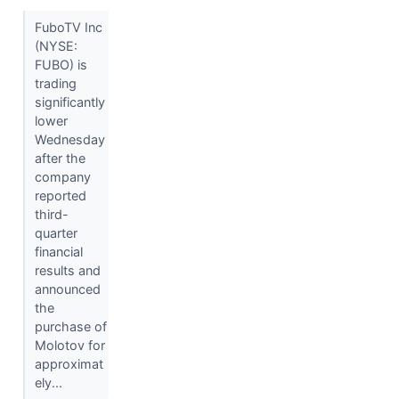
FuboTV Inc
(NYSE:
FUBO) is
trading
significantly
lower
Wednesday
after the
company
reported
third-
quarter
financial
results and
announced
the
purchase of
Molotov for
approximat
ely...