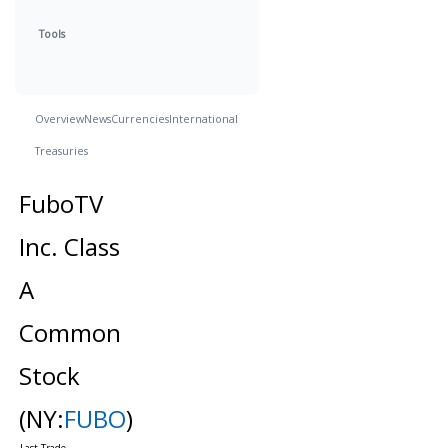
Tools
Overview
News
Currencies
International
Treasuries
FuboTV
Inc. Class
A
Common
Stock
(NY:
FUBO
)