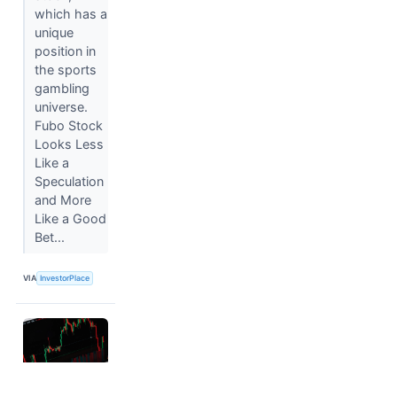
which has a
unique
position in
the sports
gambling
universe.
Fubo Stock
Looks Less
Like a
Speculation
and More
Like a Good
Bet...
VIA
InvestorPlace