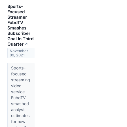
Sports-
Focused
Streamer
FuboTV
Smashes
Subscriber
Goal In Third
Quarter
↗
November
09, 2021
Sports-
focused
streaming
video
service
FuboTV
smashed
analyst
estimates
for new