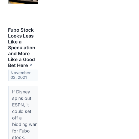
Fubo Stock
Looks Less
Like a
Speculation
and More
Like a Good
Bet Here
↗
November
02, 2021
If Disney
spins out
ESPN, it
could set
off a
bidding war
for Fubo
stock,