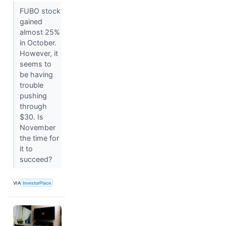
FUBO stock
gained
almost 25%
in October.
However, it
seems to
be having
trouble
pushing
through
$30. Is
November
the time for
it to
succeed?
VIA
InvestorPlace