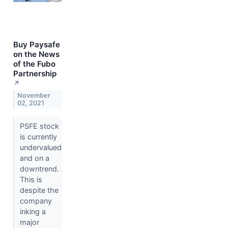
Buy Paysafe
on the News
of the Fubo
Partnership
↗
November
02, 2021
PSFE stock
is currently
undervalued
and on a
downtrend.
This is
despite the
company
inking a
major