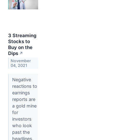
3 Streaming
Stocks to
Buy on the
Dips
↗
November
04, 2021
Negative
reactions to
earnings
reports are
a gold mine
for
investors
who look
past the
headlines.