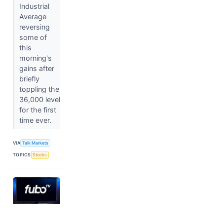
Industrial
Average
reversing
some of
this
morning's
gains after
briefly
toppling the
36,000 level
for the first
time ever.
VIA
Talk Markets
TOPICS
Stocks