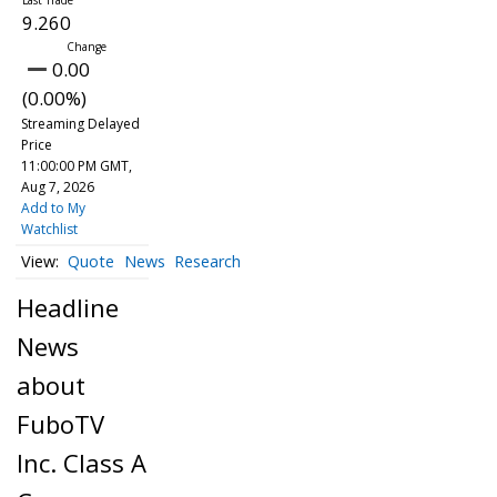
9.260
0.00
(0.00%)
Streaming Delayed
Price
11:00:00 PM GMT,
Aug 7, 2026
Add to My
Watchlist
Quote
News
Research
Headline
News
about
FuboTV
Inc. Class A