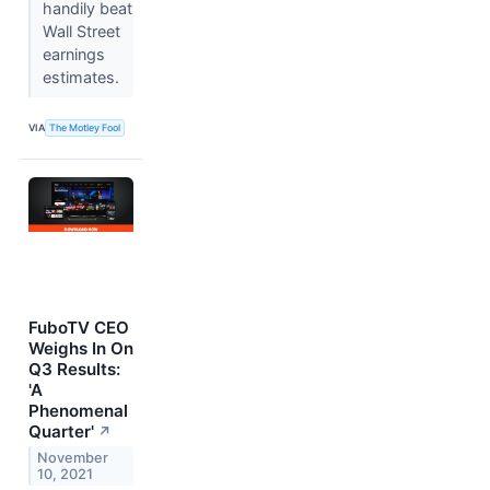
handily beat
Wall Street
earnings
estimates.
VIA
The Motley Fool
FuboTV CEO
Weighs In On
Q3 Results:
'A
Phenomenal
Quarter'
↗
November
10, 2021