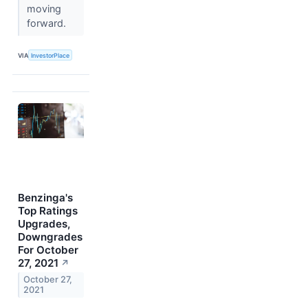
moving
forward.
VIA
InvestorPlace
Benzinga's
Top Ratings
Upgrades,
Downgrades
For October
27, 2021
↗
October 27,
2021