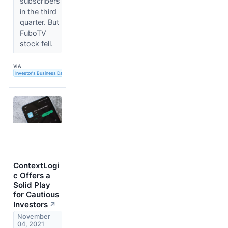
subscribers
in the third
quarter. But
FuboTV
stock fell.
VIA
Investor's Business Daily
ContextLogi
c Offers a
Solid Play
for Cautious
Investors
↗
November
04, 2021