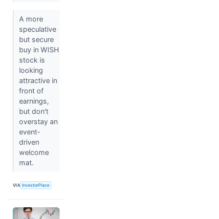
A more
speculative
but secure
buy in WISH
stock is
looking
attractive in
front of
earnings,
but don't
overstay an
event-
driven
welcome
mat.
VIA
InvestorPlace