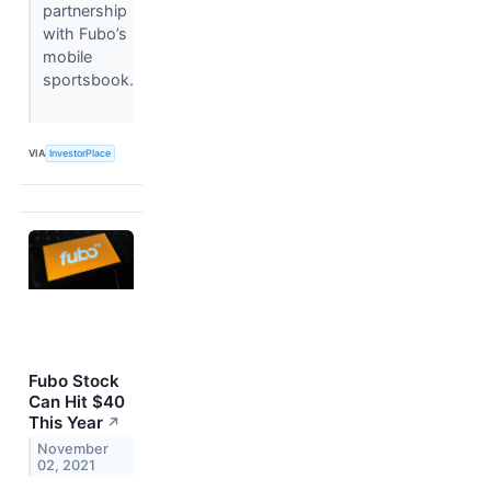
partnership
with Fubo’s
mobile
sportsbook.
VIA
InvestorPlace
Fubo Stock
Can Hit $40
This Year
↗
November
02, 2021