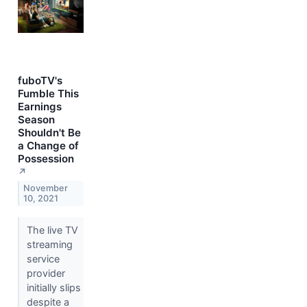
fuboTV's
Fumble This
Earnings
Season
Shouldn't Be
a Change of
Possession
↗
November
10, 2021
The live TV
streaming
service
provider
initially slips
despite a