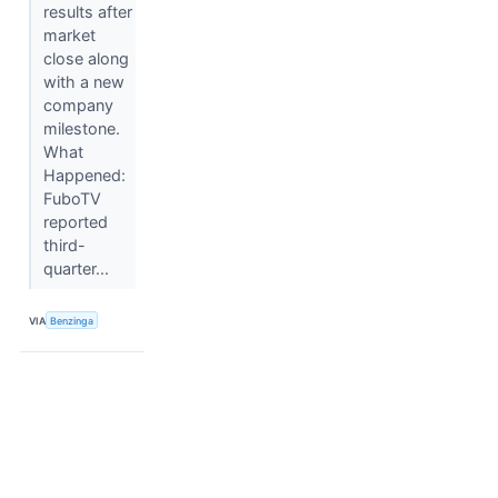
results after
market
close along
with a new
company
milestone.
What
Happened:
FuboTV
reported
third-
quarter...
VIA
Benzinga