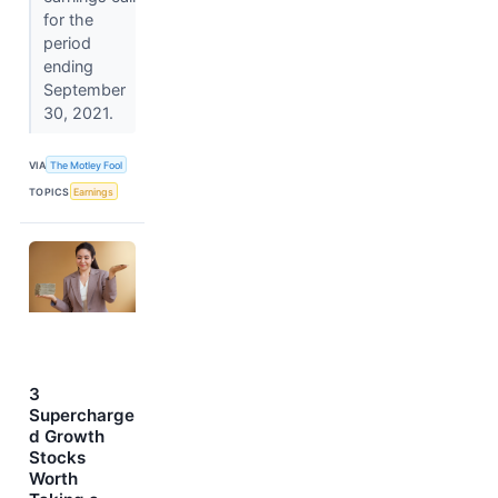
for the
period
ending
September
30, 2021.
VIA
The Motley Fool
TOPICS
Earnings
3
Supercharge
d Growth
Stocks
Worth