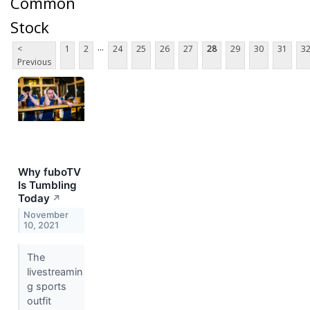
Common
Stock
...
<
1
2
24
25
26
27
28
29
30
31
3
Previous
Why fuboTV
Is Tumbling
Today
↗
November
10, 2021
The
livestreamin
g sports
outfit