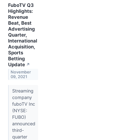
FuboTV Q3
Highlights:
Revenue
Beat, Best
Advertising
Quarter,
International
Acquisition,
Sports
Betting
Update
↗
November
09, 2021
Streaming
company
fuboTV Inc
(NYSE:
FUBO)
announced
third-
quarter