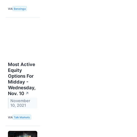
VIA
Benzinga
Most Active
Equity
Options For
Midday -
Wednesday,
Nov. 10
↗
November
10, 2021
VIA
Talk Markets