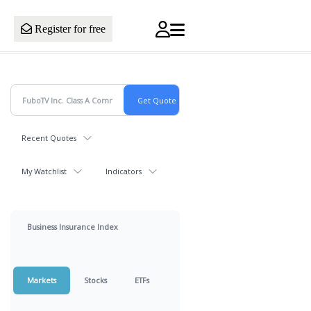
Register for free
Recent Quotes
My Watchlist
Indicators
Business Insurance Index
Markets
Stocks
ETFs