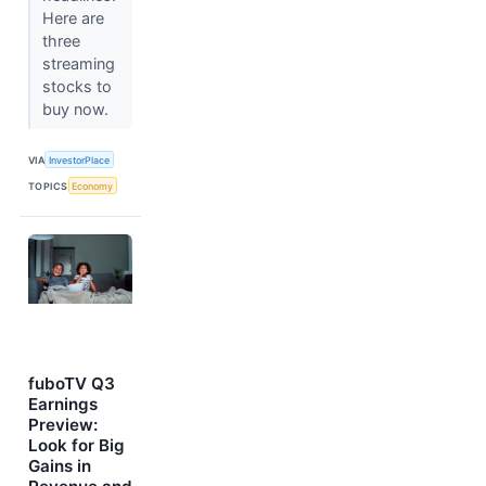
Here are
three
streaming
stocks to
buy now.
VIA
InvestorPlace
TOPICS
Economy
fuboTV Q3
Earnings
Preview:
Look for Big
Gains in