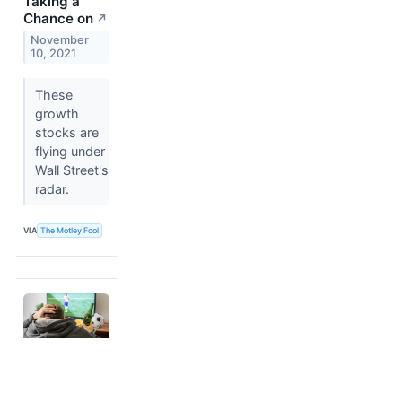
Taking a
Chance on
↗
November
10, 2021
These
growth
stocks are
flying under
Wall Street's
radar.
VIA
The Motley Fool