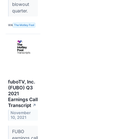
blowout
quarter.
VIA
The Motley Fool
fuboTV, Inc.
(FUBO) Q3
2021
Earnings Call
Transcript
↗
November
10, 2021
FUBO
earnings call