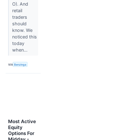
O). And
retail
traders
should
know. We
noticed this
today
when...
VIA
Benzinga
Most Active
Equity
Options For
Midday -