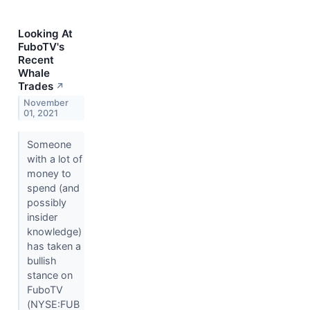
Looking At
FuboTV's
Recent
Whale
Trades
↗
November
01, 2021
Someone
with a lot of
money to
spend (and
possibly
insider
knowledge)
has taken a
bullish
stance on
FuboTV
(NYSE:FUB