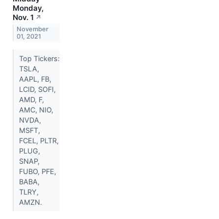
Monday,
Nov. 1
↗
November
01, 2021
Top Tickers:
TSLA,
AAPL, FB,
LCID, SOFI,
AMD, F,
AMC, NIO,
NVDA,
MSFT,
FCEL, PLTR,
PLUG,
SNAP,
FUBO, PFE,
BABA,
TLRY,
AMZN.