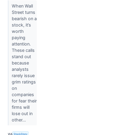
When Wall
Street turns
bearish on a
stock, it’s
worth
paying
attention.
These calls
stand out
because
analysts
rarely issue
grim ratings
on
companies
for fear their
firms will
lose out in
other...
VIA
StockStory