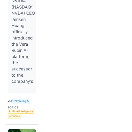
NVIDIA
(NASDAQ:
NVDA) CEO
Jensen
Huang
officially
introduced
the Vera
Rubin AI
platform,
the
successor
to the
company’s..
.
VIA
TokenRing AI
TOPICS
Artificial Intelligence
Economy