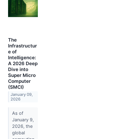
The
Infrastructur
e of
Intelligence:
A 2026 Deep
Dive into
Super Micro
Computer
(SMCI)
January 09,
2026
As of
January 9,
2026, the
global