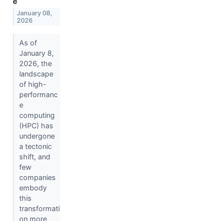
e
January 08,
2026
As of
January 8,
2026, the
landscape
of high-
performanc
e
computing
(HPC) has
undergone
a tectonic
shift, and
few
companies
embody
this
transformati
on more