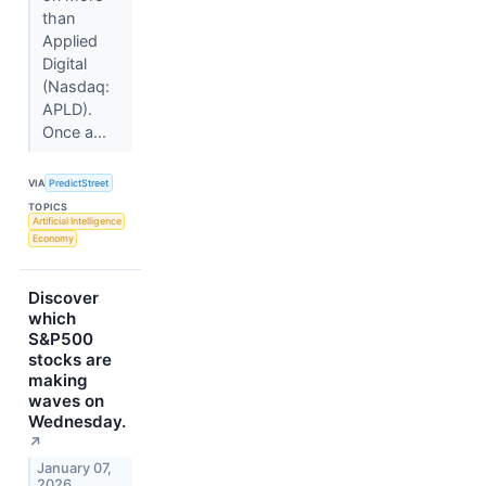
than
Applied
Digital
(Nasdaq:
APLD).
Once a...
VIA
PredictStreet
TOPICS
Artificial Intelligence
Economy
Discover
which
S&P500
stocks are
making
waves on
Wednesday.
↗
January 07,
2026