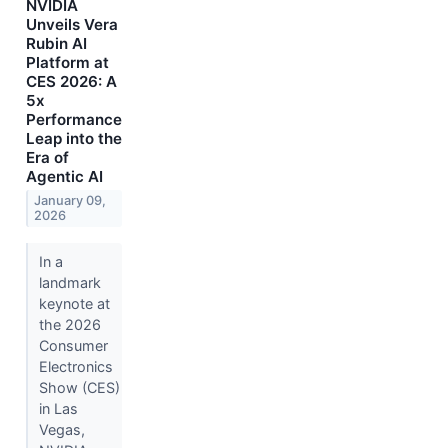
NVIDIA
Unveils Vera
Rubin AI
Platform at
CES 2026: A
5x
Performance
Leap into the
Era of
Agentic AI
January 09,
2026
In a
landmark
keynote at
the 2026
Consumer
Electronics
Show (CES)
in Las
Vegas,