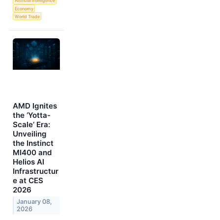
Artificial Intelligence
Economy
World Trade
AMD Ignites
the ‘Yotta-
Scale’ Era:
Unveiling
the Instinct
MI400 and
Helios AI
Infrastructur
e at CES
2026
January 08,
2026