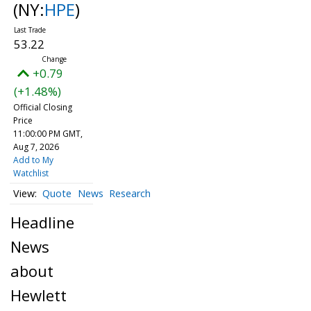
(NY:
HPE
)
53.22
+0.79
(+1.48%)
Official Closing
Price
11:00:00 PM GMT,
Aug 7, 2026
Add to My
Watchlist
Quote
News
Research
Headline
News
about
Hewlett