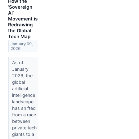
How the
‘Sovereign
AI’
Movement is
Redrawing
the Global
Tech Map
January 09,
2026
As of
January
2026, the
global
artificial
intelligence
landscape
has shifted
from a race
between
private tech
giants to a