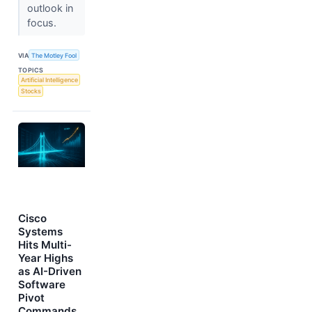
outlook in
focus.
VIA
The Motley Fool
TOPICS
Artificial Intelligence
Stocks
Cisco
Systems
Hits Multi-
Year Highs
as AI-Driven
Software
Pivot
Commands