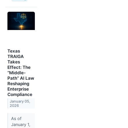
Texas
TRAIGA
Takes
Effect: The
“Middle-
Path” AI Law
Reshaping
Enterprise
Compliance
January 05,
2026
As of
January 1,