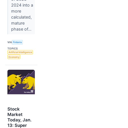
2024 into a
more
calculated,
mature
phase of...
VIA
Finterra
TOPICS
Artificial Intelligence
Economy
Stock
Market
Today, Jan.
13: Super