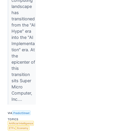
computing
landscape
has
transitioned
from the "AI
Hype" era
into the "AI
Implementa
tion" era. At
the
epicenter of
this
transition
sits Super
Micro
Computer,
Inc....
VIA
PredictStreet
TOPICS
Artificial Intelligence
ETFs
Economy