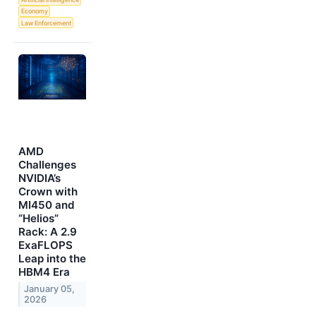
Economy
Law Enforcement
AMD
Challenges
NVIDIA’s
Crown with
MI450 and
“Helios”
Rack: A 2.9
ExaFLOPS
Leap into the
HBM4 Era
January 05,
2026