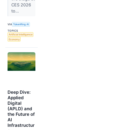
CES 2026
to...
VIA
TokenRing AI
TOPICS
Artificial Intelligence
Economy
Deep Dive:
Applied
Digital
(APLD) and
the Future of
AI
Infrastructur