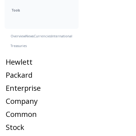
Tools
Overview
News
Currencies
International
Treasuries
Hewlett
Packard
Enterprise
Company
Common
Stock