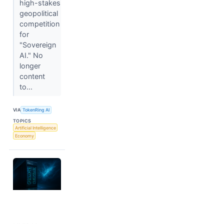
high-stakes
geopolitical
competition
for
"Sovereign
AI." No
longer
content
to...
VIA
TokenRing AI
TOPICS
Artificial Intelligence
Economy