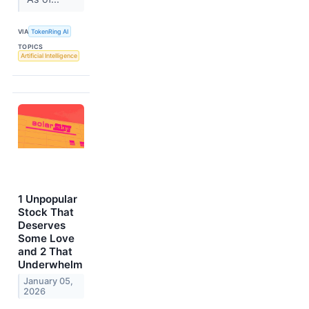
VIA
TokenRing AI
TOPICS
Artificial Intelligence
1 Unpopular
Stock That
Deserves
Some Love
and 2 That
Underwhelm
January 05,
2026