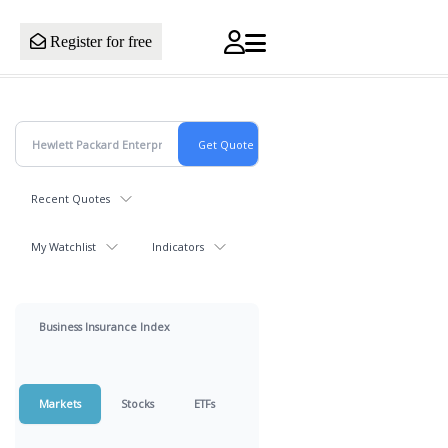
Register for free
Recent Quotes
My Watchlist
Indicators
Business Insurance Index
Markets
Stocks
ETFs