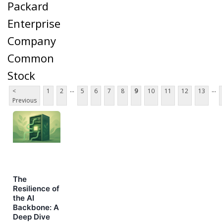
Packard
Enterprise
Company
Common
Stock
...
...
<
1
2
5
6
7
8
9
10
11
12
13
Previous
The
Resilience of
the AI
Backbone: A
Deep Dive