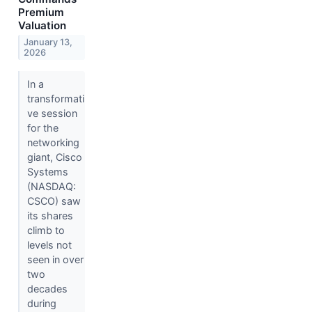
Premium
Valuation
January 13,
2026
In a
transformati
ve session
for the
networking
giant, Cisco
Systems
(NASDAQ:
CSCO) saw
its shares
climb to
levels not
seen in over
two
decades
during