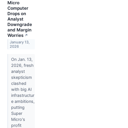
Micro
Computer
Drops on
Analyst
Downgrade
and Margin
Worries
↗
January 13,
2026
On Jan. 13,
2026, fresh
analyst
skepticism
clashed
with big AI
infrastructur
e ambitions,
putting
Super
Micro's
profit