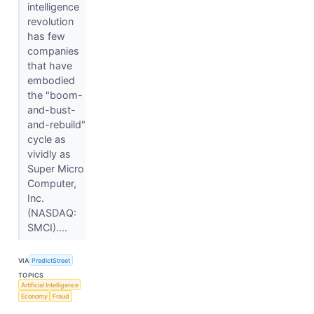
intelligence
revolution
has few
companies
that have
embodied
the "boom-
and-bust-
and-rebuild"
cycle as
vividly as
Super Micro
Computer,
Inc.
(NASDAQ:
SMCI)....
VIA
PredictStreet
TOPICS
Artificial Intelligence
Economy
Fraud