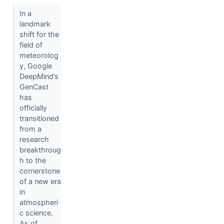
In a
landmark
shift for the
field of
meteorolog
y, Google
DeepMind’s
GenCast
has
officially
transitioned
from a
research
breakthroug
h to the
cornerstone
of a new era
in
atmospheri
c science.
As of...