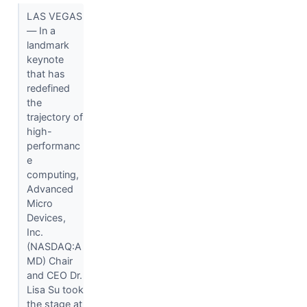
LAS VEGAS
— In a
landmark
keynote
that has
redefined
the
trajectory of
high-
performanc
e
computing,
Advanced
Micro
Devices,
Inc.
(NASDAQ:A
MD) Chair
and CEO Dr.
Lisa Su took
the stage at