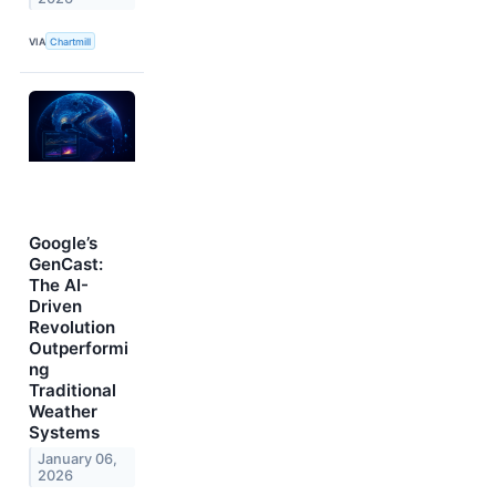
VIA
Chartmill
Google’s
GenCast:
The AI-
Driven
Revolution
Outperformi
ng
Traditional
Weather
Systems
January 06,
2026