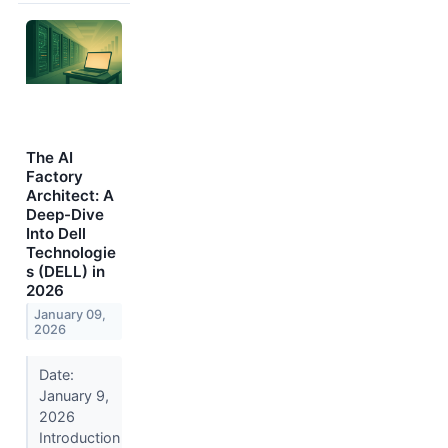
The AI
Factory
Architect: A
Deep-Dive
Into Dell
Technologie
s (DELL) in
2026
January 09,
2026
Date:
January 9,
2026
Introduction