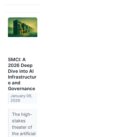
SMCI: A
2026 Deep
Dive into AI
Infrastructur
e and
Governance
January 09,
2026
The high-
stakes
theater of
the artificial