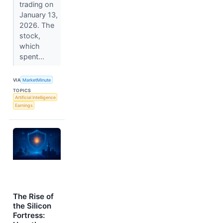
trading on
January 13,
2026. The
stock,
which
spent...
VIA
MarketMinute
TOPICS
Artificial Intelligence
Earnings
The Rise of
the Silicon
Fortress: