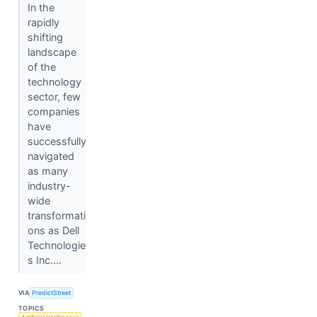
In the
rapidly
shifting
landscape
of the
technology
sector, few
companies
have
successfully
navigated
as many
industry-
wide
transformati
ons as Dell
Technologie
s Inc....
VIA
PredictStreet
TOPICS