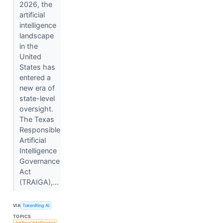
2026, the
artificial
intelligence
landscape
in the
United
States has
entered a
new era of
state-level
oversight.
The Texas
Responsible
Artificial
Intelligence
Governance
Act
(TRAIGA),...
VIA
TokenRing AI
TOPICS
Artificial Intelligence