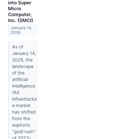
into Super
Micro
Computer,
Inc. (SMCI)
January 14,
2026
As of
January 14,
2026, the
landscape
of the
artificial
intelligence
(AI)
infrastructur
e market
has shifted
from the
euphoric
"gold rush"
of 2023–