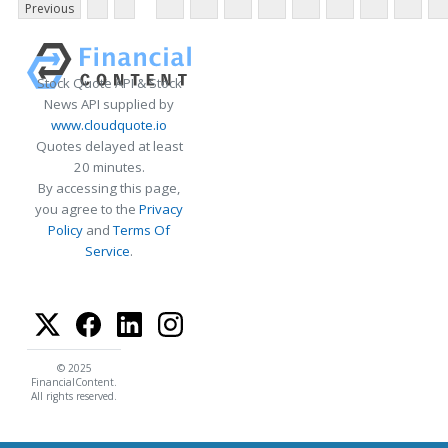
Previous
Stock Quote API & Stock
News API supplied by
www.cloudquote.io
Quotes delayed at least
20 minutes.
By accessing this page,
you agree to the
Privacy
Policy
and
Terms Of
Service
.
© 2025
FinancialContent.
All rights reserved.