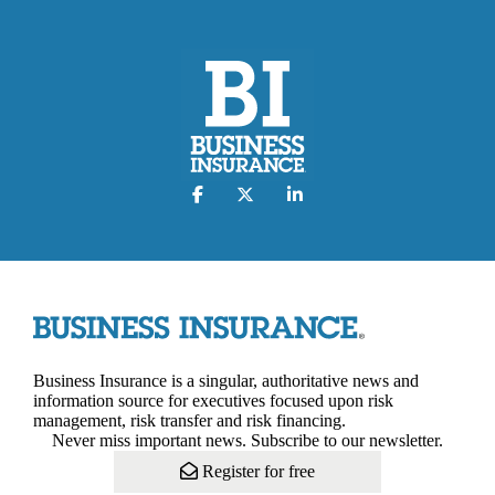
Business Insurance is a singular, authoritative news and
information source for executives focused upon risk
management, risk transfer and risk financing.
Never miss important news. Subscribe to our newsletter.
Register for free