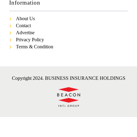
Information
About Us
Contact
Advertise
Privacy Policy
Terms & Condition
Copyright 2024. BUSINESS INSURANCE HOLDINGS