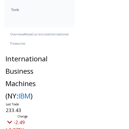
Tools
Overview
News
Currencies
International
Treasuries
International
Business
Machines
(NY:
IBM
)
233.43
-2.49