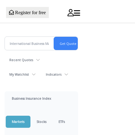
Register for free
Recent Quotes
My Watchlist
Indicators
Business Insurance Index
Markets
Stocks
ETFs