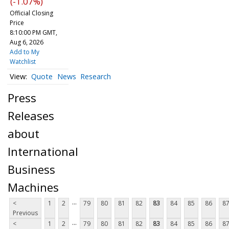
(-1.07%)
Official Closing
Price
8:10:00 PM GMT,
Aug 6, 2026
Add to My
Watchlist
Quote
News
Research
Press
Releases
about
International
Business
Machines
...
<
1
2
79
80
81
82
83
84
85
86
8
Previous
...
<
1
2
79
80
81
82
83
84
85
86
8