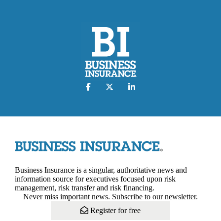
Business Insurance is a singular, authoritative news and
information source for executives focused upon risk
management, risk transfer and risk financing.
Never miss important news. Subscribe to our newsletter.
Register for free