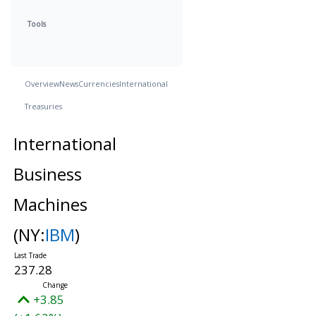
Tools
Overview
News
Currencies
International
Treasuries
International
Business
Machines
(NY:
IBM
)
237.28
+3.85