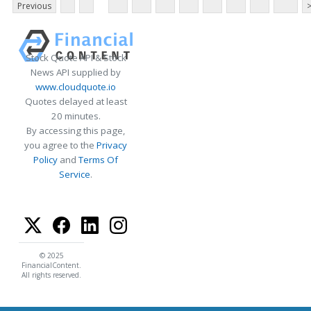
Previous
Stock Quote API & Stock
News API supplied by
www.cloudquote.io
Quotes delayed at least
20 minutes.
By accessing this page,
you agree to the
Privacy
Policy
and
Terms Of
Service
.
© 2025
FinancialContent.
All rights reserved.