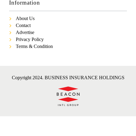
Information
About Us
Contact
Advertise
Privacy Policy
Terms & Condition
Copyright 2024. BUSINESS INSURANCE HOLDINGS