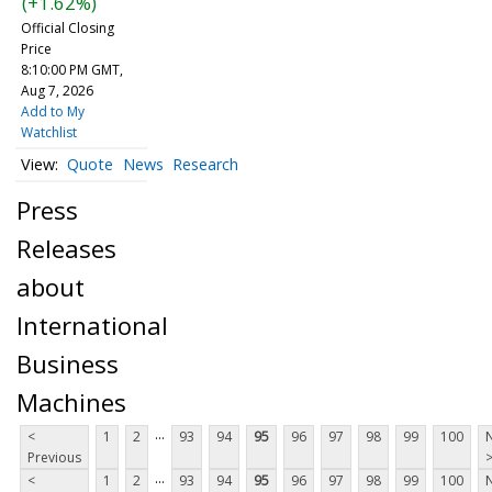
(+1.62%)
Official Closing
Price
8:10:00 PM GMT,
Aug 7, 2026
Add to My
Watchlist
Quote
News
Research
Press
Releases
about
International
Business
Machines
...
<
1
2
93
94
95
96
97
98
99
100
Previous
...
<
1
2
93
94
95
96
97
98
99
100