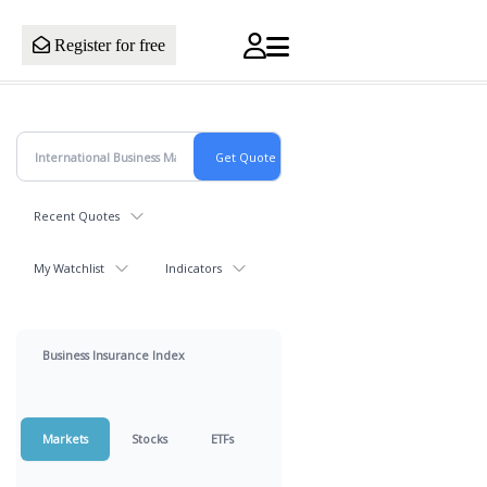
Register for free
Recent Quotes
My Watchlist
Indicators
Business Insurance Index
Markets
Stocks
ETFs