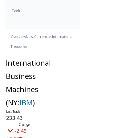
Tools
Overview
News
Currencies
International
Treasuries
International
Business
Machines
(NY:
IBM
)
233.43
-2.49