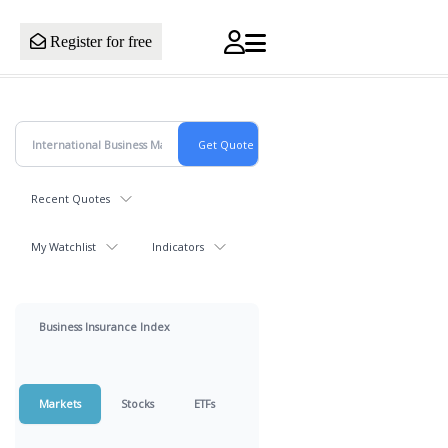
Register for free
Recent Quotes
My Watchlist
Indicators
Business Insurance Index
Markets
Stocks
ETFs