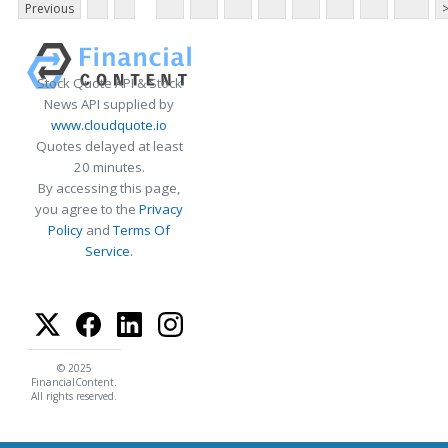
Previous
Stock Quote API & Stock
News API supplied by
www.cloudquote.io
Quotes delayed at least
20 minutes.
By accessing this page,
you agree to the
Privacy
Policy
and
Terms Of
Service
.
© 2025
FinancialContent.
All rights reserved.