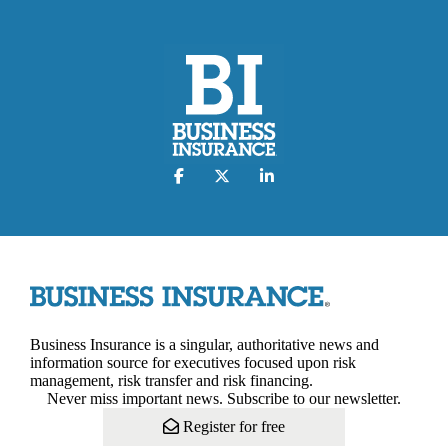
Business Insurance is a singular, authoritative news and
information source for executives focused upon risk
management, risk transfer and risk financing.
Never miss important news. Subscribe to our newsletter.
Register for free