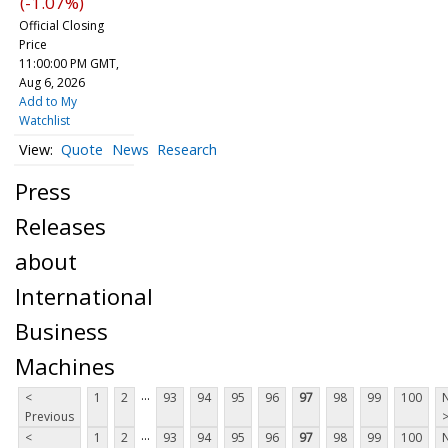
(-1.07%)
Official Closing
Price
11:00:00 PM GMT,
Aug 6, 2026
Add to My
Watchlist
Quote
News
Research
Press
Releases
about
International
Business
Machines
...
<
1
2
93
94
95
96
97
98
99
100
Previous
...
<
1
2
93
94
95
96
97
98
99
100