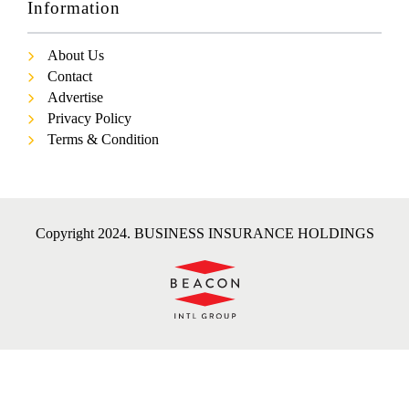
Information
About Us
Contact
Advertise
Privacy Policy
Terms & Condition
Copyright 2024. BUSINESS INSURANCE HOLDINGS