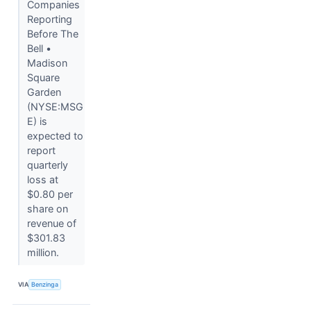
Companies
Reporting
Before The
Bell •
Madison
Square
Garden
(NYSE:MSG
E) is
expected to
report
quarterly
loss at
$0.80 per
share on
revenue of
$301.83
million.
VIA
Benzinga