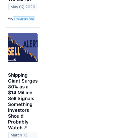
May 07, 2026
VIA
The Motley Fool
Shipping
Giant Surges
80% as a
$14 Million
Sell Signals
Something
Investors
Should
Probably
Watch
↗
March 13,