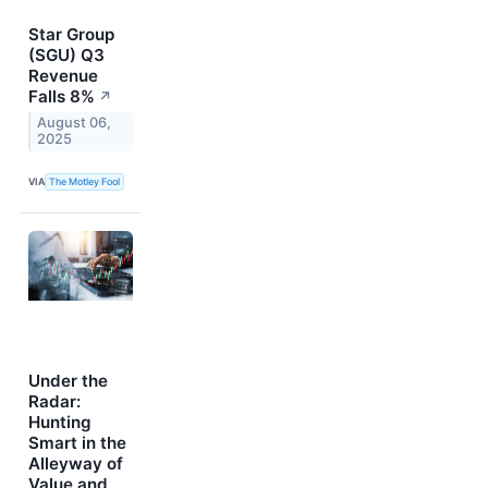
Star Group
(SGU) Q3
Revenue
Falls 8%
↗
August 06,
2025
VIA
The Motley Fool
Under the
Radar:
Hunting
Smart in the
Alleyway of
Value and