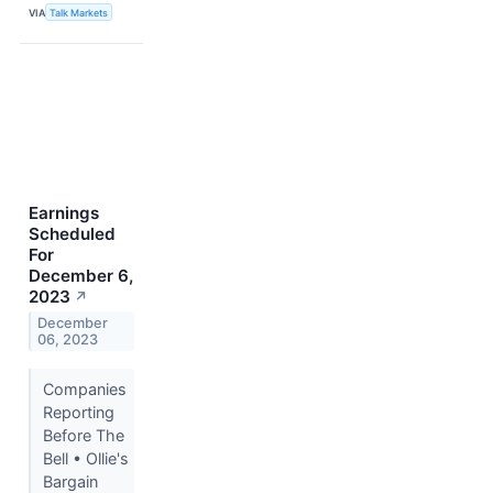
VIA
Talk Markets
Earnings
Scheduled
For
December 6,
2023
↗
December
06, 2023
Companies
Reporting
Before The
Bell • Ollie's
Bargain