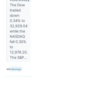
The Dow
traded
down
0.34% to
32,929.04
while the
NASDAQ
fell 0.30%
to
12,978.20.
The S&P...
VIA
Benzinga