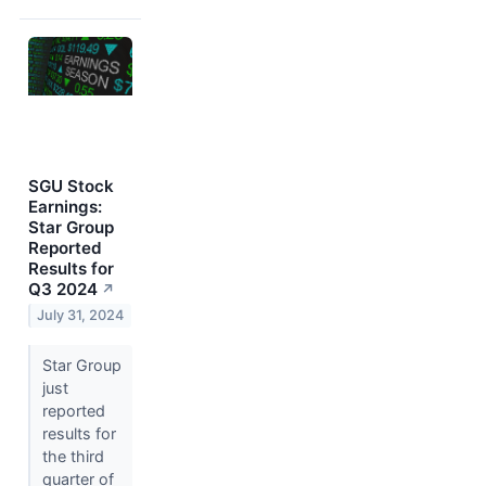
SGU Stock
Earnings:
Star Group
Reported
Results for
Q3 2024
↗
July 31, 2024
Star Group
just
reported
results for
the third
quarter of