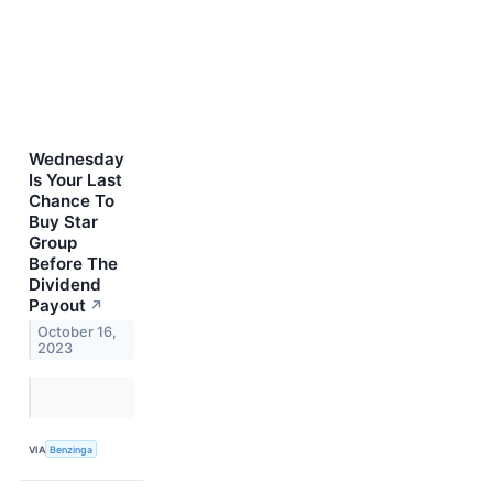
Wednesday
Is Your Last
Chance To
Buy Star
Group
Before The
Dividend
Payout
↗
October 16,
2023
VIA
Benzinga