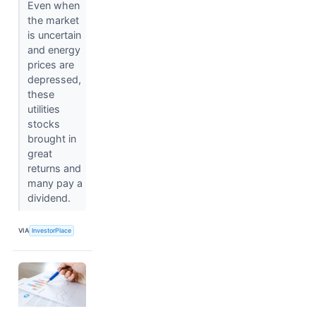
Even when
the market
is uncertain
and energy
prices are
depressed,
these
utilities
stocks
brought in
great
returns and
many pay a
dividend.
VIA
InvestorPlace