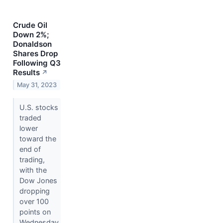
Crude Oil
Down 2%;
Donaldson
Shares Drop
Following Q3
Results
↗
May 31, 2023
U.S. stocks
traded
lower
toward the
end of
trading,
with the
Dow Jones
dropping
over 100
points on
Wednesday.