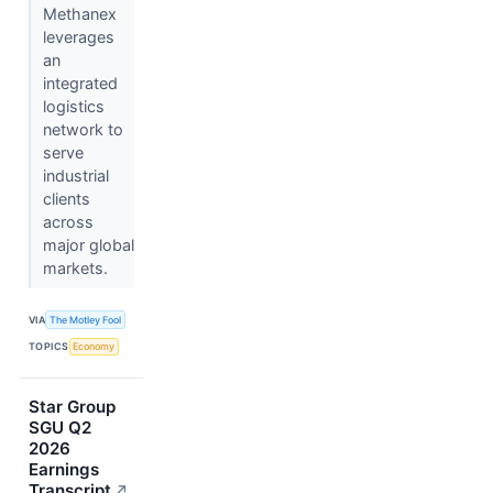
Methanex
leverages
an
integrated
logistics
network to
serve
industrial
clients
across
major global
markets.
VIA
The Motley Fool
TOPICS
Economy
Star Group
SGU Q2
2026
Earnings
Transcript
↗