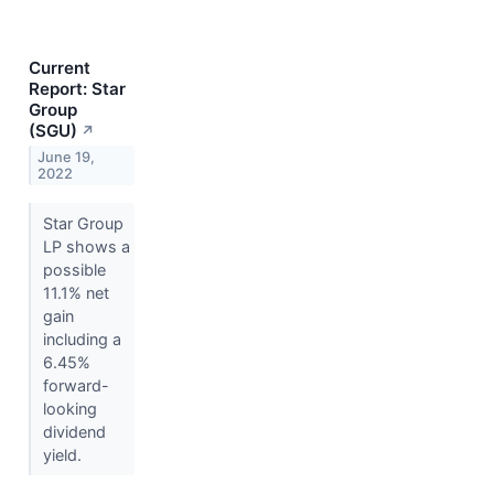
Current
Report: Star
Group
(SGU)
↗
June 19,
2022
Star Group
LP shows a
possible
11.1% net
gain
including a
6.45%
forward-
looking
dividend
yield.