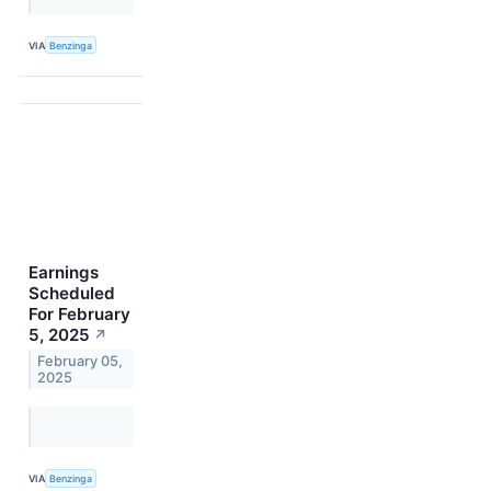
VIA
Benzinga
Earnings
Scheduled
For February
5, 2025
↗
February 05,
2025
VIA
Benzinga