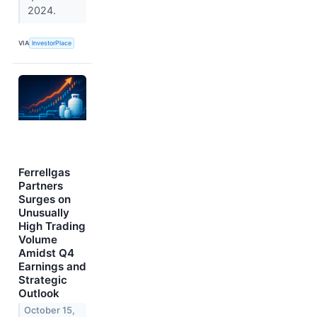
2024.
VIA
InvestorPlace
Ferrellgas
Partners
Surges on
Unusually
High Trading
Volume
Amidst Q4
Earnings and
Strategic
Outlook
October 15,