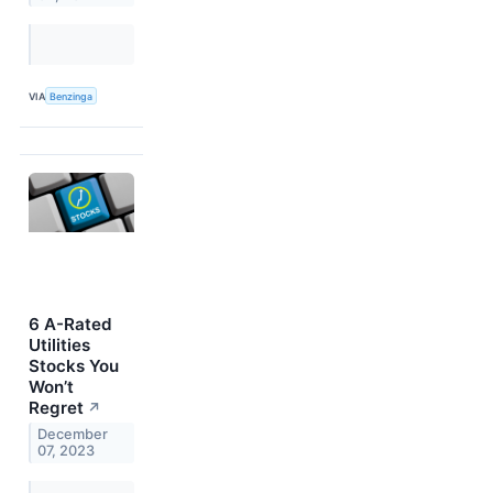
VIA
Benzinga
6 A-Rated
Utilities
Stocks You
Won’t
Regret
↗
December
07, 2023