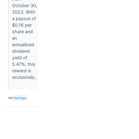
October 30,
2023. With
a payout of
$0.16 per
share and
an
annualized
dividend
yield of
5.47%, this
reward is
exclusively..
.
VIA
Benzinga