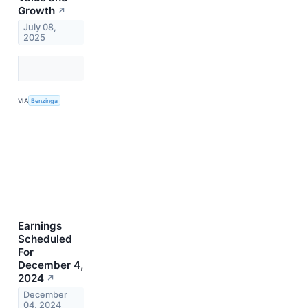
Growth
↗
July 08,
2025
VIA
Benzinga
Earnings
Scheduled
For
December 4,
2024
↗
December
04, 2024