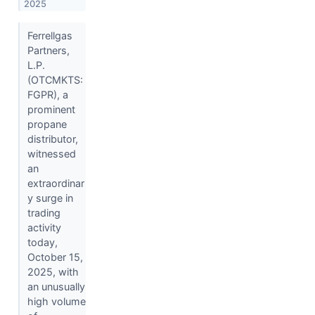
2025
Ferrellgas
Partners,
L.P.
(OTCMKTS:
FGPR), a
prominent
propane
distributor,
witnessed
an
extraordinar
y surge in
trading
activity
today,
October 15,
2025, with
an unusually
high volume