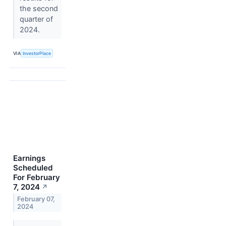
the second
quarter of
2024.
VIA
InvestorPlace
Earnings
Scheduled
For February
7, 2024
↗
February 07,
2024