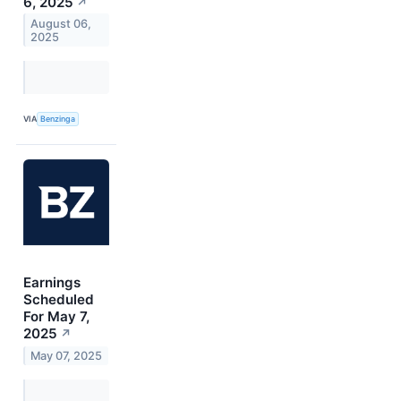
6, 2025
↗
August 06,
2025
VIA
Benzinga
Earnings
Scheduled
For May 7,
2025
↗
May 07, 2025