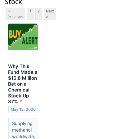
Stock
<
1
2
Next
Previous
>
Why This
Fund Made a
$10.8 Million
Bet on a
Chemical
Stock Up
87%
↗
May 13, 2026
Supplying
methanol
worldwide,