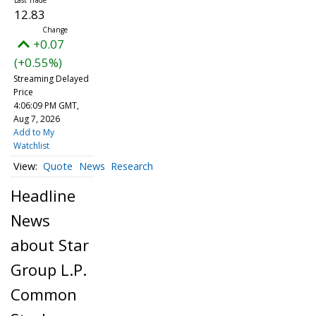
12.83
+0.07
(+0.55%)
Streaming Delayed
Price
4:06:09 PM GMT,
Aug 7, 2026
Add to My
Watchlist
Quote
News
Research
Headline
News
about Star
Group L.P.
Common