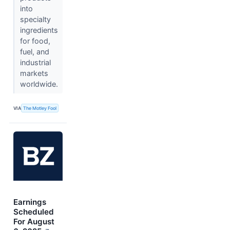
into
specialty
ingredients
for food,
fuel, and
industrial
markets
worldwide.
VIA
The Motley Fool
Earnings
Scheduled
For August