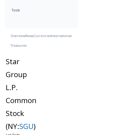
Tools
Overview
News
Currencies
International
Treasuries
Star
Group
L.P.
Common
Stock
(NY:
SGU
)