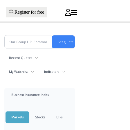
Register for free
Recent Quotes
My Watchlist
Indicators
Business Insurance Index
Markets
Stocks
ETFs