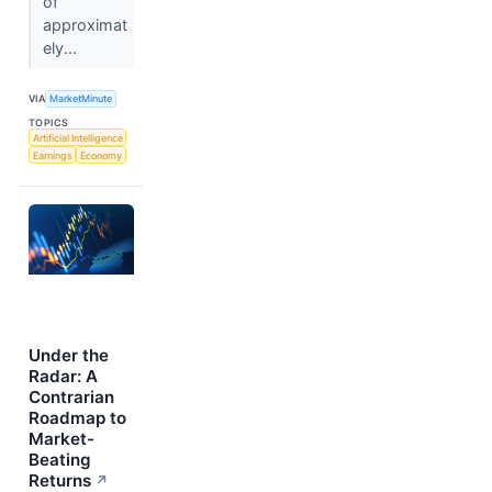
of
approximat
ely...
VIA
MarketMinute
TOPICS
Artificial Intelligence
Earnings
Economy
Under the
Radar: A
Contrarian
Roadmap to
Market-
Beating
Returns
↗