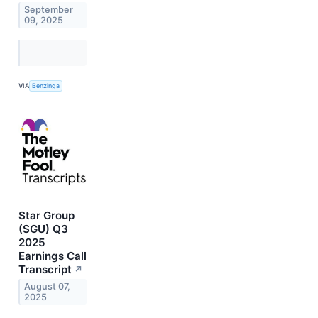
September
09, 2025
VIA
Benzinga
Star Group
(SGU) Q3
2025
Earnings Call
Transcript
↗
August 07,
2025