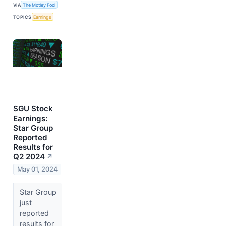
VIA
The Motley Fool
TOPICS
Earnings
SGU Stock
Earnings:
Star Group
Reported
Results for
Q2 2024
↗
May 01, 2024
Star Group
just
reported
results for