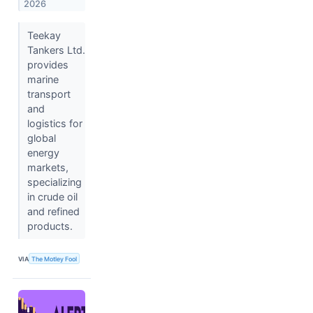
2026
Teekay
Tankers Ltd.
provides
marine
transport
and
logistics for
global
energy
markets,
specializing
in crude oil
and refined
products.
VIA
The Motley Fool