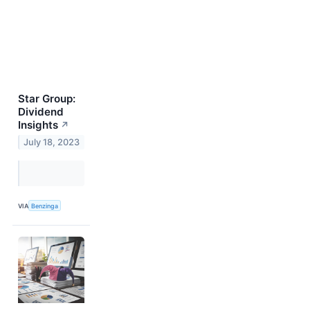
Star Group:
Dividend
Insights
↗
July 18, 2023
VIA
Benzinga