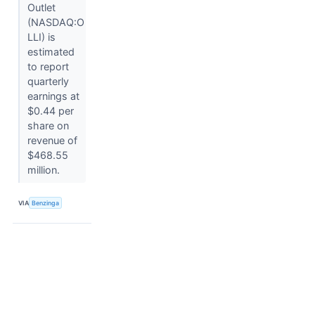
Outlet
(NASDAQ:O
LLI) is
estimated
to report
quarterly
earnings at
$0.44 per
share on
revenue of
$468.55
million.
VIA
Benzinga