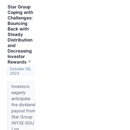
Star Group
Coping with
Challenges:
Bouncing
Back with
Steady
Distribution
and
Decreasing
Investor
Rewards
↗
October 30,
2023
Investors
eagerly
anticipate
the dividend
payout from
Star Group
(NYSE:SGU
) on