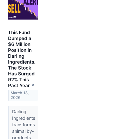
This Fund
Dumped a
$6 Million
Position in
Darling
Ingredients.
The Stock
Has Surged
92% This
Past Year
↗
March 13,
2026
Darling
Ingredients
transforms
animal by-
products