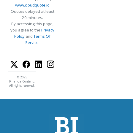
www.cloudquote.io
Quotes delayed at least
20 minutes.
By accessing this page,
you agree to the
Privacy
Policy
and
Terms Of
Service
.
© 2025
FinancialContent.
All rights reserved.