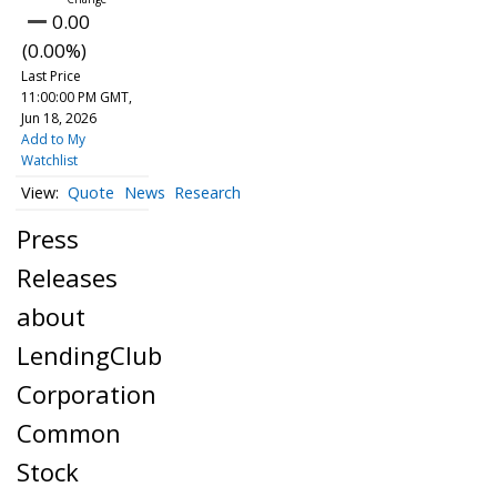
0.00
(0.00%)
Last Price
11:00:00 PM GMT,
Jun 18, 2026
Add to My
Watchlist
Quote
News
Research
Press
Releases
about
LendingClub
Corporation
Common
Stock