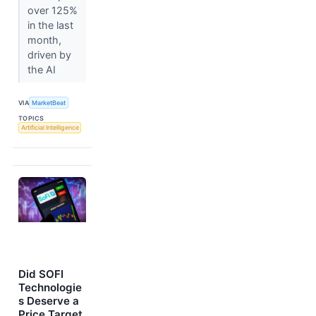
over 125%
in the last
month,
driven by
the AI
VIA
MarketBeat
TOPICS
Artificial Intelligence
Did SOFI
Technologie
s Deserve a
Price Target