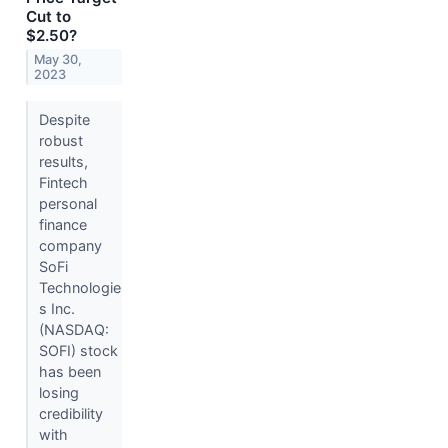
Cut to
$2.50?
May 30,
2023
Despite
robust
results,
Fintech
personal
finance
company
SoFi
Technologie
s Inc.
(NASDAQ:
SOFI) stock
has been
losing
credibility
with