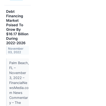
Debt
Financing
Market
Poised To
Grow By
$16.17 Billion
During
2022-2026
November
03, 2022
Palm Beach,
FL –
November
3, 2022 –
FinancialNe
wsMedia.co
m News
Commentar
y – The