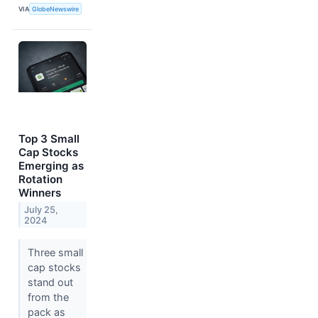
VIA
GlobeNewswire
Top 3 Small
Cap Stocks
Emerging as
Rotation
Winners
July 25,
2024
Three small
cap stocks
stand out
from the
pack as