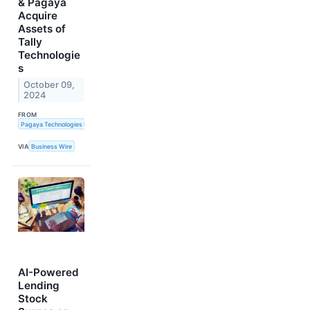
& Pagaya
Acquire
Assets of
Tally
Technologie
s
October 09,
2024
FROM
Pagaya Technologies LTD and LendingClub Corporation
VIA
Business Wire
AI-Powered
Lending
Stock