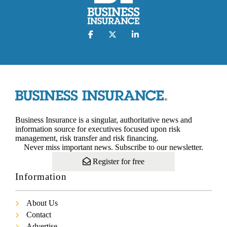
Business Insurance is a singular, authoritative news and
information source for executives focused upon risk
management, risk transfer and risk financing.
Never miss important news. Subscribe to our newsletter.
Register for free
Information
About Us
Contact
Advertise