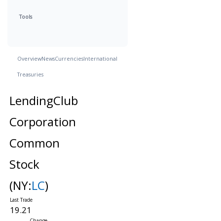
Tools
Overview
News
Currencies
International
Treasuries
LendingClub
Corporation
Common
Stock
(NY:
LC
)
19.21