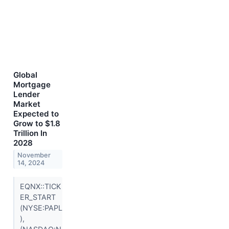
Global
Mortgage
Lender
Market
Expected to
Grow to $1.8
Trillion In
2028
November
14, 2024
EQNX::TICK
ER_START
(NYSE:PAPL
),