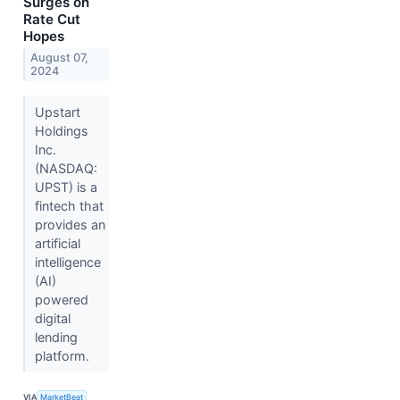
Surges on
Rate Cut
Hopes
August 07,
2024
Upstart
Holdings
Inc.
(NASDAQ:
UPST) is a
fintech that
provides an
artificial
intelligence
(AI)
powered
digital
lending
platform.
VIA
MarketBeat