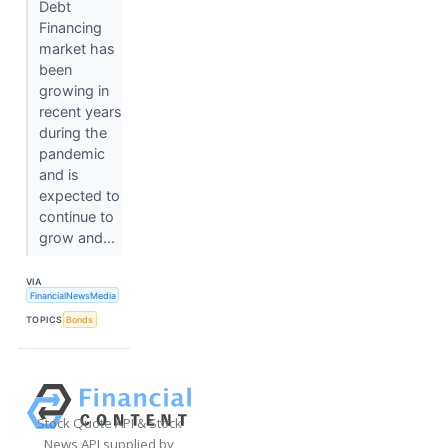
Debt
Financing
market has
been
growing in
recent years
during the
pandemic
and is
expected to
continue to
grow and...
VIA
FinancialNewsMedia
TOPICS
Bonds
Stock Quote API & Stock
News API supplied by