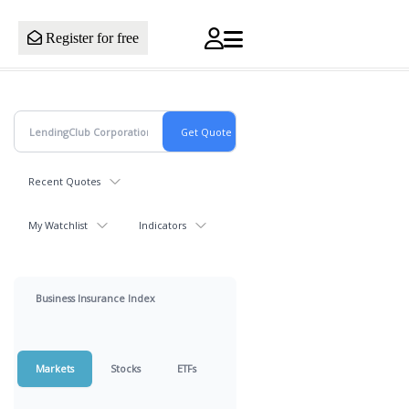
Register for free
Recent Quotes
My Watchlist
Indicators
Business Insurance Index
Markets
Stocks
ETFs