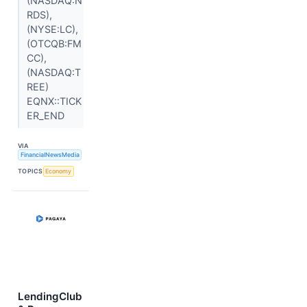
(NASDAQ:N
RDS),
(NYSE:LC),
(OTCQB:FM
CC),
(NASDAQ:T
REE)
EQNX::TICK
ER_END
VIA
FinancialNewsMedia
TOPICS
Economy
LendingClub