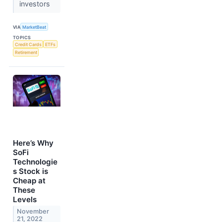
investors
VIA
MarketBeat
TOPICS
Credit Cards
ETFs
Retirement
Here’s Why
SoFi
Technologie
s Stock is
Cheap at
These
Levels
November
21, 2022