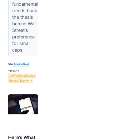
fundamental
trends back
the thesis
behind Wall
Street's
preference
for small
caps
VIA
MarketBeat
TOPICS
Artificial Intelligence
Bonds
Economy
Here’s What