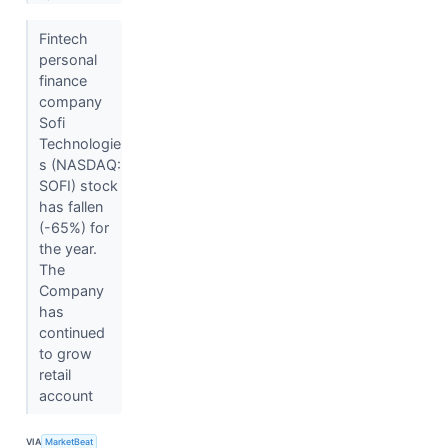
Fintech
personal
finance
company
Sofi
Technologie
s (NASDAQ:
SOFI) stock
has fallen
(-65%) for
the year.
The
Company
has
continued
to grow
retail
account
VIA
MarketBeat