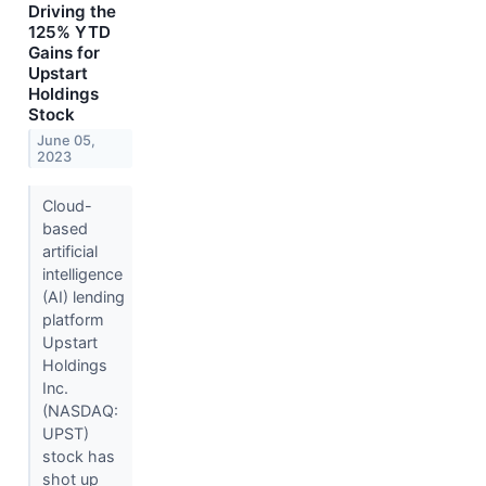
Driving the
125% YTD
Gains for
Upstart
Holdings
Stock
June 05,
2023
Cloud-
based
artificial
intelligence
(AI) lending
platform
Upstart
Holdings
Inc.
(NASDAQ:
UPST)
stock has
shot up