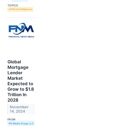
TOPICS
Artificial Intelligence
Global
Mortgage
Lender
Market
Expected to
Grow to $1.8
Trillion In
2028
November
14, 2024
FROM
FN Media Group LLC