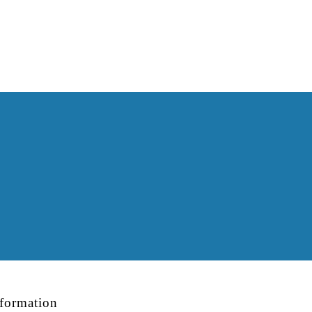
formation