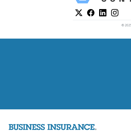
© 2025