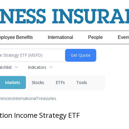
ployee Benefits
International
People
Even
chlist
Indicators
Markets
Stocks
ETFs
Tools
rencies
International
Treasuries
ion Income Strategy ETF