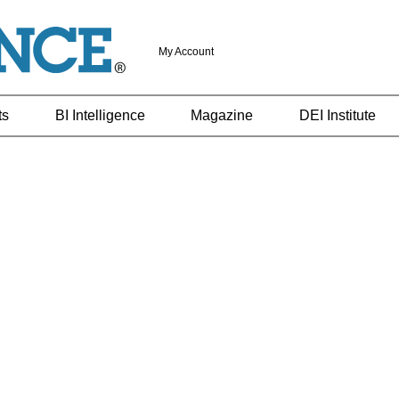
My Account
ts
BI Intelligence
Magazine
DEI Institute