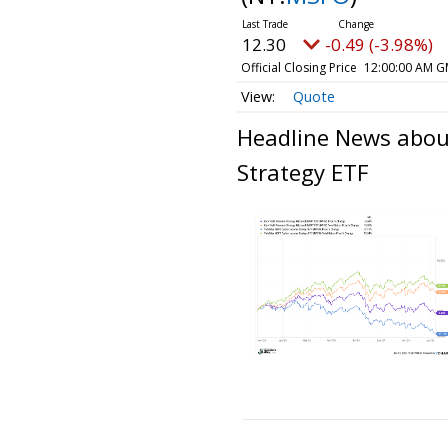
12.30
-0.49 (-3.98%)
Official Closing Price
12:00:00 AM G
Quote
Headline News abou
Strategy ETF