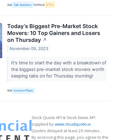
VIA
Talk Markets
TOPICS
ETFs
Today’s Biggest Pre-Market Stock
Movers: 10 Top Gainers and Losers
on Thursday
↗
November 09, 2023
It's time to start the day with a breakdown of
the biggest pre-market stock movers worth
keeping tabs on for Thursday morning!
VIA
InvestorPlace
Stock Quote API & Stock News API
supplied by
www.cloudquote.io
Quotes delayed at least 20 minutes.
By accessing this page, you agree to the