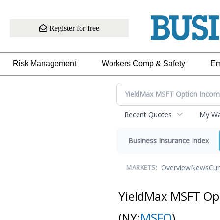
Register for free
Risk Management
Workers Comp & Safety
Em
Recent Quotes
My Wat
Business Insurance Index
Overview
News
Cur
MARKETS:
YieldMax MSFT Opt
(NY:
MSFO
)