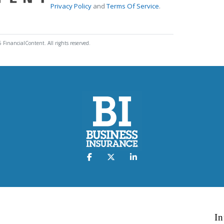
Privacy Policy
and
Terms Of Service
.
 FinancialContent. All rights reserved.
In