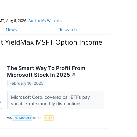
MT, Aug 6, 2026
Add to My Watchlist
News
Research
t YieldMax MSFT Option Income
The Smart Way To Profit From
Microsoft Stock In 2025
↗
February 10, 2025
Microsoft Corp. covered call ETFs pay
variable-rate monthly distributions.
VIA
Talk Markets
TOPICS
ETFs