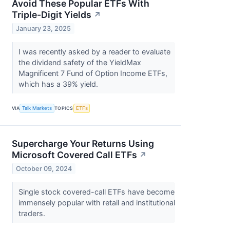
Avoid These Popular ETFs With
Triple-Digit Yields
↗
January 23, 2025
I was recently asked by a reader to evaluate
the dividend safety of the YieldMax
Magnificent 7 Fund of Option Income ETFs,
which has a 39% yield.
VIA
Talk Markets
TOPICS
ETFs
Supercharge Your Returns Using
Microsoft Covered Call ETFs
↗
October 09, 2024
Single stock covered-call ETFs have become
immensely popular with retail and institutional
traders.