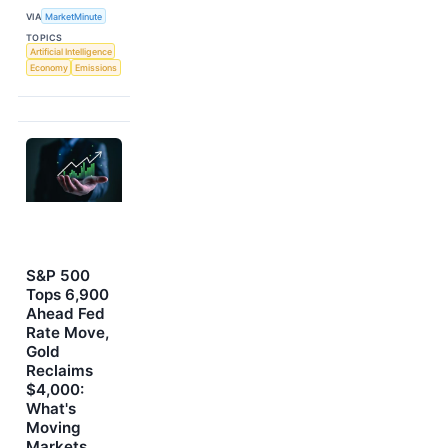
VIA
MarketMinute
TOPICS
Artificial Intelligence
Economy
Emissions
S&P 500
Tops 6,900
Ahead Fed
Rate Move,
Gold
Reclaims
$4,000:
What's
Moving
Markets