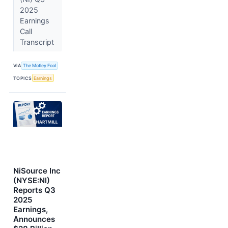
2025
Earnings
Call
Transcript
VIA
The Motley Fool
TOPICS
Earnings
NiSource Inc
(NYSE:NI)
Reports Q3
2025
Earnings,
Announces