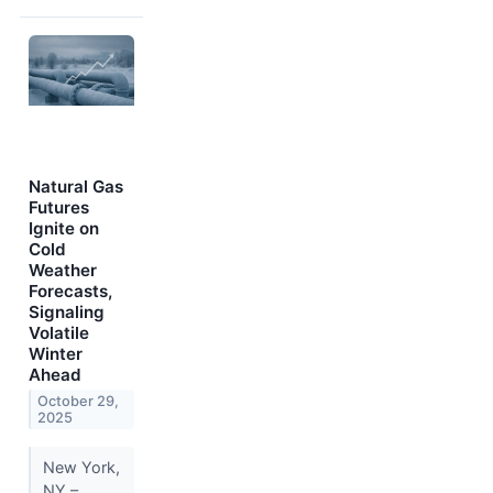
Natural Gas
Futures
Ignite on
Cold
Weather
Forecasts,
Signaling
Volatile
Winter
Ahead
October 29,
2025
New York,
NY –