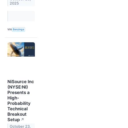
2025
VIA
Benzinga
NiSource Inc
(NYSE:NI)
Presents a
High-
Probability
Technical
Breakout
Setup
↗
October 23,