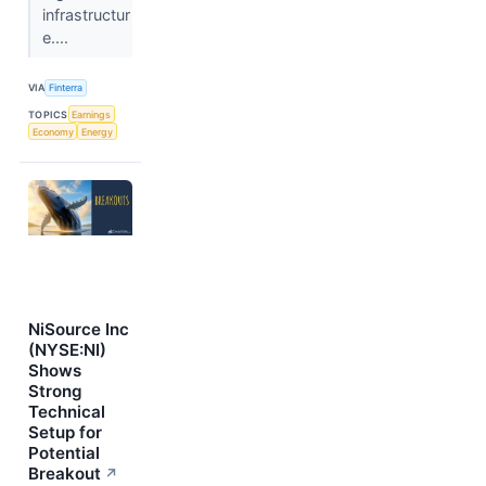
infrastructur
e....
VIA
Finterra
TOPICS
Earnings
Economy
Energy
NiSource Inc
(NYSE:NI)
Shows
Strong
Technical
Setup for
Potential
Breakout
↗