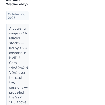
Wednesday?
↗
October 29,
2025
A powerful
surge in AI-
related
stocks —
led by a 9%
advance in
NVIDIA
Corp.
(NASDAQ:N
VDA) over
the past
two
sessions —
propelled
the S&P
500 above