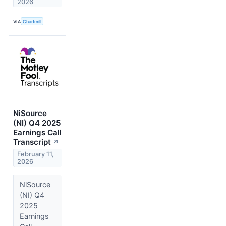
2026
VIA
Chartmill
NiSource
(NI) Q4 2025
Earnings Call
Transcript
↗
February 11,
2026
NiSource
(NI) Q4
2025
Earnings