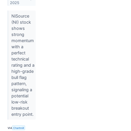
2025
NiSource
(NI) stock
shows
strong
momentum
with a
perfect
technical
rating and a
high-grade
bull flag
pattern,
signaling a
potential
low-risk
breakout
entry point.
VIA
Chartmill