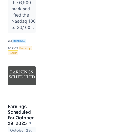
the 6,900
mark and
lifted the
Nasdaq 100
to 26,100...
VIA
Benzinga
TOPICS
Economy
Stocks
Earnings
Scheduled
For October
29, 2025
↗
October 29,