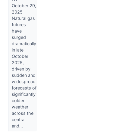
October 29,
2025 –
Natural gas
futures
have
surged
dramatically
in late
October
2025,
driven by
sudden and
widespread
forecasts of
significantly
colder
weather
across the
central
and...