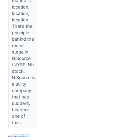
mantra is
location,
location,
location.
That’s the
principle
behind the
recent
surge in
NiSource
(NYSE: NI)
stock.
NiSource is
a utility
company
that has
suddenly
become
one of
the...
VIA
MarketBeat