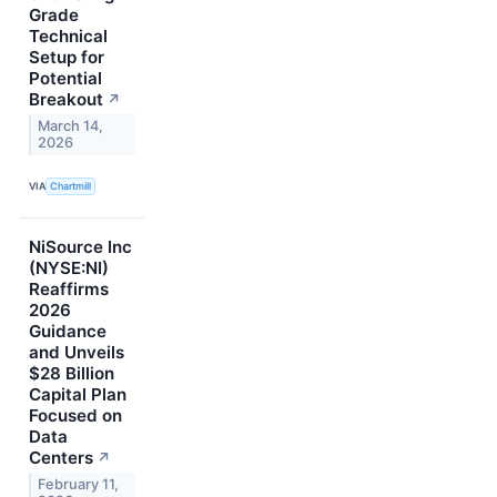
Grade
Technical
Setup for
Potential
Breakout
↗
March 14,
2026
VIA
Chartmill
NiSource Inc
(NYSE:NI)
Reaffirms
2026
Guidance
and Unveils
$28 Billion
Capital Plan
Focused on
Data
Centers
↗
February 11,