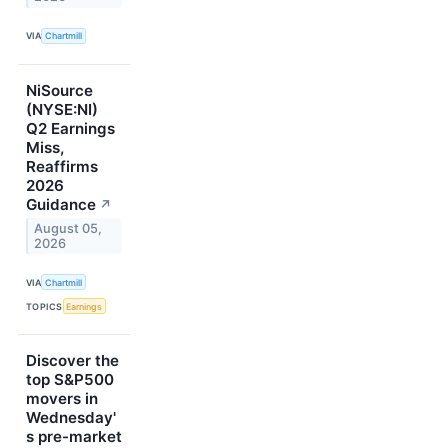
VIA
Chartmill
NiSource
(NYSE:NI)
Q2 Earnings
Miss,
Reaffirms
2026
Guidance
↗
August 05,
2026
VIA
Chartmill
TOPICS
Earnings
Discover the
top S&P500
movers in
Wednesday'
s pre-market