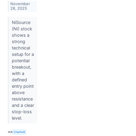
November
28, 2025
NiSource
(NI) stock
shows a
strong
technical
setup for a
potential
breakout,
with a
defined
entry point
above
resistance
and a clear
stop-loss
level.
VIA
Chartmill