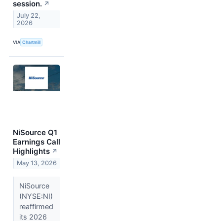
session.
↗
July 22,
2026
VIA
Chartmill
NiSource Q1
Earnings Call
Highlights
↗
May 13, 2026
NiSource
(NYSE:NI)
reaffirmed
its 2026