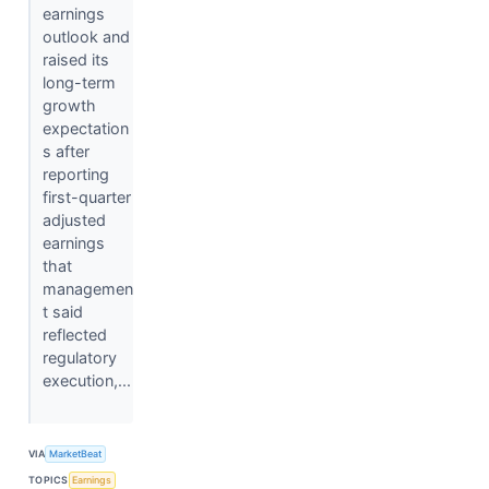
earnings
outlook and
raised its
long-term
growth
expectation
s after
reporting
first-quarter
adjusted
earnings
that
managemen
t said
reflected
regulatory
execution,...
VIA
MarketBeat
TOPICS
Earnings