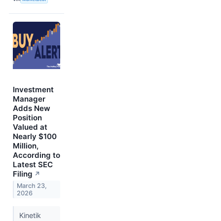
Investment
Manager
Adds New
Position
Valued at
Nearly $100
Million,
According to
Latest SEC
Filing
↗
March 23,
2026
Kinetik