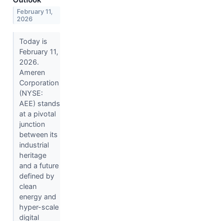
February 11,
2026
Today is
February 11,
2026.
Ameren
Corporation
(NYSE:
AEE) stands
at a pivotal
junction
between its
industrial
heritage
and a future
defined by
clean
energy and
hyper-scale
digital