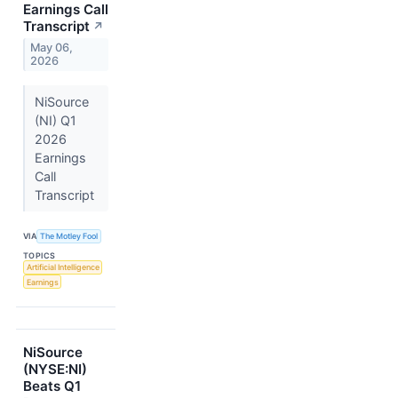
Earnings Call
Transcript
↗
May 06,
2026
NiSource
(NI) Q1
2026
Earnings
Call
Transcript
VIA
The Motley Fool
TOPICS
Artificial Intelligence
Earnings
NiSource
(NYSE:NI)
Beats Q1