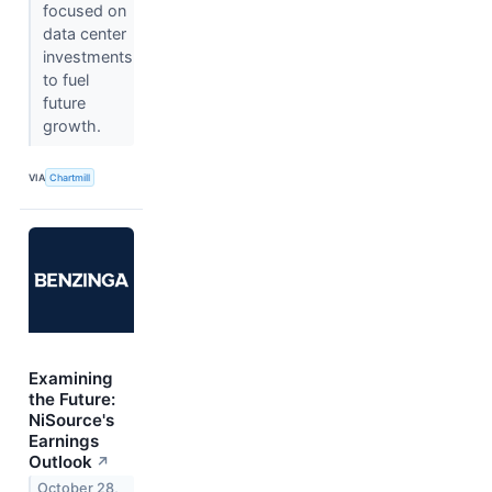
focused on
data center
investments
to fuel
future
growth.
VIA
Chartmill
Examining
the Future:
NiSource's
Earnings
Outlook
↗
October 28,