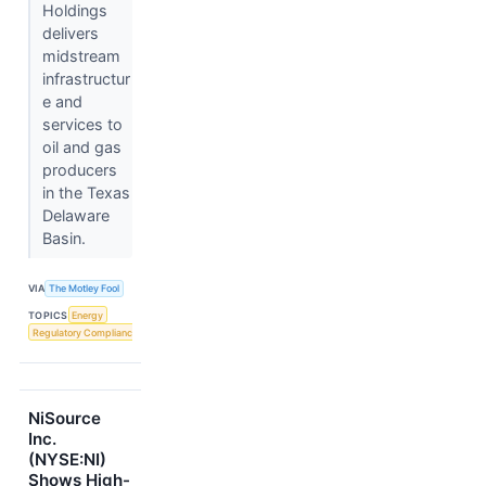
Holdings
delivers
midstream
infrastructur
e and
services to
oil and gas
producers
in the Texas
Delaware
Basin.
VIA
The Motley Fool
TOPICS
Energy
Regulatory Compliance
NiSource
Inc.
(NYSE:NI)
Shows High-