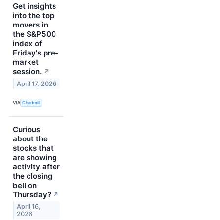
Get insights
into the top
movers in
the S&P500
index of
Friday's pre-
market
session.
↗
April 17, 2026
VIA
Chartmill
Curious
about the
stocks that
are showing
activity after
the closing
bell on
Thursday?
↗
April 16,
2026