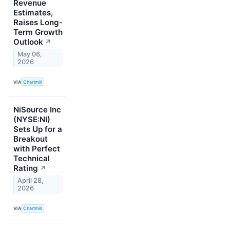
Revenue
Estimates,
Raises Long-
Term Growth
Outlook
↗
May 06,
2026
VIA
Chartmill
NiSource Inc
(NYSE:NI)
Sets Up for a
Breakout
with Perfect
Technical
Rating
↗
April 28,
2026
VIA
Chartmill