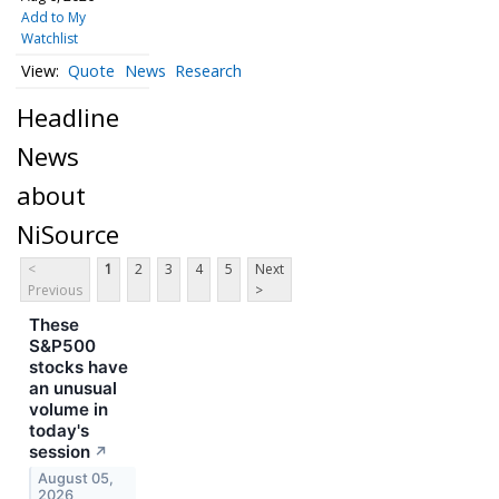
Add to My
Watchlist
Quote
News
Research
Headline
News
about
NiSource
<
1
2
3
4
5
Next
Previous
>
These
S&P500
stocks have
an unusual
volume in
today's
session
↗
August 05,
2026