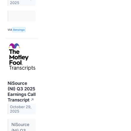
2025
VIA
Benzinga
NiSource
(NI) Q3 2025
Earnings Call
Transcript
↗
October 29,
2025
NiSource
(NI) Q3