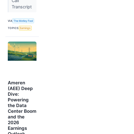
Call
Transcript
VIA
The Motley Fool
TOPICS
Earnings
Ameren
(AEE) Deep
Dive:
Powering
the Data
Center Boom
and the
2026
Earnings
Outlook