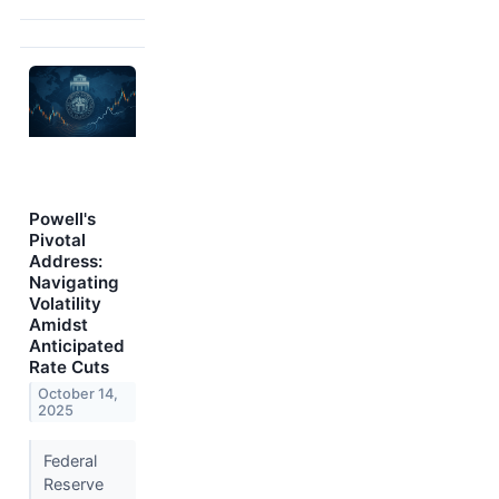
Powell's
Pivotal
Address:
Navigating
Volatility
Amidst
Anticipated
Rate Cuts
October 14,
2025
Federal
Reserve