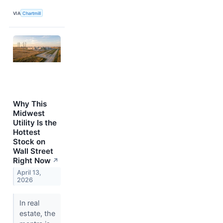
VIA
Chartmill
Why This
Midwest
Utility Is the
Hottest
Stock on
Wall Street
Right Now
↗
April 13,
2026
In real
estate, the