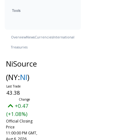
Tools
Overview
News
Currencies
International
Treasuries
NiSource
(NY:
NI
)
43.38
+0.47
(+1.08%)
Official Closing
Price
11:00:00 PM GMT,
Aug 6, 2026