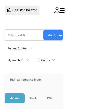
Register for free
Recent Quotes
My Watchlist
Indicators
Business Insurance Index
Markets
Stocks
ETFs