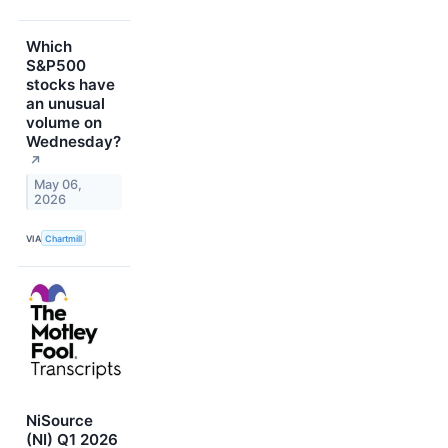
Which
S&P500
stocks have
an unusual
volume on
Wednesday?
↗
May 06,
2026
VIA
Chartmill
NiSource
(NI) Q1 2026