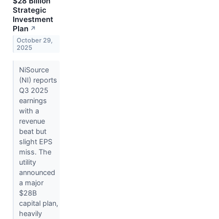
$28 Billion
Strategic
Investment
Plan
↗
October 29,
2025
NiSource
(NI) reports
Q3 2025
earnings
with a
revenue
beat but
slight EPS
miss. The
utility
announced
a major
$28B
capital plan,
heavily