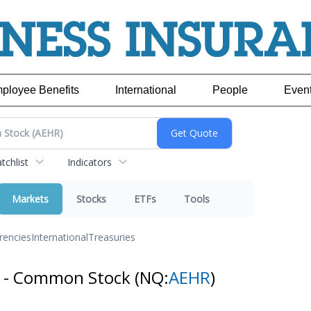
ployee Benefits
International
People
Even
chlist
Indicators
Markets
Stocks
ETFs
Tools
rencies
International
Treasuries
s - Common Stock
(NQ:
AEHR
)