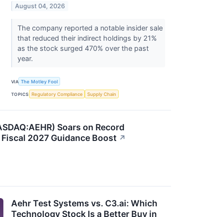
August 04, 2026
The company reported a notable insider sale
that reduced their indirect holdings by 21%
as the stock surged 470% over the past
year.
VIA
The Motley Fool
TOPICS
Regulatory Compliance
Supply Chain
ASDAQ:AEHR) Soars on Record
 Fiscal 2027 Guidance Boost
↗
Aehr Test Systems vs. C3.ai: Which
Technology Stock Is a Better Buy in