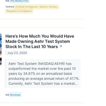
VIA
The Motley Fool
TOPICS
Artificial Intelligence
Electric Vehicles
Regulatory Compliance
Here’s How Much You Would Have
Made Owning Aehr Test System
Stock In The Last 10 Years
↗
July 23, 2026
Aehr Test System (NASDAQ:AEHR) has
outperformed the market over the past 10
years by 34.67% on an annualized basis
producing an average annual return of 47.7%.
Currently, Aehr Test System has a market...
VIA
Benzinga