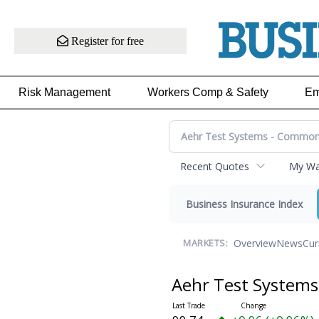
Register for free
Risk Management
Workers Comp & Safety
Em
Recent Quotes
My Wat
Business Insurance Index
Overview
News
Cur
MARKETS:
Aehr Test System