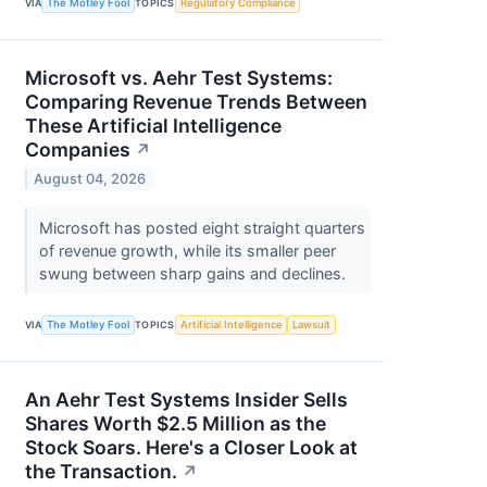
VIA
The Motley Fool
TOPICS
Regulatory Compliance
Microsoft vs. Aehr Test Systems:
Comparing Revenue Trends Between
These Artificial Intelligence
Companies
↗
August 04, 2026
Microsoft has posted eight straight quarters
of revenue growth, while its smaller peer
swung between sharp gains and declines.
VIA
The Motley Fool
TOPICS
Artificial Intelligence
Lawsuit
An Aehr Test Systems Insider Sells
Shares Worth $2.5 Million as the
Stock Soars. Here's a Closer Look at
the Transaction.
↗