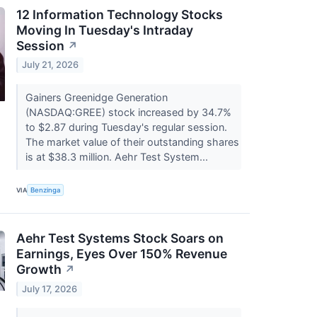
12 Information Technology Stocks
Moving In Tuesday's Intraday
Session
↗
July 21, 2026
Gainers Greenidge Generation
(NASDAQ:GREE) stock increased by 34.7%
to $2.87 during Tuesday's regular session.
The market value of their outstanding shares
is at $38.3 million. Aehr Test System...
VIA
Benzinga
Aehr Test Systems Stock Soars on
Earnings, Eyes Over 150% Revenue
Growth
↗
July 17, 2026