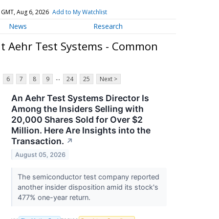
 GMT, Aug 6, 2026
Add to My Watchlist
News
Research
t Aehr Test Systems - Common
...
6
7
8
9
24
25
Next >
An Aehr Test Systems Director Is
Among the Insiders Selling with
20,000 Shares Sold for Over $2
Million. Here Are Insights into the
Transaction.
↗
August 05, 2026
The semiconductor test company reported
another insider disposition amid its stock's
477% one-year return.