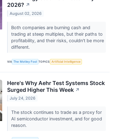
2026?
↗
August 02, 2026
Both companies are burning cash and
trading at steep multiples, but their paths to
profitability, and their risks, couldn't be more
different.
VIA
The Motley Fool
TOPICS
Artificial Intelligence
Here's Why Aehr Test Systems Stock
Surged Higher This Week
↗
July 24, 2026
The stock continues to trade as a proxy for
AI semiconductor investment, and for good
reason.