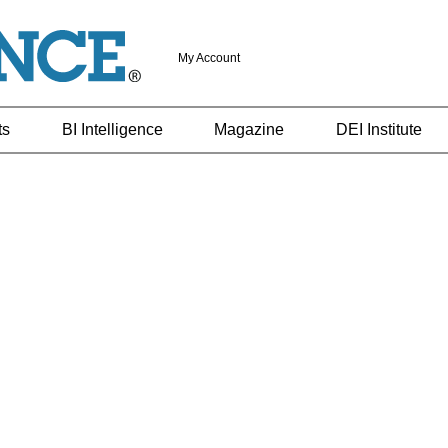
My Account
ts
BI Intelligence
Magazine
DEI Institute