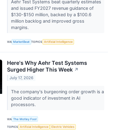
Aehr Test Systems beat quarterly estimates
and issued FY2027 revenue guidance of
$130-$150 million, backed by a $100.6
million backlog and improved gross
margins.
VIA
MarketBeat
TOPICS
Artificial Intelligence
Here's Why Aehr Test Systems
Surged Higher This Week
↗
July 17, 2026
The company's burgeoning order growth is a
good indicator of investment in AI
processors.
VIA
The Motley Fool
TOPICS
Artificial Intelligence
Electric Vehicles