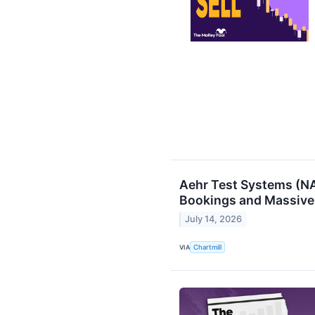
Aehr Test Systems (N
Bookings and Massive
July 14, 2026
VIA
Chartmill