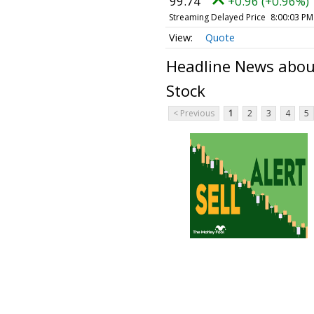
99.74
+0.96 (+0.96%)
Streaming Delayed Price
8:00:03 PM
Quote
Headline News abou
Stock
< Previous
1
2
3
4
5