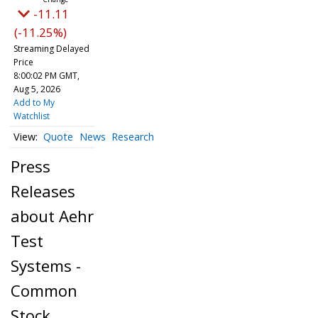
-11.11
(-11.25%)
Streaming Delayed
Price
8:00:02 PM GMT,
Aug 5, 2026
Add to My
Watchlist
Quote
News
Research
Press
Releases
about Aehr
Test
Systems -
Common
Stock