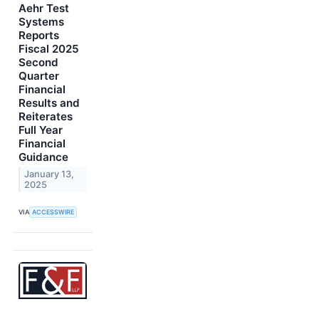
Aehr Test
Systems
Reports
Fiscal 2025
Second
Quarter
Financial
Results and
Reiterates
Full Year
Financial
Guidance
January 13,
2025
VIA
ACCESSWIRE