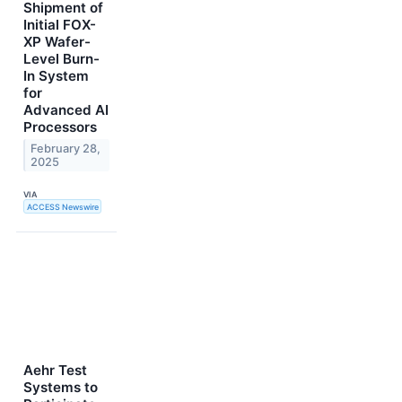
Shipment of
Initial FOX-
XP Wafer-
Level Burn-
In System
for
Advanced AI
Processors
February 28,
2025
VIA
ACCESS Newswire
Aehr Test
Systems to