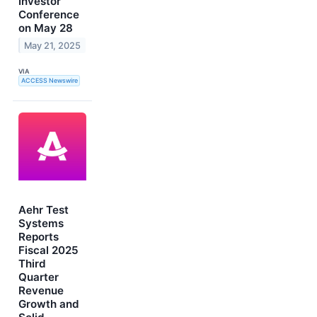
Investor
Conference
on May 28
May 21, 2025
VIA
ACCESS Newswire
Aehr Test
Systems
Reports
Fiscal 2025
Third
Quarter
Revenue
Growth and