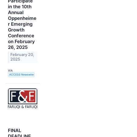
Participate
in the 10th
Annual
Oppenheime
r Emerging
Growth
Conference
on February
26, 2025
February 20,
2025
VIA
ACCESS Newswire
FINAL
DEADLINE