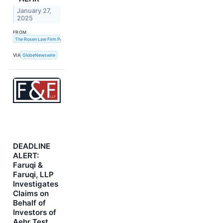
January 27,
2025
FROM
The Rosen Law Firm PA
VIA
GlobeNewswire
DEADLINE
ALERT:
Faruqi &
Faruqi, LLP
Investigates
Claims on
Behalf of
Investors of
Aehr Test