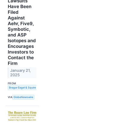
Lawsuits
Have Been
Filed
Against
Aehr, Five9,
Symbotic,
and ASP
Isotopes and
Encourages
Investors to
Contact the
Firm
January 21,
2025
FROM
Bragar Eagel & Squire
VIA
GlobeNewswire