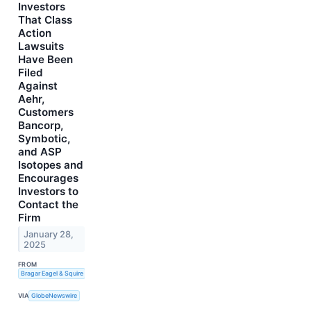
Investors
That Class
Action
Lawsuits
Have Been
Filed
Against
Aehr,
Customers
Bancorp,
Symbotic,
and ASP
Isotopes and
Encourages
Investors to
Contact the
Firm
January 28,
2025
FROM
Bragar Eagel & Squire
VIA
GlobeNewswire