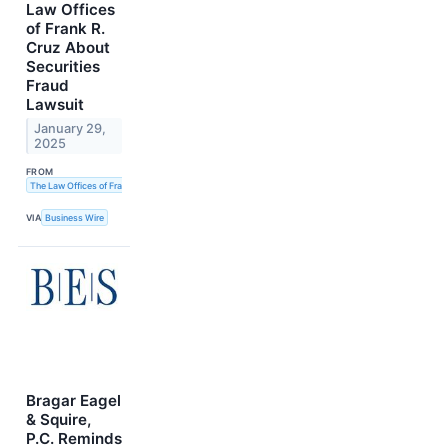
Law Offices
of Frank R.
Cruz About
Securities
Fraud
Lawsuit
January 29,
2025
FROM
The Law Offices of Frank R. Cruz
VIA
Business Wire
Bragar Eagel
& Squire,
P.C. Reminds