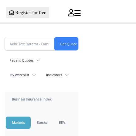
Register for free
Recent Quotes
My Watchlist
Indicators
Business Insurance Index
Markets
Stocks
ETFs