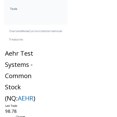
Tools
Overview
News
Currencies
International
Treasuries
Aehr Test
Systems -
Common
Stock
(NQ:
AEHR
)
98.78