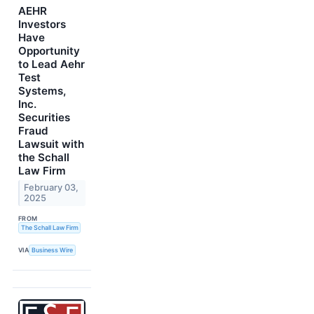
AEHR
Investors
Have
Opportunity
to Lead Aehr
Test
Systems,
Inc.
Securities
Fraud
Lawsuit with
the Schall
Law Firm
February 03,
2025
FROM
The Schall Law Firm
VIA
Business Wire