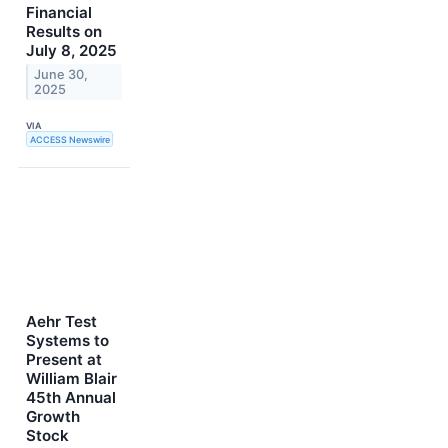
Financial
Results on
July 8, 2025
June 30,
2025
VIA
ACCESS Newswire
Aehr Test
Systems to
Present at
William Blair
45th Annual
Growth
Stock