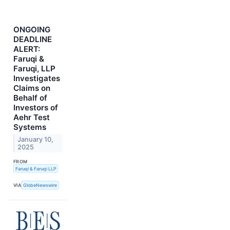
ONGOING
DEADLINE
ALERT:
Faruqi &
Faruqi, LLP
Investigates
Claims on
Behalf of
Investors of
Aehr Test
Systems
January 10,
2025
FROM
Faruqi & Faruqi LLP
VIA
GlobeNewswire