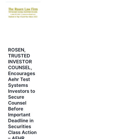
ROSEN,
TRUSTED
INVESTOR
COUNSEL,
Encourages
Aehr Test
Systems
Investors to
Secure
Counsel
Before
Important
Deadline in
Securities
Class Action
– AEHR