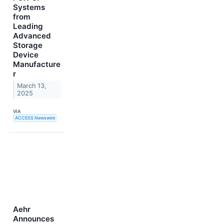
Systems
from
Leading
Advanced
Storage
Device
Manufacture
r
March 13,
2025
VIA
ACCESS Newswire
Aehr
Announces