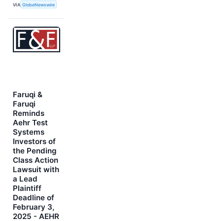
VIA
GlobeNewswire
Faruqi &
Faruqi
Reminds
Aehr Test
Systems
Investors of
the Pending
Class Action
Lawsuit with
a Lead
Plaintiff
Deadline of
February 3,
2025 - AEHR