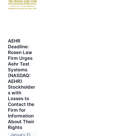
AEHR
Deadline:
Rosen Law
Firm Urges
Aehr Test
Systems
(NASDAQ:
AEHR)
Stockholder
s with
Losses to
Contact the
Firm for
Information
About Their
Rights
January 31,