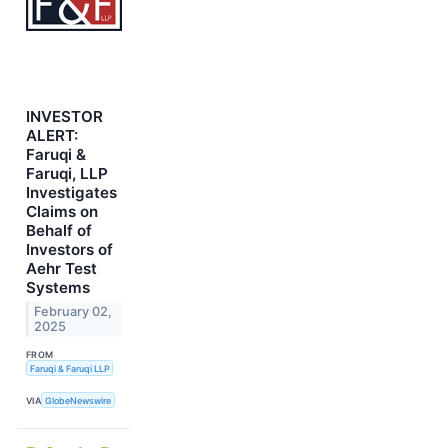
INVESTOR
ALERT:
Faruqi &
Faruqi, LLP
Investigates
Claims on
Behalf of
Investors of
Aehr Test
Systems
February 02,
2025
FROM
Faruqi & Faruqi LLP
VIA
GlobeNewswire