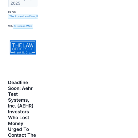
2025
FROM
The Rosen Law Firm, P.A.
VIA
Business Wire
Deadline
Soon: Aehr
Test
Systems,
Inc. (AEHR)
Investors
Who Lost
Money
Urged To
Contact The