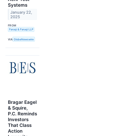
Systems
January 22,
2025
FROM
Faruqi & Faruqi LLP
VIA
GlobeNewswire
Bragar Eagel
& Squire,
P.C. Reminds
Investors
That Class
Action