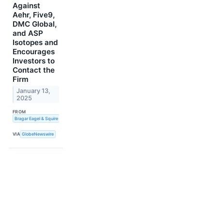
Against
Aehr, Five9,
DMC Global,
and ASP
Isotopes and
Encourages
Investors to
Contact the
Firm
January 13,
2025
FROM
Bragar Eagel & Squire
VIA
GlobeNewswire