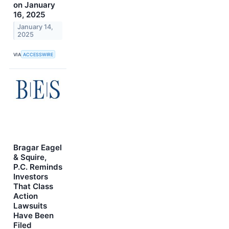
on January
16, 2025
January 14,
2025
VIA
ACCESSWIRE
Bragar Eagel
& Squire,
P.C. Reminds
Investors
That Class
Action
Lawsuits
Have Been
Filed