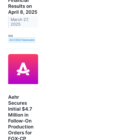
Financial
Results on
April 8, 2025
March 27,
2025
VIA
ACCESS Newswire
Aehr
Secures
Initial $4.7
Million in
Follow-On
Production
Orders for
FOX-CP