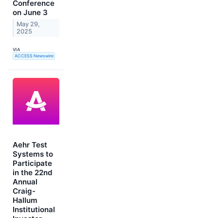
Conference
on June 3
May 29,
2025
VIA
ACCESS Newswire
Aehr Test
Systems to
Participate
in the 22nd
Annual
Craig-
Hallum
Institutional