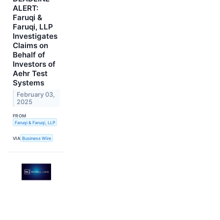
ALERT:
Faruqi &
Faruqi, LLP
Investigates
Claims on
Behalf of
Investors of
Aehr Test
Systems
February 03,
2025
FROM
Faruqi & Faruqi, LLP
VIA
Business Wire