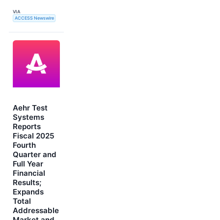
VIA
ACCESS Newswire
Aehr Test
Systems
Reports
Fiscal 2025
Fourth
Quarter and
Full Year
Financial
Results;
Expands
Total
Addressable
Market and