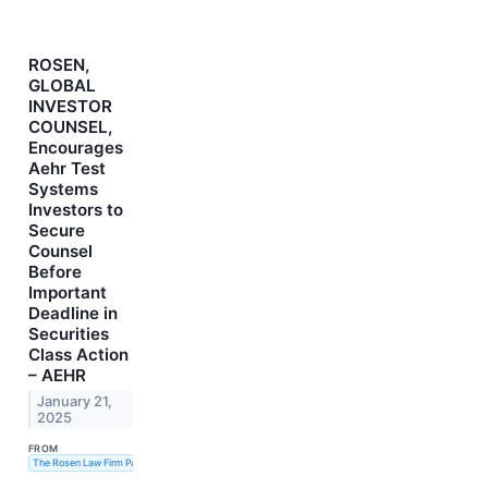
ROSEN,
GLOBAL
INVESTOR
COUNSEL,
Encourages
Aehr Test
Systems
Investors to
Secure
Counsel
Before
Important
Deadline in
Securities
Class Action
– AEHR
January 21,
2025
FROM
The Rosen Law Firm PA