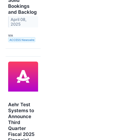
Solid
Bookings
and Backlog
April 08,
2025
VIA
ACCESS Newswire
Aehr Test
Systems to
Announce
Third
Quarter
Fiscal 2025