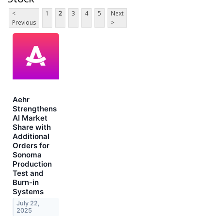
<
1
2
3
4
5
Next
Previous
>
Aehr
Strengthens
AI Market
Share with
Additional
Orders for
Sonoma
Production
Test and
Burn-in
Systems
July 22,
2025