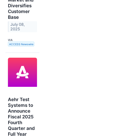
Diversifies
Customer
Base
July 08,
2025
VIA
ACCESS Newswire
Aehr Test
Systems to
Announce
Fiscal 2025
Fourth
Quarter and
Full Year