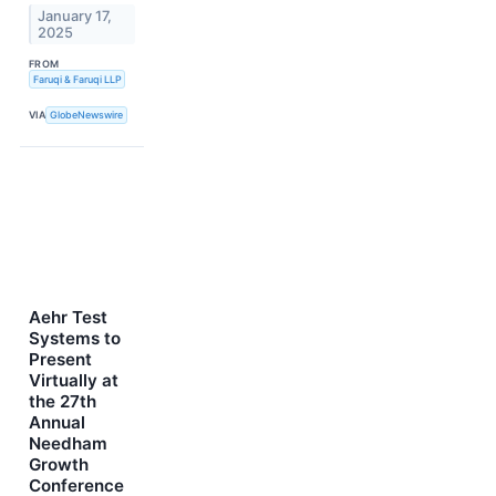
January 17,
2025
FROM
Faruqi & Faruqi LLP
VIA
GlobeNewswire
Aehr Test
Systems to
Present
Virtually at
the 27th
Annual
Needham
Growth
Conference