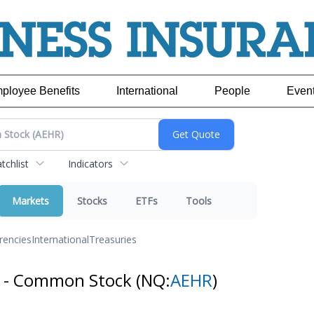
ployee Benefits
International
People
Even
chlist
Indicators
Markets
Stocks
ETFs
Tools
rencies
International
Treasuries
s - Common Stock
(NQ:
AEHR
)