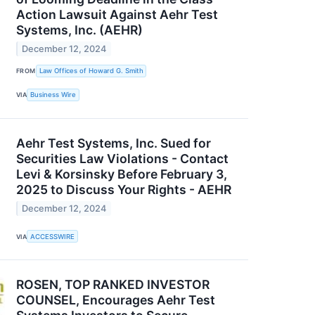
Action Lawsuit Against Aehr Test
Systems, Inc. (AEHR)
December 12, 2024
FROM
Law Offices of Howard G. Smith
VIA
Business Wire
Aehr Test Systems, Inc. Sued for
Securities Law Violations - Contact
Levi & Korsinsky Before February 3,
2025 to Discuss Your Rights - AEHR
December 12, 2024
VIA
ACCESSWIRE
ROSEN, TOP RANKED INVESTOR
COUNSEL, Encourages Aehr Test