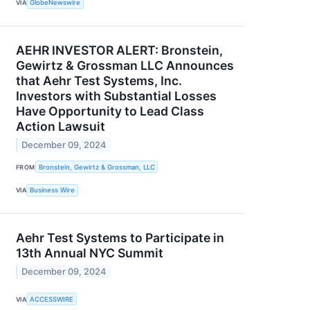
VIA
GlobeNewswire
AEHR INVESTOR ALERT: Bronstein,
Gewirtz & Grossman LLC Announces
that Aehr Test Systems, Inc.
Investors with Substantial Losses
Have Opportunity to Lead Class
Action Lawsuit
December 09, 2024
FROM
Bronstein, Gewirtz & Grossman, LLC
VIA
Business Wire
Aehr Test Systems to Participate in
13th Annual NYC Summit
December 09, 2024
VIA
ACCESSWIRE