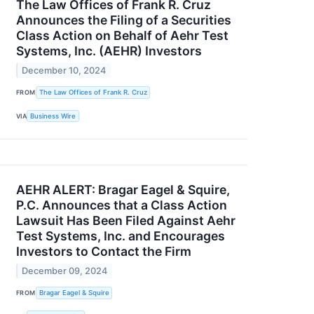
The Law Offices of Frank R. Cruz
Announces the Filing of a Securities
Class Action on Behalf of Aehr Test
Systems, Inc. (AEHR) Investors
December 10, 2024
FROM
The Law Offices of Frank R. Cruz
VIA
Business Wire
AEHR ALERT: Bragar Eagel & Squire,
P.C. Announces that a Class Action
Lawsuit Has Been Filed Against Aehr
Test Systems, Inc. and Encourages
Investors to Contact the Firm
December 09, 2024
FROM
Bragar Eagel & Squire