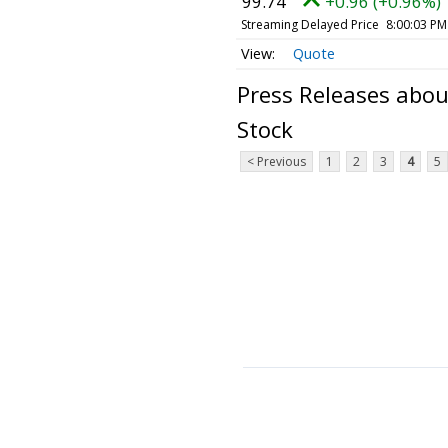
99.74
+0.96 (+0.96%)
Streaming Delayed Price
8:00:03 PM
Quote
Press Releases abo
Stock
< Previous
1
2
3
4
5