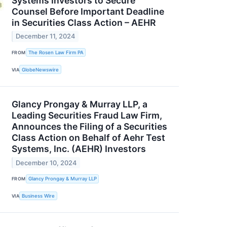
Systems Investors to Secure
Counsel Before Important Deadline
in Securities Class Action – AEHR
December 11, 2024
FROM
The Rosen Law Firm PA
VIA
GlobeNewswire
Glancy Prongay & Murray LLP, a
Leading Securities Fraud Law Firm,
Announces the Filing of a Securities
Class Action on Behalf of Aehr Test
Systems, Inc. (AEHR) Investors
December 10, 2024
FROM
Glancy Prongay & Murray LLP
VIA
Business Wire