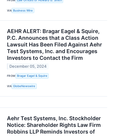
FROM
Law Offices of Howard G. Smith
VIA
Business Wire
AEHR ALERT: Bragar Eagel & Squire,
P.C. Announces that a Class Action
Lawsuit Has Been Filed Against Aehr
Test Systems, Inc. and Encourages
Investors to Contact the Firm
December 05, 2024
FROM
Bragar Eagel & Squire
VIA
GlobeNewswire
Aehr Test Systems, Inc. Stockholder
Notice: Shareholder Rights Law Firm
Robbins LLP Reminds Investors of