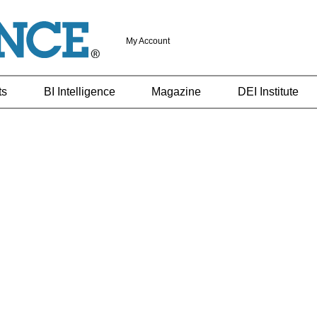
My Account
ts
BI Intelligence
Magazine
DEI Institute