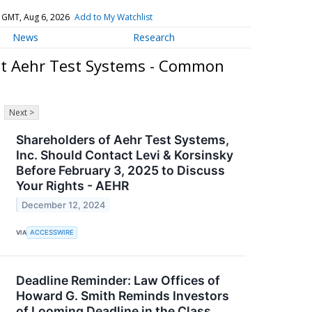
 GMT, Aug 6, 2026
Add to My Watchlist
News
Research
ut Aehr Test Systems - Common
Next >
Shareholders of Aehr Test Systems,
Inc. Should Contact Levi & Korsinsky
Before February 3, 2025 to Discuss
Your Rights - AEHR
December 12, 2024
VIA
ACCESSWIRE
Deadline Reminder: Law Offices of
Howard G. Smith Reminds Investors
of Looming Deadline in the Class