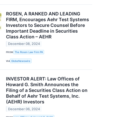
ROSEN, A RANKED AND LEADING
FIRM, Encourages Aehr Test Systems
Investors to Secure Counsel Before
Important Deadline in Securities
Class Action – AEHR
December 08, 2024
FROM
The Rosen Law Firm PA
VIA
GlobeNewswire
INVESTOR ALERT: Law Offices of
Howard G. Smith Announces the
Filing of a Securities Class Action on
Behalf of Aehr Test Systems, Inc.
(AEHR) Investors
December 06, 2024