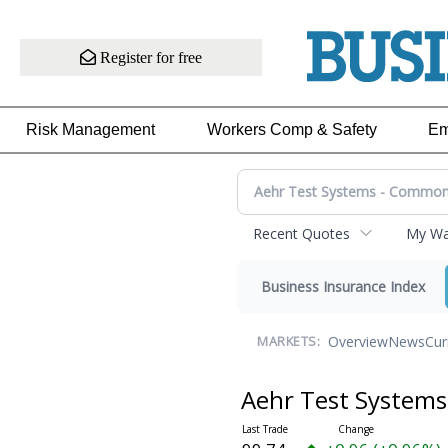
Register for free
Risk Management
Workers Comp & Safety
Em
Recent Quotes
My Wat
Business Insurance Index
Overview
News
Cur
MARKETS:
Aehr Test System