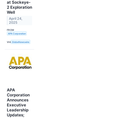
at Sockeye-
2 Exploration
Well
April 24,
2025
FROM
APA Corporation
VIA
GlobeNewswire
APA
Corporation
Announces
Executive
Leadership
Updates;