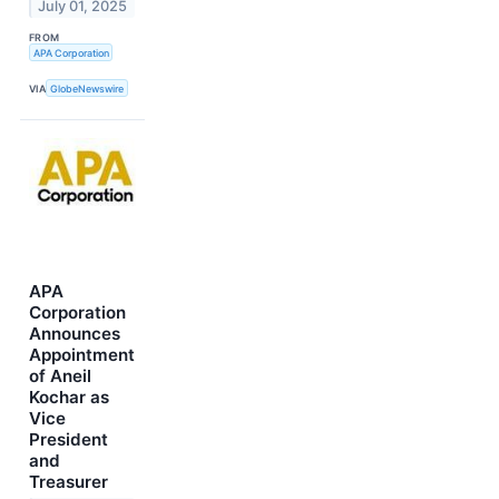
July 01, 2025
FROM
APA Corporation
VIA
GlobeNewswire
APA
Corporation
Announces
Appointment
of Aneil
Kochar as
Vice
President
and
Treasurer