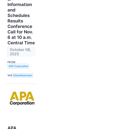
Information
and
Schedules
Results
Conference
Call for Nov.
6 at 10 a.m.
Central Time
October 08,
2025
FROM
APA Corporation
VIA
GlobeNewswire
APA