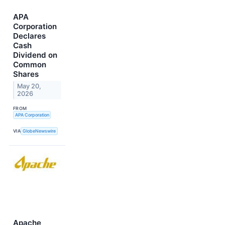
APA
Corporation
Declares
Cash
Dividend on
Common
Shares
May 20,
2026
FROM
APA Corporation
VIA
GlobeNewswire
Apache