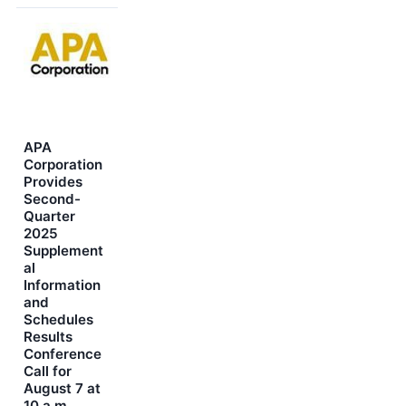
APA
Corporation
Provides
Second-
Quarter
2025
Supplement
al
Information
and
Schedules
Results
Conference
Call for
August 7 at
10 a.m.