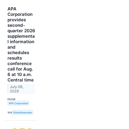
APA
Corporation
provides
second-
quarter 2026
supplementa
l information
and
schedules
results
conference
call for Aug.
6 at 10 a.m.
Central time
July 08,
2026
FROM
APA Corporation
VIA
GlobeNewswire