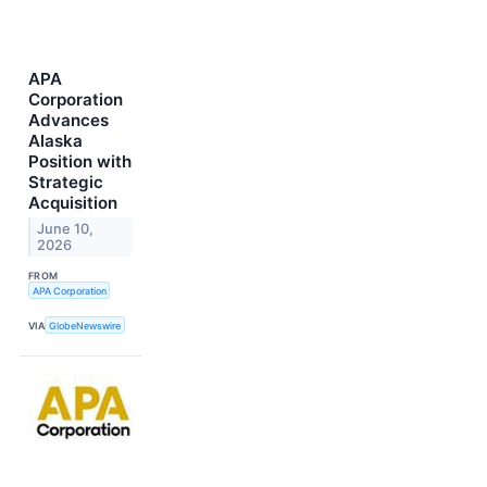
APA
Corporation
Advances
Alaska
Position with
Strategic
Acquisition
June 10,
2026
FROM
APA Corporation
VIA
GlobeNewswire