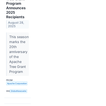
Program
Announces
2025
Recipients
August 28,
2025
This season
marks the
20th
anniversary
of the
Apache
Tree Grant
Program
FROM
Apache Corporation
VIA
GlobeNewswire