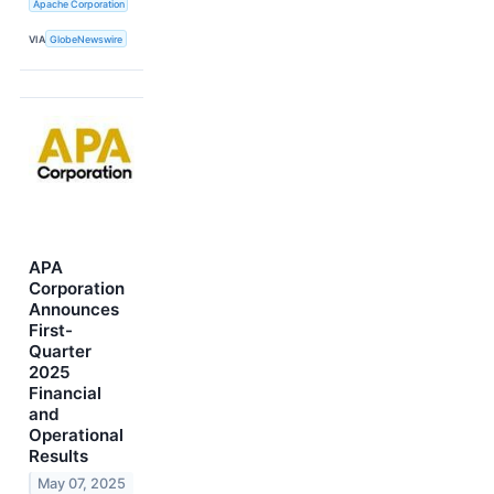
Apache Corporation
VIA
GlobeNewswire
APA
Corporation
Announces
First-
Quarter
2025
Financial
and
Operational
Results
May 07, 2025