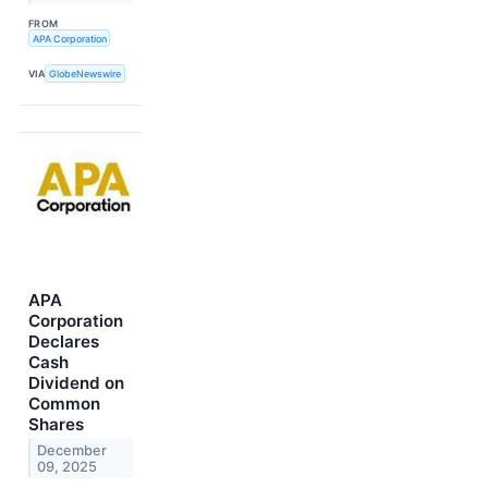
FROM
APA Corporation
VIA
GlobeNewswire
APA
Corporation
Declares
Cash
Dividend on
Common
Shares
December
09, 2025