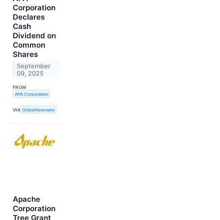
Corporation
Declares
Cash
Dividend on
Common
Shares
September
09, 2025
FROM
APA Corporation
VIA
GlobeNewswire
Apache
Corporation
Tree Grant