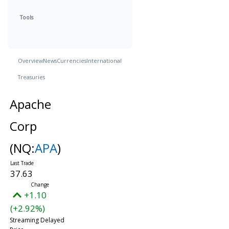
Tools
Overview
News
Currencies
International
Treasuries
Apache
Corp
(NQ:
APA
)
37.63
+1.10
(+2.92%)
Streaming Delayed