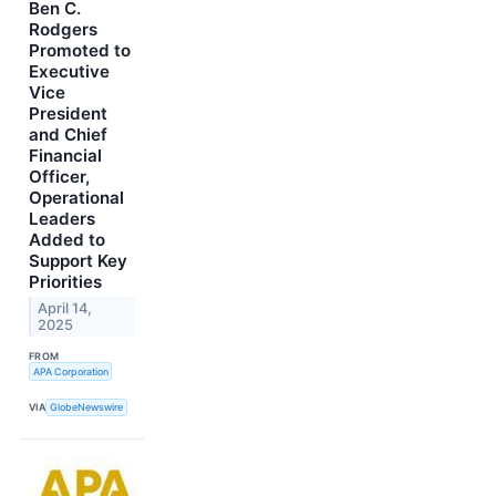
Ben C.
Rodgers
Promoted to
Executive
Vice
President
and Chief
Financial
Officer,
Operational
Leaders
Added to
Support Key
Priorities
April 14,
2025
FROM
APA Corporation
VIA
GlobeNewswire