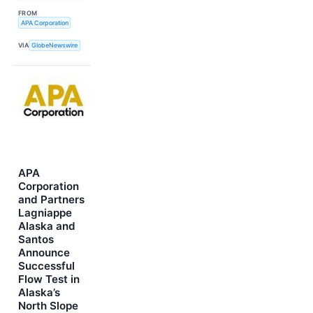
FROM
APA Corporation
VIA
GlobeNewswire
APA
Corporation
and Partners
Lagniappe
Alaska and
Santos
Announce
Successful
Flow Test in
Alaska’s
North Slope