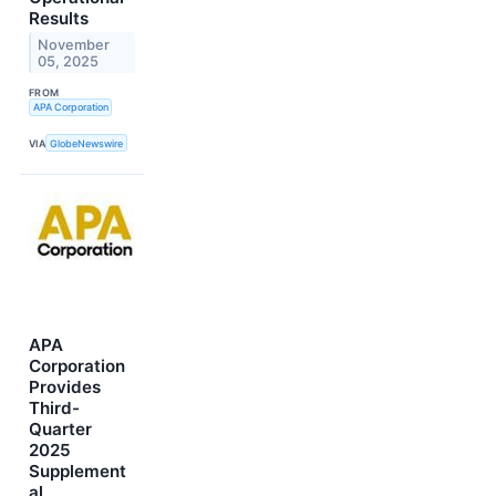
Results
November
05, 2025
FROM
APA Corporation
VIA
GlobeNewswire
APA
Corporation
Provides
Third-
Quarter
2025
Supplement
al