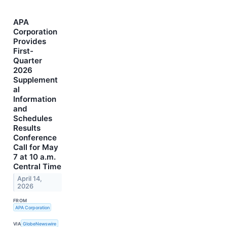
APA
Corporation
Provides
First-
Quarter
2026
Supplement
al
Information
and
Schedules
Results
Conference
Call for May
7 at 10 a.m.
Central Time
April 14,
2026
FROM
APA Corporation
VIA
GlobeNewswire