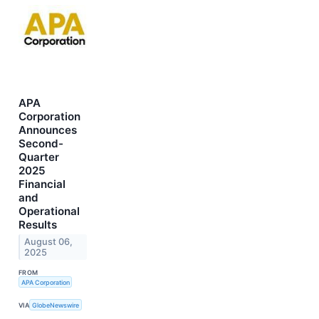
APA
Corporation
Announces
Second-
Quarter
2025
Financial
and
Operational
Results
August 06,
2025
FROM
APA Corporation
VIA
GlobeNewswire