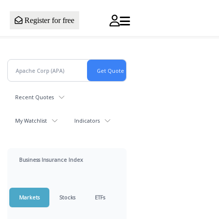
Register for free
Recent Quotes
My Watchlist
Indicators
Business Insurance Index
Markets
Stocks
ETFs