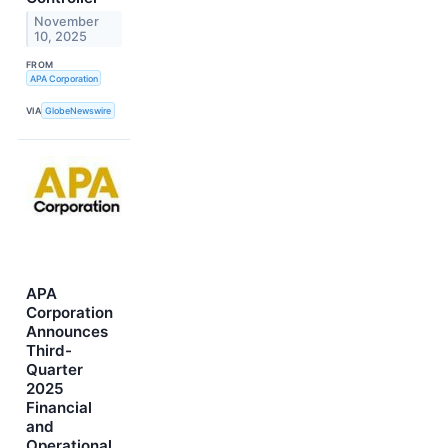
November
10, 2025
FROM
APA Corporation
VIA
GlobeNewswire
APA
Corporation
Announces
Third-
Quarter
2025
Financial
and
Operational