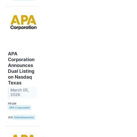
APA
Corporation
Announces
Dual Listing
on Nasdaq
Texas
March 05,
2026
FROM
APA Corporation
VIA
GlobeNewswire