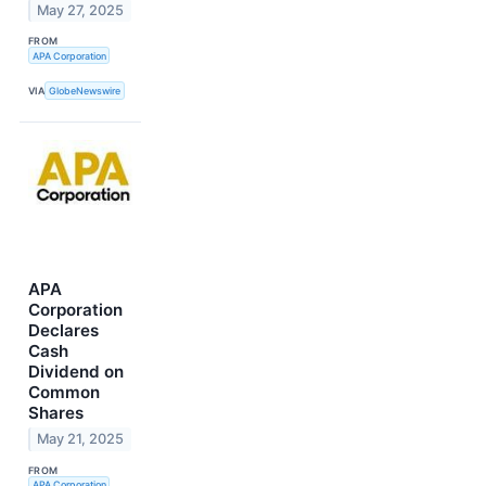
May 27, 2025
FROM
APA Corporation
VIA
GlobeNewswire
APA
Corporation
Declares
Cash
Dividend on
Common
Shares
May 21, 2025
FROM
APA Corporation