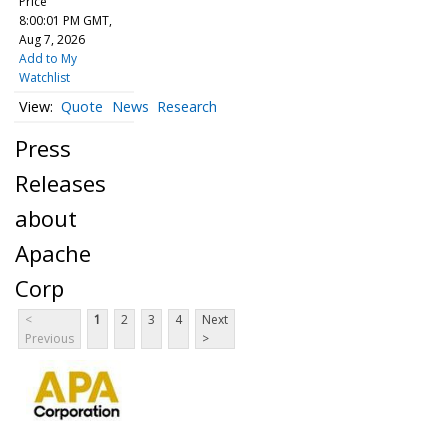
Price
8:00:01 PM GMT,
Aug 7, 2026
Add to My
Watchlist
Quote
News
Research
Press
Releases
about
Apache
Corp
<
1
2
3
4
Next
Previous
>