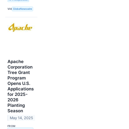
VIA
GlobeNewswire
Apache
Corporation
Tree Grant
Program
Opens U.S.
Applications
for 2025-
2026
Planting
Season
May 14, 2025
FROM