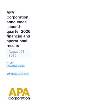
APA
Corporation
announces
second-
quarter 2026
financial and
operational
results
August 05,
2026
FROM
APA Corporation
VIA
GlobeNewswire