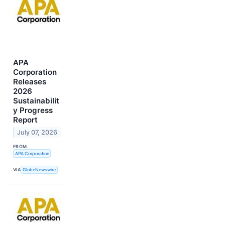
APA
Corporation
Releases
2026
Sustainabilit
y Progress
Report
July 07, 2026
FROM
APA Corporation
VIA
GlobeNewswire