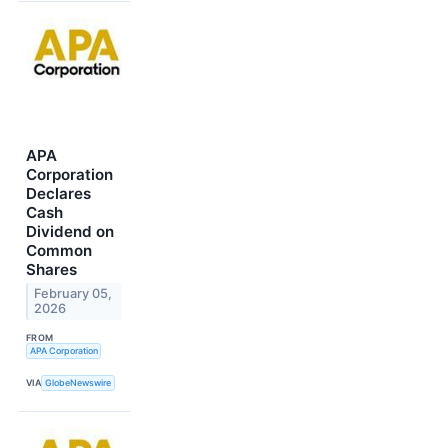
APA
Corporation
Declares
Cash
Dividend on
Common
Shares
February 05,
2026
FROM
APA Corporation
VIA
GlobeNewswire