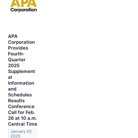
APA
Corporation
Provides
Fourth-
Quarter
2025
Supplement
al
Information
and
Schedules
Results
Conference
Call for Feb.
26 at 10 a.m.
Central Time
January 20,
2026