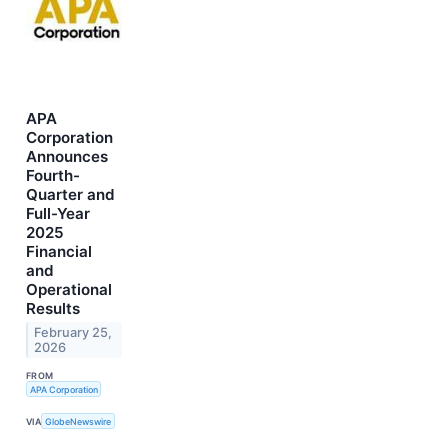
APA
Corporation
Announces
Fourth-
Quarter and
Full-Year
2025
Financial
and
Operational
Results
February 25,
2026
FROM
APA Corporation
VIA
GlobeNewswire