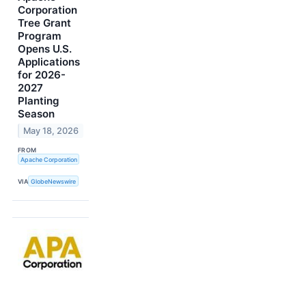
Corporation
Tree Grant
Program
Opens U.S.
Applications
for 2026-
2027
Planting
Season
May 18, 2026
FROM
Apache Corporation
VIA
GlobeNewswire