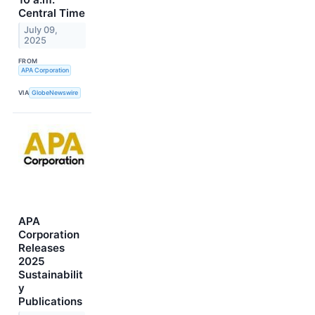
Central Time
July 09,
2025
FROM
APA Corporation
VIA
GlobeNewswire
APA
Corporation
Releases
2025
Sustainabilit
y
Publications