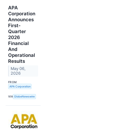
APA
Corporation
Announces
First-
Quarter
2026
Financial
And
Operational
Results
May 06,
2026
FROM
APA Corporation
VIA
GlobeNewswire