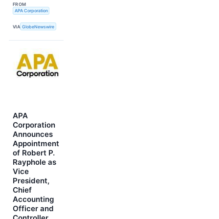
FROM
APA Corporation
VIA
GlobeNewswire
APA
Corporation
Announces
Appointment
of Robert P.
Rayphole as
Vice
President,
Chief
Accounting
Officer and
Controller