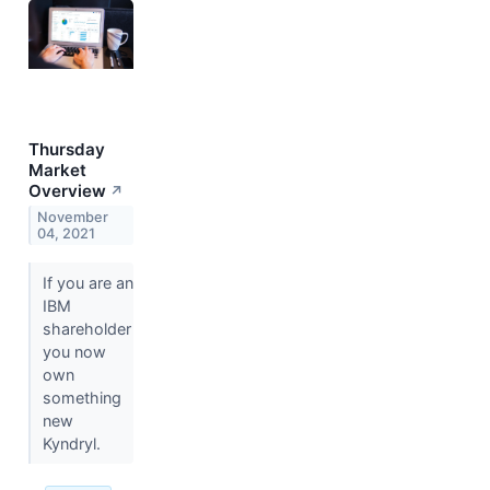
Thursday
Market
Overview
↗
November
04, 2021
If you are an
IBM
shareholder
you now
own
something
new
Kyndryl.