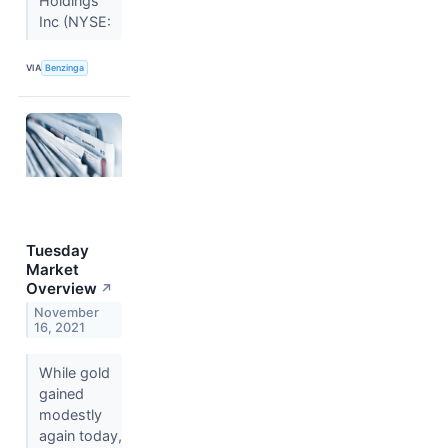
Holdings
Inc (NYSE:
VIA
Benzinga
Tuesday
Market
Overview
↗
November
16, 2021
While gold
gained
modestly
again today,