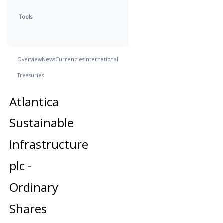
Tools
Overview
News
Currencies
International
Treasuries
Atlantica
Sustainable
Infrastructure
plc -
Ordinary
Shares