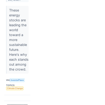
These
energy
stocks are
leading the
world
toward a
more
sustainable
future.
Here's why
each stands
out among
the crowd.
VIA
InvestorPlace
TOPICS
Climate Change