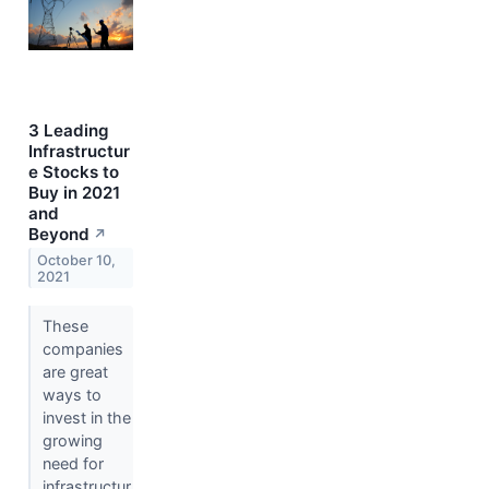
3 Leading
Infrastructur
e Stocks to
Buy in 2021
and
Beyond
↗
October 10,
2021
These
companies
are great
ways to
invest in the
growing
need for
infrastructur