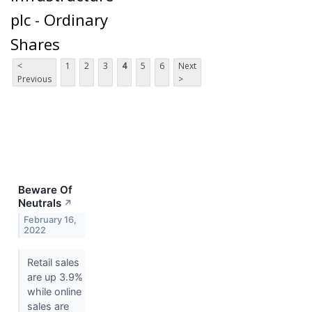
plc - Ordinary
Shares
<
1
2
3
4
5
6
Next
Previous
>
Beware Of
Neutrals
↗
February 16,
2022
Retail sales
are up 3.9%
while online
sales are