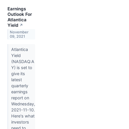
Earnings
Outlook For
Atlantica
Yield
↗
November
09, 2021
Atlantica
Yield
(NASDAQ:A
Y) is set to
give its
latest
quarterly
earnings
report on
Wednesday,
2021-11-10.
Here's what
investors
need to