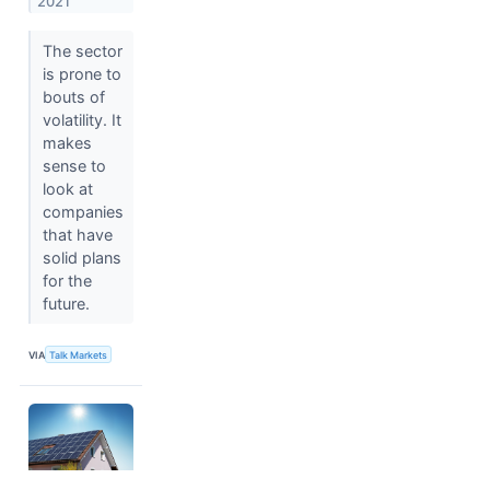
2021
The sector
is prone to
bouts of
volatility. It
makes
sense to
look at
companies
that have
solid plans
for the
future.
VIA
Talk Markets