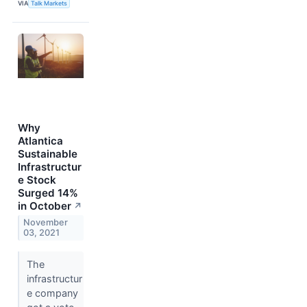
VIA
Talk Markets
Why
Atlantica
Sustainable
Infrastructur
e Stock
Surged 14%
in October
↗
November
03, 2021
The
infrastructur
e company