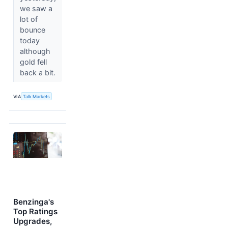
we saw a
lot of
bounce
today
although
gold fell
back a bit.
VIA
Talk Markets
Benzinga's
Top Ratings
Upgrades,