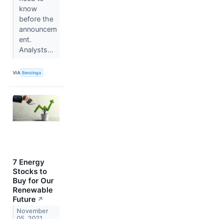
know
before the
announcem
ent.
Analysts...
VIA
Benzinga
7 Energy
Stocks to
Buy for Our
Renewable
Future
↗
November
05, 2021