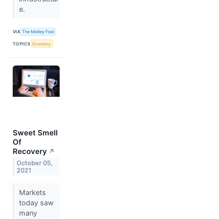
e.
VIA
The Motley Fool
TOPICS
Economy
Sweet Smell
Of
Recovery
↗
October 05,
2021
Markets
today saw
many