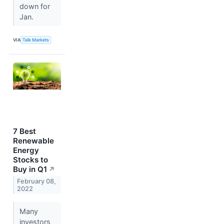
down for
Jan.
VIA
Talk Markets
7 Best
Renewable
Energy
Stocks to
Buy in Q1
↗
February 08,
2022
Many
investors