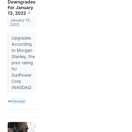
Downgrades
For January
13, 2022
↗
January 13,
2022
Upgrades
According
to Morgan
Stanley, the
prior rating
for
SunPower
Corp
(NASDAQ:
VIA
Benzinga