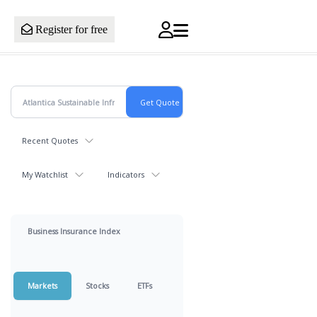
Register for free
Recent Quotes
My Watchlist
Indicators
Business Insurance Index
Markets
Stocks
ETFs