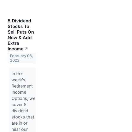
5 Dividend
Stocks To
Sell Puts On
Now & Add
Extra
Income
↗
February 08,
2022
In this
week's
Retirement
Income
Options, we
cover 5
dividend
stocks that
are in or
near our