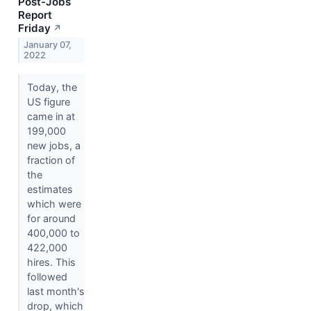
Post-Jobs
Report
Friday
↗
January 07,
2022
Today, the
US figure
came in at
199,000
new jobs, a
fraction of
the
estimates
which were
for around
400,000 to
422,000
hires. This
followed
last month's
drop, which