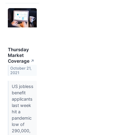
Thursday
Market
Coverage
↗
October 21,
2021
US jobless
benefit
applicants
last week
hit a
pandemic
low of
290,000,