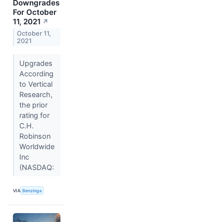
Downgrades
For October
11, 2021
↗
October 11,
2021
Upgrades
According
to Vertical
Research,
the prior
rating for
C.H.
Robinson
Worldwide
Inc
(NASDAQ:
VIA
Benzinga