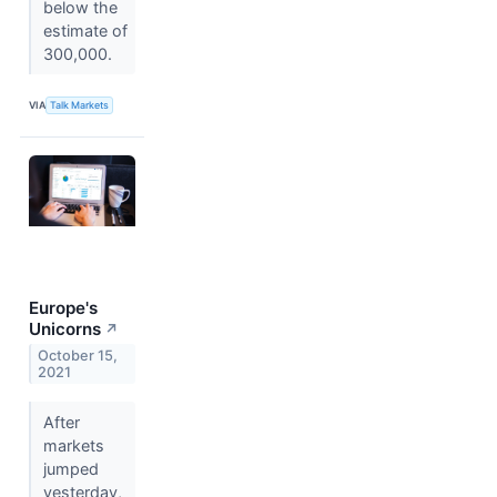
below the
estimate of
300,000.
VIA
Talk Markets
Europe's
Unicorns
↗
October 15,
2021
After
markets
jumped
yesterday,