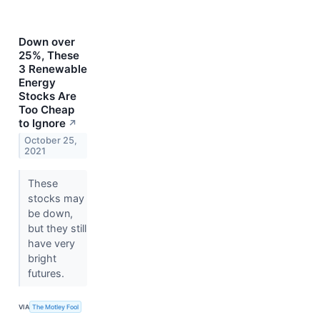
Down over
25%, These
3 Renewable
Energy
Stocks Are
Too Cheap
to Ignore
↗
October 25,
2021
These
stocks may
be down,
but they still
have very
bright
futures.
VIA
The Motley Fool