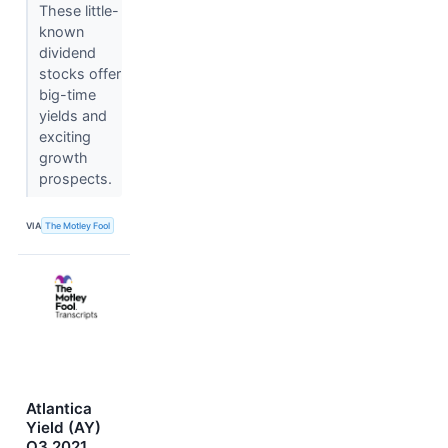
These little-
known
dividend
stocks offer
big-time
yields and
exciting
growth
prospects.
VIA
The Motley Fool
Atlantica
Yield (AY)
Q3 2021