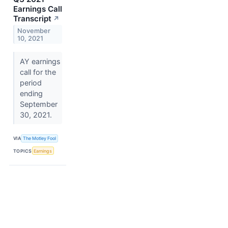
Earnings Call
Transcript
↗
November
10, 2021
AY earnings
call for the
period
ending
September
30, 2021.
VIA
The Motley Fool
TOPICS
Earnings