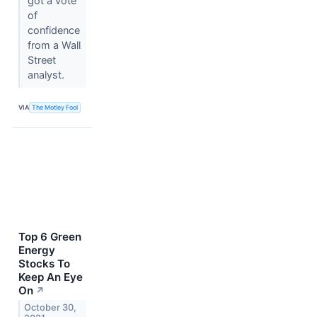
got a vote
of
confidence
from a Wall
Street
analyst.
VIA
The Motley Fool
Top 6 Green
Energy
Stocks To
Keep An Eye
On
↗
October 30,