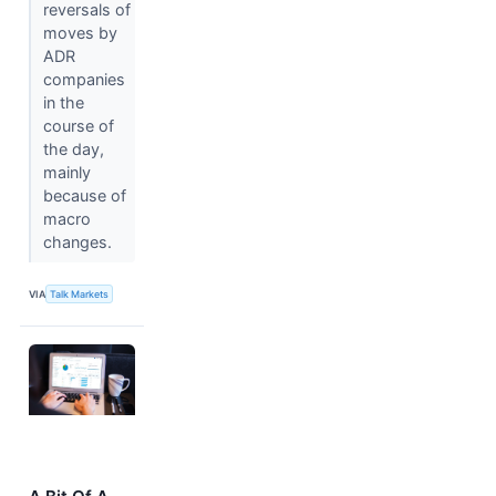
reversals of
moves by
ADR
companies
in the
course of
the day,
mainly
because of
macro
changes.
VIA
Talk Markets