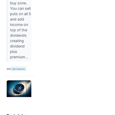
buy zone.
You can sell
puts on all 5
and add
income on
top of the
dividends
creating
dividend
plus
premium...
VIA
Talk Markets