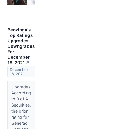
Benzinga's
Top Ratings
Upgrades,
Downgrades
For
December
16, 2021
↗
December
16, 2021
Upgrades
According
to B of A
Securities,
the prior
rating for
Generac