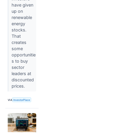
have given
up on
renewable
energy
stocks.
That
creates
some
opportunitie
s to buy
sector
leaders at
discounted
prices.
VIA
InvestorPlace