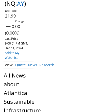
(NQ:
AY
)
21.99
0.00
(0.00%)
Last Price
9:00:01 PM GMT,
Dec 11, 2024
Add to My
Watchlist
Quote
News
Research
All News
about
Atlantica
Sustainable
Infrastructure