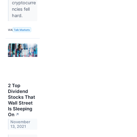
cryptocurre
ncies fell
hard.
VIA
Talk Markets
2 Top
Dividend
Stocks That
Wall Street
Is Sleeping
On
↗
November
13, 2021