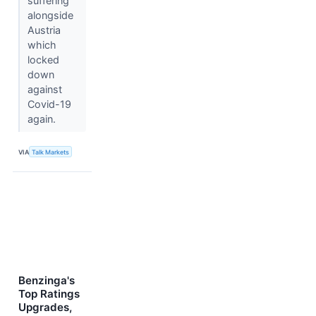
suffering
alongside
Austria
which
locked
down
against
Covid-19
again.
VIA
Talk Markets
Benzinga's
Top Ratings
Upgrades,