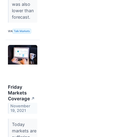
was also
lower than
forecast.
VIA
Talk Markets
Friday
Markets
Coverage
↗
November
19, 2021
Today
markets are