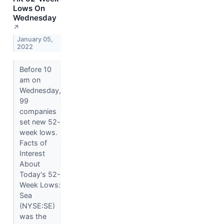
Lows On
Wednesday
↗
January 05,
2022
Before 10
am on
Wednesday,
99
companies
set new 52-
week lows.
Facts of
Interest
About
Today's 52-
Week Lows:
Sea
(NYSE:SE)
was the