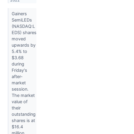
2022
Gainers
SemiLEDs
(NASDAQ:L
EDS) shares
moved
upwards by
5.4% to
$3.68
during
Friday's
after-
market
session.
The market
value of
their
outstanding
shares is at
$16.4
million.