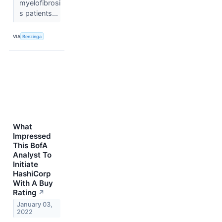
myelofibrosi
s patients...
VIA
Benzinga
What
Impressed
This BofA
Analyst To
Initiate
HashiCorp
With A Buy
Rating
↗
January 03,
2022