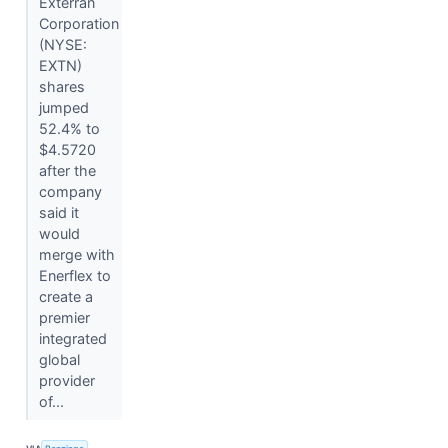
Exterran
Corporation
(NYSE:
EXTN)
shares
jumped
52.4% to
$4.5720
after the
company
said it
would
merge with
Enerflex to
create a
premier
integrated
global
provider
of...