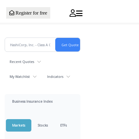
Register for free
Recent Quotes
My Watchlist
Indicators
Business Insurance Index
Markets
Stocks
ETFs