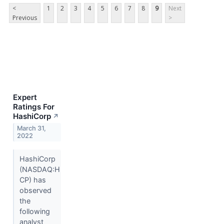
<
1
2
3
4
5
6
7
8
9
Next
Previous
>
Expert
Ratings For
HashiCorp
↗
March 31,
2022
HashiCorp
(NASDAQ:H
CP) has
observed
the
following
analyst