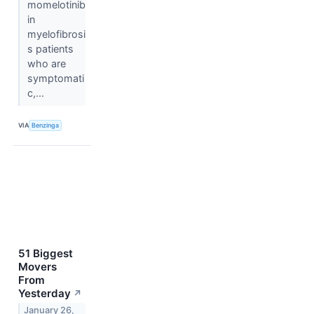
momelotinib
in
myelofibrosi
s patients
who are
symptomati
c,...
VIA
Benzinga
51 Biggest
Movers
From
Yesterday
↗
January 26,