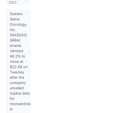
2022
Gainers
Sierra
Oncology,
Inc.
(NASDAQ:
SRRA)
shares
climbed
46.2% to
close at
$22.68 on
Tuesday
after the
company
unveiled
topline data
for
momelotinib
in