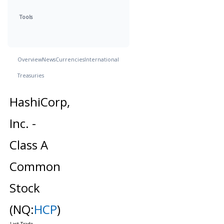
Tools
Overview
News
Currencies
International
Treasuries
HashiCorp,
Inc. -
Class A
Common
Stock
(NQ:
HCP
)