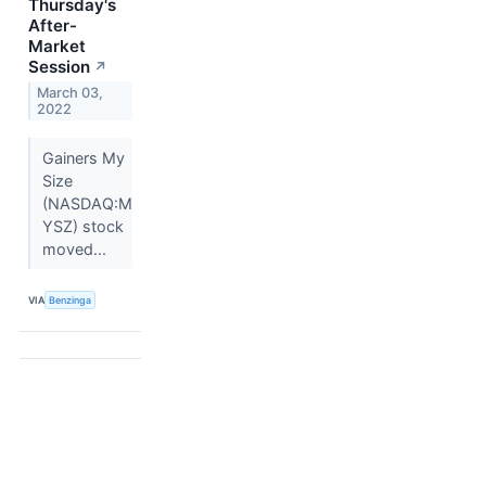
Thursday's
After-
Market
Session
↗
March 03,
2022
Gainers My
Size
(NASDAQ:M
YSZ) stock
moved...
VIA
Benzinga