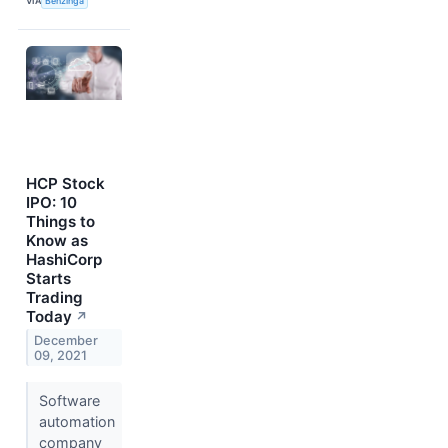
VIA
Benzinga
HCP Stock
IPO: 10
Things to
Know as
HashiCorp
Starts
Trading
Today
↗
December
09, 2021
Software
automation
company