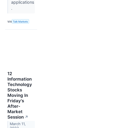
applications
.
VIA
Talk Markets
12
Information
Technology
Stocks
Moving In
Friday's
After-
Market
Session
↗
March 11,