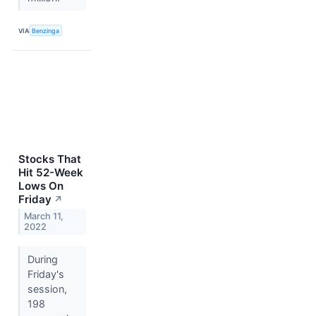
VIA
Benzinga
Stocks That
Hit 52-Week
Lows On
Friday
↗
March 11,
2022
During
Friday's
session,
198