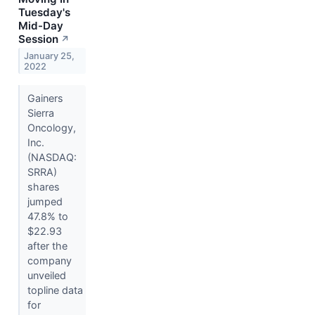
Tuesday's
Mid-Day
Session
↗
January 25,
2022
Gainers
Sierra
Oncology,
Inc.
(NASDAQ:
SRRA)
shares
jumped
47.8% to
$22.93
after the
company
unveiled
topline data
for