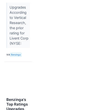
Upgrades
According
to Vertical
Research,
the prior
rating for
Livent Corp
(NYSE:
VIA
Benzinga
Benzinga's
Top Ratings
Upgrades,