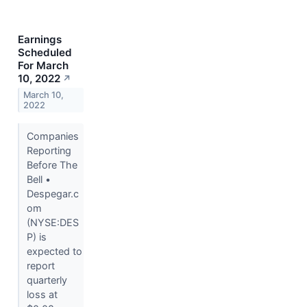
Earnings
Scheduled
For March
10, 2022
↗
March 10,
2022
Companies
Reporting
Before The
Bell •
Despegar.c
om
(NYSE:DES
P) is
expected to
report
quarterly
loss at