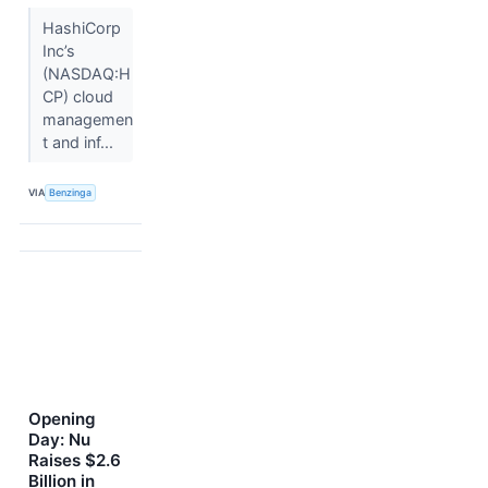
HashiCorp
Inc’s
(NASDAQ:H
CP) cloud
managemen
t and inf...
VIA
Benzinga
Opening
Day: Nu
Raises $2.6
Billion in