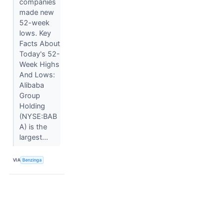
companies
made new
52-week
lows. Key
Facts About
Today's 52-
Week Highs
And Lows:
Alibaba
Group
Holding
(NYSE:BAB
A) is the
largest...
VIA
Benzinga