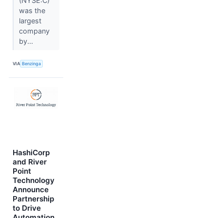
(NYSE:C)
was the
largest
company
by...
VIA
Benzinga
HashiCorp
and River
Point
Technology
Announce
Partnership
to Drive
Automation