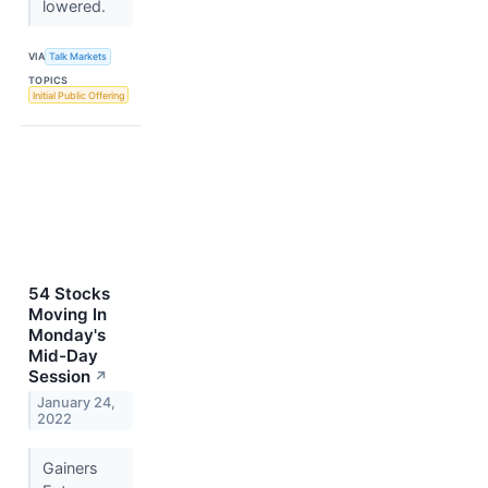
lowered.
VIA
Talk Markets
TOPICS
Initial Public Offering
54 Stocks
Moving In
Monday's
Mid-Day
Session
↗
January 24,
2022
Gainers