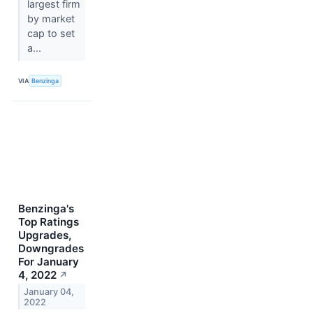
largest firm
by market
cap to set
a...
VIA
Benzinga
Benzinga's
Top Ratings
Upgrades,
Downgrades
For January
4, 2022
↗
January 04,
2022