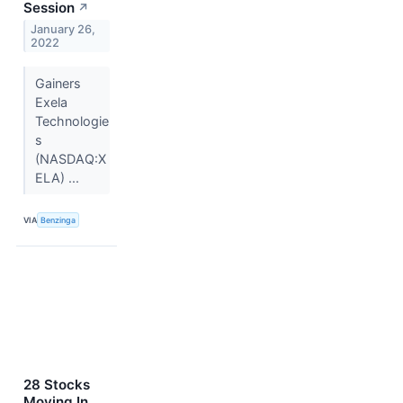
Session
↗
January 26,
2022
Gainers
Exela
Technologie
s
(NASDAQ:X
ELA) ...
VIA
Benzinga
28 Stocks
Moving In