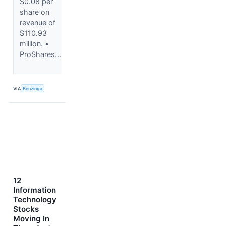
$0.08 per
share on
revenue of
$110.93
million. •
ProShares...
VIA
Benzinga
12
Information
Technology
Stocks
Moving In