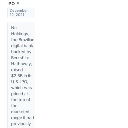
IPO
↗
December
12, 2021
Nu
Holdings,
the Brazilian
digital bank
backed by
Berkshire
Hathaway,
raised
$2.6B in its
U.S. IPO,
which was
priced at
the top of
the
marketed
range it had
previously