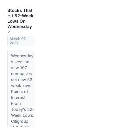
Stocks That
Hit 52-Week
Lows On
Wednesday
↗
March 02,
2022
Wednesday'
s session
saw 107
companies
set new 52-
week lows.
Points of
Interest
From
Today's 52-
Week Lows:
Citigroup