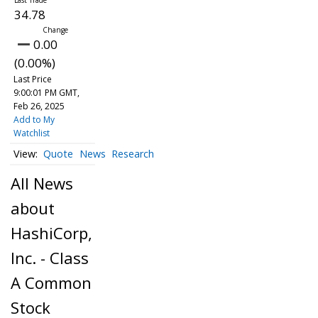
34.78
0.00
(0.00%)
Last Price
9:00:01 PM GMT,
Feb 26, 2025
Add to My
Watchlist
Quote
News
Research
All News
about
HashiCorp,
Inc. - Class
A Common
Stock