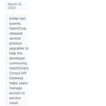
March 14,
2022
Earlier last
quarter,
HashiCorp
released
several
product
upgrades to
help the
developer
community.
HashiCorp’s
Consul API
Gateway
helps users
manage
access to
service
mesh