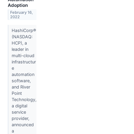
Adoption
February 16,
2022
HashiCorp®
(NASDAQ:
HCP), a
leader in
multi-cloud
infrastructur
e
automation
software,
and River
Point
Technology,
a digital
service
provider,
announced
a