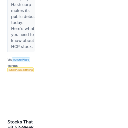
Hashicorp
makes its
public debut
today.
Here's what
you need to
know about
HCP stock.
VIA
InvestorPlace
TOPICS
Initial Public Offering
Stocks That
Hit 52-Week