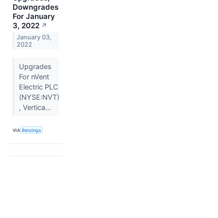
Downgrades
For January
3, 2022
↗
January 03,
2022
Upgrades
For nVent
Electric PLC
(NYSE:NVT)
, Vertica...
VIA
Benzinga