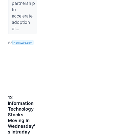
partnership
to
accelerate
adoption
of...
VIA
Newswire.com
12
Information
Technology
Stocks
Moving In
Wednesday'
s Intraday