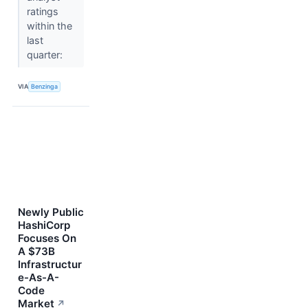
ratings
within the
last
quarter:
VIA
Benzinga
Newly Public
HashiCorp
Focuses On
A $73B
Infrastructur
e-As-A-
Code
Market
↗