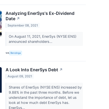
Analyzing EnerSys's Ex-Dividend
Date
↗
September 08, 2021
On August 11, 2021, EnerSys (NYSE:ENS)
announced shareholders...
VIA
Benzinga
A Look Into EnerSys Debt
↗
August 09, 2021
Shares of EnerSys (NYSE:ENS) increased by
9.88% in the past three months. Before we
understand the importance of debt, let us
look at how much debt EnerSys has.
EnerSys...