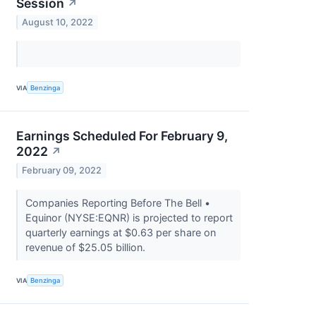
Session
↗
August 10, 2022
VIA
Benzinga
Earnings Scheduled For February 9,
2022
↗
February 09, 2022
Companies Reporting Before The Bell •
Equinor (NYSE:EQNR) is projected to report
quarterly earnings at $0.63 per share on
revenue of $25.05 billion.
VIA
Benzinga