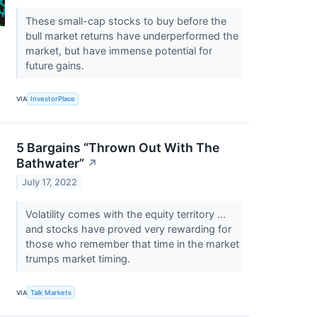
These small-cap stocks to buy before the
bull market returns have underperformed the
market, but have immense potential for
future gains.
VIA
InvestorPlace
5 Bargains “Thrown Out With The
Bathwater”
↗
July 17, 2022
Volatility comes with the equity territory ...
and stocks have proved very rewarding for
those who remember that time in the market
trumps market timing.
VIA
Talk Markets