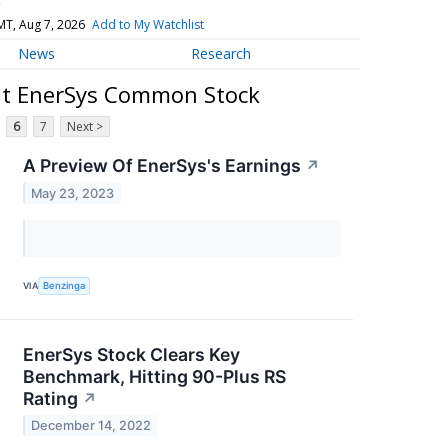
)
MT, Aug 7, 2026
Add to My Watchlist
News
Research
ut EnerSys Common Stock
6
7
Next >
A Preview Of EnerSys's Earnings
↗
May 23, 2023
VIA
Benzinga
EnerSys Stock Clears Key
Benchmark, Hitting 90-Plus RS
Rating
↗
December 14, 2022