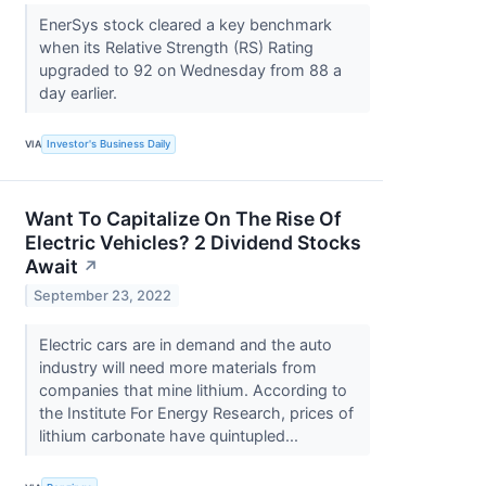
EnerSys stock cleared a key benchmark
when its Relative Strength (RS) Rating
upgraded to 92 on Wednesday from 88 a
day earlier.
VIA
Investor's Business Daily
Want To Capitalize On The Rise Of
Electric Vehicles? 2 Dividend Stocks
Await
↗
September 23, 2022
Electric cars are in demand and the auto
industry will need more materials from
companies that mine lithium. According to
the Institute For Energy Research, prices of
lithium carbonate have quintupled...