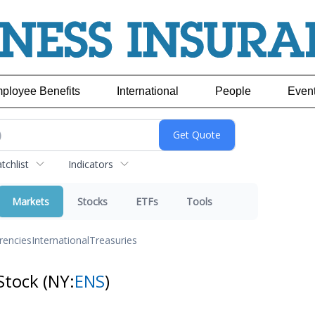
ployee Benefits
International
People
Even
chlist
Indicators
Markets
Stocks
ETFs
Tools
rencies
International
Treasuries
Stock
(NY:
ENS
)