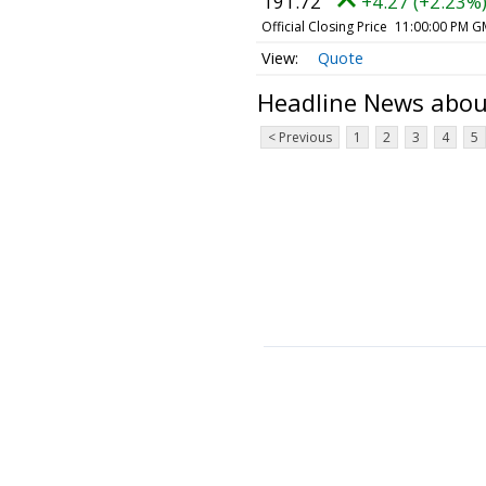
191.72
+4.27 (+2.23%
Official Closing Price
11:00:00 PM G
Quote
Headline News abo
< Previous
1
2
3
4
5