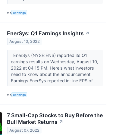
VIA
Benzinga
EnerSys: Q1 Earnings Insights
↗
August 10, 2022
EnerSys (NYSE:ENS) reported its Q1
earnings results on Wednesday, August 10,
2022 at 04:15 PM. Here's what investors
need to know about the announcement.
Earnings EnerSys reported in-line EPS of...
VIA
Benzinga
7 Small-Cap Stocks to Buy Before the
Bull Market Returns
↗
August 07, 2022