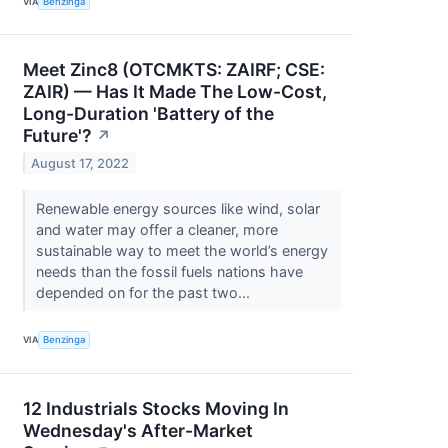
VIA
Benzinga
Meet Zinc8 (OTCMKTS: ZAIRF; CSE:
ZAIR) — Has It Made The Low-Cost,
Long-Duration 'Battery of the
Future'?
↗
August 17, 2022
Renewable energy sources like wind, solar
and water may offer a cleaner, more
sustainable way to meet the world’s energy
needs than the fossil fuels nations have
depended on for the past two...
VIA
Benzinga
12 Industrials Stocks Moving In
Wednesday's After-Market