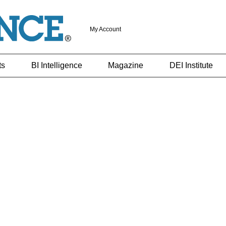
My Account
ts
BI Intelligence
Magazine
DEI Institute