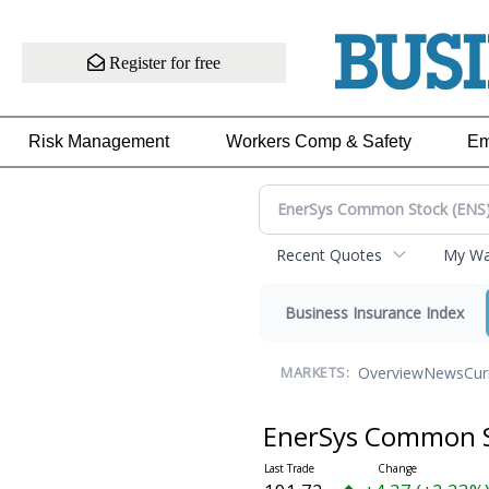
Register for free
Risk Management
Workers Comp & Safety
Em
Recent Quotes
My Wat
Business Insurance Index
Overview
News
Cur
MARKETS:
EnerSys Common 