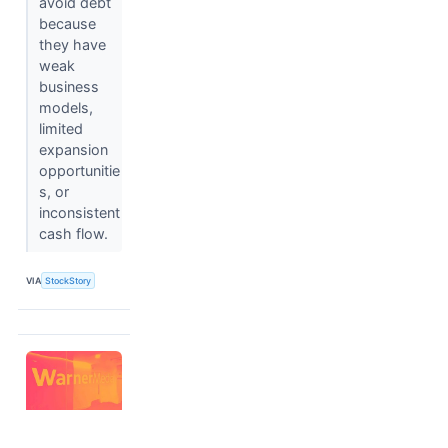
avoid debt
because
they have
weak
business
models,
limited
expansion
opportunitie
s, or
inconsistent
cash flow.
VIA
StockStory