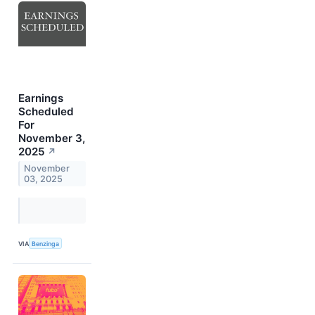
Earnings
Scheduled
For
November 3,
2025
↗
November
03, 2025
VIA
Benzinga