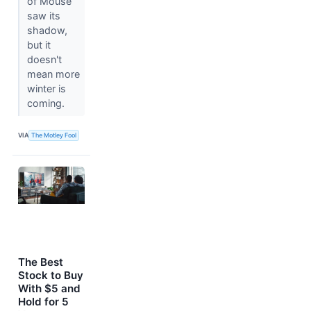
of Mouse
saw its
shadow,
but it
doesn't
mean more
winter is
coming.
VIA
The Motley Fool
The Best
Stock to Buy
With $5 and
Hold for 5