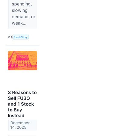
spending,
slowing
demand, or
weak...
VIA
StockStory
3 Reasons to
Sell FUBO
and 1 Stock
to Buy
Instead
December
14, 2025