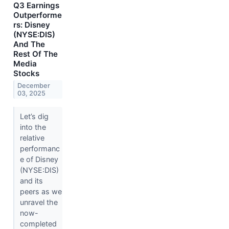
Q3 Earnings
Outperforme
rs: Disney
(NYSE:DIS)
And The
Rest Of The
Media
Stocks
December
03, 2025
Let’s dig
into the
relative
performanc
e of Disney
(NYSE:DIS)
and its
peers as we
unravel the
now-
completed