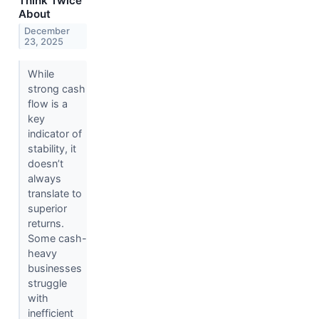
Think Twice
About
December
23, 2025
While
strong cash
flow is a
key
indicator of
stability, it
doesn’t
always
translate to
superior
returns.
Some cash-
heavy
businesses
struggle
with
inefficient