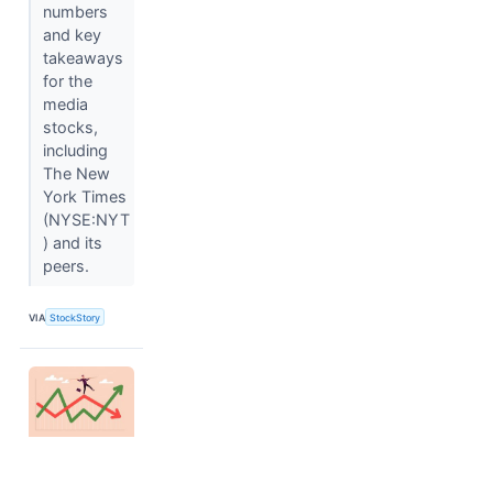
numbers
and key
takeaways
for the
media
stocks,
including
The New
York Times
(NYSE:NYT
) and its
peers.
VIA
StockStory