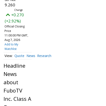
9.260
+0.270
(+2.92%)
Official Closing
Price
11:00:00 PM GMT,
Aug 7, 2026
Add to My
Watchlist
Quote
News
Research
Headline
News
about
FuboTV
Inc. Class A