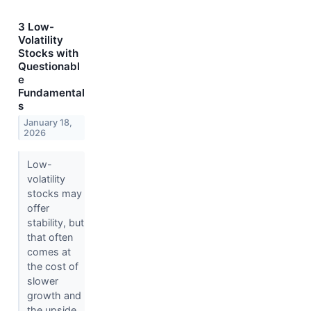
3 Low-
Volatility
Stocks with
Questionabl
e
Fundamental
s
January 18,
2026
Low-
volatility
stocks may
offer
stability, but
that often
comes at
the cost of
slower
growth and
the upside