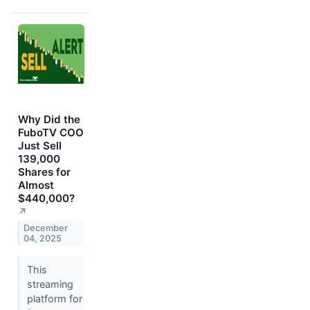
Why Did the
FuboTV COO
Just Sell
139,000
Shares for
Almost
$440,000?
↗
December
04, 2025
This
streaming
platform for