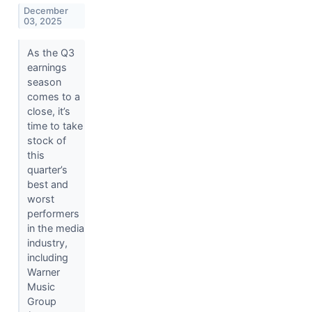
December
03, 2025
As the Q3
earnings
season
comes to a
close, it’s
time to take
stock of
this
quarter’s
best and
worst
performers
in the media
industry,
including
Warner
Music
Group