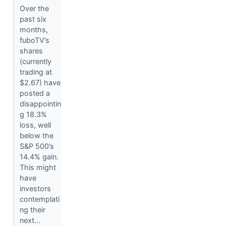
Over the
past six
months,
fuboTV’s
shares
(currently
trading at
$2.67) have
posted a
disappointin
g 18.3%
loss, well
below the
S&P 500’s
14.4% gain.
This might
have
investors
contemplati
ng their
next...