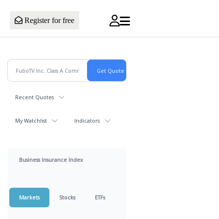
Register for free
Recent Quotes
My Watchlist
Indicators
Business Insurance Index
Markets
Stocks
ETFs