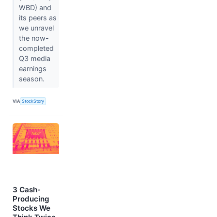
WBD) and
its peers as
we unravel
the now-
completed
Q3 media
earnings
season.
VIA
StockStory
3 Cash-
Producing
Stocks We