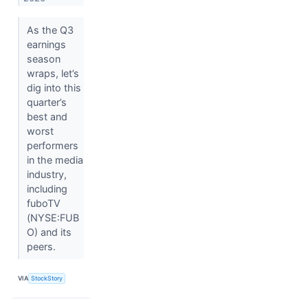
As the Q3
earnings
season
wraps, let’s
dig into this
quarter’s
best and
worst
performers
in the media
industry,
including
fuboTV
(NYSE:FUB
O) and its
peers.
VIA
StockStory