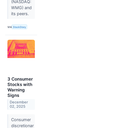
(NASDAQ:
WMG) and
its peers.
VIA
StockStory
3 Consumer
Stocks with
Warning
Signs
December
02, 2025
Consumer
discretionar