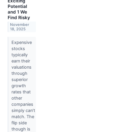
Exciting
Potential
and 1 We
Find Risky
November
18, 2025
Expensive
stocks
typically
earn their
valuations
through
superior
growth
rates that
other
companies
simply can’t
match. The
flip side
though is