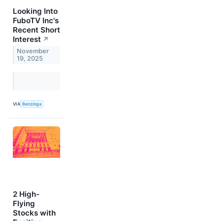
Looking Into
FuboTV Inc's
Recent Short
Interest
↗
November
19, 2025
VIA
Benzinga
2 High-
Flying
Stocks with