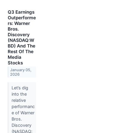
Q3 Earnings
Outperforme
rs: Warner
Bros.
Discovery
(NASDAQ:W
BD) And The
Rest Of The
Media
Stocks
January 05,
2026
Let’s dig
into the
relative
performanc
e of Warner
Bros.
Discovery
(NASDAQ: