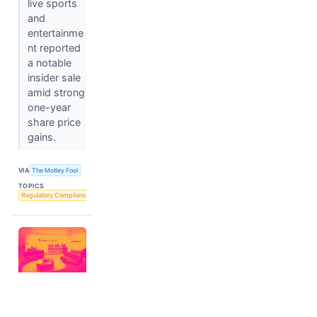
live sports
and
entertainme
nt reported
a notable
insider sale
amid strong
one-year
share price
gains.
VIA
The Motley Fool
TOPICS
Regulatory Compliance