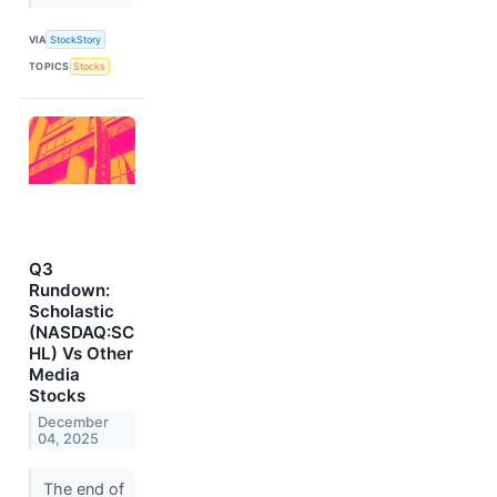
VIA
StockStory
TOPICS
Stocks
Q3
Rundown:
Scholastic
(NASDAQ:SC
HL) Vs Other
Media
Stocks
December
04, 2025
The end of