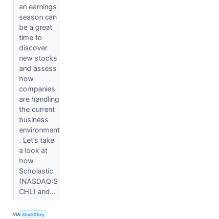
an earnings
season can
be a great
time to
discover
new stocks
and assess
how
companies
are handling
the current
business
environment
. Let’s take
a look at
how
Scholastic
(NASDAQ:S
CHL) and...
VIA
StockStory