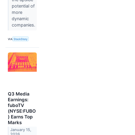
potential of
more
dynamic
companies.
VIA
StockStory
Q3 Media
Earnings:
fuboTV
(NYSE:FUBO
) Earns Top
Marks
January 15,
2026