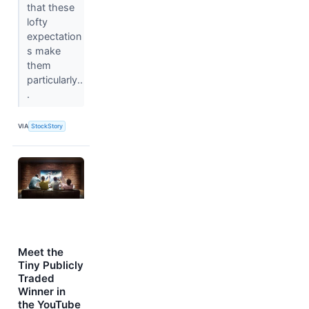
that these
lofty
expectation
s make
them
particularly..
.
VIA
StockStory
Meet the
Tiny Publicly
Traded
Winner in
the YouTube