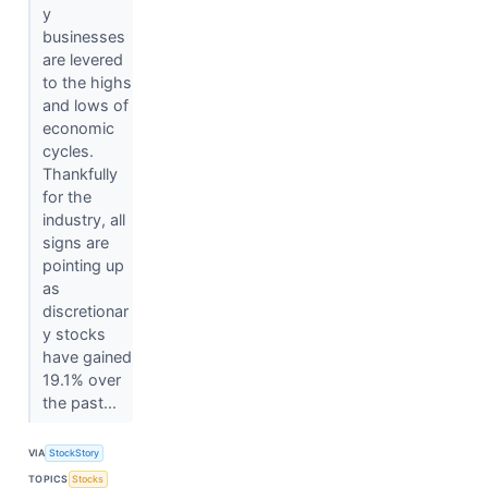
y
businesses
are levered
to the highs
and lows of
economic
cycles.
Thankfully
for the
industry, all
signs are
pointing up
as
discretionar
y stocks
have gained
19.1% over
the past...
VIA
StockStory
TOPICS
Stocks