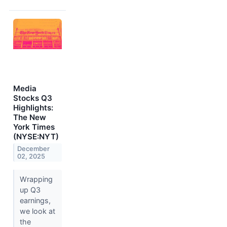
Media
Stocks Q3
Highlights:
The New
York Times
(NYSE:NYT)
December
02, 2025
Wrapping
up Q3
earnings,
we look at
the