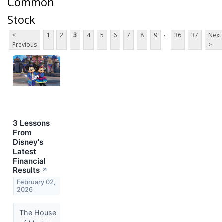
Common
Stock
...
<
1
2
3
4
5
6
7
8
9
36
37
Next
Previous
>
3 Lessons
From
Disney's
Latest
Financial
Results
↗
February 02,
2026
The House