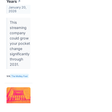
Years
↗
January 20,
2026
This
streaming
company
could grow
your pocket
change
significantly
through
2031.
VIA
The Motley Fool