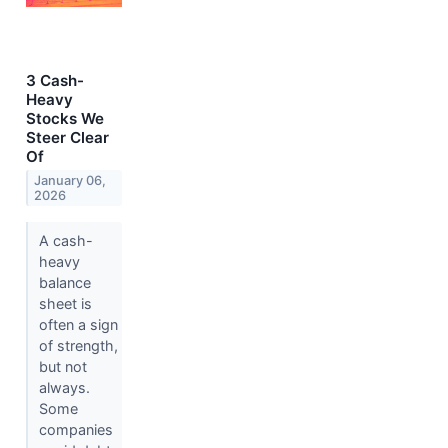
3 Cash-
Heavy
Stocks We
Steer Clear
Of
January 06,
2026
A cash-
heavy
balance
sheet is
often a sign
of strength,
but not
always.
Some
companies