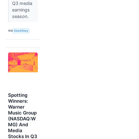
Q3 media
earnings
season.
VIA
StockStory
Spotting
Winners:
Warner
Music Group
(NASDAQ:W
MG) And
Media
Stocks In Q3