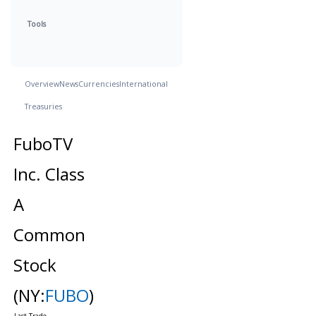
Tools
Overview
News
Currencies
International
Treasuries
FuboTV
Inc. Class
A
Common
Stock
(NY:
FUBO
)