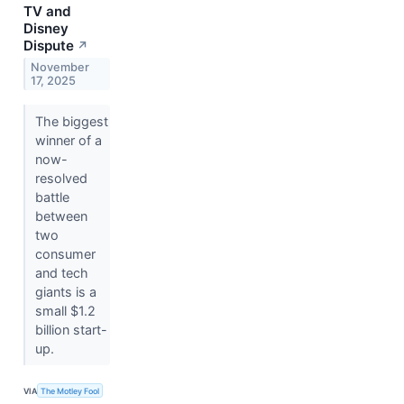
TV and
Disney
Dispute
↗
November
17, 2025
The biggest
winner of a
now-
resolved
battle
between
two
consumer
and tech
giants is a
small $1.2
billion start-
up.
VIA
The Motley Fool