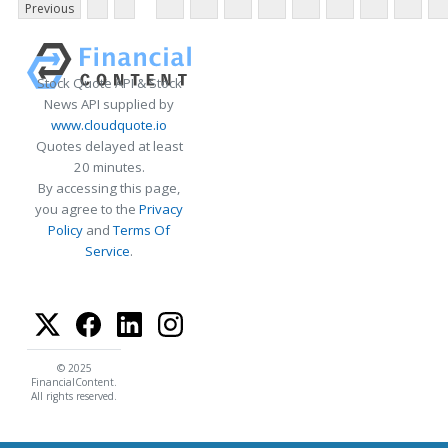
Previous
Stock Quote API & Stock
News API supplied by
www.cloudquote.io
Quotes delayed at least
20 minutes.
By accessing this page,
you agree to the
Privacy
Policy
and
Terms Of
Service
.
© 2025
FinancialContent.
All rights reserved.