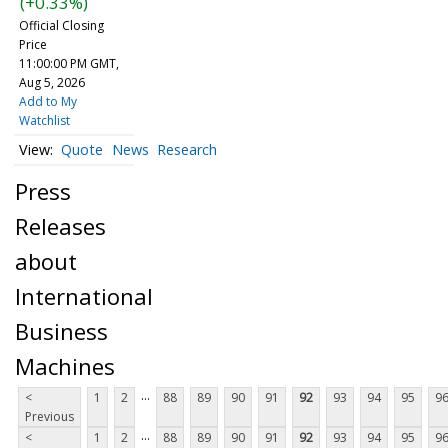
(+0.33%)
Official Closing
Price
11:00:00 PM GMT,
Aug 5, 2026
Add to My
Watchlist
Quote
News
Research
Press
Releases
about
International
Business
Machines
...
<
1
2
88
89
90
91
92
93
94
95
9
Previous
...
<
1
2
88
89
90
91
92
93
94
95
9