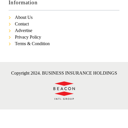
Information
About Us
Contact
Advertise
Privacy Policy
Terms & Condition
Copyright 2024. BUSINESS INSURANCE HOLDINGS