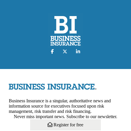
Business Insurance is a singular, authoritative news and
information source for executives focused upon risk
management, risk transfer and risk financing.
Never miss important news. Subscribe to our newsletter.
Register for free