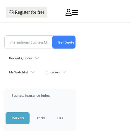
Register for free
Recent Quotes
My Watchlist
Indicators
Business Insurance Index
Markets
Stocks
ETFs