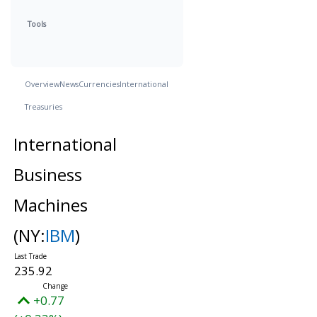
Tools
Overview
News
Currencies
International
Treasuries
International
Business
Machines
(NY:
IBM
)
235.92
+0.77