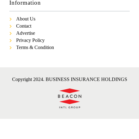
Information
About Us
Contact
Advertise
Privacy Policy
Terms & Condition
Copyright 2024. BUSINESS INSURANCE HOLDINGS