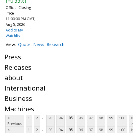
(+0.33%)
Official Closing
Price
11:00:00 PM GMT,
Aug 5, 2026
Add to My
Watchlist
Quote
News
Research
Press
Releases
about
International
Business
Machines
...
<
1
2
93
94
95
96
97
98
99
100
Previous
...
<
1
2
93
94
95
96
97
98
99
100