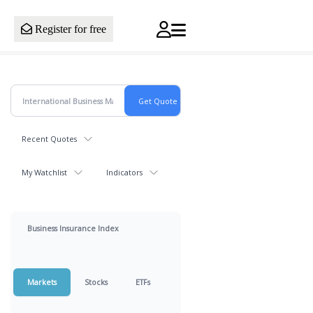
Register for free
Recent Quotes
My Watchlist
Indicators
Business Insurance Index
Markets
Stocks
ETFs