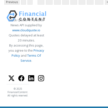
Previous
Stock Quote API & Stock
News API supplied by
www.cloudquote.io
Quotes delayed at least
20 minutes.
By accessing this page,
you agree to the
Privacy
Policy
and
Terms Of
Service
.
© 2025
FinancialContent.
All rights reserved.