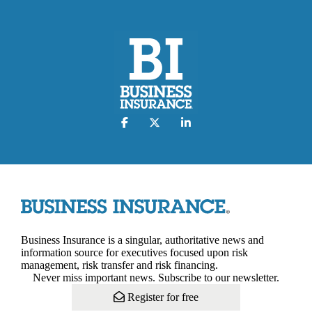
Business Insurance is a singular, authoritative news and
information source for executives focused upon risk
management, risk transfer and risk financing.
Never miss important news. Subscribe to our newsletter.
Register for free