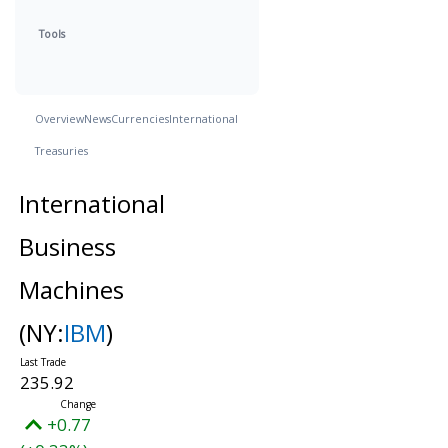
Tools
Overview
News
Currencies
International
Treasuries
International
Business
Machines
(NY:
IBM
)
235.92
+0.77