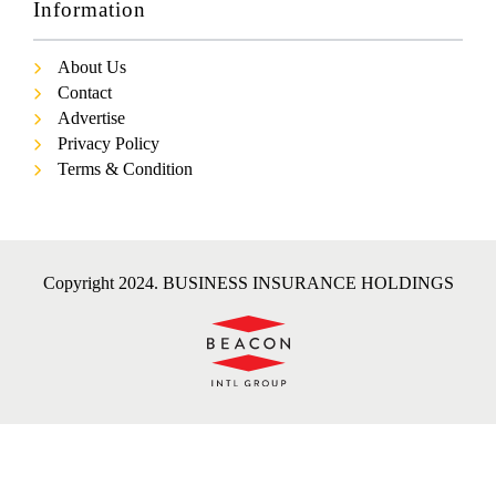
Information
About Us
Contact
Advertise
Privacy Policy
Terms & Condition
Copyright 2024. BUSINESS INSURANCE HOLDINGS