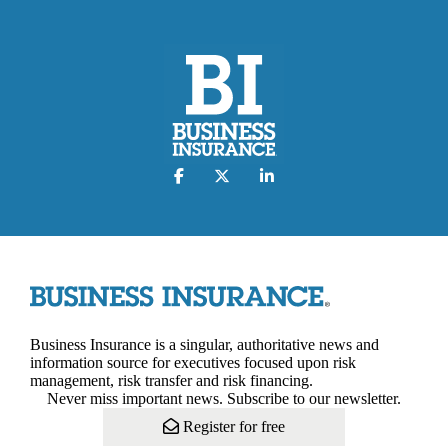
Business Insurance is a singular, authoritative news and
information source for executives focused upon risk
management, risk transfer and risk financing.
Never miss important news. Subscribe to our newsletter.
Register for free