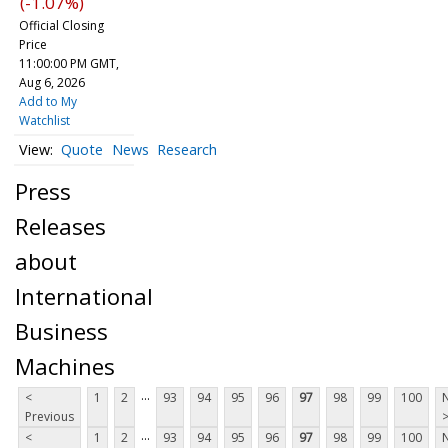
(-1.07%)
Official Closing
Price
11:00:00 PM GMT,
Aug 6, 2026
Add to My
Watchlist
Quote
News
Research
Press
Releases
about
International
Business
Machines
...
<
1
2
93
94
95
96
97
98
99
100
Previous
...
<
1
2
93
94
95
96
97
98
99
100