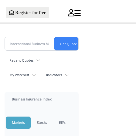
Register for free
Recent Quotes
My Watchlist
Indicators
Business Insurance Index
Markets
Stocks
ETFs