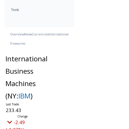
Tools
Overview
News
Currencies
International
Treasuries
International
Business
Machines
(NY:
IBM
)
233.43
-2.49