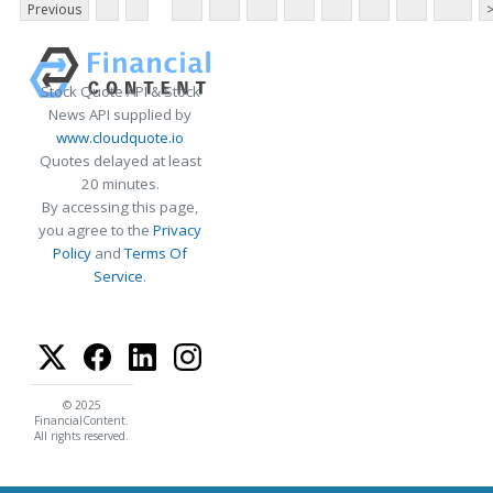
Previous
Stock Quote API & Stock
News API supplied by
www.cloudquote.io
Quotes delayed at least
20 minutes.
By accessing this page,
you agree to the
Privacy
Policy
and
Terms Of
Service
.
© 2025
FinancialContent.
All rights reserved.