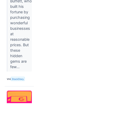
Buffett, who
built his
fortune by
purchasing
wonderful
businesses
at
reasonable
prices. But
these
hidden
gems are
few...
VIA
StockStory