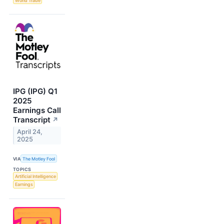
World Trade
IPG (IPG) Q1
2025
Earnings Call
Transcript
↗
April 24,
2025
VIA
The Motley Fool
TOPICS
Artificial Intelligence
Earnings