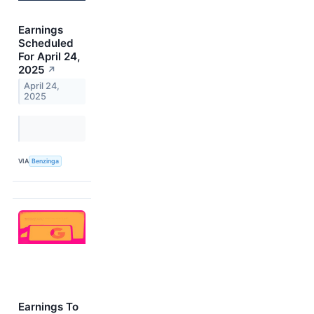
Earnings
Scheduled
For April 24,
2025
↗
April 24,
2025
VIA
Benzinga
Earnings To