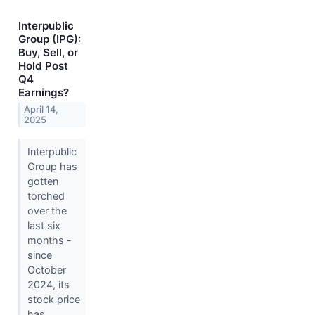
Interpublic
Group (IPG):
Buy, Sell, or
Hold Post
Q4
Earnings?
April 14,
2025
Interpublic
Group has
gotten
torched
over the
last six
months -
since
October
2024, its
stock price
has