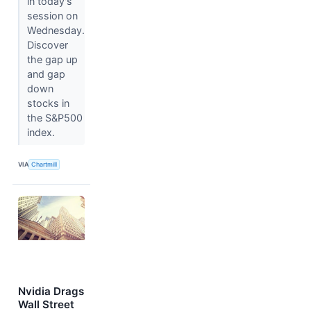
in today's
session on
Wednesday.
Discover
the gap up
and gap
down
stocks in
the S&P500
index.
VIA
Chartmill
Nvidia Drags
Wall Street