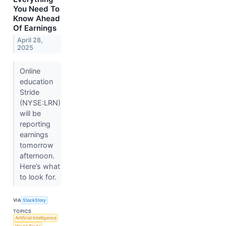
You Need To
Know Ahead
Of Earnings
April 28,
2025
Online
education
Stride
(NYSE:LRN)
will be
reporting
earnings
tomorrow
afternoon.
Here’s what
to look for.
VIA
StockStory
TOPICS
Artificial Intelligence