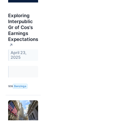
Exploring
Interpublic
Gr of Cos's
Earnings
Expectations
↗
April 23,
2025
VIA
Benzinga