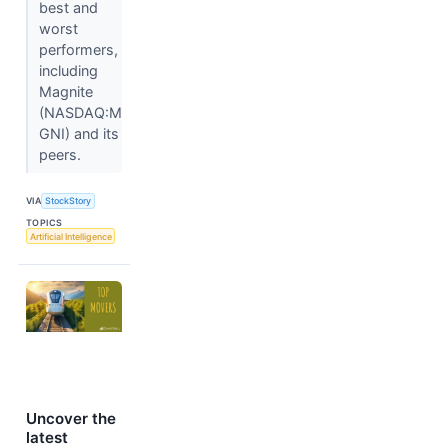
best and
worst
performers,
including
Magnite
(NASDAQ:M
GNI) and its
peers.
VIA
StockStory
TOPICS
Artificial Intelligence
Uncover the
latest