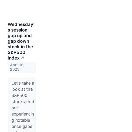
Wednesday'
s session:
gap up and
gap down
stock in the
S&P500
index
↗
April 16,
2025
Let's take a
look at the
S&P500
stocks that
are
experiencin
g notable
price gaps