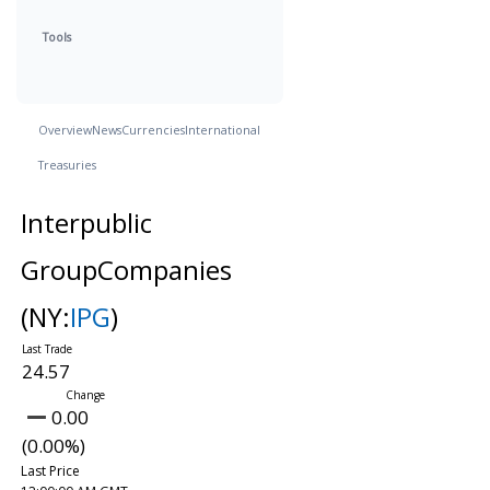
Tools
Overview
News
Currencies
International
Treasuries
Interpublic
GroupCompanies
(NY:
IPG
)
24.57
0.00
(0.00%)
Last Price