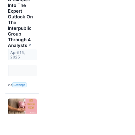
Into The
Expert
Outlook On
The
Interpublic
Group
Through 4
Analysts
↗
April 15,
2025
VIA
Benzinga