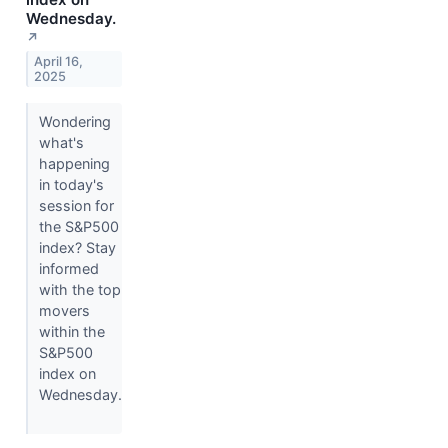
Wednesday.
↗
April 16,
2025
Wondering
what's
happening
in today's
session for
the S&P500
index? Stay
informed
with the top
movers
within the
S&P500
index on
Wednesday.