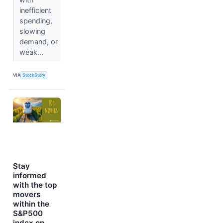
inefficient
spending,
slowing
demand, or
weak...
VIA
StockStory
Stay
informed
with the top
movers
within the
S&P500
index on