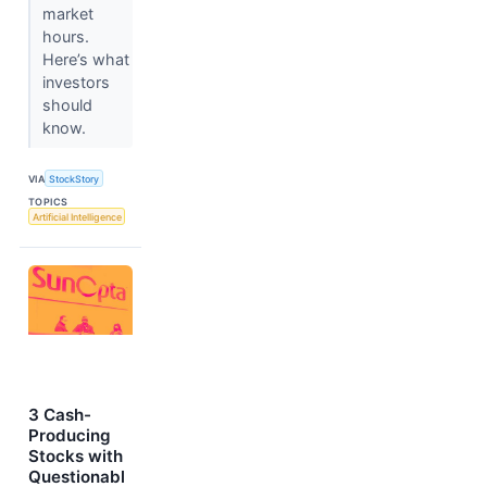
market
hours.
Here’s what
investors
should
know.
VIA
StockStory
TOPICS
Artificial Intelligence
3 Cash-
Producing
Stocks with
Questionabl