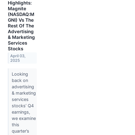
Highlights:
Magnite
(NASDAQ:M
GNI) Vs The
Rest Of The
Advertising
& Marketing
Services
Stocks
April 03,
2025
Looking
back on
advertising
& marketing
services
stocks’ Q4
earnings,
we examine
this
quarter’s