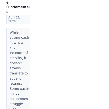
e
Fundamental
s
April 21,
2025
While
strong cash
flow is a
key
indicator of
stability, it
doesn’t
always
translate to
superior
returns.
Some cash-
heavy
businesses
struggle
with