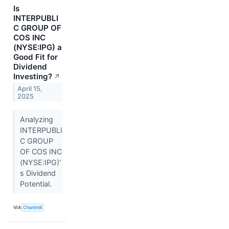
Is
INTERPUBLI
C GROUP OF
COS INC
(NYSE:IPG) a
Good Fit for
Dividend
Investing?
↗
April 15,
2025
Analyzing
INTERPUBLI
C GROUP
OF COS INC
(NYSE:IPG)'
s Dividend
Potential.
VIA
Chartmill