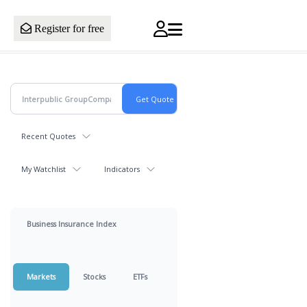
Register for free
Recent Quotes
My Watchlist
Indicators
Business Insurance Index
Markets
Stocks
ETFs