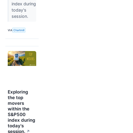
index during
today's
session.
VIA
Chartmill
Exploring
the top
movers
within the
S&P500
index during
today's
session.
↗