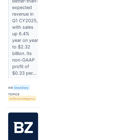
better-than-
expected
revenue in
Q1 CY2025,
with sales
up 6.4%
year on year
to $2.32
billion. Its
non-GAAP
profit of
$0.33 per...
VIA
StockStory
TOPICS
Artificial Intelligence