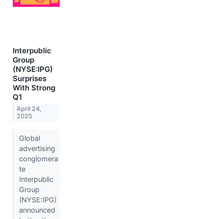
Interpublic
Group
(NYSE:IPG)
Surprises
With Strong
Q1
April 24,
2025
Global
advertising
conglomera
te
Interpublic
Group
(NYSE:IPG)
announced