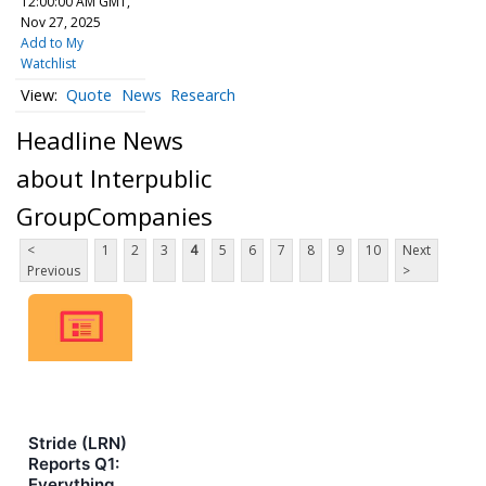
12:00:00 AM GMT,
Nov 27, 2025
Add to My
Watchlist
Quote
News
Research
Headline News
about Interpublic
GroupCompanies
<
1
2
3
4
5
6
7
8
9
10
Next
Previous
>
Stride (LRN)
Reports Q1:
Everything