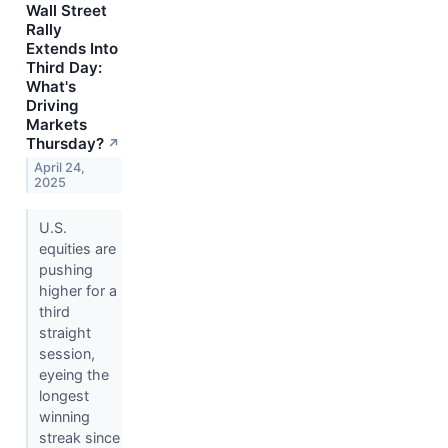
Wall Street
Rally
Extends Into
Third Day:
What's
Driving
Markets
Thursday?
↗
April 24,
2025
U.S.
equities are
pushing
higher for a
third
straight
session,
eyeing the
longest
winning
streak since