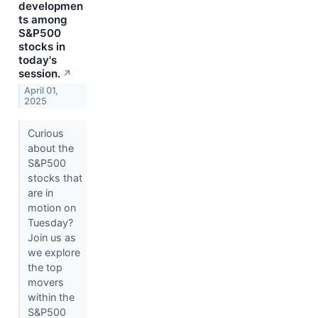
developmen
ts among
S&P500
stocks in
today's
session.
↗
April 01,
2025
Curious
about the
S&P500
stocks that
are in
motion on
Tuesday?
Join us as
we explore
the top
movers
within the
S&P500