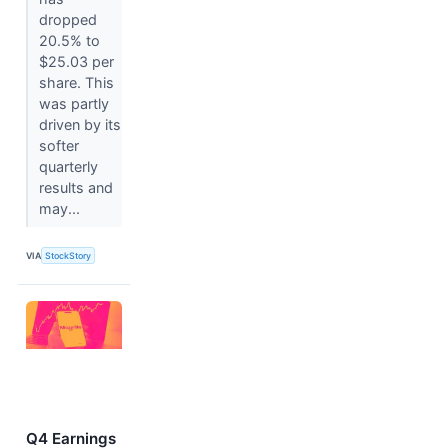
dropped
20.5% to
$25.03 per
share. This
was partly
driven by its
softer
quarterly
results and
may...
VIA
StockStory
Q4 Earnings