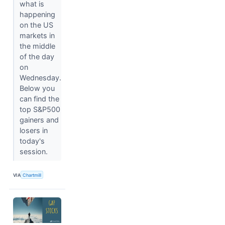
what is
happening
on the US
markets in
the middle
of the day
on
Wednesday.
Below you
can find the
top S&P500
gainers and
losers in
today's
session.
VIA
Chartmill