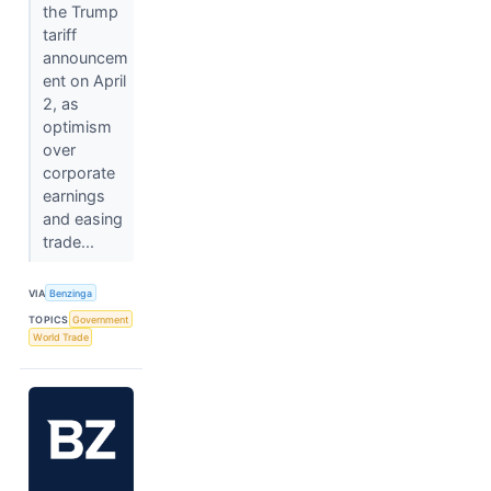
the Trump
tariff
announcem
ent on April
2, as
optimism
over
corporate
earnings
and easing
trade...
VIA
Benzinga
TOPICS
Government
World Trade