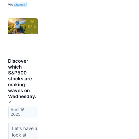
VIA
Chartmill
Discover
which
S&P500
stocks are
making
waves on
Wednesday.
↗
April 16,
2025
Let's have a
look at