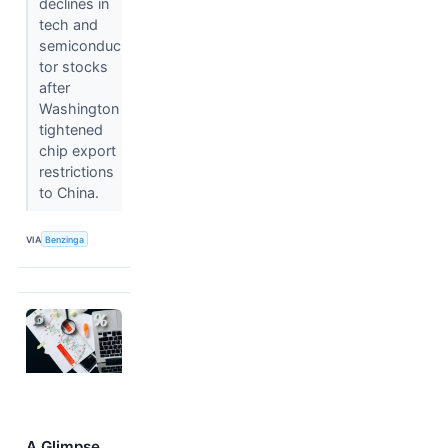
declines in
tech and
semiconduc
tor stocks
after
Washington
tightened
chip export
restrictions
to China.
VIA
Benzinga
A Glimpse