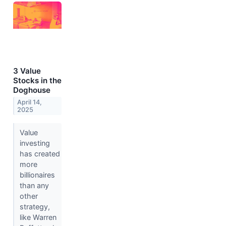
3 Value
Stocks in the
Doghouse
April 14,
2025
Value
investing
has created
more
billionaires
than any
other
strategy,
like Warren