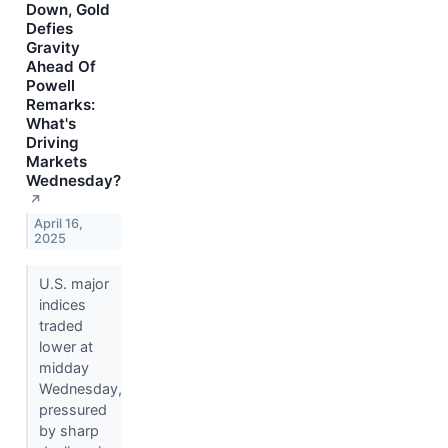
Down, Gold
Defies
Gravity
Ahead Of
Powell
Remarks:
What's
Driving
Markets
Wednesday?
↗
April 16,
2025
U.S. major
indices
traded
lower at
midday
Wednesday,
pressured
by sharp