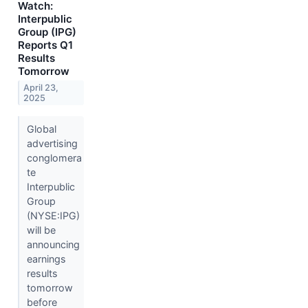
Watch:
Interpublic
Group (IPG)
Reports Q1
Results
Tomorrow
April 23,
2025
Global
advertising
conglomera
te
Interpublic
Group
(NYSE:IPG)
will be
announcing
earnings
results
tomorrow
before