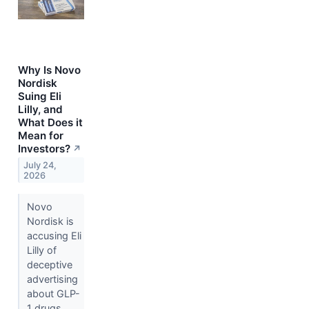
Why Is Novo
Nordisk
Suing Eli
Lilly, and
What Does it
Mean for
Investors?
↗
July 24,
2026
Novo
Nordisk is
accusing Eli
Lilly of
deceptive
advertising
about GLP-
1 drugs.