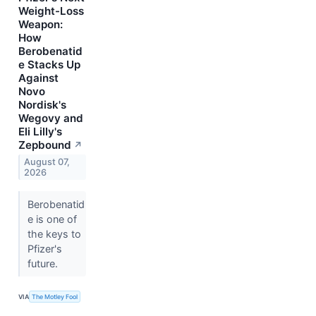
Weight-Loss
Weapon:
How
Berobenatid
e Stacks Up
Against
Novo
Nordisk's
Wegovy and
Eli Lilly's
Zepbound
↗
August 07,
2026
Berobenatid
e is one of
the keys to
Pfizer's
future.
VIA
The Motley Fool