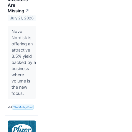
Are
Missing
↗
July 21, 2026
Novo
Nordisk is
offering an
attractive
3.5% yield
backed by a
business
where
volume is
the new
focus.
VIA
The Motley Fool