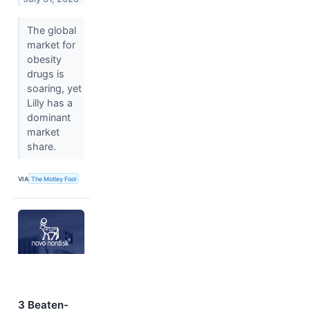
The global
market for
obesity
drugs is
soaring, yet
Lilly has a
dominant
market
share.
VIA
The Motley Fool
3 Beaten-