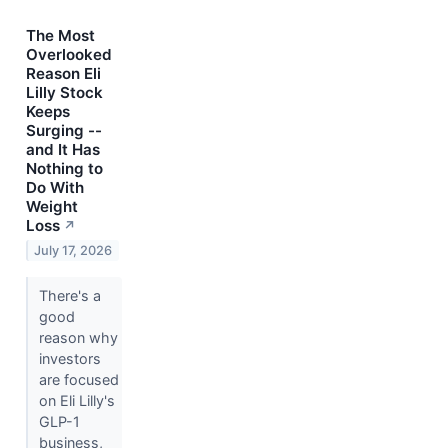
The Most
Overlooked
Reason Eli
Lilly Stock
Keeps
Surging --
and It Has
Nothing to
Do With
Weight
Loss
↗
July 17, 2026
There's a
good
reason why
investors
are focused
on Eli Lilly's
GLP-1
business,