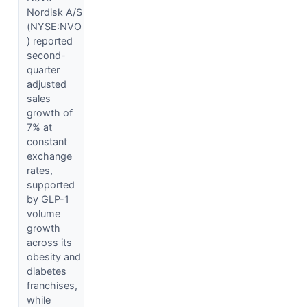
Nordisk A/S
(NYSE:NVO
) reported
second-
quarter
adjusted
sales
growth of
7% at
constant
exchange
rates,
supported
by GLP-1
volume
growth
across its
obesity and
diabetes
franchises,
while