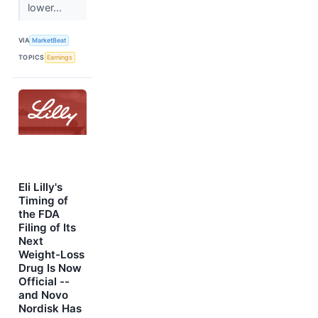
lower...
VIA
MarketBeat
TOPICS
Earnings
Eli Lilly's
Timing of
the FDA
Filing of Its
Next
Weight-Loss
Drug Is Now
Official --
and Novo
Nordisk Has