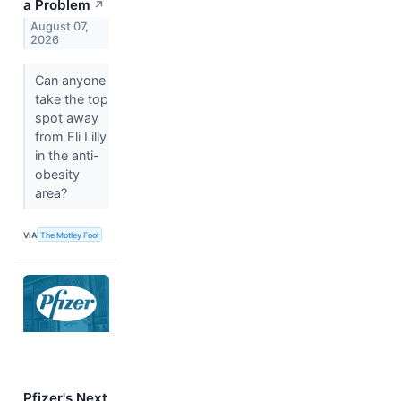
a Problem
↗
August 07,
2026
Can anyone
take the top
spot away
from Eli Lilly
in the anti-
obesity
area?
VIA
The Motley Fool
Pfizer's Next