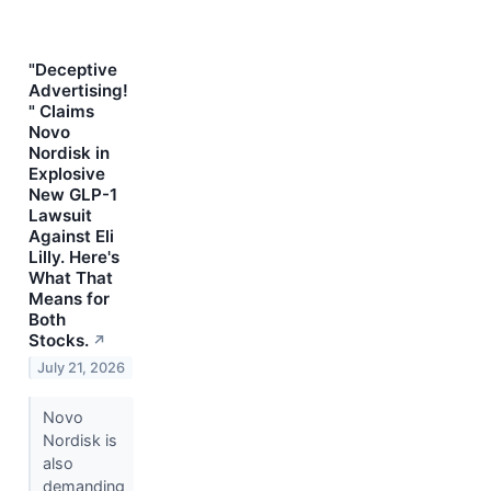
"Deceptive
Advertising!
" Claims
Novo
Nordisk in
Explosive
New GLP-1
Lawsuit
Against Eli
Lilly. Here's
What That
Means for
Both
Stocks.
↗
July 21, 2026
Novo
Nordisk is
also
demanding