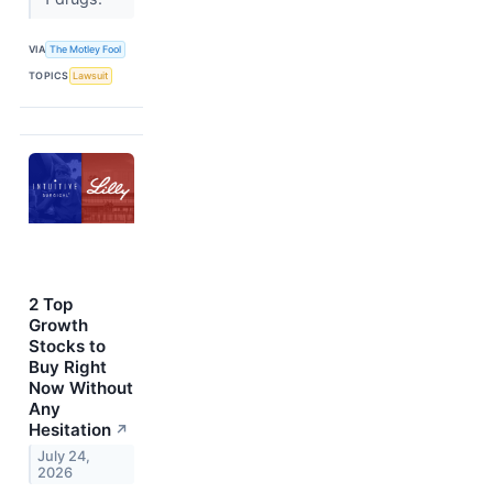
VIA
The Motley Fool
TOPICS
Lawsuit
2 Top
Growth
Stocks to
Buy Right
Now Without
Any
Hesitation
↗
July 24,
2026