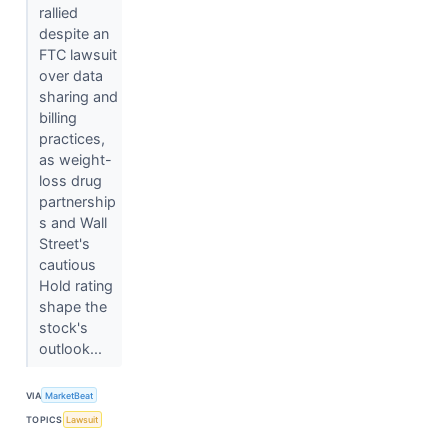
rallied
despite an
FTC lawsuit
over data
sharing and
billing
practices,
as weight-
loss drug
partnership
s and Wall
Street's
cautious
Hold rating
shape the
stock's
outlook...
VIA
MarketBeat
TOPICS
Lawsuit