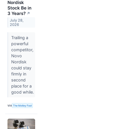
Nordisk
Stock Be in
3 Years?
↗
July 28,
2026
Trailing a
powerful
competitor,
Novo
Nordisk
could stay
firmly in
second
place for a
good while.
VIA
The Motley Fool