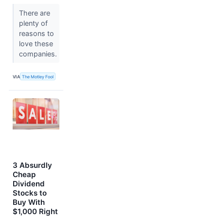
There are
plenty of
reasons to
love these
companies.
VIA
The Motley Fool
3 Absurdly
Cheap
Dividend
Stocks to
Buy With
$1,000 Right