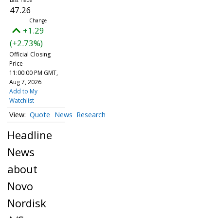
47.26
+1.29
(+2.73%)
Official Closing
Price
11:00:00 PM GMT,
Aug 7, 2026
Add to My
Watchlist
Quote
News
Research
Headline
News
about
Novo
Nordisk