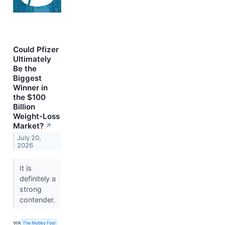
Could Pfizer
Ultimately
Be the
Biggest
Winner in
the $100
Billion
Weight-Loss
Market?
↗
July 20,
2026
It is
definitely a
strong
contender.
VIA
The Motley Fool