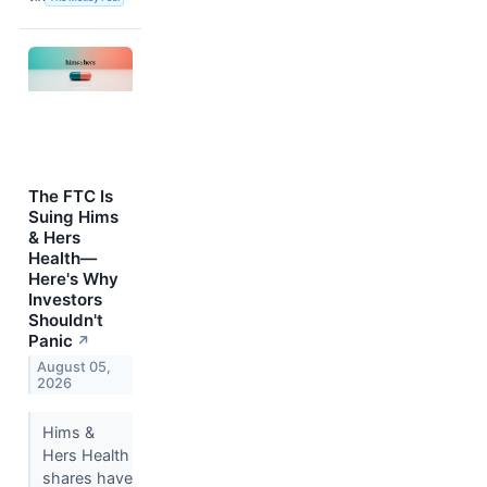
The FTC Is
Suing Hims
& Hers
Health—
Here's Why
Investors
Shouldn't
Panic
↗
August 05,
2026
Hims &
Hers Health
shares have