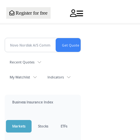
Register for free
Recent Quotes
My Watchlist
Indicators
Business Insurance Index
Markets
Stocks
ETFs