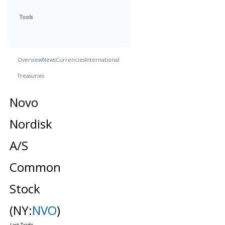
Tools
Overview
News
Currencies
International
Treasuries
Novo
Nordisk
A/S
Common
Stock
(NY:
NVO
)