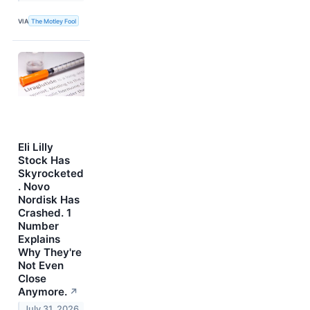
VIA
The Motley Fool
Eli Lilly
Stock Has
Skyrocketed
. Novo
Nordisk Has
Crashed. 1
Number
Explains
Why They're
Not Even
Close
Anymore.
↗
July 31, 2026