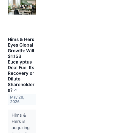
Hims & Hers
Eyes Global
Growth: Will
$1.15B
Eucalyptus
Deal Fuel Its
Recovery or
Dilute
Shareholder
s?
↗
May 28,
2026
Hims &
Hers is
acquiring