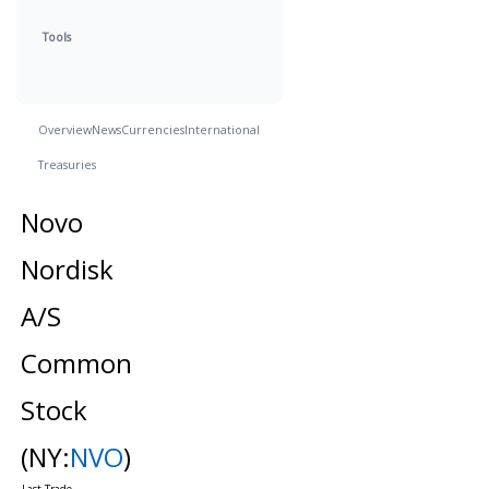
Tools
Overview
News
Currencies
International
Treasuries
Novo
Nordisk
A/S
Common
Stock
(NY:
NVO
)