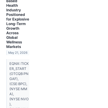
Based
Health
Industry
Positioned
for Explosive
Long-Term
Growth
Across
Global
Wellness
Markets
May 21, 2026
EQNX::TICK
ER_START
(OTCQB:PN
GAF),
(CSE:BPC),
(NYSE:MM
A),
(NYSE:NVO
),