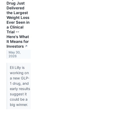
Drug Just
Delivered
the Largest
Weight Loss
Ever Seen in
a Clinical
Trial --
Here's What
It Means for
Investors
↗
May 30,
2026
Eli Lilly is
working on
a new GLP-
1 drug, and
early results
suggest it
could be a
big winner.