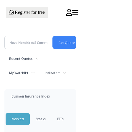
Register for free
Recent Quotes
My Watchlist
Indicators
Business Insurance Index
Markets
Stocks
ETFs