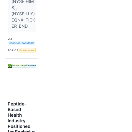
(NYSE:HIM
S),
(NYSE:LLY)
EQNX::TICK
ER_END
VIA
FinancialNewsMedia
TOPICS
Government
Peptide-
Based
Health
Industry
Positioned
for Explosive