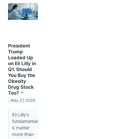
President
Trump
Loaded Up
on Eli Lilly in
Q1. Should
You Buy the
Obesity
Drug Stock
Too?
↗
May 27, 2026
Eli Lilly's
fundamental
s matter
more than