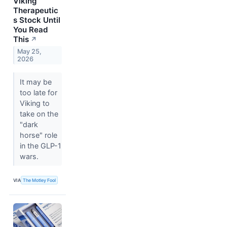
Viking
Therapeutic
s Stock Until
You Read
This
↗
May 25,
2026
It may be
too late for
Viking to
take on the
"dark
horse" role
in the GLP-1
wars.
VIA
The Motley Fool