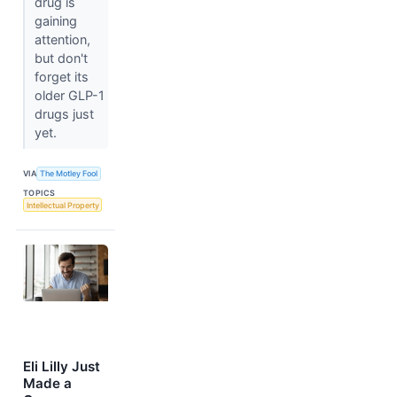
drug is
gaining
attention,
but don't
forget its
older GLP-1
drugs just
yet.
VIA
The Motley Fool
TOPICS
Intellectual Property
Eli Lilly Just
Made a