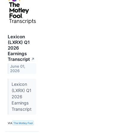
Lexicon
(LXRX) Q1
2026
Earnings
Transcript
↗
June 01,
2026
Lexicon
(LXRX) Q1
2026
Earnings
Transcript
VIA
The Motley Fool