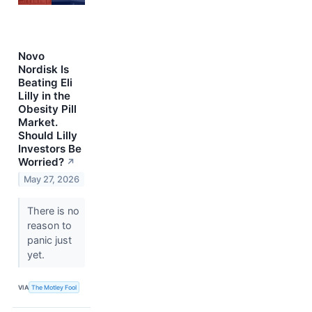
Novo
Nordisk Is
Beating Eli
Lilly in the
Obesity Pill
Market.
Should Lilly
Investors Be
Worried?
↗
May 27, 2026
There is no
reason to
panic just
yet.
VIA
The Motley Fool