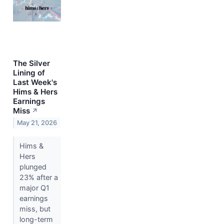
The Silver
Lining of
Last Week's
Hims & Hers
Earnings
Miss
↗
May 21, 2026
Hims &
Hers
plunged
23% after a
major Q1
earnings
miss, but
long-term