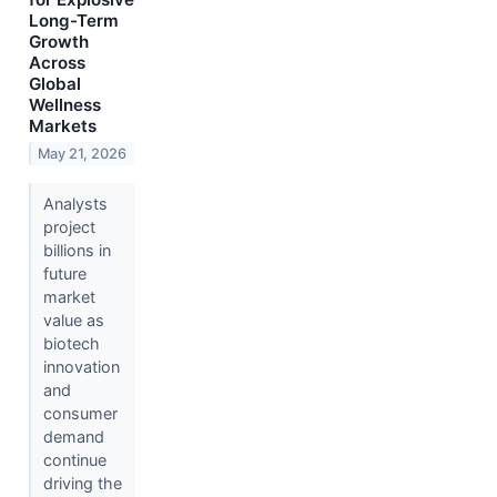
Long-Term
Growth
Across
Global
Wellness
Markets
May 21, 2026
Analysts
project
billions in
future
market
value as
biotech
innovation
and
consumer
demand
continue
driving the