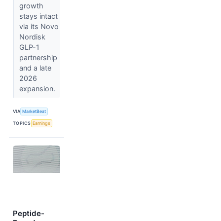
growth
stays intact
via its Novo
Nordisk
GLP-1
partnership
and a late
2026
expansion.
VIA
MarketBeat
TOPICS
Earnings
Peptide-