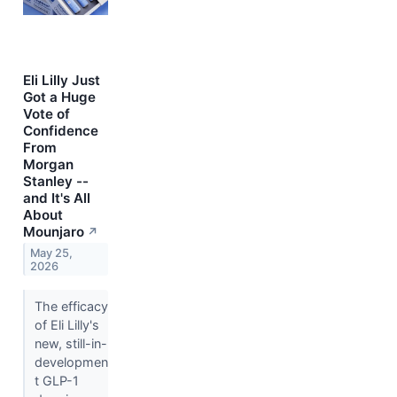
Eli Lilly Just
Got a Huge
Vote of
Confidence
From
Morgan
Stanley --
and It's All
About
Mounjaro
↗
May 25,
2026
The efficacy
of Eli Lilly's
new, still-in-
developmen
t GLP-1