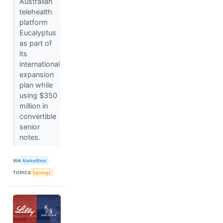
Australian
telehealth
platform
Eucalyptus
as part of
its
international
expansion
plan while
using $350
million in
convertible
senior
notes.
VIA
MarketBeat
TOPICS
Earnings