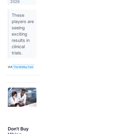
2026
These
players are
seeing
exciting
results in
clinical
trials.
VIA
The Motley Fool
Don't Buy