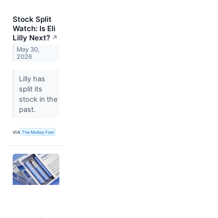
Stock Split
Watch: Is Eli
Lilly Next?
↗
May 30,
2026
Lilly has
split its
stock in the
past.
VIA
The Motley Fool