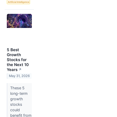
Artificial Intelligence
5 Best
Growth
Stocks for
the Next 10
Years
↗
May 31, 2026
These 5
long-term
growth
stocks
could
benefit from