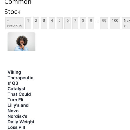
Common
Stock
...
<
1
2
3
4
5
6
7
8
9
99
100
Nex
Previous
>
Viking
Therapeutic
s' Q3
Catalyst
That Could
Turn Eli
Lilly's and
Novo
Nordisk's
Daily Weight
Loss Pill