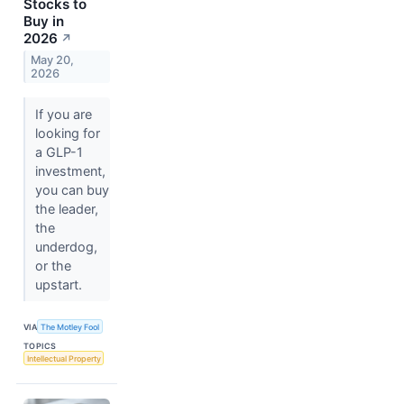
Stocks to
Buy in
2026
↗
May 20,
2026
If you are
looking for
a GLP-1
investment,
you can buy
the leader,
the
underdog,
or the
upstart.
VIA
The Motley Fool
TOPICS
Intellectual Property