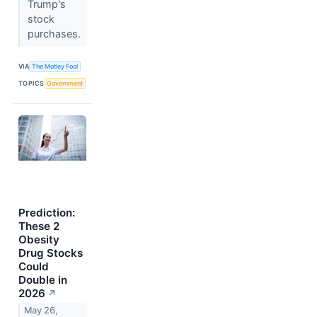
Trump's
stock
purchases.
VIA
The Motley Fool
TOPICS
Government
Prediction:
These 2
Obesity
Drug Stocks
Could
Double in
2026
↗
May 26,