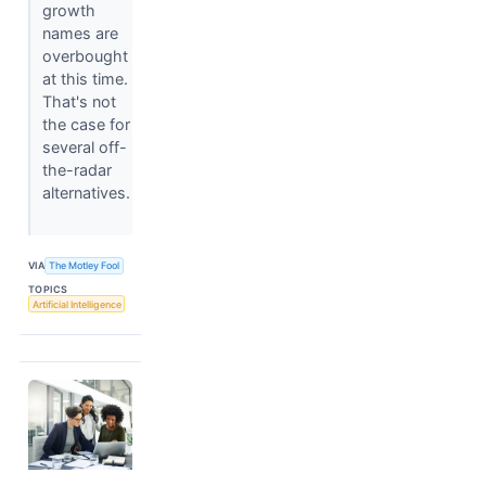
growth
names are
overbought
at this time.
That's not
the case for
several off-
the-radar
alternatives.
VIA
The Motley Fool
TOPICS
Artificial Intelligence