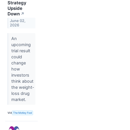
Strategy
Upside
Down
↗
June 02,
2026
An
upcoming
trial result
could
change
how
investors
think about
the weight-
loss drug
market.
VIA
The Motley Fool