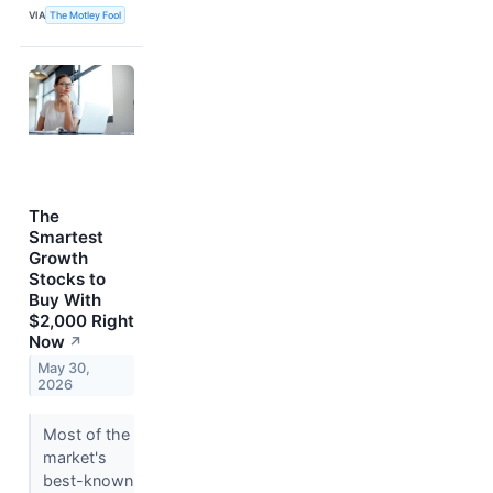
VIA
The Motley Fool
The
Smartest
Growth
Stocks to
Buy With
$2,000 Right
Now
↗
May 30,
2026
Most of the
market's
best-known