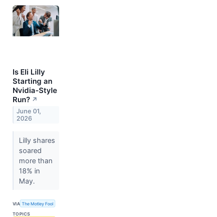
Is Eli Lilly
Starting an
Nvidia-Style
Run?
↗
June 01,
2026
Lilly shares
soared
more than
18% in
May.
VIA
The Motley Fool
TOPICS