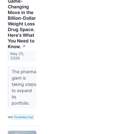
Game-
Changing
Move in the
Billion-Dollar
Weight Loss
Drug Space.
Here's What
You Need to
Know.
↗
May 25,
2026
The pharma
giant is
taking steps
to expand
its
portfolio.
VIA
The Motley Fool