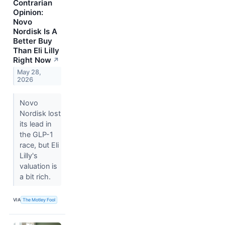
Contrarian
Opinion:
Novo
Nordisk Is A
Better Buy
Than Eli Lilly
Right Now
↗
May 28,
2026
Novo
Nordisk lost
its lead in
the GLP-1
race, but Eli
Lilly's
valuation is
a bit rich.
VIA
The Motley Fool