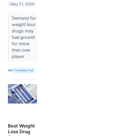
May 21, 2026
Demand for
weight loss
drugs may
fuel growth
for more
than one
player.
VIA
The Motley Fool
Best Weight
Loss Drug