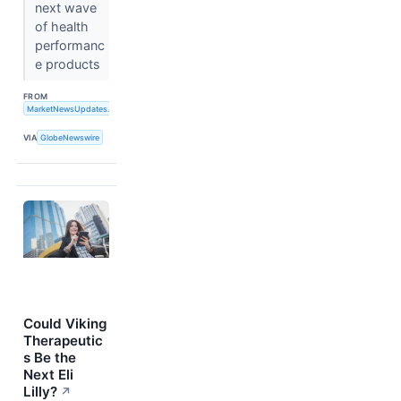
next wave
of health
performanc
e products
FROM
MarketNewsUpdates.com
VIA
GlobeNewswire
Could Viking
Therapeutic
s Be the
Next Eli
Lilly?
↗