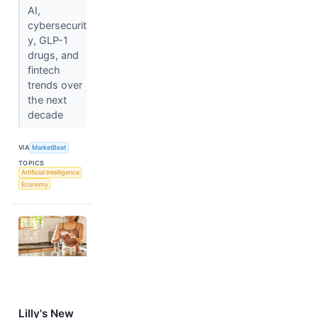
AI,
cybersecurit
y, GLP-1
drugs, and
fintech
trends over
the next
decade
VIA
MarketBeat
TOPICS
Artificial Intelligence
Economy
Lilly's New