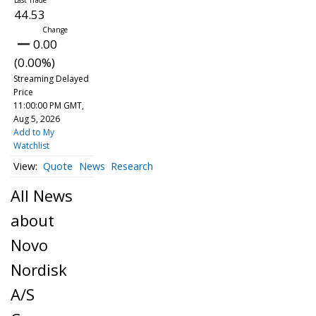
44.53
0.00
(0.00%)
Streaming Delayed
Price
11:00:00 PM GMT,
Aug 5, 2026
Add to My
Watchlist
Quote
News
Research
All News
about
Novo
Nordisk
A/S