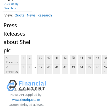
Add to My
Watchlist
Quote
News
Research
Press
Releases
about Shell
plc
...
<
1
2
39
40
41
42
43
44
45
46
Ne
Previous
>
...
<
1
2
39
40
41
42
43
44
45
46
Ne
Previous
>
Stock Quote API & Stock
News API supplied by
www.cloudquote.io
Quotes delayed at least