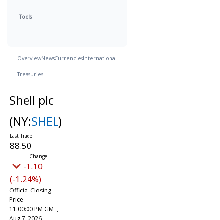
Tools
Overview
News
Currencies
International
Treasuries
Shell plc
(NY:
SHEL
)
88.50
-1.10
(-1.24%)
Official Closing
Price
11:00:00 PM GMT,
Aug 7, 2026