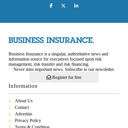
Business Insurance is a singular, authoritative news and
information source for executives focused upon risk
management, risk transfer and risk financing.
Never miss important news. Subscribe to our newsletter.
Register for free
Information
About Us
Contact
Advertise
Privacy Policy
Terms & Condition