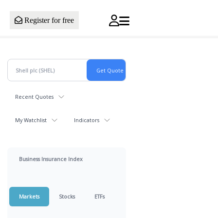
Register for free
Recent Quotes
My Watchlist
Indicators
Business Insurance Index
Markets
Stocks
ETFs