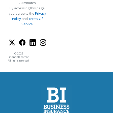
20 minutes.
By accessing this page,
you agree to the
Privacy
Policy
and
Terms Of
Service
.
© 2025
FinancialContent.
All rights reserved.