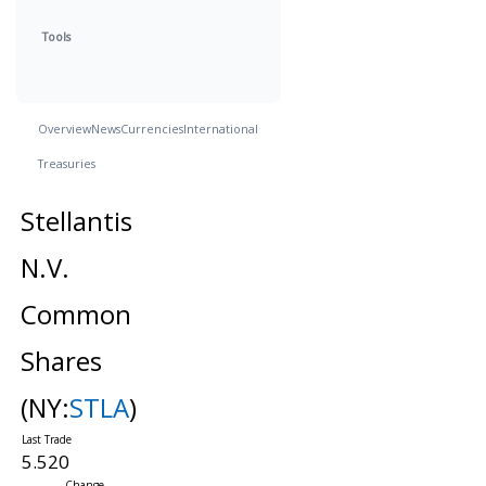
Tools
Overview
News
Currencies
International
Treasuries
Stellantis
N.V.
Common
Shares
(NY:
STLA
)
5.520