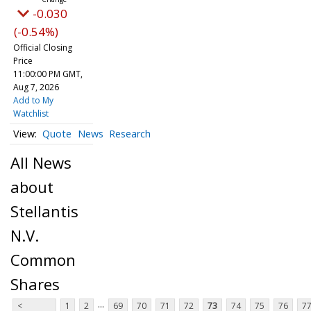
-0.030
(-0.54%)
Official Closing
Price
11:00:00 PM GMT,
Aug 7, 2026
Add to My
Watchlist
Quote
News
Research
All News
about
Stellantis
N.V.
Common
Shares
...
<
1
2
69
70
71
72
73
74
75
76
7