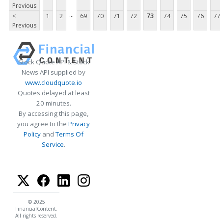
Previous
...
<
1
2
69
70
71
72
73
74
75
76
7
Previous
Stock Quote API & Stock
News API supplied by
www.cloudquote.io
Quotes delayed at least
20 minutes.
By accessing this page,
you agree to the
Privacy
Policy
and
Terms Of
Service
.
© 2025
FinancialContent.
All rights reserved.