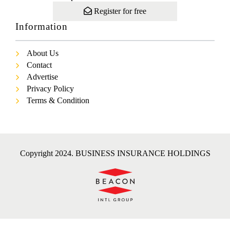
Register for free
Information
About Us
Contact
Advertise
Privacy Policy
Terms & Condition
Copyright 2024. BUSINESS INSURANCE HOLDINGS