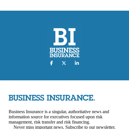
Business Insurance is a singular, authoritative news and
information source for executives focused upon risk
management, risk transfer and risk financing.
Never miss important news. Subscribe to our newsletter.