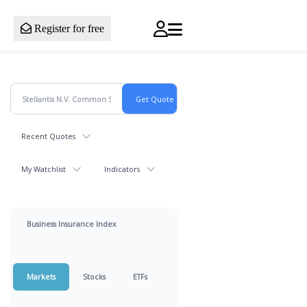
Register for free
Recent Quotes
My Watchlist
Indicators
Business Insurance Index
Markets
Stocks
ETFs