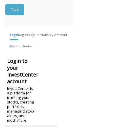
Tools
Login
Register
My Portfolio
My Watchlist
Recent Quotes
Login to
your
InvestCenter
account
InvestCenter is
a platform for
tracking your
stocks, creating
portfolios,
managing stock
alerts, and
much more.