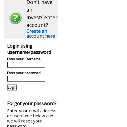
Don't have
an
InvestCenter
account?
Create an
account here
Login using
username/password
Enter your username
Enter your password
Forgot your password?
Enter your email address
or username below and
we will reset your
password.