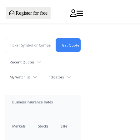
Register for free
Recent Quotes
My Watchlist
Indicators
Business Insurance Index
Markets
Stocks
ETFs