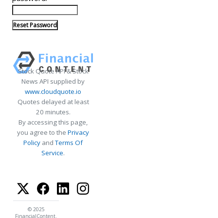
Stock Quote API & Stock
News API supplied by
www.cloudquote.io
Quotes delayed at least
20 minutes.
By accessing this page,
you agree to the
Privacy
Policy
and
Terms Of
Service
.
© 2025
FinancialContent.