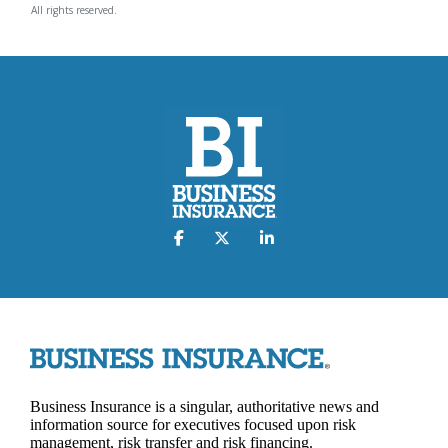
All rights reserved.
Business Insurance is a singular, authoritative news and
information source for executives focused upon risk
management, risk transfer and risk financing.