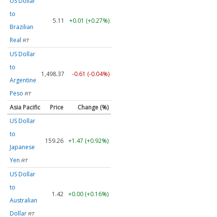
US Dollar
to
5.11
+0.01 (+0.27%)
Brazilian
Real
RT
US Dollar
to
1,498.37
-0.61 (-0.04%)
Argentine
Peso
RT
Asia Pacific
Price
Change (%)
US Dollar
to
159.26
+1.47 (+0.92%)
Japanese
Yen
RT
US Dollar
to
1.42
+0.00 (+0.16%)
Australian
Dollar
RT