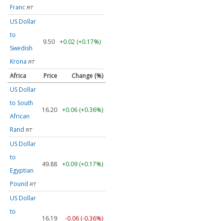
Franc
RT
US Dollar
to
9.50
+0.02 (+0.17%)
Swedish
Krona
RT
Africa
Price
Change (%)
US Dollar
to South
16.20
+0.06 (+0.36%)
African
Rand
RT
US Dollar
to
49.88
+0.09 (+0.17%)
Egyptian
Pound
RT
US Dollar
to
16.19
-0.06 (-0.36%)