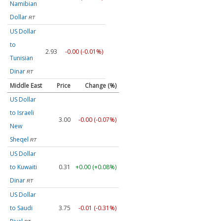
Namibian
Dollar
RT
US Dollar
to
2.93
-0.00 (-0.01%)
Tunisian
Dinar
RT
Middle East
Price
Change (%)
US Dollar
to Israeli
3.00
-0.00 (-0.07%)
New
Sheqel
RT
US Dollar
to Kuwaiti
0.31
+0.00 (+0.08%)
Dinar
RT
US Dollar
to Saudi
3.75
-0.01 (-0.31%)