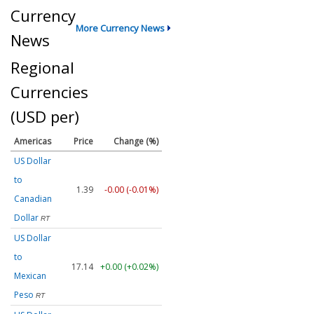
Currency
More Currency News
News
Regional
Currencies
(USD per)
Americas
Price
Change (%)
US Dollar
to
1.39
-0.00 (-0.01%)
Canadian
Dollar
RT
US Dollar
to
17.14
+0.00 (+0.02%)
Mexican
Peso
RT