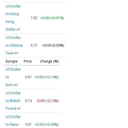
US Dollar
to Hong
7.85
+0.00 (+0.01%)
Kong
Dollar
RT
US Dollar
to Chinese
6.75
+0.00 (0.00%)
Yuan
RT
Europe
Price
Change (%)
US Dollar
to
0.87
+0.00 (+0.14%)
Euro
RT
US Dollar
to British
0.74
-0.00 (-0.12%)
Pound
RT
US Dollar
to Swiss
0.81
+0.00 (+0.28%)