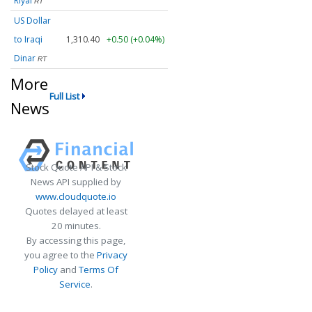
Riyal
RT
US Dollar
to Iraqi
1,310.40
+0.50 (+0.04%)
Dinar
RT
More
Full List
News
Stock Quote API & Stock
News API supplied by
www.cloudquote.io
Quotes delayed at least
20 minutes.
By accessing this page,
you agree to the
Privacy
Policy
and
Terms Of
Service
.