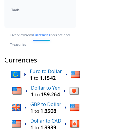
Tools
Overview
News
Currencies
International
Treasuries
Currencies
Euro to Dollar
1
to
1.1542
Dollar to Yen
1
to
159.264
GBP to Dollar
1
to
1.3508
Dollar to CAD
1
to
1.3939