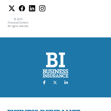
© 2025
FinancialContent.
All rights reserved.