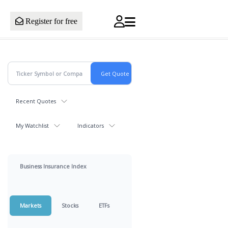
Register for free
Recent Quotes
My Watchlist
Indicators
Business Insurance Index
Markets
Stocks
ETFs