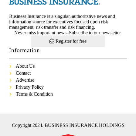
Business Insurance is a singular, authoritative news and
information source for executives focused upon risk
management, risk transfer and risk financing.
Never miss important news. Subscribe to our newsletter.
Register for free
Information
About Us
Contact
Advertise
Privacy Policy
Terms & Condition
Copyright 2024. BUSINESS INSURANCE HOLDINGS