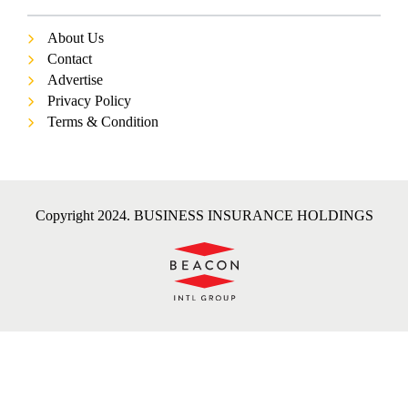
About Us
Contact
Advertise
Privacy Policy
Terms & Condition
Copyright 2024. BUSINESS INSURANCE HOLDINGS