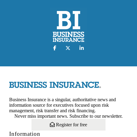
Business Insurance is a singular, authoritative news and
information source for executives focused upon risk
management, risk transfer and risk financing.
Never miss important news. Subscribe to our newsletter.
Register for free
Information