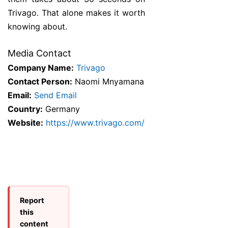
Trivago. That alone makes it worth
knowing about.
Media Contact
Company Name:
Trivago
Contact Person:
Naomi Mnyamana
Email:
Send Email
Country:
Germany
Website:
https://www.trivago.com/
Report
this
content