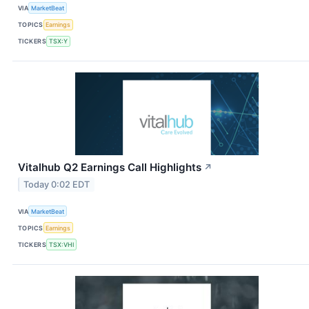
VIA
MarketBeat
TOPICS
Earnings
TICKERS
TSX:Y
Vitalhub Q2 Earnings Call Highlights
↗
Today 0:02 EDT
VIA
MarketBeat
TOPICS
Earnings
TICKERS
TSX:VHI