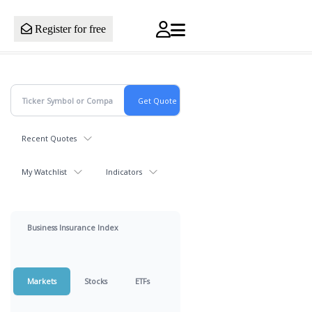
Register for free
Recent Quotes
My Watchlist
Indicators
Business Insurance Index
Markets
Stocks
ETFs