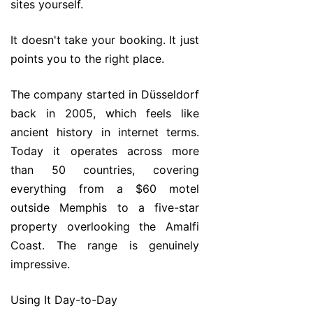
sites yourself.
It doesn't take your booking. It just
points you to the right place.
The company started in Düsseldorf
back in 2005, which feels like
ancient history in internet terms.
Today it operates across more
than 50 countries, covering
everything from a $60 motel
outside Memphis to a five-star
property overlooking the Amalfi
Coast. The range is genuinely
impressive.
Using It Day-to-Day