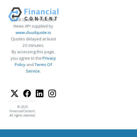
Stock Quote API & Stock
News API supplied by
www.cloudquote.io
Quotes delayed at least
20 minutes.
By accessing this page,
you agree to the
Privacy
Policy
and
Terms Of
Service
.
© 2025
FinancialContent.
All rights reserved.