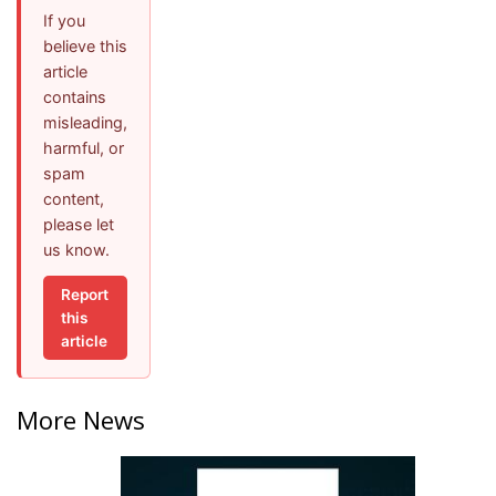
If you
believe this
article
contains
misleading,
harmful, or
spam
content,
please let
us know.
Report
this
article
More News