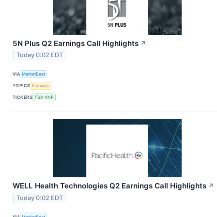
5N Plus Q2 Earnings Call Highlights
↗
Today 0:02 EDT
VIA
MarketBeat
TOPICS
Earnings
TICKERS
TSX:VNP
WELL Health Technologies Q2 Earnings Call Highlights
↗
Today 0:02 EDT
VIA
MarketBeat