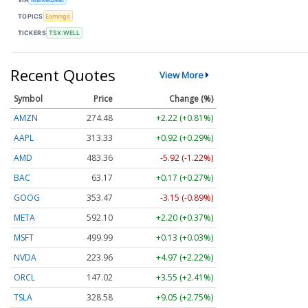
TOPICS
Earnings
TICKERS
TSX:WELL
Recent Quotes
View More
Symbol
Price
Change (%)
AMZN
274.48
+2.22 (+0.81%)
AAPL
313.33
+0.92 (+0.29%)
AMD
483.36
-5.92 (-1.22%)
BAC
63.17
+0.17 (+0.27%)
GOOG
353.47
-3.15 (-0.89%)
META
592.10
+2.20 (+0.37%)
MSFT
499.99
+0.13 (+0.03%)
NVDA
223.96
+4.97 (+2.22%)
ORCL
147.02
+3.55 (+2.41%)
TSLA
328.58
+9.05 (+2.75%)