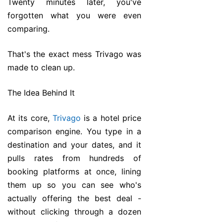
Twenty minutes later, you've
forgotten what you were even
comparing.
That's the exact mess Trivago was
made to clean up.
The Idea Behind It
At its core,
Trivago
is a hotel price
comparison engine. You type in a
destination and your dates, and it
pulls rates from hundreds of
booking platforms at once, lining
them up so you can see who's
actually offering the best deal -
without clicking through a dozen