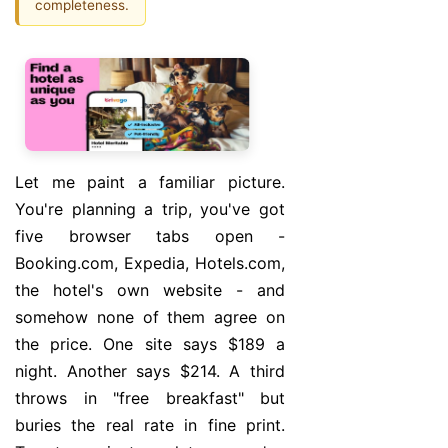
completeness.
Let me paint a familiar picture.
You're planning a trip, you've got
five browser tabs open -
Booking.com, Expedia, Hotels.com,
the hotel's own website - and
somehow none of them agree on
the price. One site says $189 a
night. Another says $214. A third
throws in "free breakfast" but
buries the real rate in fine print.