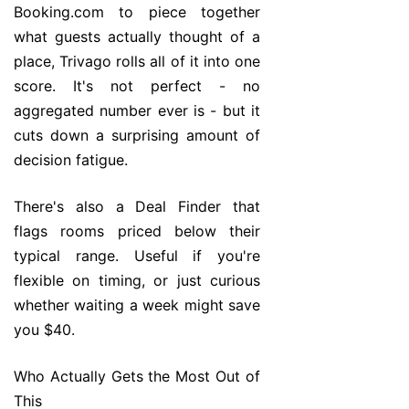
Booking.com to piece together
what guests actually thought of a
place, Trivago rolls all of it into one
score. It's not perfect - no
aggregated number ever is - but it
cuts down a surprising amount of
decision fatigue.
There's also a Deal Finder that
flags rooms priced below their
typical range. Useful if you're
flexible on timing, or just curious
whether waiting a week might save
you $40.
Who Actually Gets the Most Out of
This