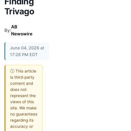
Finding
Trivago
AB
By:
Newswire
June 04, 2026 at
17:26 PM EDT
ⓘ This article
is third-party
content and
does not
represent the
views of this
site. We make
no guarantees
regarding its
accuracy or