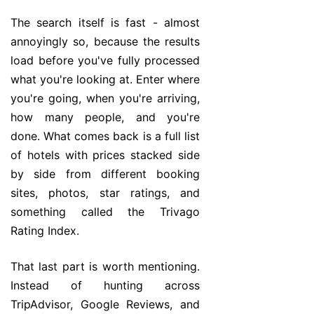
The search itself is fast - almost
annoyingly so, because the results
load before you've fully processed
what you're looking at. Enter where
you're going, when you're arriving,
how many people, and you're
done. What comes back is a full list
of hotels with prices stacked side
by side from different booking
sites, photos, star ratings, and
something called the Trivago
Rating Index.
That last part is worth mentioning.
Instead of hunting across
TripAdvisor, Google Reviews, and