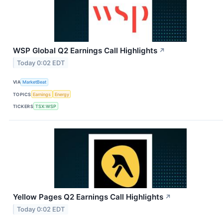
WSP Global Q2 Earnings Call Highlights
↗
Today 0:02 EDT
VIA
MarketBeat
TOPICS
Earnings
Energy
TICKERS
TSX:WSP
Yellow Pages Q2 Earnings Call Highlights
↗
Today 0:02 EDT