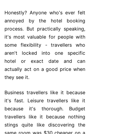
Honestly? Anyone who's ever felt
annoyed by the hotel booking
process. But practically speaking,
it's most valuable for people with
some flexibility - travellers who
aren't locked into one specific
hotel or exact date and can
actually act on a good price when
they see it.
Business travellers like it because
it's fast. Leisure travellers like it
because it's thorough. Budget
travellers like it because nothing
stings quite like discovering the
same room was $30 cheaper on a