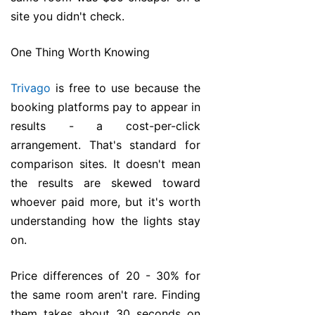
site you didn't check.
One Thing Worth Knowing
Trivago
is free to use because the
booking platforms pay to appear in
results - a cost-per-click
arrangement. That's standard for
comparison sites. It doesn't mean
the results are skewed toward
whoever paid more, but it's worth
understanding how the lights stay
on.
Price differences of 20 - 30% for
the same room aren't rare. Finding
them takes about 30 seconds on