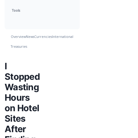
Tools
Overview
News
Currencies
International
Treasuries
I
Stopped
Wasting
Hours
on Hotel
Sites
After