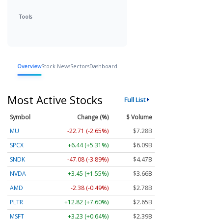
Tools
Overview
Stock News
Sectors
Dashboard
Most Active Stocks
Full List
Symbol
Change (%)
$ Volume
MU
-22.27 (-2.59%)
$7.28B
SPCX
+6.39 (+5.27%)
$6.09B
SNDK
-46.58 (-3.84%)
$4.47B
NVDA
+3.48 (+1.56%)
$3.66B
AMD
-2.38 (-0.49%)
$2.78B
PLTR
+12.73 (+7.55%)
$2.65B
MSFT
+3.00 (+0.60%)
$2.39B