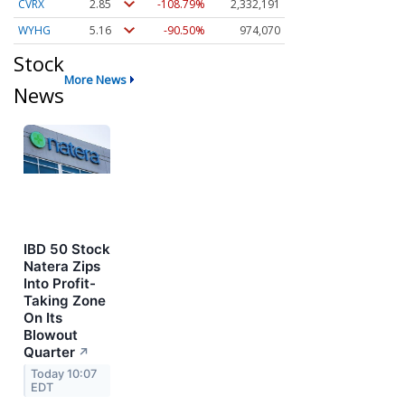
CVRX
2.83
-109.89%
2,332,293
WYHG
5.16
-90.50%
974,070
Stock
More News
News
IBD 50 Stock
Natera Zips
Into Profit-
Taking Zone
On Its
Blowout
Quarter
↗
Today 10:07
EDT