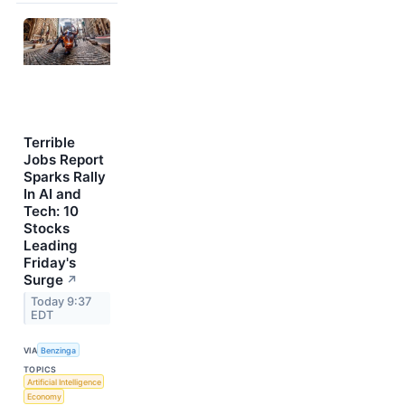
Terrible
Jobs Report
Sparks Rally
In AI and
Tech: 10
Stocks
Leading
Friday's
Surge
↗
Today 9:37
EDT
VIA
Benzinga
TOPICS
Artificial Intelligence
Economy