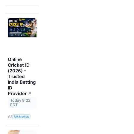
Online
Cricket ID
(2026) -
Trusted
India Betting
ID
Provider
↗
Today 9:32
EDT
VIA
Talk Markets