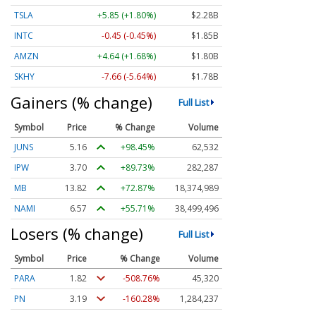
TSLA
+5.85 (+1.80%)
$2.28B
INTC
-0.39 (-0.39%)
$1.85B
AMZN
+4.55 (+1.64%)
$1.79B
SKHY
-7.64 (-5.62%)
$1.78B
Gainers (% change)
Full List
Symbol
Price
% Change
Volume
JUNS
5.16
+98.45%
62,532
IPW
3.70
+89.73%
282,287
MB
13.82
+72.87%
18,375,752
NAMI
6.57
+55.71%
38,499,496
Losers (% change)
Full List
Symbol
Price
% Change
Volume
PARA
1.82
-508.76%
45,320
PN
3.19
-160.28%
1,284,238