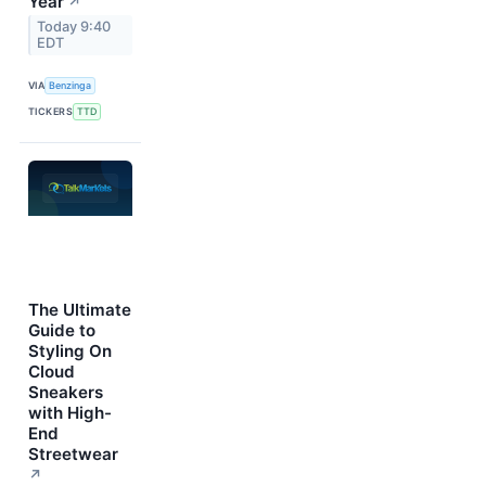
Year
↗
Today 9:40
EDT
VIA
Benzinga
TICKERS
TTD
The Ultimate
Guide to
Styling On
Cloud
Sneakers
with High-
End
Streetwear
↗