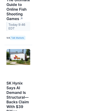
Guide to
Online Fish
Shooting
Games
↗
Today 9:46
EDT
VIA
Talk Markets
SK Hynix
Says AI
Demand Is
Structural—
Backs Claim
With $39