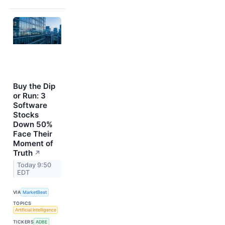
Buy the Dip
or Run: 3
Software
Stocks
Down 50%
Face Their
Moment of
Truth
↗
Today 9:50
EDT
VIA
MarketBeat
TOPICS
Artificial Intelligence
TICKERS
ADBE