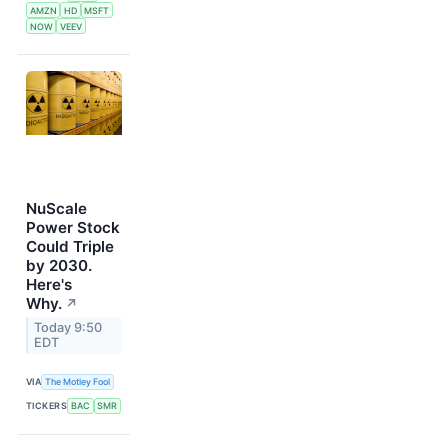
AMZN
HD
MSFT
NOW
VEEV
NuScale
Power Stock
Could Triple
by 2030.
Here's
Why.
↗
Today 9:50
EDT
VIA
The Motley Fool
TICKERS
BAC
SMR