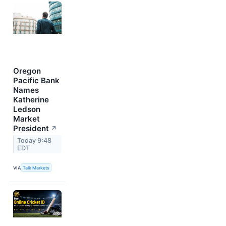
Oregon
Pacific Bank
Names
Katherine
Ledson
Market
President
↗
Today 9:48
EDT
VIA
Talk Markets