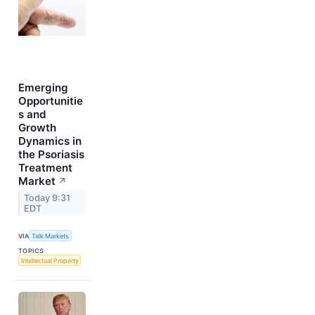
Emerging
Opportunitie
s and
Growth
Dynamics in
the Psoriasis
Treatment
Market
↗
Today 9:31
EDT
VIA
Talk Markets
TOPICS
Intellectual Property