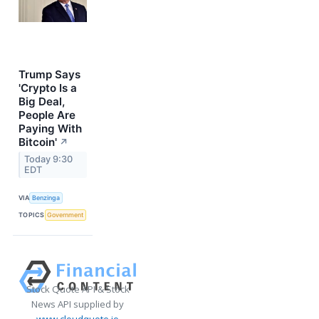
Trump Says
'Crypto Is a
Big Deal,
People Are
Paying With
Bitcoin'
↗
Today 9:30
EDT
VIA
Benzinga
TOPICS
Government
Stock Quote API & Stock
News API supplied by
www.cloudquote.io