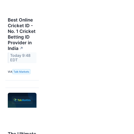
Best Online
Cricket ID -
No. 1 Cricket
Betting ID
Provider in
India
↗
Today 9:48
EDT
VIA
Talk Markets
The Ultimate