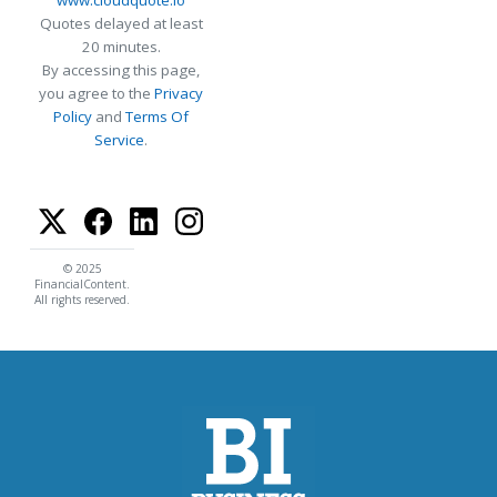
Quotes delayed at least
20 minutes.
By accessing this page,
you agree to the
Privacy
Policy
and
Terms Of
Service
.
© 2025
FinancialContent.
All rights reserved.