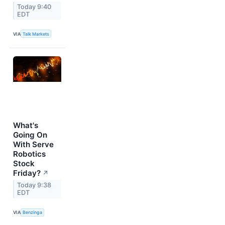
Today 9:40
EDT
VIA
Talk Markets
What's
Going On
With Serve
Robotics
Stock
Friday?
↗
Today 9:38
EDT
VIA
Benzinga