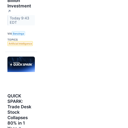
Billion
Investment
↗
Today 9:43
EDT
VIA
Benzinga
TOPICS
Artificial Intelligence
QUICK
SPARK:
Trade Desk
Stock
Collapses
80% in 1