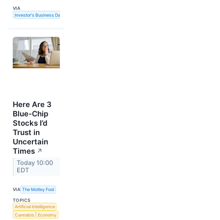
VIA
Investor's Business Daily
Here Are 3
Blue-Chip
Stocks I’d
Trust in
Uncertain
Times
↗
Today 10:00
EDT
VIA
The Motley Fool
TOPICS
Artificial Intelligence
Cannabis
Economy