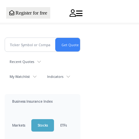
Register for free
Recent Quotes
My Watchlist
Indicators
Business Insurance Index
Markets
Stocks
ETFs