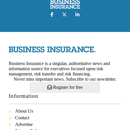
Business Insurance is a singular, authoritative news and
information source for executives focused upon risk
management, risk transfer and risk financing.
Never miss important news. Subscribe to our newsletter.
Register for free
Information
About Us
Contact
Advertise