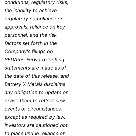
conditions, regulatory risks,
the inability to achieve
regulatory compliance or
approvals, reliance on key
personnel, and the risk
factors set forth in the
Company's filings on
SEDAR+. Forward-looking
statements are made as of
the date of this release, and
Battery X Metals disclaims
any obligation to update or
revise them to reflect new
events or circumstances,
except as required by law.
Investors are cautioned not
to place undue reliance on