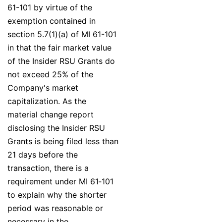
61-101 by virtue of the
exemption contained in
section 5.7(1)(a) of MI 61-101
in that the fair market value
of the Insider RSU Grants do
not exceed 25% of the
Company's market
capitalization. As the
material change report
disclosing the Insider RSU
Grants is being filed less than
21 days before the
transaction, there is a
requirement under MI 61‐101
to explain why the shorter
period was reasonable or
necessary in the