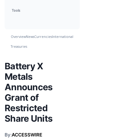
Tools
Overview
News
Currencies
International
Treasuries
Battery X
Metals
Announces
Grant of
Restricted
Share Units
By:
ACCESSWIRE