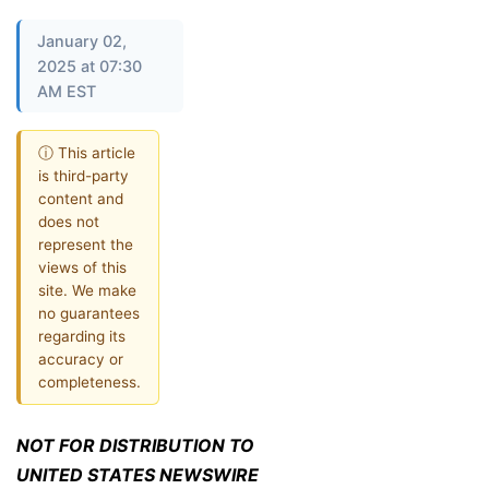
January 02,
2025 at 07:30
AM EST
ⓘ This article
is third-party
content and
does not
represent the
views of this
site. We make
no guarantees
regarding its
accuracy or
completeness.
NOT FOR DISTRIBUTION TO
UNITED STATES NEWSWIRE