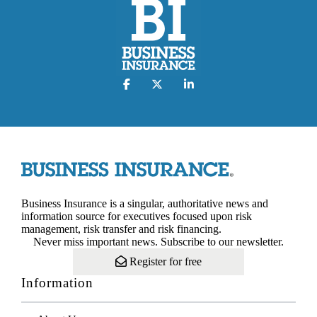
Business Insurance is a singular, authoritative news and
information source for executives focused upon risk
management, risk transfer and risk financing.
Never miss important news. Subscribe to our newsletter.
Register for free
Information