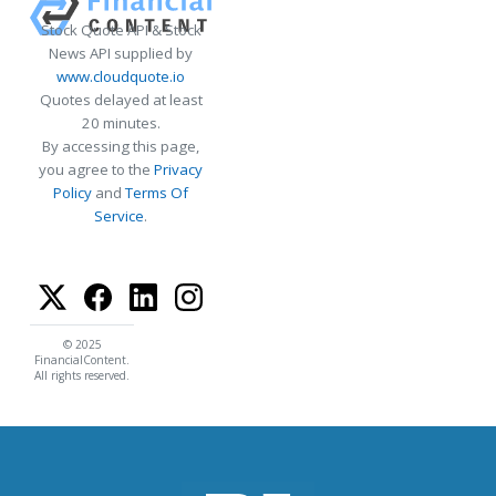
Stock Quote API & Stock
News API supplied by
www.cloudquote.io
Quotes delayed at least
20 minutes.
By accessing this page,
you agree to the
Privacy
Policy
and
Terms Of
Service
.
© 2025
FinancialContent.
All rights reserved.