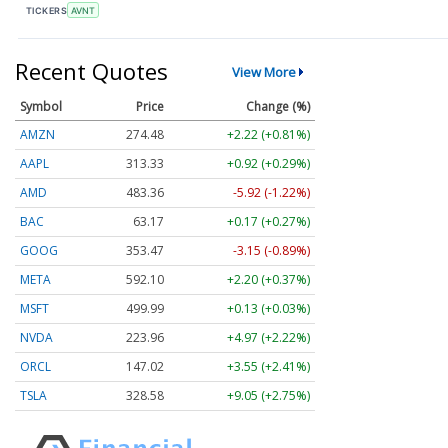
TICKERS
AVNT
Recent Quotes
View More
Symbol
Price
Change (%)
AMZN
274.48
+2.22 (+0.81%)
AAPL
313.33
+0.92 (+0.29%)
AMD
483.36
-5.92 (-1.22%)
BAC
63.17
+0.17 (+0.27%)
GOOG
353.47
-3.15 (-0.89%)
META
592.10
+2.20 (+0.37%)
MSFT
499.99
+0.13 (+0.03%)
NVDA
223.96
+4.97 (+2.22%)
ORCL
147.02
+3.55 (+2.41%)
TSLA
328.58
+9.05 (+2.75%)