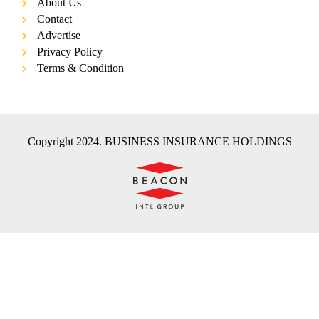
About Us
Contact
Advertise
Privacy Policy
Terms & Condition
Copyright 2024. BUSINESS INSURANCE HOLDINGS