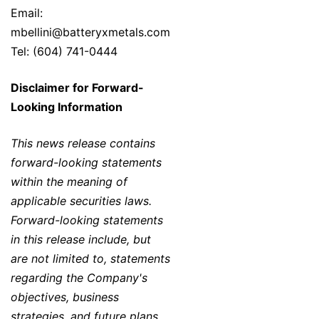
Email:
mbellini@batteryxmetals.com
Tel: (604) 741-0444
Disclaimer for Forward-
Looking Information
This news release contains
forward-looking statements
within the meaning of
applicable securities laws.
Forward-looking statements
in this release include, but
are not limited to, statements
regarding the Company's
objectives, business
strategies, and future plans,