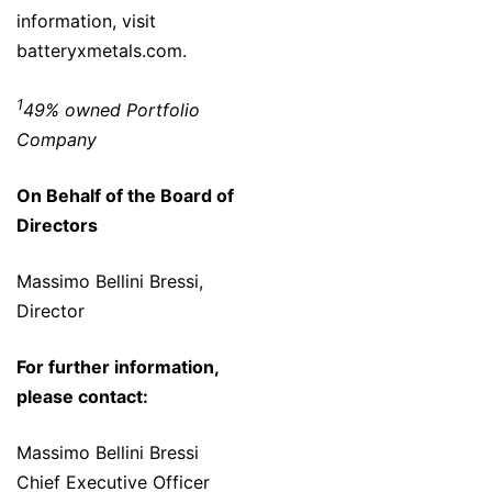
information, visit
batteryxmetals.com.
1
49% owned Portfolio
Company
On Behalf of the Board of
Directors
Massimo Bellini Bressi,
Director
For further information,
please contact:
Massimo Bellini Bressi
Chief Executive Officer