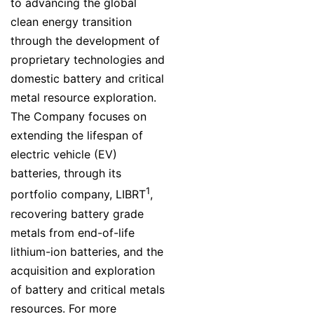
to advancing the global
clean energy transition
through the development of
proprietary technologies and
domestic battery and critical
metal resource exploration.
The Company focuses on
extending the lifespan of
electric vehicle (EV)
batteries, through its
1
portfolio company, LIBRT
,
recovering battery grade
metals from end-of-life
lithium-ion batteries, and the
acquisition and exploration
of battery and critical metals
resources. For more