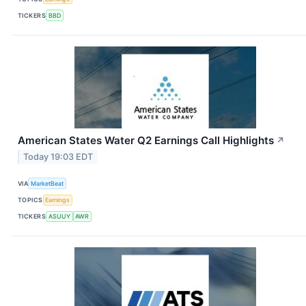
TICKERS
BBD
American States Water Q2 Earnings Call Highlights
↗
Today 19:03 EDT
VIA
MarketBeat
TOPICS
Earnings
TICKERS
ASUUY
AWR