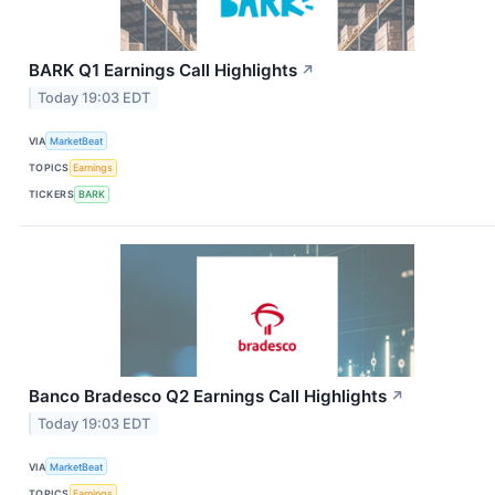
BARK Q1 Earnings Call Highlights
↗
Today 19:03 EDT
VIA
MarketBeat
TOPICS
Earnings
TICKERS
BARK
Banco Bradesco Q2 Earnings Call Highlights
↗
Today 19:03 EDT
VIA
MarketBeat
TOPICS
Earnings