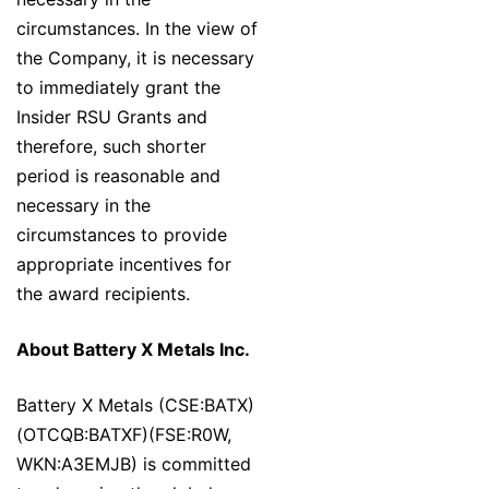
circumstances. In the view of
the Company, it is necessary
to immediately grant the
Insider RSU Grants and
therefore, such shorter
period is reasonable and
necessary in the
circumstances to provide
appropriate incentives for
the award recipients.
About Battery X Metals Inc.
Battery X Metals (CSE:BATX)
(OTCQB:BATXF)(FSE:R0W,
WKN:A3EMJB) is committed