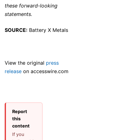
these forward-looking
statements.
SOURCE:
Battery X Metals
View the original
press
release
on accesswire.com
Report
this
content
If you