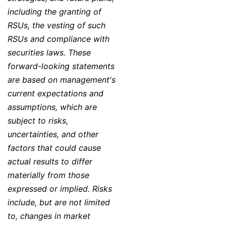
including the granting of
RSUs, the vesting of such
RSUs and compliance with
securities laws. These
forward-looking statements
are based on management's
current expectations and
assumptions, which are
subject to risks,
uncertainties, and other
factors that could cause
actual results to differ
materially from those
expressed or implied. Risks
include, but are not limited
to, changes in market