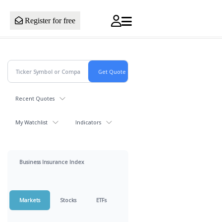
Register for free
Recent Quotes
My Watchlist
Indicators
Business Insurance Index
Markets
Stocks
ETFs