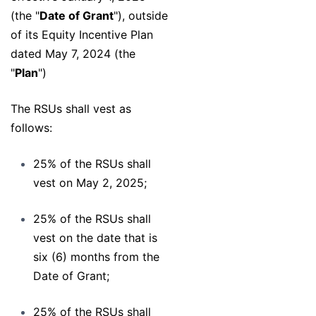
(the "
Date of Grant
"), outside
of its Equity Incentive Plan
dated May 7, 2024 (the
"
Plan
")
The RSUs shall vest as
follows:
25% of the RSUs shall
vest on May 2, 2025;
25% of the RSUs shall
vest on the date that is
six (6) months from the
Date of Grant;
25% of the RSUs shall