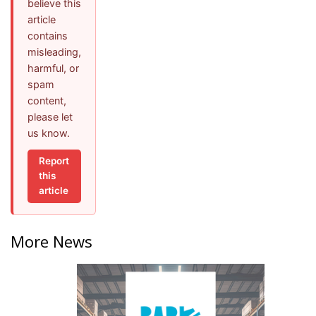
believe this
article
contains
misleading,
harmful, or
spam
content,
please let
us know.
Report
this
article
More News