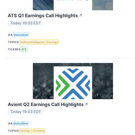
ATS Q1 Earnings Call Highlights
↗
Today 19:03 EDT
VIA
MarketBeat
TOPICS
Artificial Intelligence
Earnings
TICKERS
ATS
Avient Q2 Earnings Call Highlights
↗
Today 19:03 EDT
VIA
MarketBeat
TOPICS
Earnings
Economy