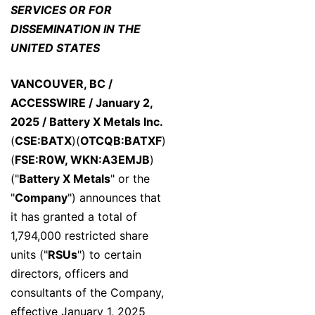
SERVICES OR FOR
DISSEMINATION IN THE
UNITED STATES
VANCOUVER, BC /
ACCESSWIRE / January 2,
2025 /
Battery X Metals Inc.
(
CSE:BATX
)(
OTCQB:BATXF
)
(
FSE:R0W, WKN:A3EMJB
)
("
Battery X Metals
" or the
"
Company
") announces that
it has granted a total of
1,794,000 restricted share
units ("
RSUs
") to certain
directors, officers and
consultants of the Company,
effective January 1, 2025