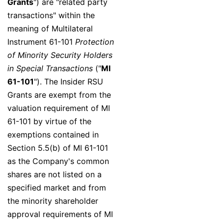
Grants
") are "related party
transactions" within the
meaning of Multilateral
Instrument 61-101
Protection
of Minority Security Holders
in Special Transactions
("
MI
61-101
"). The Insider RSU
Grants are exempt from the
valuation requirement of MI
61-101 by virtue of the
exemptions contained in
Section 5.5(b) of MI 61-101
as the Company's common
shares are not listed on a
specified market and from
the minority shareholder
approval requirements of MI