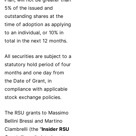
5% of the issued and
outstanding shares at the
time of adoption as applying
to an individual, or 10% in
total in the next 12 months.
All securities are subject to a
statutory hold period of four
months and one day from
the Date of Grant, in
compliance with applicable
stock exchange policies.
The RSU grants to Massimo
Bellini Bressi and Martino
Ciambrelli (the "
Insider RSU