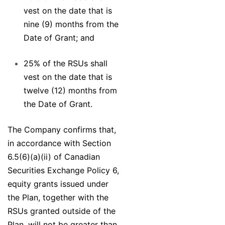
vest on the date that is
nine (9) months from the
Date of Grant; and
25% of the RSUs shall
vest on the date that is
twelve (12) months from
the Date of Grant.
The Company confirms that,
in accordance with Section
6.5(6)(a)(ii) of Canadian
Securities Exchange Policy 6,
equity grants issued under
the Plan, together with the
RSUs granted outside of the
Plan, will not be greater than