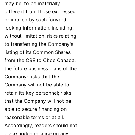
may be, to be materially
different from those expressed
or implied by such forward-
looking information, including,
without limitation, risks relating
to transferring the Company's
listing of its Common Shares
from the CSE to Cboe Canada,
the future business plans of the
Company; risks that the
Company will not be able to
retain its key personnel; risks
that the Company will not be
able to secure financing on
reasonable terms or at all.
Accordingly, readers should not
place undue reliance on any