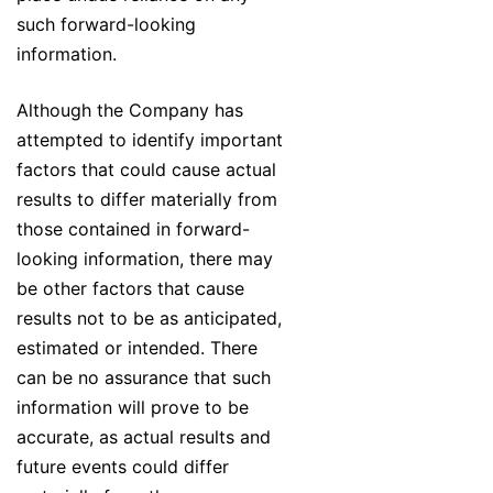
such forward-looking
information.
Although the Company has
attempted to identify important
factors that could cause actual
results to differ materially from
those contained in forward-
looking information, there may
be other factors that cause
results not to be as anticipated,
estimated or intended. There
can be no assurance that such
information will prove to be
accurate, as actual results and
future events could differ