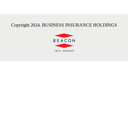
Copyright 2024. BUSINESS INSURANCE HOLDINGS