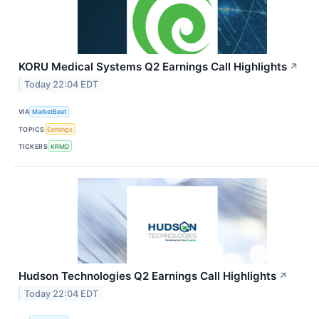
KORU Medical Systems Q2 Earnings Call Highlights
↗
Today 22:04 EDT
VIA
MarketBeat
TOPICS
Earnings
TICKERS
KRMD
Hudson Technologies Q2 Earnings Call Highlights
↗
Today 22:04 EDT