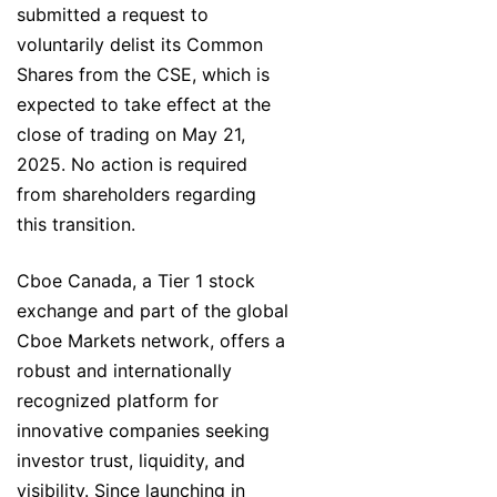
submitted a request to
voluntarily delist its Common
Shares from the CSE, which is
expected to take effect at the
close of trading on May 21,
2025. No action is required
from shareholders regarding
this transition.
Cboe Canada, a Tier 1 stock
exchange and part of the global
Cboe Markets network, offers a
robust and internationally
recognized platform for
innovative companies seeking
investor trust, liquidity, and
visibility. Since launching in