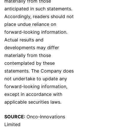
materially from those
anticipated in such statements.
Accordingly, readers should not
place undue reliance on
forward-looking information.
Actual results and
developments may differ
materially from those
contemplated by these
statements. The Company does
not undertake to update any
forward-looking information,
except in accordance with
applicable securities laws.
SOURCE:
Onco-Innovations
Limited