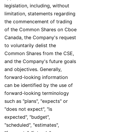
legislation, including, without
limitation, statements regarding
the commencement of trading
of the Common Shares on Cboe
Canada, the Company's request
to voluntarily delist the
Common Shares from the CSE,
and the Company's future goals
and objectives. Generally,
forward-looking information
can be identified by the use of
forward-looking terminology
such as "plans", "expects" or
"does not expect", "is
expected", "budget",
"scheduled", "estimates",