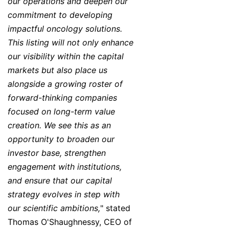
our operations and deepen our
commitment to developing
impactful oncology solutions.
This listing will not only enhance
our visibility within the capital
markets but also place us
alongside a growing roster of
forward-thinking companies
focused on long-term value
creation. We see this as an
opportunity to broaden our
investor base, strengthen
engagement with institutions,
and ensure that our capital
strategy evolves in step with
our scientific ambitions,
" stated
Thomas O'Shaughnessy, CEO of