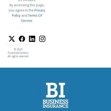
By accessing this page,
you agree to the
Privacy
Policy
and
Terms Of
Service
.
© 2025
FinancialContent.
All rights reserved.