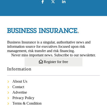
Business Insurance is a singular, authoritative news and
information source for executives focused upon risk
management, risk transfer and risk financing.
Never miss important news. Subscribe to our newsletter.
Register for free
Information
About Us
Contact
Advertise
Privacy Policy
Terms & Condition