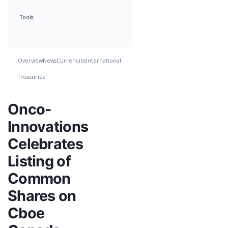
Tools
Overview
News
Currencies
International
Treasuries
Onco-
Innovations
Celebrates
Listing of
Common
Shares on
Cboe