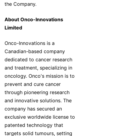
the Company.
About Onco-Innovations
Limited
Onco-Innovations is a
Canadian-based company
dedicated to cancer research
and treatment, specializing in
oncology. Onco's mission is to
prevent and cure cancer
through pioneering research
and innovative solutions. The
company has secured an
exclusive worldwide license to
patented technology that
targets solid tumours, setting