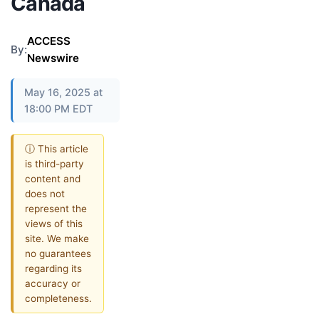
Canada
ACCESS
By:
Newswire
May 16, 2025 at
18:00 PM EDT
ⓘ This article
is third-party
content and
does not
represent the
views of this
site. We make
no guarantees
regarding its
accuracy or
completeness.