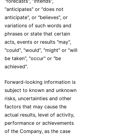
"forecasts", "intends",
"anticipates" or "does not
anticipate", or "believes", or
variations of such words and
phrases or state that certain
acts, events or results "may",
"could", "would", "might" or "will
be taken", "occur" or "be
achieved".
Forward-looking information is
subject to known and unknown
risks, uncertainties and other
factors that may cause the
actual results, level of activity,
performance or achievements
of the Company, as the case