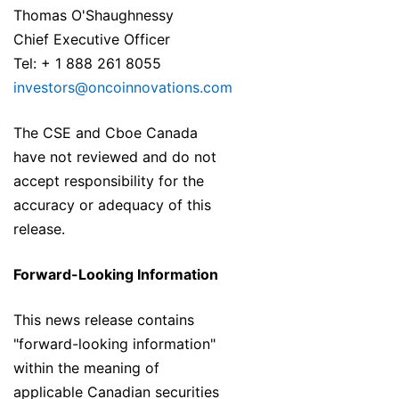
Thomas O'Shaughnessy
Chief Executive Officer
Tel: + 1 888 261 8055
investors@oncoinnovations.com
The CSE and Cboe Canada
have not reviewed and do not
accept responsibility for the
accuracy or adequacy of this
release.
Forward-Looking Information
This news release contains
"forward-looking information"
within the meaning of
applicable Canadian securities