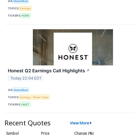
VIA
MarketBeat
TOPICS
Earnings
TICKERS
HDSN
Honest Q2 Earnings Call Highlights
↗
Today 22:04 EDT
VIA
MarketBeat
TOPICS
Earnings
World Trade
TICKERS
HNST
Recent Quotes
View More
Symbol
Price
Change (%)