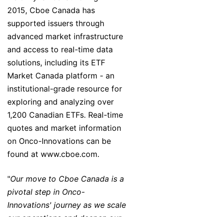
2015, Cboe Canada has
supported issuers through
advanced market infrastructure
and access to real-time data
solutions, including its ETF
Market Canada platform - an
institutional-grade resource for
exploring and analyzing over
1,200 Canadian ETFs. Real-time
quotes and market information
on Onco-Innovations can be
found at www.cboe.com.
"
Our move to Cboe Canada is a
pivotal step in Onco-
Innovations' journey as we scale