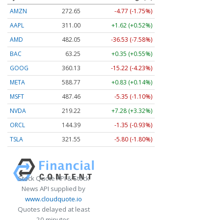
AMZN
272.65
-4.77 (-1.75%)
AAPL
311.00
+1.62 (+0.52%)
AMD
482.05
-36.53 (-7.58%)
BAC
63.25
+0.35 (+0.55%)
GOOG
360.13
-15.22 (-4.23%)
META
588.77
+0.83 (+0.14%)
MSFT
487.46
-5.35 (-1.10%)
NVDA
219.22
+7.28 (+3.32%)
ORCL
144.39
-1.35 (-0.93%)
TSLA
321.55
-5.80 (-1.80%)
Stock Quote API & Stock
News API supplied by
www.cloudquote.io
Quotes delayed at least
20 minutes.