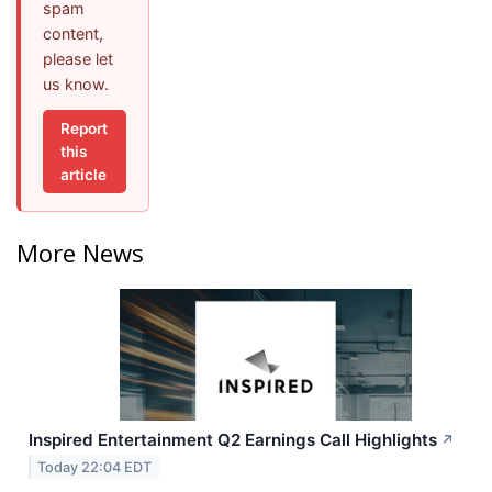
spam
content,
please let
us know.
Report
this
article
More News
Inspired Entertainment Q2 Earnings Call Highlights
↗
Today 22:04 EDT