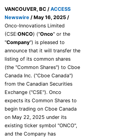
VANCOUVER, BC /
ACCESS
Newswire
/ May 16, 2025 /
Onco-Innovations Limited
(CSE:
ONCO
) ("
Onco
" or the
"
Company
") is pleased to
announce that it will transfer the
listing of its common shares
(the "Common Shares") to Cboe
Canada Inc. ("Cboe Canada")
from the Canadian Securities
Exchange ("CSE"). Onco
expects its Common Shares to
begin trading on Cboe Canada
on May 22, 2025 under its
existing ticker symbol "ONCO",
and the Company has