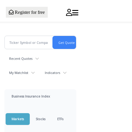
Register for free
Recent Quotes
My Watchlist
Indicators
Business Insurance Index
Markets
Stocks
ETFs