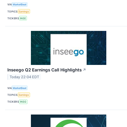
VIA
MarketBeat
TOPICS
Earnings
TICKERS
INSE
Inseego Q2 Earnings Call Highlights
↗
Today 22:04 EDT
VIA
MarketBeat
TOPICS
Earnings
TICKERS
INSG