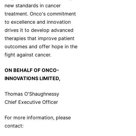
new standards in cancer
treatment. Onco's commitment
to excellence and innovation
drives it to develop advanced
therapies that improve patient
outcomes and offer hope in the
fight against cancer.
ON BEHALF OF ONCO-
INNOVATIONS LIMITED,
Thomas O'Shaughnessy
Chief Executive Officer
For more information, please
contact: