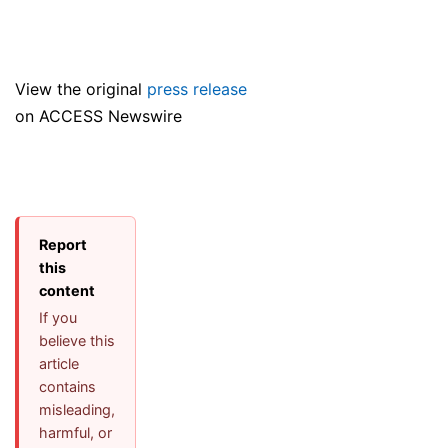
View the original
press release
on ACCESS Newswire
Report
this
content
If you
believe this
article
contains
misleading,
harmful, or