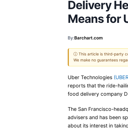
Delivery H
Means for 
By:
Barchart.com
ⓘ This article is third-party 
We make no guarantees regar
Uber Technologies
(UBER
reports that the ride-haili
food delivery company D
The San Francisco-headqu
advisers and has been sp
about its interest in taki