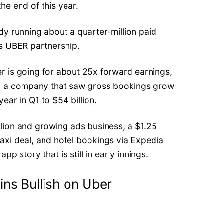
 the end of this year.
y running about a quarter-million paid
ts UBER partnership.
er is going for about
25x forward earnings
,
for a company that saw gross bookings grow
ear in Q1 to $54 billion.
llion and growing ads business, a
$1.25
axi deal, and hotel bookings via Expedia
pp story that is still in early innings.
ins Bullish on Uber