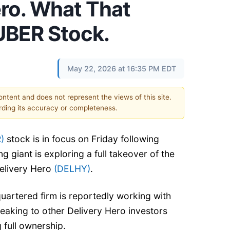
ero. What That
UBER Stock.
May 22, 2026 at 16:35 PM EDT
content and does not represent the views of this site.
ding its accuracy or completeness.
)
stock is in focus on Friday following
ng giant is exploring a full takeover of the
elivery Hero
(DELHY)
.
artered firm is reportedly working with
eaking to other Delivery Hero investors
ng full ownership.