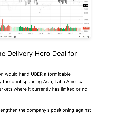
he Delivery Hero Deal for
ion would hand UBER a formidable
y footprint spanning Asia, Latin America,
kets where it currently has limited or no
trengthen the company’s positioning against