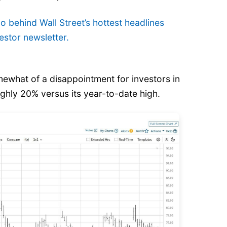
o behind Wall Street’s hottest headlines
estor newsletter.
what of a disappointment for investors in
ughly 20%
versus its year-to-date high.