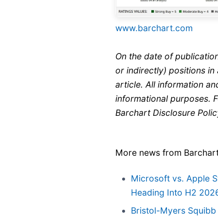
www.barchart.com
On the date of publicatio
or indirectly) positions in
article. All information and
informational purposes. 
Barchart Disclosure Poli
More news from Barchar
Microsoft vs. Apple 
Heading Into H2 202
Bristol-Myers Squibb