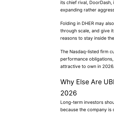
its chief rival, DoorDash,
expanding rather aggress
Folding in DHER may als
through scale, and give 
reasons to stay inside t
The Nasdaq-listed firm cu
performance obligations
attractive to own in 2026
Why Else Are UB
2026
Long-term investors shou
because the company is 