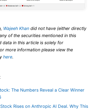
n,
Wajeeh Khan
did not have (either directly
 any of the securities mentioned in this
 data in this article is solely for
For more information please view the
cy
here
.
t
Stock: The Numbers Reveal a Clear Winner
6
 Stock Rises on Anthropic AI Deal. Why This