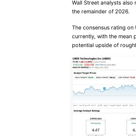
Wall Street analysts also
the remainder of 2026.
The consensus rating on 
currently, with the mean 
potential upside of roug