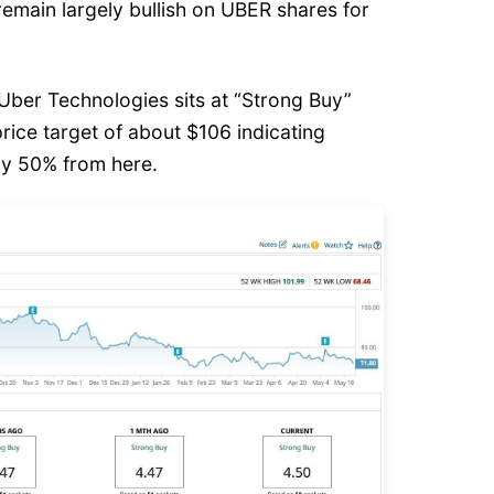
 remain largely bullish on UBER shares for
Uber Technologies sits at “Strong Buy”
price target of about $106 indicating
hly 50% from here.