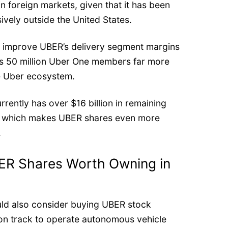
 in foreign markets, given that it has been
ively outside the United States.
o improve UBER’s delivery segment margins
its 50 million Uber One members far more
he Uber ecosystem.
rrently has over $16 billion in remaining
, which makes UBER shares even more
.
ER Shares Worth Owning in
ld also consider buying UBER stock
on track to operate autonomous vehicle