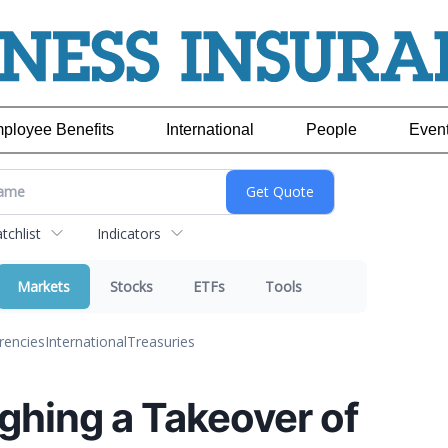
ployee Benefits
International
People
Even
chlist
Indicators
Markets
Stocks
ETFs
Tools
rencies
International
Treasuries
ghing a Takeover of