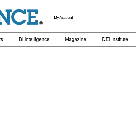
My Account
ts
BI Intelligence
Magazine
DEI Institute